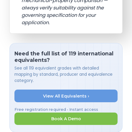
mechanical-property comparison —
always verify suitability against the
governing specification for your
application.
Need the full list of 119 international
equivalents?
See all 119 equivalent grades with detailed
mapping by standard, producer and equivalence
category.
View All Equivalents ›
Free registration required • Instant access
Book A Demo