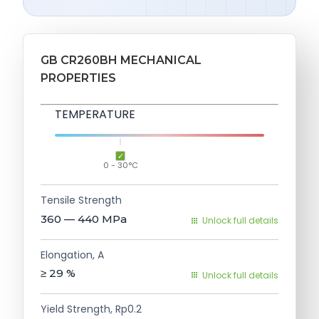
GB CR260BH MECHANICAL
PROPERTIES
TEMPERATURE
0 - 30°C
Tensile Strength
360 — 440
MPa
Unlock full details
Elongation, A
≥ 29
%
Unlock full details
Yield Strength, Rp0.2