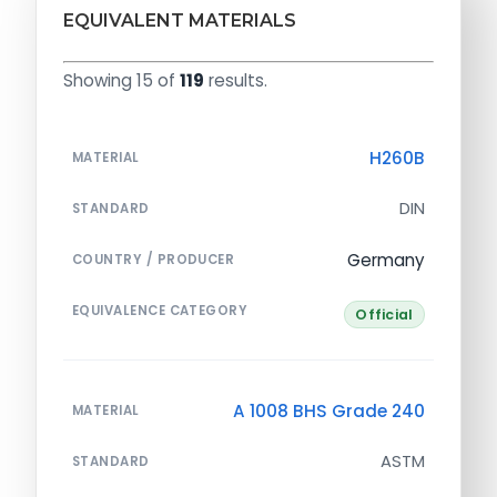
EQUIVALENT MATERIALS
Showing 15 of
119
results.
H260B
MATERIAL
DIN
STANDARD
Germany
COUNTRY / PRODUCER
EQUIVALENCE CATEGORY
Official
A 1008 BHS Grade 240
MATERIAL
ASTM
STANDARD