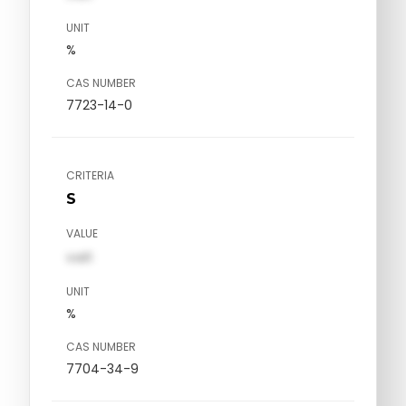
UNIT
%
CAS NUMBER
7723-14-0
CRITERIA
S
VALUE
val1
UNIT
%
CAS NUMBER
7704-34-9