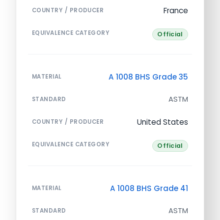
France
COUNTRY / PRODUCER
EQUIVALENCE CATEGORY
Official
A 1008 BHS Grade 35
MATERIAL
ASTM
STANDARD
United States
COUNTRY / PRODUCER
EQUIVALENCE CATEGORY
Official
A 1008 BHS Grade 41
MATERIAL
ASTM
STANDARD