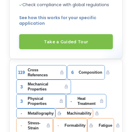
Check compliance with global regulations
See how this works for your specific
application
Take a Guided Tour
Cross
119
6
Composition
References
Mechanical
3
Properties
Physical
Heat
3
-
Properties
Treatment
-
-
Metallography
Machinability
Stress-
-
-
-
Formability
Fatigue
Strain