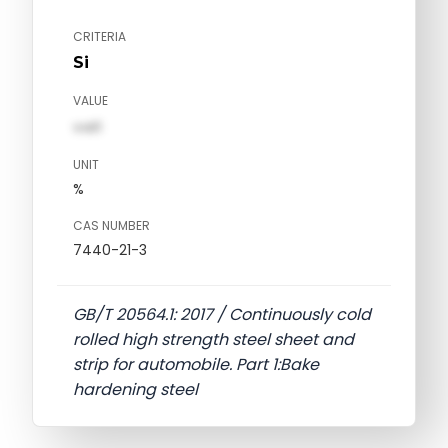
CRITERIA
Si
VALUE
val1
UNIT
%
CAS NUMBER
7440-21-3
GB/T 20564.1: 2017 / Continuously cold
rolled high strength steel sheet and
strip for automobile. Part 1:Bake
hardening steel