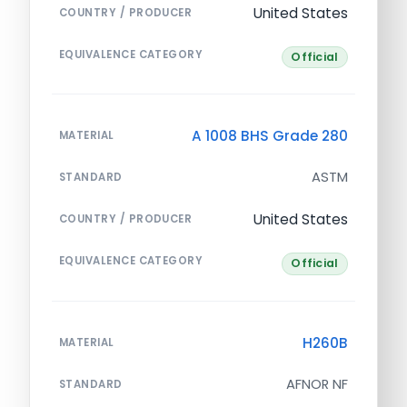
United States
COUNTRY / PRODUCER
EQUIVALENCE CATEGORY
Official
A 1008 BHS Grade 280
MATERIAL
ASTM
STANDARD
United States
COUNTRY / PRODUCER
EQUIVALENCE CATEGORY
Official
H260B
MATERIAL
AFNOR NF
STANDARD