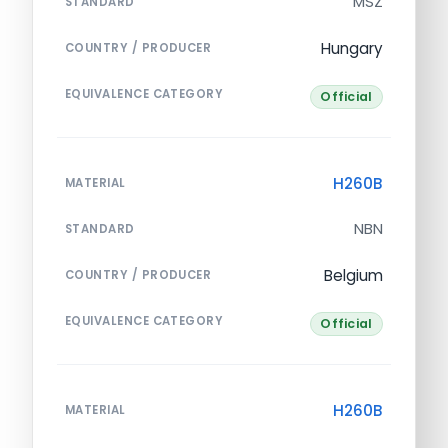
MSZ
STANDARD
Hungary
COUNTRY / PRODUCER
EQUIVALENCE CATEGORY
Official
H260B
MATERIAL
NBN
STANDARD
Belgium
COUNTRY / PRODUCER
EQUIVALENCE CATEGORY
Official
H260B
MATERIAL