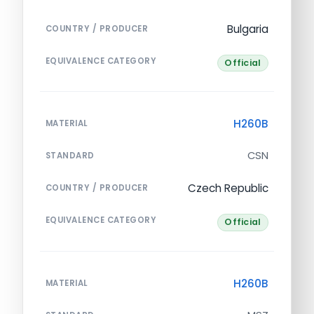
Bulgaria
COUNTRY / PRODUCER
EQUIVALENCE CATEGORY
Official
H260B
MATERIAL
CSN
STANDARD
Czech Republic
COUNTRY / PRODUCER
EQUIVALENCE CATEGORY
Official
H260B
MATERIAL