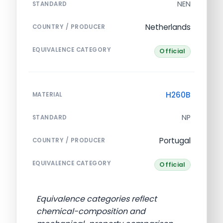
NEN
STANDARD
Netherlands
COUNTRY / PRODUCER
EQUIVALENCE CATEGORY
Official
H260B
MATERIAL
NP
STANDARD
Portugal
COUNTRY / PRODUCER
EQUIVALENCE CATEGORY
Official
Equivalence categories reflect
chemical-composition and