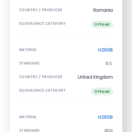
Romania
COUNTRY / PRODUCER
EQUIVALENCE CATEGORY
Official
H260B
MATERIAL
B.S.
STANDARD
United Kingdom
COUNTRY / PRODUCER
EQUIVALENCE CATEGORY
Official
H260B
MATERIAL
BDS
STANDARD