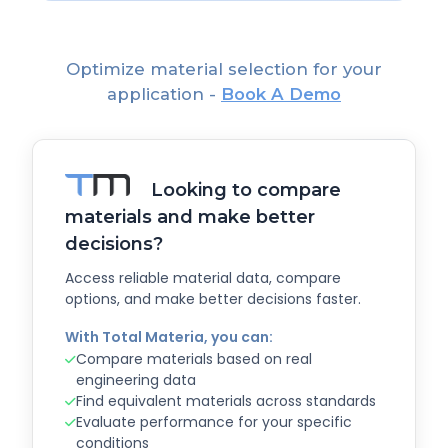
Optimize material selection for your
application -
Book A Demo
Looking to compare
materials and make better
decisions?
Access reliable material data, compare
options, and make better decisions faster.
With Total Materia, you can:
Compare materials based on real
engineering data
Find equivalent materials across standards
Evaluate performance for your specific
conditions