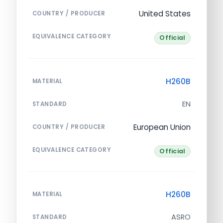
United States
COUNTRY / PRODUCER
EQUIVALENCE CATEGORY
Official
H260B
MATERIAL
EN
STANDARD
European Union
COUNTRY / PRODUCER
EQUIVALENCE CATEGORY
Official
H260B
MATERIAL
ASRO
STANDARD