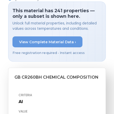
This material has 241 properties —
only a subset is shown here.
Unlock full material properties, including detailed
values across temperatures and conditions.
View Complete Material Data ›
Free registration required • Instant access
GB CR260BH CHEMICAL COMPOSITION
CRITERIA
Al
VALUE