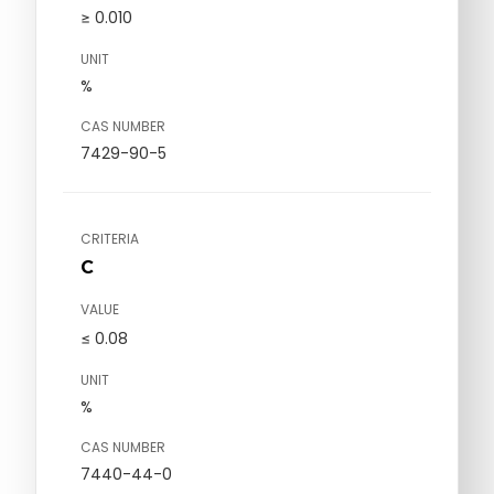
≥ 0.010
UNIT
%
CAS NUMBER
7429-90-5
CRITERIA
C
VALUE
≤ 0.08
UNIT
%
CAS NUMBER
7440-44-0