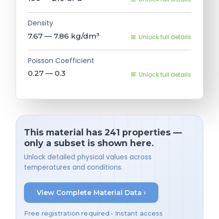
Density
7.67 — 7.86
kg/dm³
Unlock full details
Poisson Coefficient
0.27 — 0.3
Unlock full details
This material has 241 properties —
only a subset is shown here.
Unlock detailed physical values across
temperatures and conditions.
View Complete Material Data ›
Free registration required • Instant access