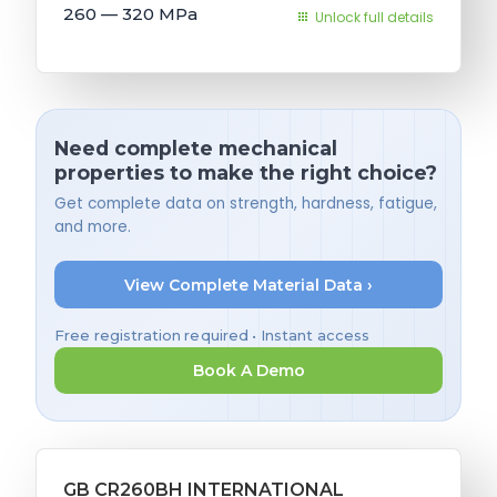
260 — 320
MPa
Unlock full details
Need complete mechanical
properties to make the right choice?
Get complete data on strength, hardness, fatigue,
and more.
View Complete Material Data ›
Free registration required • Instant access
Book A Demo
GB CR260BH INTERNATIONAL