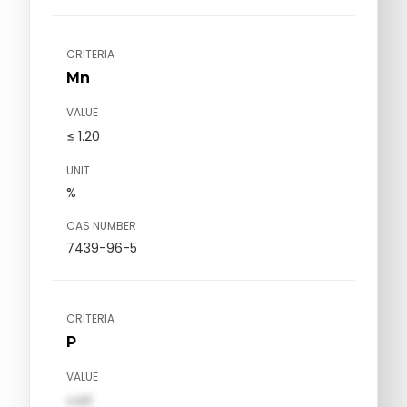
CRITERIA
Mn
VALUE
≤ 1.20
UNIT
%
CAS NUMBER
7439-96-5
CRITERIA
P
VALUE
val1