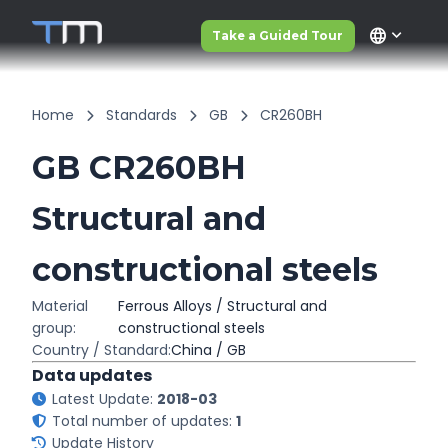
language
Take a Guided Tour
Home
Standards
GB
CR260BH
GB CR260BH
Structural and
constructional steels
Material
Ferrous Alloys / Structural and
group:
constructional steels
Country / Standard:
China / GB
Data updates
Latest Update:
2018-03
Total number of updates:
1
Update History