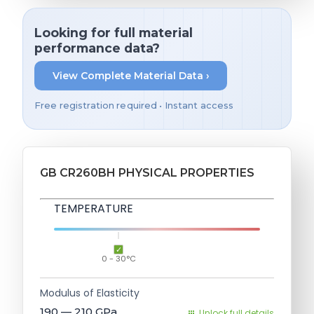
Looking for full material
performance data?
View Complete Material Data ›
Free registration required • Instant access
GB CR260BH PHYSICAL PROPERTIES
TEMPERATURE
0 - 30°C
Modulus of Elasticity
190 — 210
GPa
Unlock full details