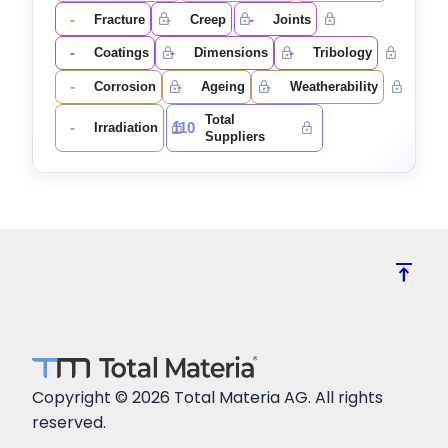
-
-
-
Fracture
Creep
Joints
-
-
-
Coatings
Dimensions
Tribology
-
-
-
Corrosion
Ageing
Weatherability
Total
-
110
Irradiation
Suppliers
vertical_align_top
Copyright © 2026 Total Materia AG. All rights
reserved.