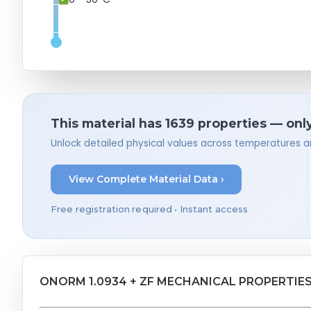
This material has 1639 properties — onl
Unlock detailed physical values across temperatures a
View Complete Material Data ›
Free registration required • Instant access
ONORM 1.0934 + ZF MECHANICAL PROPERTIE