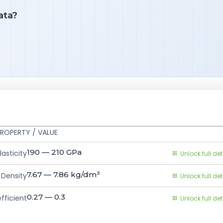
ata?
ROPERTY / VALUE
190 — 210
GPa
asticity
Unlock full det
7.67 — 7.86
kg/dm³
Density
Unlock full det
0.27 — 0.3
fficient
Unlock full det