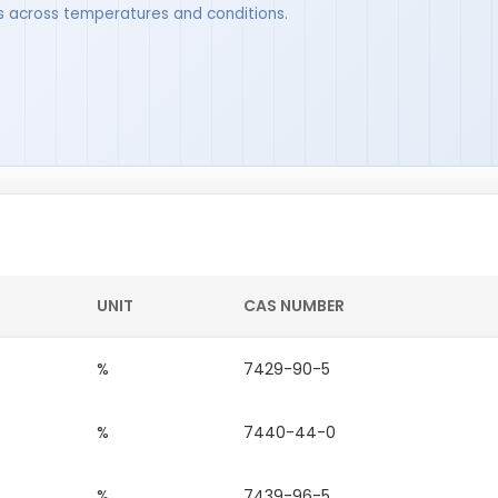
ues across temperatures and conditions.
UNIT
CAS NUMBER
%
7429-90-5
%
7440-44-0
%
7439-96-5