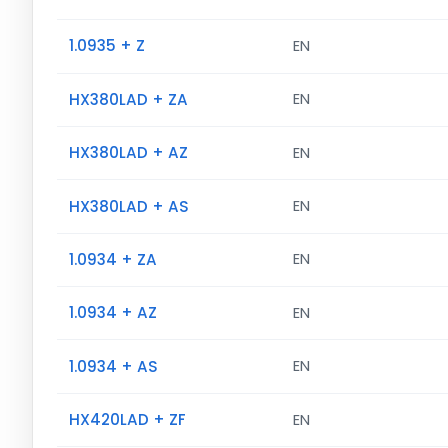
1.0935 + Z
EN
HX380LAD + ZA
EN
HX380LAD + AZ
EN
HX380LAD + AS
EN
1.0934 + ZA
EN
1.0934 + AZ
EN
1.0934 + AS
EN
HX420LAD + ZF
EN