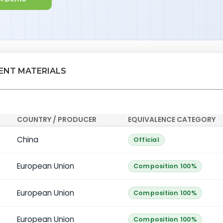
LENT MATERIALS
COUNTRY / PRODUCER
EQUIVALENCE CATEGORY
China
Official
European Union
Composition 100%
European Union
Composition 100%
European Union
Composition 100%