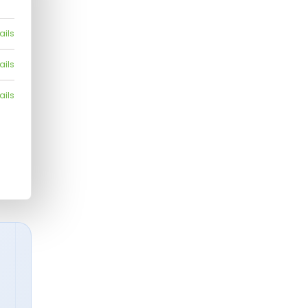
ails
ails
ails