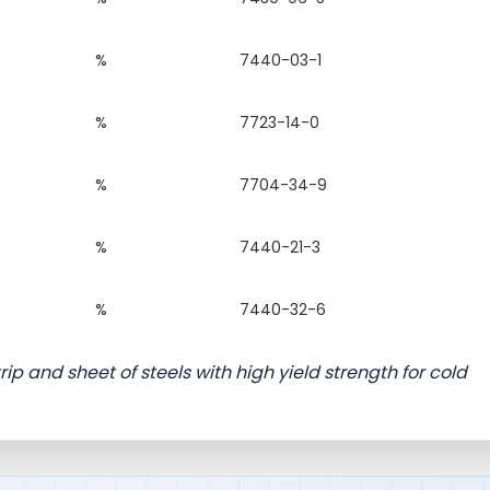
%
7440-03-1
%
7723-14-0
%
7704-34-9
%
7440-21-3
%
7440-32-6
ip and sheet of steels with high yield strength for cold