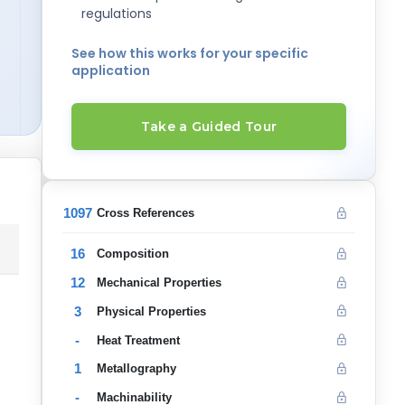
regulations
See how this works for your specific
application
Take a Guided Tour
1097
Cross References
16
Composition
12
Mechanical Properties
3
Physical Properties
-
Heat Treatment
1
Metallography
-
Machinability