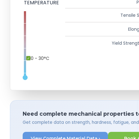
TEMPERATURE
P
Tensile 
Elong
Yield Strengt
0 - 30°C
Need complete mechanical properties t
Get complete data on strength, hardness, fatigue, an
View Complete Material Data ›
Book 