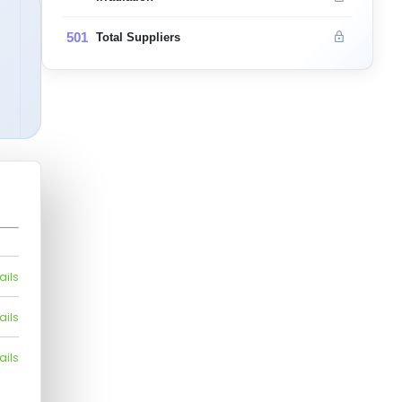
501
Total Suppliers
ails
ails
ails