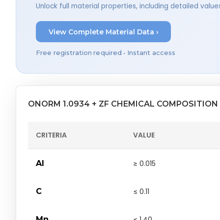
Unlock full material properties, including detailed val
View Complete Material Data ›
Free registration required • Instant access
ONORM 1.0934 + ZF CHEMICAL COMPOSITION
CRITERIA
VALUE
Al
≥ 0.015
C
≤ 0.11
Mn
≤ 1.40