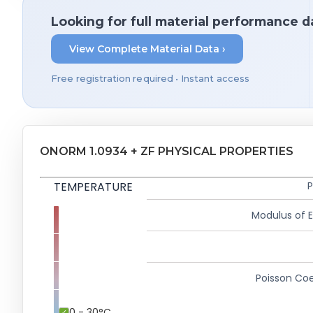
Looking for full material performance d
View Complete Material Data ›
Free registration required • Instant access
ONORM 1.0934 + ZF PHYSICAL PROPERTIES
TEMPERATURE
P
Modulus of El
Poisson Coe
0 - 30°C