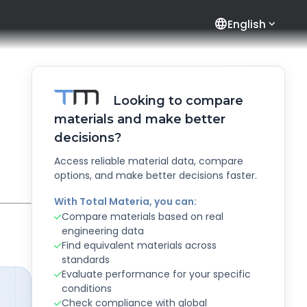
language
English
Looking to compare
materials and make better
decisions?
Access reliable material data, compare
options, and make better decisions faster.
With Total Materia, you can:
Compare materials based on real
engineering data
Find equivalent materials across
standards
Evaluate performance for your specific
conditions
Check compliance with global