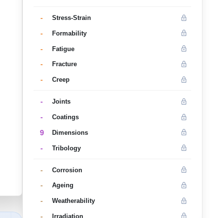
-
Stress-Strain
-
Formability
-
Fatigue
-
Fracture
-
Creep
-
Joints
-
Coatings
9
Dimensions
-
Tribology
-
Corrosion
-
Ageing
-
Weatherability
-
Irradiation