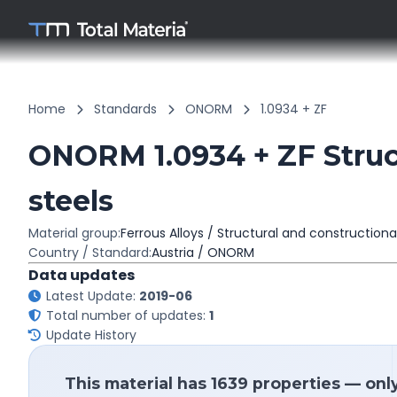
Home
Standards
ONORM
1.0934 + ZF
ONORM 1.0934 + ZF Struc
steels
Material group:
Ferrous Alloys / Structural and constructiona
Country / Standard:
Austria / ONORM
Data updates
Latest Update:
2019-06
Total number of updates:
1
Update History
This material has 1639 properties — onl