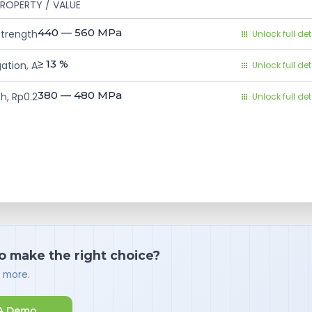
ROPERTY / VALUE
440 — 560
MPa
Strength
Unlock full det
≥ 13
%
ation, A
Unlock full det
380 — 480
MPa
h, Rp0.2
Unlock full det
o make the right choice?
d more.
A Demo