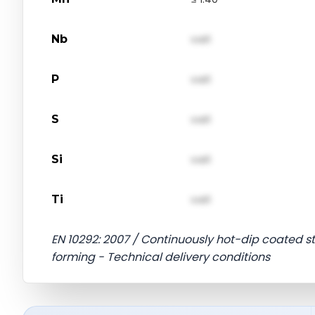
Nb
val1
P
val1
S
val1
Si
val1
Ti
val1
EN 10292: 2007 / Continuously hot-dip coated str
forming - Technical delivery conditions