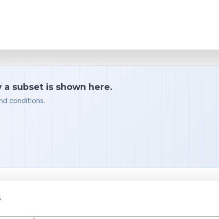
y a subset is shown here.
nd conditions.
S