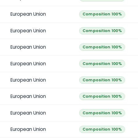
European Union
Composition 100%
European Union
Composition 100%
European Union
Composition 100%
European Union
Composition 100%
European Union
Composition 100%
European Union
Composition 100%
European Union
Composition 100%
European Union
Composition 100%