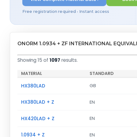
Free registration required • Instant access
ONORM 1.0934 + ZF INTERNATIONAL EQUIVA
Showing 15 of
1097
results.
MATERIAL
STANDARD
HX380LAD
GB
HX380LAD + Z
EN
HX420LAD + Z
EN
1.0934 + Z
EN