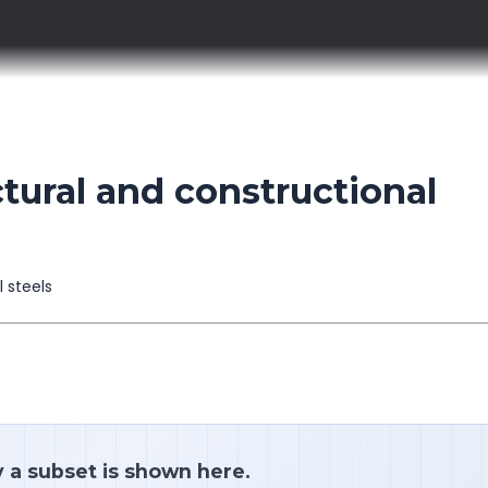
tural and constructional
l steels
y a subset is shown here.