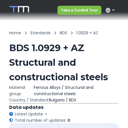
language
Take a Guided Tour
Home
Standards
BDS
1.0929 + AZ
BDS 1.0929 + AZ
Structural and
constructional steels
Material
Ferrous Alloys / Structural and
group:
constructional steels
Country / Standard:
Bulgaria / BDS
Data updates
Latest Update:
-
Total number of updates:
0