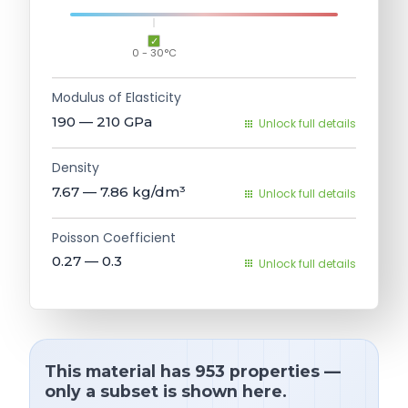
0 - 30°C
Modulus of Elasticity
190 — 210
GPa
Unlock full details
Density
7.67 — 7.86
kg/dm³
Unlock full details
Poisson Coefficient
0.27 — 0.3
Unlock full details
This material has 953 properties —
only a subset is shown here.