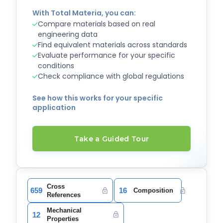
With Total Materia, you can:
Compare materials based on real
engineering data
Find equivalent materials across standards
Evaluate performance for your specific
conditions
Check compliance with global regulations
See how this works for your specific
application
Take a Guided Tour
Cross
659
16
Composition
References
Mechanical
12
Properties