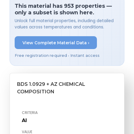
This material has 953 properties —
only a subset is shown here.
Unlock full material properties, including detailed
values across temperatures and conditions.
View Complete Material Data ›
Free registration required • Instant access
BDS 1.0929 + AZ CHEMICAL
COMPOSITION
CRITERIA
Al
VALUE