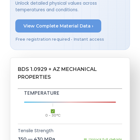
Unlock detailed physical values across
temperatures and conditions.
View Complete Material Data ›
Free registration required • Instant access
BDS 1.0929 + AZ MECHANICAL
PROPERTIES
TEMPERATURE
0 - 30°C
Tensile Strength
350 — 430
MPa
Unlock full details