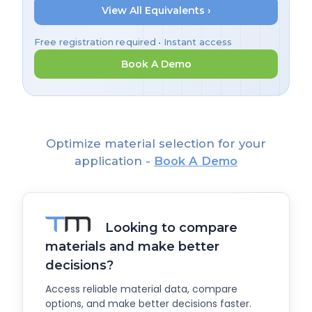
View All Equivalents ›
Free registration required • Instant access
Book A Demo
Optimize material selection for your
application -
Book A Demo
Looking to compare
materials and make better
decisions?
Access reliable material data, compare
options, and make better decisions faster.