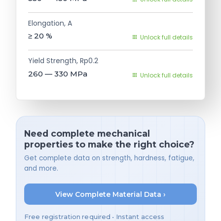
Elongation, A
≥ 20
%
Unlock full details
Yield Strength, Rp0.2
260 — 330
MPa
Unlock full details
Need complete mechanical
properties to make the right choice?
Get complete data on strength, hardness, fatigue,
and more.
View Complete Material Data ›
Free registration required • Instant access