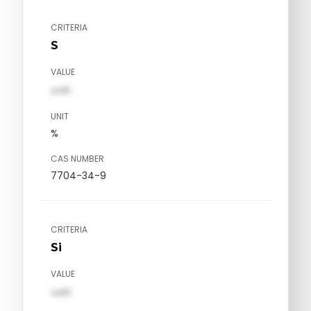
CRITERIA
S
VALUE
val1
UNIT
%
CAS NUMBER
7704-34-9
CRITERIA
Si
VALUE
val1