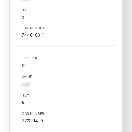
UNIT
%
CAS NUMBER
7440-03-1
CRITERIA
P
VALUE
val1
UNIT
%
CAS NUMBER
7723-14-0