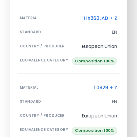
HX260LAD + Z
MATERIAL
EN
STANDARD
European Union
COUNTRY / PRODUCER
EQUIVALENCE CATEGORY
Composition 100%
1.0929 + Z
MATERIAL
EN
STANDARD
European Union
COUNTRY / PRODUCER
EQUIVALENCE CATEGORY
Composition 100%