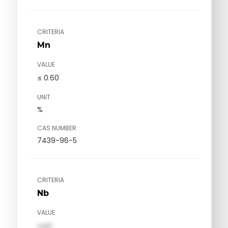
CRITERIA
Mn
VALUE
≤ 0.60
UNIT
%
CAS NUMBER
7439-96-5
CRITERIA
Nb
VALUE
val1