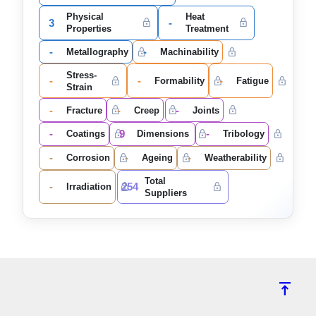
Physical
Heat
3
-
Properties
Treatment
-
-
Metallography
Machinability
Stress-
-
-
-
Formability
Fatigue
Strain
-
-
-
Fracture
Creep
Joints
-
9
-
Coatings
Dimensions
Tribology
-
-
-
Corrosion
Ageing
Weatherability
Total
-
254
Irradiation
Suppliers
vertical_align_top