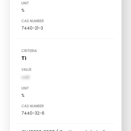
UNIT
%
CAS NUMBER
7440-21-3
CRITERIA
Ti
VALUE
val1
UNIT
%
CAS NUMBER
7440-32-6