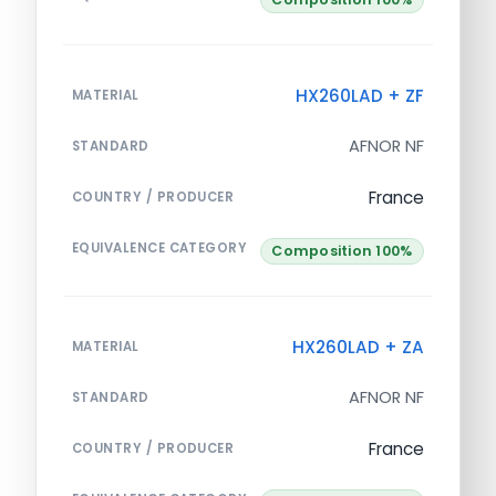
HX260LAD + ZF
MATERIAL
AFNOR NF
STANDARD
France
COUNTRY / PRODUCER
EQUIVALENCE CATEGORY
Composition 100%
HX260LAD + ZA
MATERIAL
AFNOR NF
STANDARD
France
COUNTRY / PRODUCER