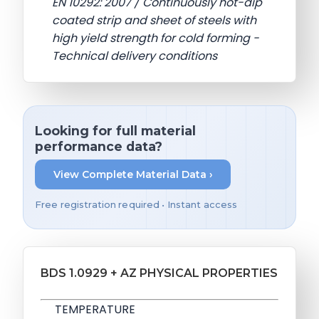
EN 10292: 2007 / Continuously hot-dip
coated strip and sheet of steels with
high yield strength for cold forming -
Technical delivery conditions
Looking for full material
performance data?
View Complete Material Data ›
Free registration required • Instant access
BDS 1.0929 + AZ PHYSICAL PROPERTIES
TEMPERATURE