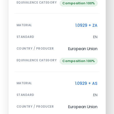
EQUIVALENCE CATEGORY
Composition 100%
1.0929 + ZA
MATERIAL
EN
STANDARD
European Union
COUNTRY / PRODUCER
EQUIVALENCE CATEGORY
Composition 100%
1.0929 + AS
MATERIAL
EN
STANDARD
European Union
COUNTRY / PRODUCER