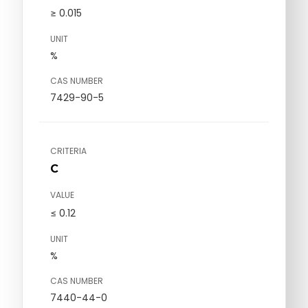
≥ 0.015
UNIT
%
CAS NUMBER
7429-90-5
CRITERIA
C
VALUE
≤ 0.12
UNIT
%
CAS NUMBER
7440-44-0