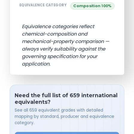
EQUIVALENCE CATEGORY
Composition 100%
Equivalence categories reflect
chemical-composition and
mechanical-property comparison —
always verify suitability against the
governing specification for your
application.
Need the full list of 659 international
equivalents?
See all 659 equivalent grades with detailed
mapping by standard, producer and equivalence
category.