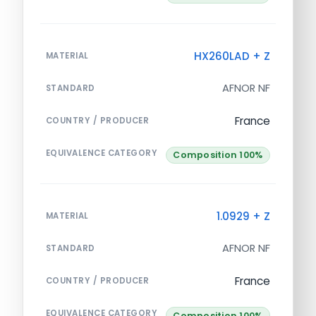
HX260LAD + Z
MATERIAL
AFNOR NF
STANDARD
France
COUNTRY / PRODUCER
EQUIVALENCE CATEGORY
Composition 100%
1.0929 + Z
MATERIAL
AFNOR NF
STANDARD
France
COUNTRY / PRODUCER
EQUIVALENCE CATEGORY
Composition 100%