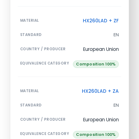
HX260LAD + ZF
MATERIAL
EN
STANDARD
European Union
COUNTRY / PRODUCER
EQUIVALENCE CATEGORY
Composition 100%
HX260LAD + ZA
MATERIAL
EN
STANDARD
European Union
COUNTRY / PRODUCER
EQUIVALENCE CATEGORY
Composition 100%