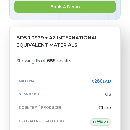
Book A Demo
BDS 1.0929 + AZ INTERNATIONAL
EQUIVALENT MATERIALS
Showing 15 of
659
results.
HX260LAD
MATERIAL
GB
STANDARD
China
COUNTRY / PRODUCER
EQUIVALENCE CATEGORY
Official