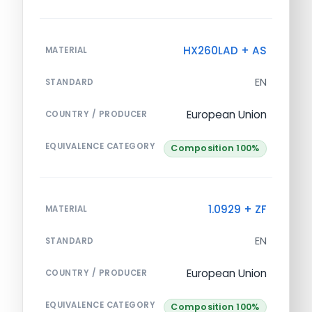
HX260LAD + AS
MATERIAL
EN
STANDARD
European Union
COUNTRY / PRODUCER
EQUIVALENCE CATEGORY
Composition 100%
1.0929 + ZF
MATERIAL
EN
STANDARD
European Union
COUNTRY / PRODUCER
EQUIVALENCE CATEGORY
Composition 100%