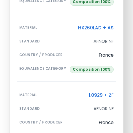
EQUIVALENCE CATEGORY
Composition 100%
HX260LAD + AS
MATERIAL
AFNOR NF
STANDARD
France
COUNTRY / PRODUCER
EQUIVALENCE CATEGORY
Composition 100%
1.0929 + ZF
MATERIAL
AFNOR NF
STANDARD
France
COUNTRY / PRODUCER