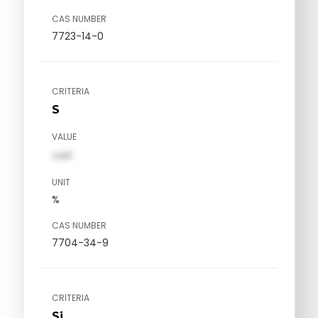
CAS NUMBER
7723-14-0
CRITERIA
S
VALUE
val1
UNIT
%
CAS NUMBER
7704-34-9
CRITERIA
Si