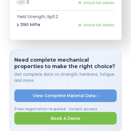
val1
J
Unlock full details
Yield Strength, Rp0.2
≥ 390
MPa
Unlock full details
Need complete mechanical
properties to make the right choice?
Get complete data on strength, hardness, fatigue,
and more.
View Complete Material Data ›
Free registration required • Instant access
Book A Demo