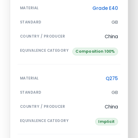
Grade E40
MATERIAL
GB
STANDARD
China
COUNTRY / PRODUCER
EQUIVALENCE CATEGORY
Composition 100%
Q275
MATERIAL
GB
STANDARD
China
COUNTRY / PRODUCER
EQUIVALENCE CATEGORY
Implicit