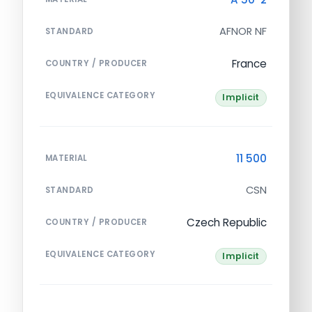
AFNOR NF
STANDARD
France
COUNTRY / PRODUCER
EQUIVALENCE CATEGORY
Implicit
11 500
MATERIAL
CSN
STANDARD
Czech Republic
COUNTRY / PRODUCER
EQUIVALENCE CATEGORY
Implicit