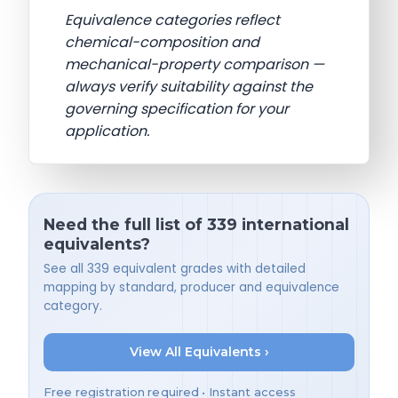
Equivalence categories reflect
chemical-composition and
mechanical-property comparison —
always verify suitability against the
governing specification for your
application.
Need the full list of 339 international
equivalents?
See all 339 equivalent grades with detailed
mapping by standard, producer and equivalence
category.
View All Equivalents ›
Free registration required • Instant access