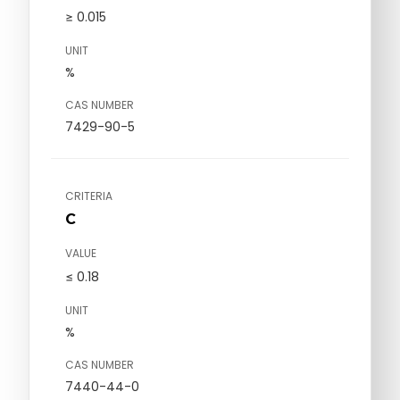
≥ 0.015
UNIT
%
CAS NUMBER
7429-90-5
CRITERIA
C
VALUE
≤ 0.18
UNIT
%
CAS NUMBER
7440-44-0