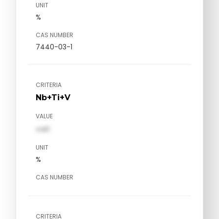
UNIT
%
CAS NUMBER
7440-03-1
CRITERIA
Nb+Ti+V
VALUE
val1
UNIT
%
CAS NUMBER
CRITERIA