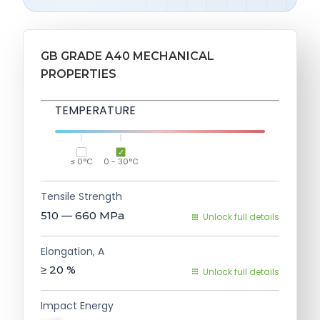
GB GRADE A40 MECHANICAL
PROPERTIES
TEMPERATURE
≤ 0°C
0 - 30°C
Tensile Strength
510 — 660
MPa
Unlock full details
Elongation, A
≥ 20
%
Unlock full details
Impact Energy