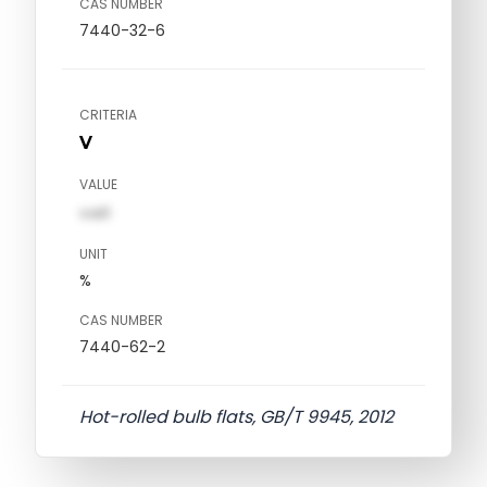
CAS NUMBER
7440-32-6
CRITERIA
V
VALUE
val1
UNIT
%
CAS NUMBER
7440-62-2
Hot-rolled bulb flats, GB/T 9945, 2012