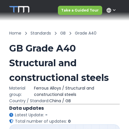
language
Take a Guided Tour
Home
Standards
GB
Grade A40
GB Grade A40
Structural and
constructional steels
Material
Ferrous Alloys / Structural and
group:
constructional steels
Country / Standard:
China / GB
Data updates
Latest Update:
-
Total number of updates:
0