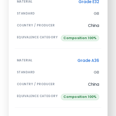
Grade E32
MATERIAL
GB
STANDARD
China
COUNTRY / PRODUCER
EQUIVALENCE CATEGORY
Composition 100%
Grade A36
MATERIAL
GB
STANDARD
China
COUNTRY / PRODUCER
EQUIVALENCE CATEGORY
Composition 100%