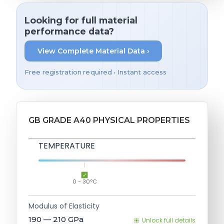
Looking for full material
performance data?
View Complete Material Data ›
Free registration required • Instant access
GB GRADE A40 PHYSICAL PROPERTIES
TEMPERATURE
0 - 30°C
Modulus of Elasticity
190 — 210
GPa
Unlock full details