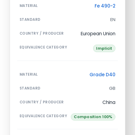
Fe 490-2
MATERIAL
EN
STANDARD
European Union
COUNTRY / PRODUCER
EQUIVALENCE CATEGORY
Implicit
Grade D40
MATERIAL
GB
STANDARD
China
COUNTRY / PRODUCER
EQUIVALENCE CATEGORY
Composition 100%