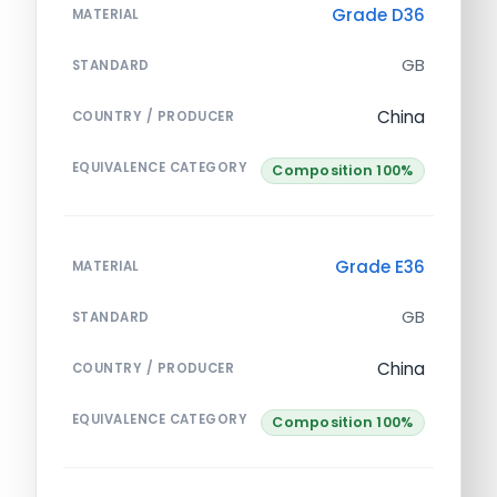
Grade D36
MATERIAL
GB
STANDARD
China
COUNTRY / PRODUCER
EQUIVALENCE CATEGORY
Composition 100%
Grade E36
MATERIAL
GB
STANDARD
China
COUNTRY / PRODUCER
EQUIVALENCE CATEGORY
Composition 100%