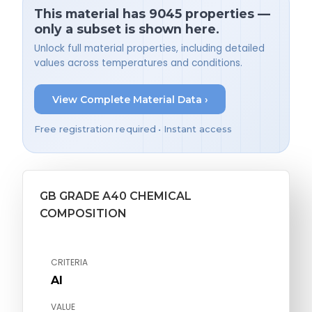
This material has 9045 properties —
only a subset is shown here.
Unlock full material properties, including detailed
values across temperatures and conditions.
View Complete Material Data ›
Free registration required • Instant access
GB GRADE A40 CHEMICAL
COMPOSITION
CRITERIA
Al
VALUE