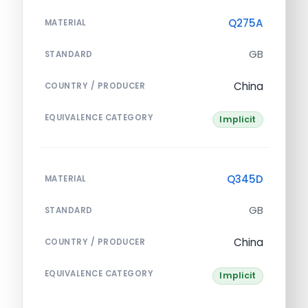
Q275A
MATERIAL
GB
STANDARD
China
COUNTRY / PRODUCER
EQUIVALENCE CATEGORY
Implicit
Q345D
MATERIAL
GB
STANDARD
China
COUNTRY / PRODUCER
EQUIVALENCE CATEGORY
Implicit