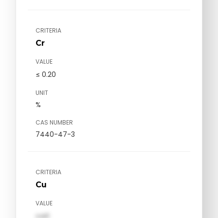
CRITERIA
Cr
VALUE
≤ 0.20
UNIT
%
CAS NUMBER
7440-47-3
CRITERIA
Cu
VALUE
val1