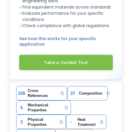
engineering data
Find equivalent materials across standards
Evaluate performance for your specific
conditions
Check compliance with global regulations
See how this works for your specific
application
Take a Guided Tour
Cross
339
27
Composition
References
Mechanical
5
Properties
Physical
Heat
3
-
Properties
Treatment