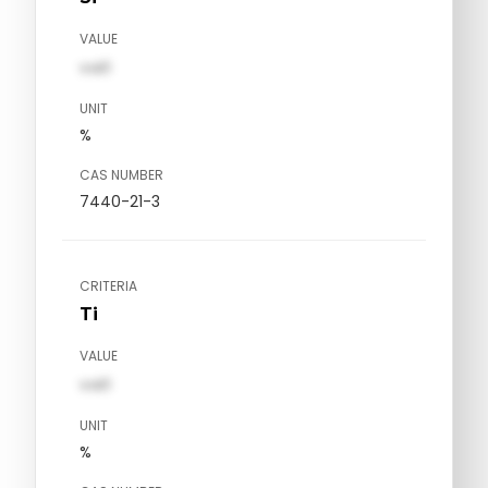
VALUE
val1
UNIT
%
CAS NUMBER
7440-21-3
CRITERIA
Ti
VALUE
val1
UNIT
%