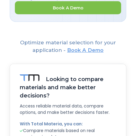
Book A Demo
Optimize material selection for your
application -
Book A Demo
Looking to compare
materials and make better
decisions?
Access reliable material data, compare
options, and make better decisions faster.
With Total Materia, you can:
Compare materials based on real