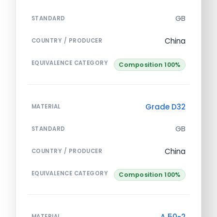
GB
STANDARD
China
COUNTRY / PRODUCER
EQUIVALENCE CATEGORY
Composition 100%
Grade D32
MATERIAL
GB
STANDARD
China
COUNTRY / PRODUCER
EQUIVALENCE CATEGORY
Composition 100%
A 50-2
MATERIAL