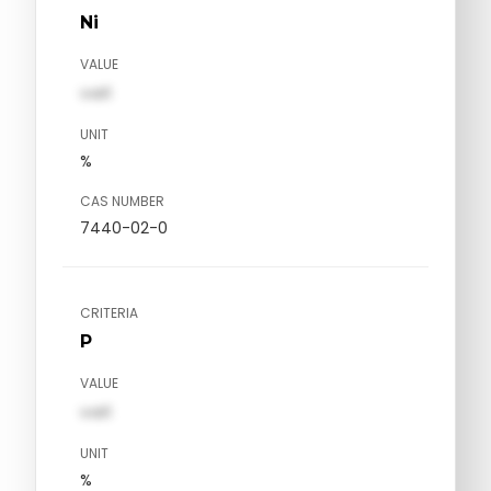
Ni
VALUE
val1
UNIT
%
CAS NUMBER
7440-02-0
CRITERIA
P
VALUE
val1
UNIT
%