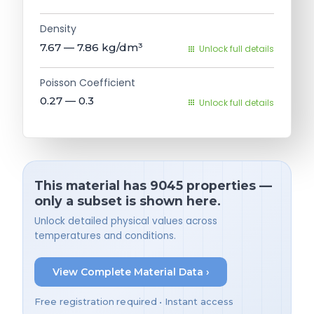
Density
7.67 — 7.86
kg/dm³
Unlock full details
Poisson Coefficient
0.27 — 0.3
Unlock full details
This material has 9045 properties —
only a subset is shown here.
Unlock detailed physical values across
temperatures and conditions.
View Complete Material Data ›
Free registration required • Instant access