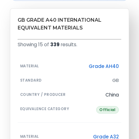
GB GRADE A40 INTERNATIONAL
EQUIVALENT MATERIALS
Showing 15 of
339
results.
Grade AH40
MATERIAL
GB
STANDARD
China
COUNTRY / PRODUCER
EQUIVALENCE CATEGORY
Official
Grade A32
MATERIAL