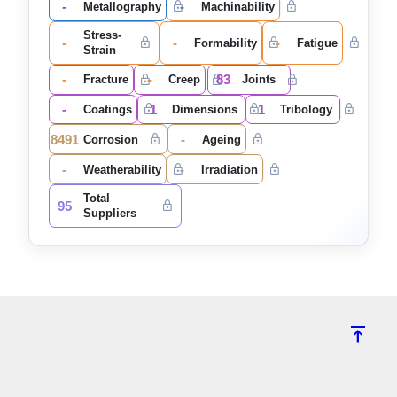
-
-
Metallography
Machinability
Stress-
-
-
-
Formability
Fatigue
Strain
-
-
83
Fracture
Creep
Joints
-
1
1
Coatings
Dimensions
Tribology
8491
-
Corrosion
Ageing
-
-
Weatherability
Irradiation
Total
95
Suppliers
vertical_align_top