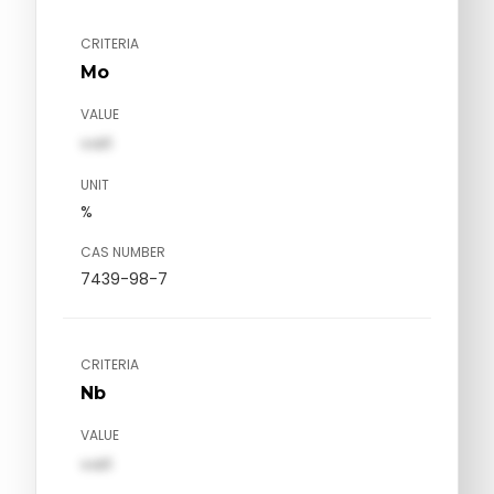
CRITERIA
Mo
VALUE
val1
UNIT
%
CAS NUMBER
7439-98-7
CRITERIA
Nb
VALUE
val1