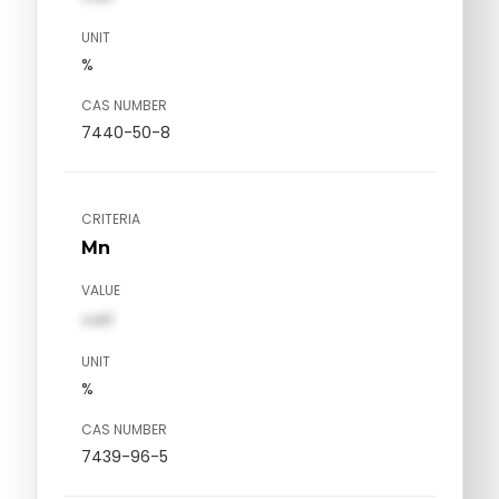
UNIT
%
CAS NUMBER
7440-50-8
CRITERIA
Mn
VALUE
val1
UNIT
%
CAS NUMBER
7439-96-5