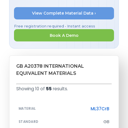
View Complete Material Data ›
Free registration required • Instant access
Book A Demo
GB A20378 INTERNATIONAL
EQUIVALENT MATERIALS
Showing 10 of
55
results.
ML37CrB
MATERIAL
GB
STANDARD