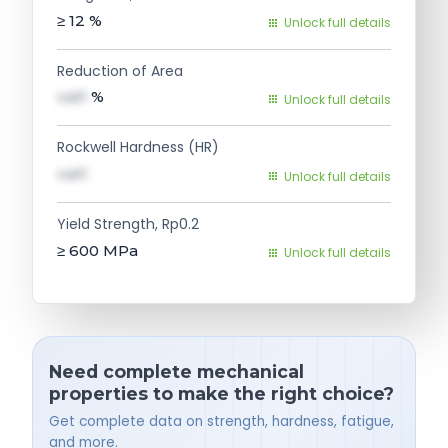
≥ 12
%
Unlock full details
Reduction of Area
val1
%
Unlock full details
Rockwell Hardness (HR)
val1
Unlock full details
Yield Strength, Rp0.2
≥ 600
MPa
Unlock full details
Need complete mechanical
properties to make the right choice?
Get complete data on strength, hardness, fatigue,
and more.