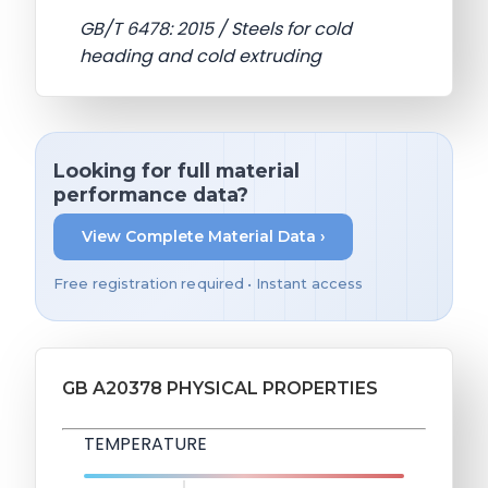
GB/T 6478: 2015 / Steels for cold
heading and cold extruding
Looking for full material
performance data?
View Complete Material Data ›
Free registration required • Instant access
GB A20378 PHYSICAL PROPERTIES
TEMPERATURE