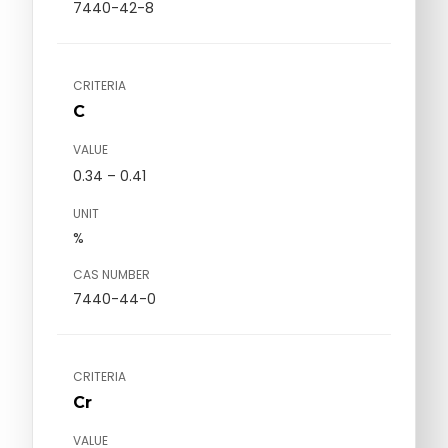
7440-42-8
CRITERIA
C
VALUE
0.34 – 0.41
UNIT
%
CAS NUMBER
7440-44-0
CRITERIA
Cr
VALUE