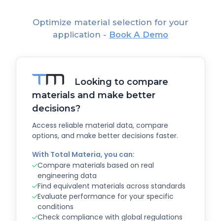
Optimize material selection for your
application -
Book A Demo
Looking to compare
materials and make better
decisions?
Access reliable material data, compare
options, and make better decisions faster.
With Total Materia, you can:
Compare materials based on real
engineering data
Find equivalent materials across standards
Evaluate performance for your specific
conditions
Check compliance with global regulations