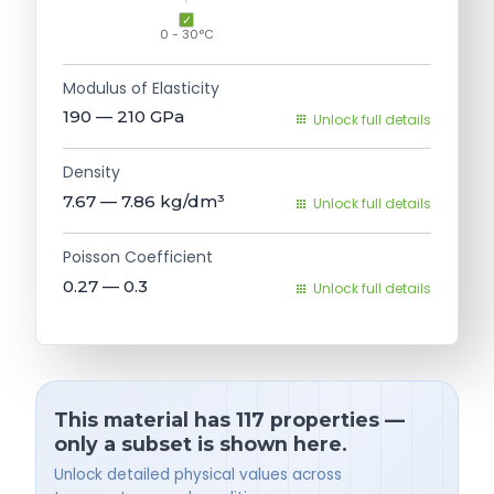
0 - 30°C
Modulus of Elasticity
190 — 210
GPa
Unlock full details
Density
7.67 — 7.86
kg/dm³
Unlock full details
Poisson Coefficient
0.27 — 0.3
Unlock full details
This material has 117 properties —
only a subset is shown here.
Unlock detailed physical values across