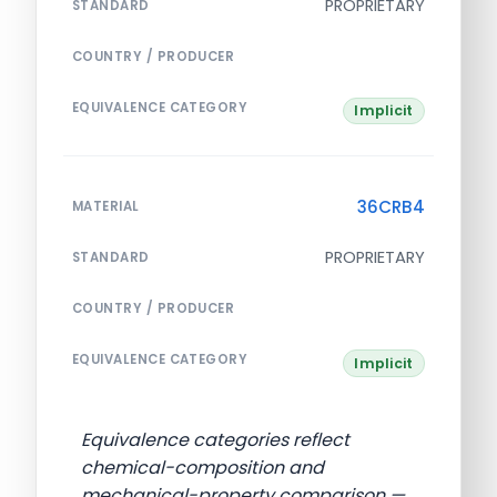
PROPRIETARY
STANDARD
COUNTRY / PRODUCER
EQUIVALENCE CATEGORY
Implicit
36CRB4
MATERIAL
PROPRIETARY
STANDARD
COUNTRY / PRODUCER
EQUIVALENCE CATEGORY
Implicit
Equivalence categories reflect
chemical-composition and
mechanical-property comparison —