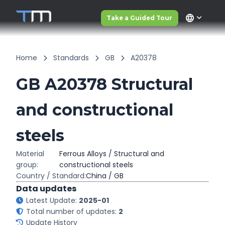
language
Take a Guided Tour
Home
Standards
GB
A20378
GB A20378 Structural
and constructional
steels
Material
Ferrous Alloys / Structural and
group:
constructional steels
Country / Standard:
China / GB
Data updates
Latest Update:
2025-01
Total number of updates:
2
Update History