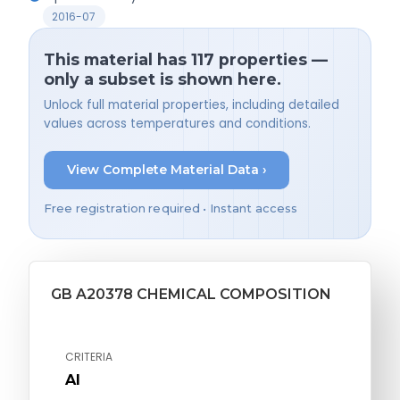
2016-07
This material has 117 properties —
only a subset is shown here.
Unlock full material properties, including detailed
values across temperatures and conditions.
View Complete Material Data ›
Free registration required • Instant access
GB A20378 CHEMICAL COMPOSITION
CRITERIA
Al