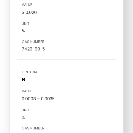
VALUE
≥ 0.020
UNIT
%
CAS NUMBER
7429-90-5
CRITERIA
B
VALUE
0.0008 – 0.0035
UNIT
%
CAS NUMBER