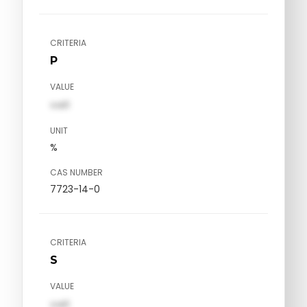
CRITERIA
P
VALUE
val1
UNIT
%
CAS NUMBER
7723-14-0
CRITERIA
S
VALUE
val1