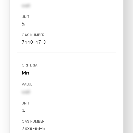
val1
UNIT
%
CAS NUMBER
7440-47-3
CRITERIA
Mn
VALUE
val1
UNIT
%
CAS NUMBER
7439-96-5