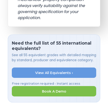
always verify suitability against the
governing specification for your
application.
Need the full list of 55 international
equivalents?
See all 55 equivalent grades with detailed mapping
by standard, producer and equivalence category.
View All Equivalents ›
Free registration required • Instant access
Book A Demo