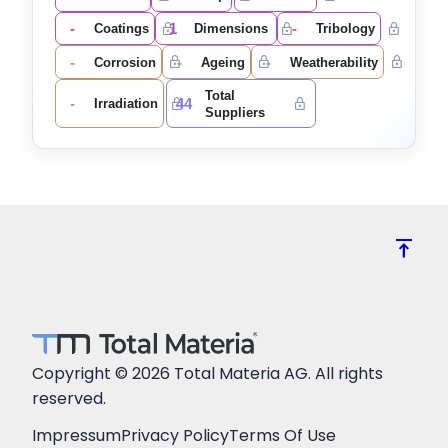
-
1
-
Coatings
Dimensions
Tribology
-
-
-
Corrosion
Ageing
Weatherability
Total
-
44
Irradiation
Suppliers
vertical_align_top
Copyright © 2026 Total Materia AG. All rights
reserved.
Impressum
Privacy Policy
Terms Of Use