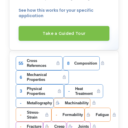
See how this works for your specific
application
Take a Guided Tour
Cross
55
8
Composition
References
Mechanical
6
Properties
Physical
Heat
3
-
Properties
Treatment
-
-
Metallography
Machinability
Stress-
-
-
-
Formability
Fatigue
Strain
-
-
-
Fracture
Creep
Joints