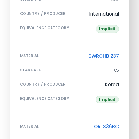
International
COUNTRY / PRODUCER
EQUIVALENCE CATEGORY
Implicit
SWRCHB 237
MATERIAL
KS
STANDARD
Korea
COUNTRY / PRODUCER
EQUIVALENCE CATEGORY
Implicit
ORI S36BC
MATERIAL