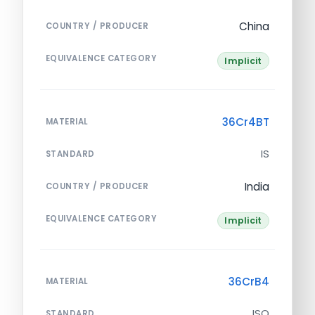
China
COUNTRY / PRODUCER
EQUIVALENCE CATEGORY
Implicit
36Cr4BT
MATERIAL
IS
STANDARD
India
COUNTRY / PRODUCER
EQUIVALENCE CATEGORY
Implicit
36CrB4
MATERIAL
ISO
STANDARD