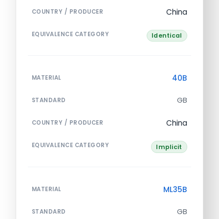
China
COUNTRY / PRODUCER
EQUIVALENCE CATEGORY
Identical
40B
MATERIAL
GB
STANDARD
China
COUNTRY / PRODUCER
EQUIVALENCE CATEGORY
Implicit
ML35B
MATERIAL
GB
STANDARD