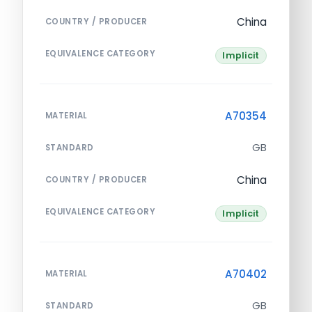
China
COUNTRY / PRODUCER
EQUIVALENCE CATEGORY
Implicit
A70354
MATERIAL
GB
STANDARD
China
COUNTRY / PRODUCER
EQUIVALENCE CATEGORY
Implicit
A70402
MATERIAL
GB
STANDARD