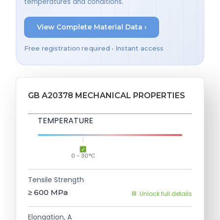
temperatures and conditions.
View Complete Material Data ›
Free registration required • Instant access
GB A20378 MECHANICAL PROPERTIES
TEMPERATURE
0 - 30°C
Tensile Strength
≥ 600
MPa
Unlock full details
Elongation, A