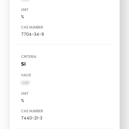
UNIT
%
CAS NUMBER
7704-34-9
CRITERIA
Si
VALUE
val1
UNIT
%
CAS NUMBER
7440-21-3