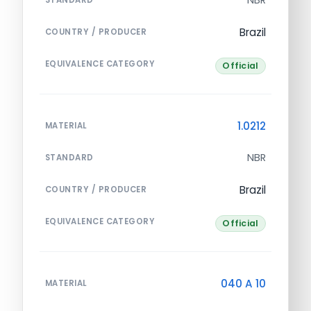
Brazil
COUNTRY / PRODUCER
EQUIVALENCE CATEGORY
Official
1.0212
MATERIAL
NBR
STANDARD
Brazil
COUNTRY / PRODUCER
EQUIVALENCE CATEGORY
Official
040 A 10
MATERIAL