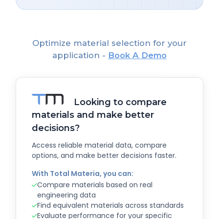
Optimize material selection for your
application -
Book A Demo
Looking to compare
materials and make better
decisions?
Access reliable material data, compare
options, and make better decisions faster.
With Total Materia, you can:
Compare materials based on real
engineering data
Find equivalent materials across standards
Evaluate performance for your specific