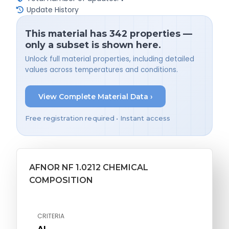
Update History
This material has 342 properties —
only a subset is shown here.
Unlock full material properties, including detailed
values across temperatures and conditions.
View Complete Material Data ›
Free registration required • Instant access
AFNOR NF 1.0212 CHEMICAL
COMPOSITION
CRITERIA