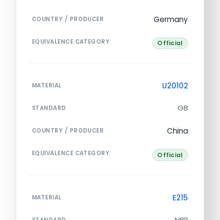
Germany
COUNTRY / PRODUCER
EQUIVALENCE CATEGORY
Official
U20102
MATERIAL
GB
STANDARD
China
COUNTRY / PRODUCER
EQUIVALENCE CATEGORY
Official
E215
MATERIAL
NBR
STANDARD