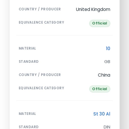
United Kingdom
COUNTRY / PRODUCER
EQUIVALENCE CATEGORY
Official
10
MATERIAL
GB
STANDARD
China
COUNTRY / PRODUCER
EQUIVALENCE CATEGORY
Official
St 30 Al
MATERIAL
DIN
STANDARD