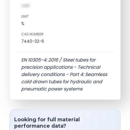
val1
UNIT
%
CAS NUMBER
7440-32-6
EN 10305-4: 2016 / Steel tubes for
precision applications - Technical
delivery conditions - Part 4: Seamless
cold drawn tubes for hydraulic and
pneumatic power systems
Looking for full material
performance data?