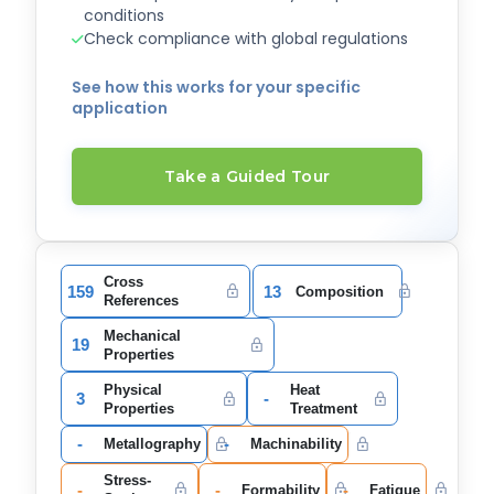
conditions
Check compliance with global regulations
See how this works for your specific
application
Take a Guided Tour
Cross
159
13
Composition
References
Mechanical
19
Properties
Physical
Heat
3
-
Properties
Treatment
-
-
Metallography
Machinability
Stress-
-
-
-
Formability
Fatigue