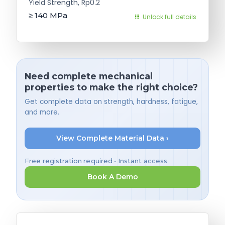
Yield Strength, Rp0.2
≥ 140
MPa
Unlock full details
Need complete mechanical
properties to make the right choice?
Get complete data on strength, hardness, fatigue,
and more.
View Complete Material Data ›
Free registration required • Instant access
Book A Demo