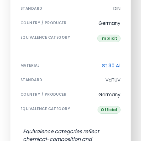
DIN
STANDARD
Germany
COUNTRY / PRODUCER
EQUIVALENCE CATEGORY
Implicit
St 30 Al
MATERIAL
VdTÜV
STANDARD
Germany
COUNTRY / PRODUCER
EQUIVALENCE CATEGORY
Official
Equivalence categories reflect
chemical-composition and