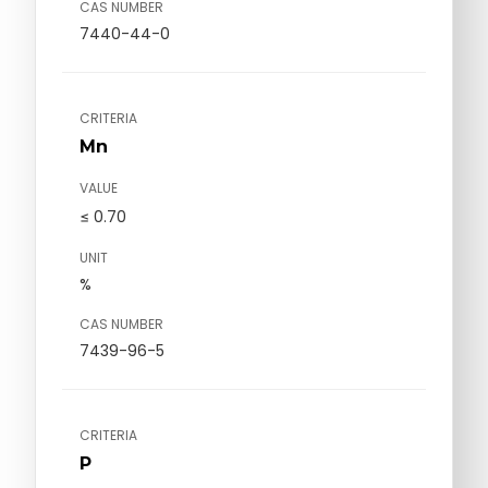
CAS NUMBER
7440-44-0
CRITERIA
Mn
VALUE
≤ 0.70
UNIT
%
CAS NUMBER
7439-96-5
CRITERIA
P