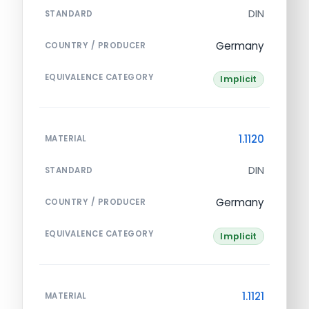
DIN
STANDARD
Germany
COUNTRY / PRODUCER
EQUIVALENCE CATEGORY
Implicit
1.1120
MATERIAL
DIN
STANDARD
Germany
COUNTRY / PRODUCER
EQUIVALENCE CATEGORY
Implicit
1.1121
MATERIAL