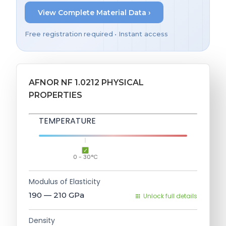
View Complete Material Data ›
Free registration required • Instant access
AFNOR NF 1.0212 PHYSICAL
PROPERTIES
TEMPERATURE
0 - 30°C
Modulus of Elasticity
190 — 210
GPa
Unlock full details
Density