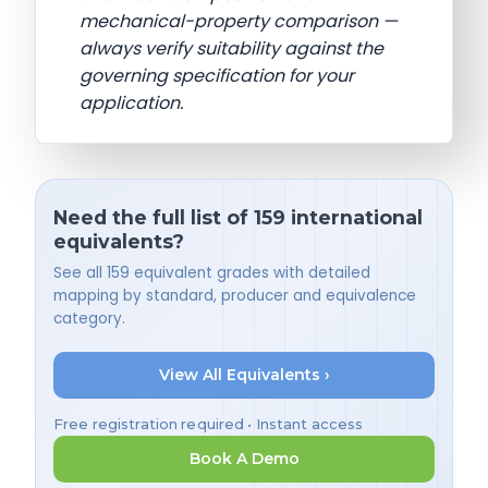
mechanical-property comparison —
always verify suitability against the
governing specification for your
application.
Need the full list of 159 international
equivalents?
See all 159 equivalent grades with detailed
mapping by standard, producer and equivalence
category.
View All Equivalents ›
Free registration required • Instant access
Book A Demo