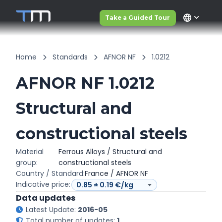
language
Take a Guided Tour
Home
Standards
AFNOR NF
1.0212
AFNOR NF 1.0212
Structural and
constructional steels
Material
Ferrous Alloys / Structural and
group:
constructional steels
Country / Standard:
France / AFNOR NF
Indicative price:
Data updates
Latest Update:
2016-05
Total number of updates:
1