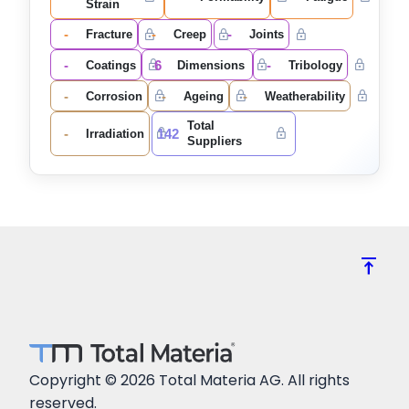
Strain
-
-
-
Fracture
Creep
Joints
-
6
-
Coatings
Dimensions
Tribology
-
-
-
Corrosion
Ageing
Weatherability
Total
-
142
Irradiation
Suppliers
vertical_align_top
Copyright © 2026 Total Materia AG. All rights
reserved.