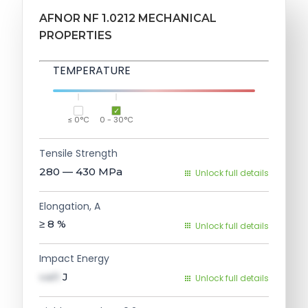
AFNOR NF 1.0212 MECHANICAL
PROPERTIES
TEMPERATURE
≤ 0°C
0 - 30°C
Tensile Strength
280 — 430
MPa
Unlock full details
Elongation, A
≥ 8
%
Unlock full details
Impact Energy
val1
J
Unlock full details