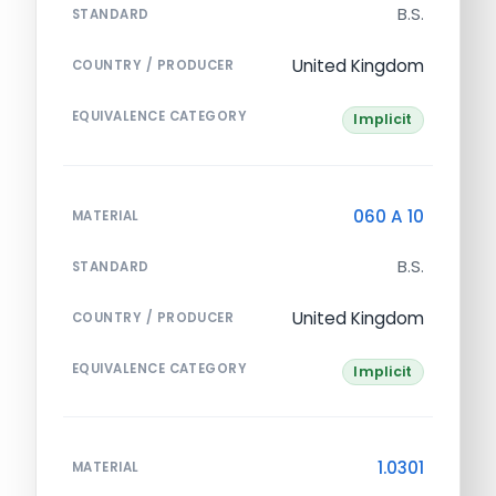
B.S.
STANDARD
United Kingdom
COUNTRY / PRODUCER
EQUIVALENCE CATEGORY
Implicit
060 A 10
MATERIAL
B.S.
STANDARD
United Kingdom
COUNTRY / PRODUCER
EQUIVALENCE CATEGORY
Implicit
1.0301
MATERIAL