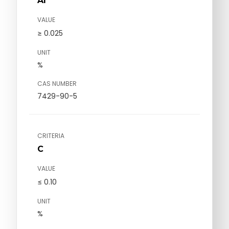
Al
VALUE
≥ 0.025
UNIT
%
CAS NUMBER
7429-90-5
CRITERIA
C
VALUE
≤ 0.10
UNIT
%