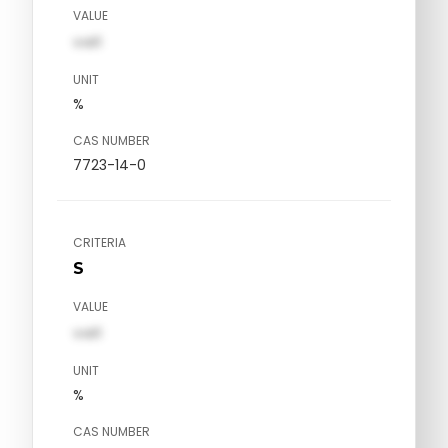
VALUE
val1
UNIT
%
CAS NUMBER
7723-14-0
CRITERIA
S
VALUE
val1
UNIT
%
CAS NUMBER