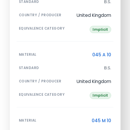
B.S.
STANDARD
United Kingdom
COUNTRY / PRODUCER
EQUIVALENCE CATEGORY
Implicit
045 A 10
MATERIAL
B.S.
STANDARD
United Kingdom
COUNTRY / PRODUCER
EQUIVALENCE CATEGORY
Implicit
045 M 10
MATERIAL