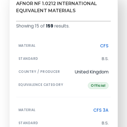
AFNOR NF 1.0212 INTERNATIONAL
EQUIVALENT MATERIALS
Showing 15 of
159
results.
CFS
MATERIAL
B.S.
STANDARD
United Kingdom
COUNTRY / PRODUCER
EQUIVALENCE CATEGORY
Official
CFS 3A
MATERIAL
B.S.
STANDARD