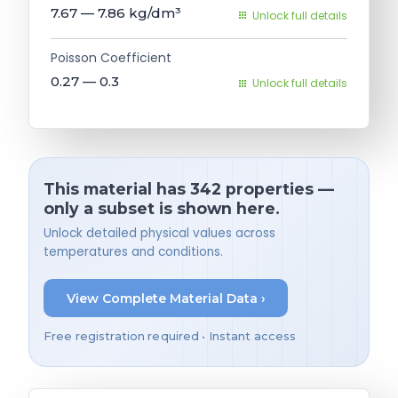
7.67 — 7.86
kg/dm³
Unlock full details
Poisson Coefficient
0.27 — 0.3
Unlock full details
This material has 342 properties —
only a subset is shown here.
Unlock detailed physical values across
temperatures and conditions.
View Complete Material Data ›
Free registration required • Instant access