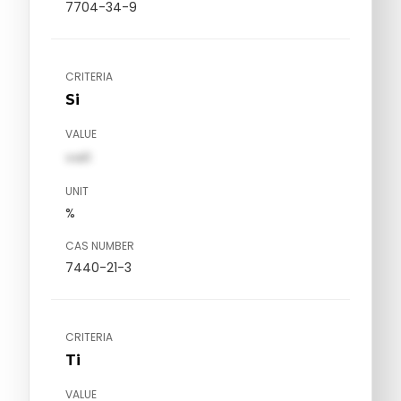
7704-34-9
CRITERIA
Si
VALUE
val1
UNIT
%
CAS NUMBER
7440-21-3
CRITERIA
Ti
VALUE