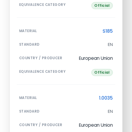
EQUIVALENCE CATEGORY
Official
S185
MATERIAL
EN
STANDARD
European Union
COUNTRY / PRODUCER
EQUIVALENCE CATEGORY
Official
1.0035
MATERIAL
EN
STANDARD
European Union
COUNTRY / PRODUCER