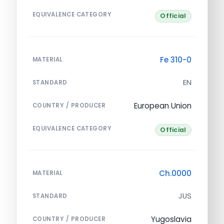
EQUIVALENCE CATEGORY
Official
Fe 310-0
MATERIAL
EN
STANDARD
European Union
COUNTRY / PRODUCER
EQUIVALENCE CATEGORY
Official
Ch.0000
MATERIAL
JUS
STANDARD
Yugoslavia
COUNTRY / PRODUCER