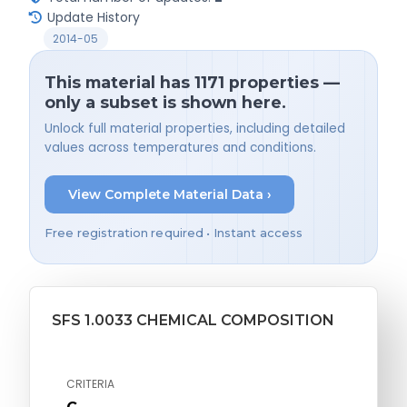
Update History
2014-05
This material has 1171 properties —
only a subset is shown here.
Unlock full material properties, including detailed
values across temperatures and conditions.
View Complete Material Data ›
Free registration required • Instant access
SFS 1.0033 CHEMICAL COMPOSITION
CRITERIA