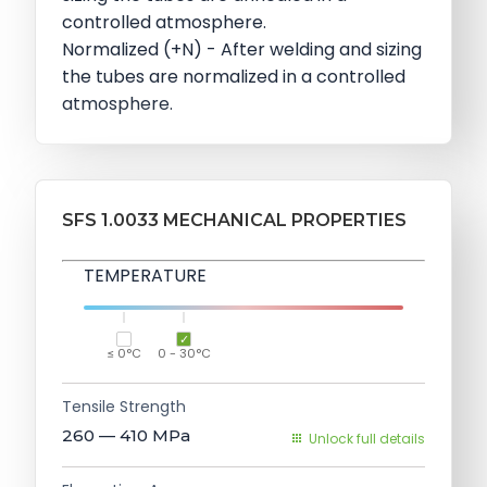
controlled atmosphere.
Normalized (+N) - After welding and sizing
the tubes are normalized in a controlled
atmosphere.
SFS 1.0033 MECHANICAL PROPERTIES
TEMPERATURE
≤ 0°C
0 - 30°C
Tensile Strength
260 — 410
MPa
Unlock full details