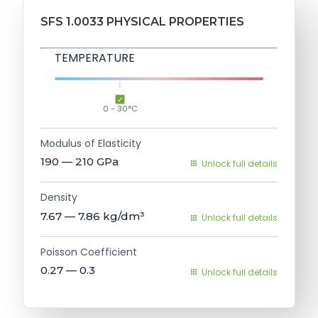
SFS 1.0033 PHYSICAL PROPERTIES
TEMPERATURE
0 - 30°C
Modulus of Elasticity
190 — 210
GPa
Unlock full details
Density
7.67 — 7.86
kg/dm³
Unlock full details
Poisson Coefficient
0.27 — 0.3
Unlock full details