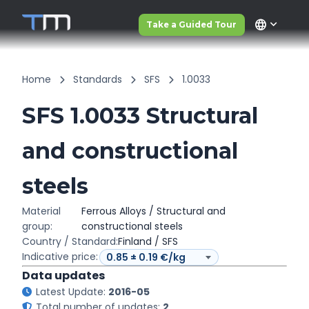
language
Take a Guided Tour
Home
Standards
SFS
1.0033
SFS 1.0033 Structural
and constructional
steels
Material
Ferrous Alloys / Structural and
group:
constructional steels
Country / Standard:
Finland / SFS
Indicative price:
Data updates
Latest Update:
2016-05
Total number of updates:
2