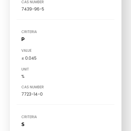
CAS NUMBER
7439-96-5
CRITERIA
P
VALUE
≤ 0.045
UNIT
%
CAS NUMBER
7723-14-0
CRITERIA
S