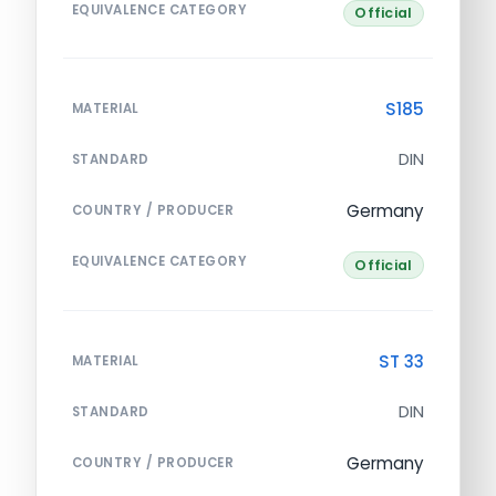
EQUIVALENCE CATEGORY
Official
S185
MATERIAL
DIN
STANDARD
Germany
COUNTRY / PRODUCER
EQUIVALENCE CATEGORY
Official
ST 33
MATERIAL
DIN
STANDARD
Germany
COUNTRY / PRODUCER