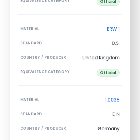
EQUIVALENCE CATEGORY
Official
ERW 1
MATERIAL
B.S.
STANDARD
United Kingdom
COUNTRY / PRODUCER
EQUIVALENCE CATEGORY
Official
1.0035
MATERIAL
DIN
STANDARD
Germany
COUNTRY / PRODUCER