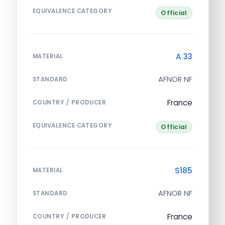
EQUIVALENCE CATEGORY
Official
A 33
MATERIAL
AFNOR NF
STANDARD
France
COUNTRY / PRODUCER
EQUIVALENCE CATEGORY
Official
S185
MATERIAL
AFNOR NF
STANDARD
France
COUNTRY / PRODUCER