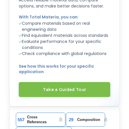
Access reliable material data, compare
options, and make better decisions faster.
With Total Materia, you can:
Compare materials based on real
engineering data
Find equivalent materials across standards
Evaluate performance for your specific
conditions
Check compliance with global regulations
See how this works for your specific
application
Take a Guided Tour
Cross
557
29
Composition
References