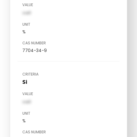
VALUE
val1
UNIT
%
CAS NUMBER
7704-34-9
CRITERIA
Si
VALUE
val1
UNIT
%
CAS NUMBER