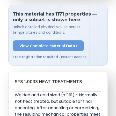
This material has 1171 properties —
only a subset is shown here.
Unlock detailed physical values across
temperatures and conditions.
View Complete Material Data ›
Free registration required • Instant access
SFS 1.0033 HEAT TREATMENTS
Welded and cold sized (+CR1) - Normally
not heat treated, but suitable for final
annealing. After annealing or normalizing,
the resulting mechanical properties meet