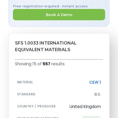
Free registration required • Instant access
Book A Demo
SFS 1.0033 INTERNATIONAL
EQUIVALENT MATERIALS
Showing 15 of
557
results.
CEW 1
MATERIAL
B.S.
STANDARD
United Kingdom
COUNTRY / PRODUCER