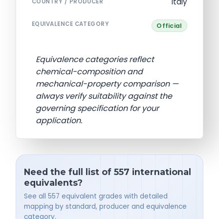
Italy
COUNTRY / PRODUCER
EQUIVALENCE CATEGORY
Official
Equivalence categories reflect
chemical-composition and
mechanical-property comparison —
always verify suitability against the
governing specification for your
application.
Need the full list of 557 international
equivalents?
See all 557 equivalent grades with detailed
mapping by standard, producer and equivalence
category.