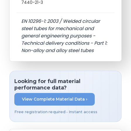
7440-21-3
EN 10296-1: 2003 / Welded circular
steel tubes for mechanical and
general engineering purposes -
Technical delivery conditions - Part 1:
Non-alloy and alloy steel tubes
Looking for full material
performance data?
View Complete Material Data ›
Free registration required • Instant access