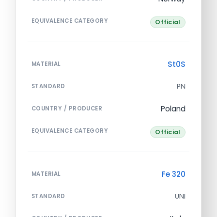
EQUIVALENCE CATEGORY
Official
St0S
MATERIAL
PN
STANDARD
Poland
COUNTRY / PRODUCER
EQUIVALENCE CATEGORY
Official
Fe 320
MATERIAL
UNI
STANDARD