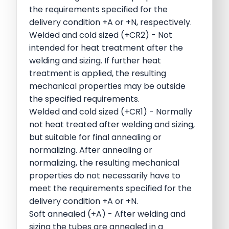
the requirements specified for the
delivery condition +A or +N, respectively.
Welded and cold sized (+CR2) - Not
intended for heat treatment after the
welding and sizing. If further heat
treatment is applied, the resulting
mechanical properties may be outside
the specified requirements.
Welded and cold sized (+CR1) - Normally
not heat treated after welding and sizing,
but suitable for final annealing or
normalizing. After annealing or
normalizing, the resulting mechanical
properties do not necessarily have to
meet the requirements specified for the
delivery condition +A or +N.
Soft annealed (+A) - After welding and
sizing the tubes are annealed in a