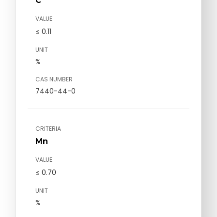
C
VALUE
≤ 0.11
UNIT
%
CAS NUMBER
7440-44-0
CRITERIA
Mn
VALUE
≤ 0.70
UNIT
%