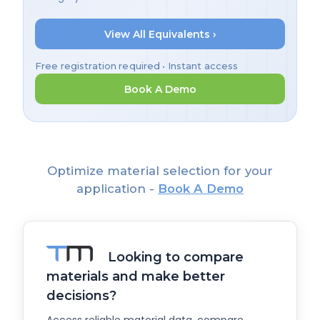
View All Equivalents ›
Free registration required • Instant access
Book A Demo
Optimize material selection for your
application -
Book A Demo
Looking to compare
materials and make better
decisions?