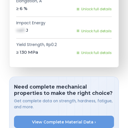
Elongation, A
≥ 6
%
Unlock full details
Impact Energy
val1
J
Unlock full details
Yield Strength, Rp0.2
≥ 130
MPa
Unlock full details
Need complete mechanical
properties to make the right choice?
Get complete data on strength, hardness, fatigue,
and more.
View Complete Material Data ›