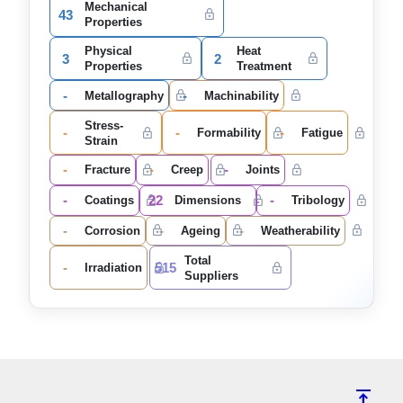
Mechanical
43
Properties
Physical
Heat
3
2
Properties
Treatment
-
-
Metallography
Machinability
Stress-
-
-
-
Formability
Fatigue
Strain
-
-
-
Fracture
Creep
Joints
-
22
-
Coatings
Dimensions
Tribology
-
-
-
Corrosion
Ageing
Weatherability
Total
-
515
Irradiation
Suppliers
vertical_align_top