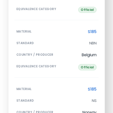
EQUIVALENCE CATEGORY
Official
S185
MATERIAL
NBN
STANDARD
Belgium
COUNTRY / PRODUCER
EQUIVALENCE CATEGORY
Official
S185
MATERIAL
NS
STANDARD
Norway
COUNTRY / PRODUCER