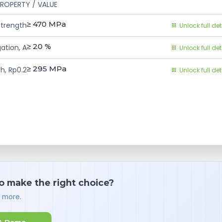
ROPERTY / VALUE
≥ 470
MPa
Strength
Unlock full det
≥ 20
%
ation, A
Unlock full det
≥ 295
MPa
h, Rp0.2
Unlock full det
o make the right choice?
d more.