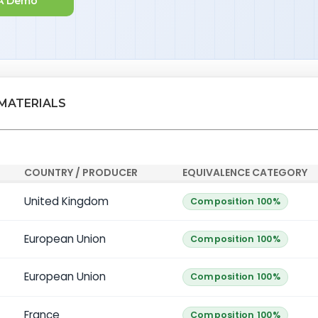
A Demo
 MATERIALS
COUNTRY / PRODUCER
EQUIVALENCE CATEGORY
United Kingdom
Composition 100%
European Union
Composition 100%
European Union
Composition 100%
France
Composition 100%