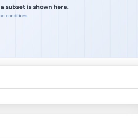
 a subset is shown here.
nd conditions.