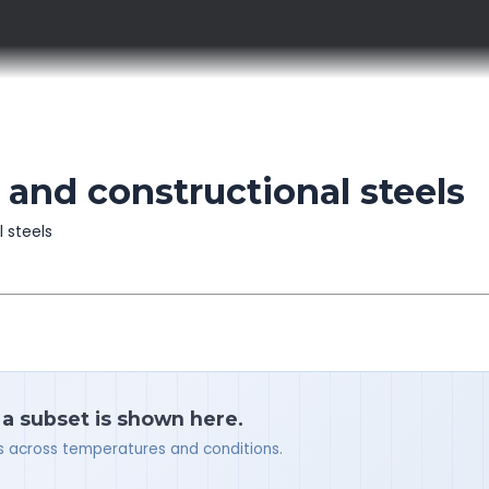
and constructional steels
l steels
 a subset is shown here.
ues across temperatures and conditions.