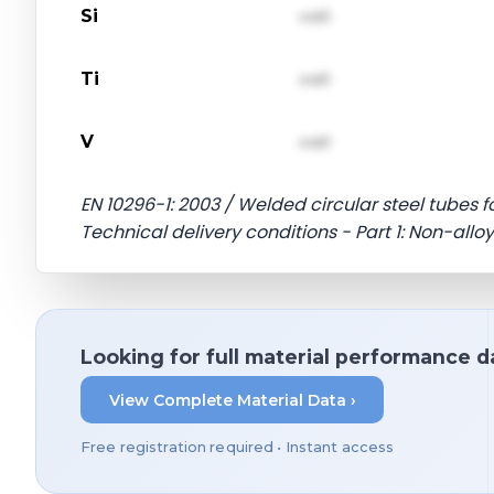
Si
val1
Ti
val1
V
val1
EN 10296-1: 2003 / Welded circular steel tubes
Technical delivery conditions - Part 1: Non-allo
Looking for full material performance d
View Complete Material Data ›
Free registration required • Instant access