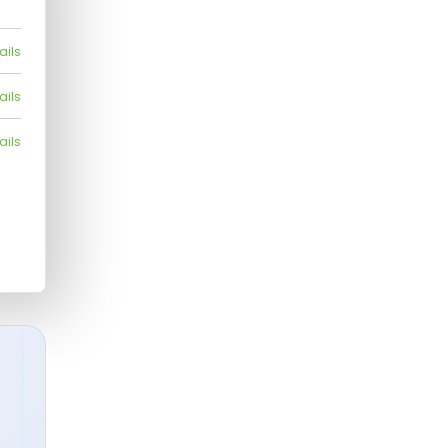
ails
ails
ails