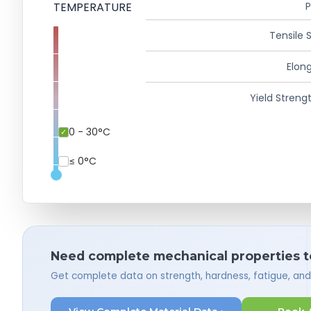
TEMPERATURE
P
Tensile 
Elong
Yield Strengt
0 - 30°C
≤ 0°C
Need complete mechanical properties t
Get complete data on strength, hardness, fatigue, an