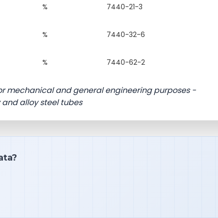
%
7440-21-3
%
7440-32-6
%
7440-62-2
 for mechanical and general engineering purposes -
y and alloy steel tubes
ata?