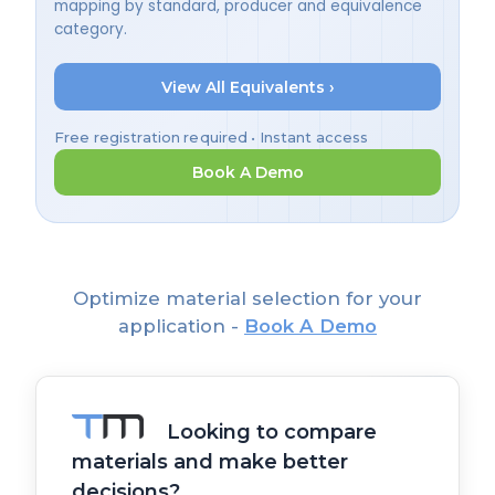
mapping by standard, producer and equivalence
category.
View All Equivalents ›
Free registration required • Instant access
Book A Demo
Optimize material selection for your
application -
Book A Demo
Looking to compare
materials and make better
decisions?