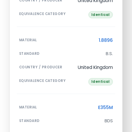
United Kingdom
COUNTRY / PRODUCER
EQUIVALENCE CATEGORY
Identical
1.8896
MATERIAL
B.S.
STANDARD
United Kingdom
COUNTRY / PRODUCER
EQUIVALENCE CATEGORY
Identical
E355M
MATERIAL
BDS
STANDARD