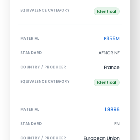
EQUIVALENCE CATEGORY
Identical
E355M
MATERIAL
AFNOR NF
STANDARD
France
COUNTRY / PRODUCER
EQUIVALENCE CATEGORY
Identical
1.8896
MATERIAL
EN
STANDARD
European Union
COUNTRY / PRODUCER