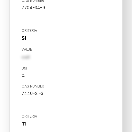
CAS NUMBER
7704-34-9
CRITERIA
Si
VALUE
val1
UNIT
%
CAS NUMBER
7440-21-3
CRITERIA
Ti