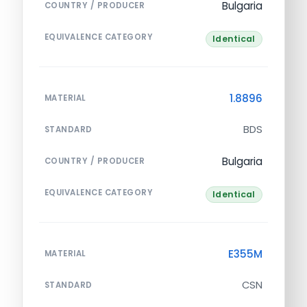
Bulgaria
COUNTRY / PRODUCER
EQUIVALENCE CATEGORY
Identical
1.8896
MATERIAL
BDS
STANDARD
Bulgaria
COUNTRY / PRODUCER
EQUIVALENCE CATEGORY
Identical
E355M
MATERIAL
CSN
STANDARD