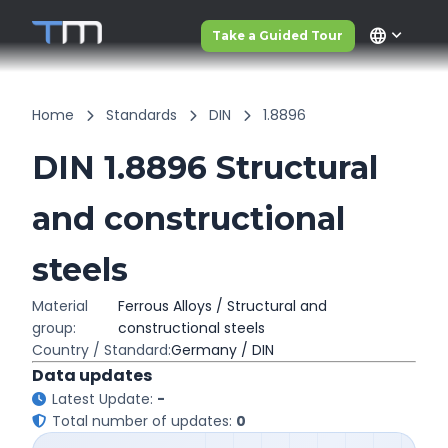
language
Take a Guided Tour
Home
Standards
DIN
1.8896
DIN 1.8896 Structural
and constructional
steels
Material
Ferrous Alloys / Structural and
group:
constructional steels
Country / Standard:
Germany / DIN
Data updates
Latest Update:
-
Total number of updates:
0