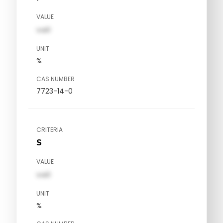
VALUE
val1
UNIT
%
CAS NUMBER
7723-14-0
CRITERIA
S
VALUE
val1
UNIT
%