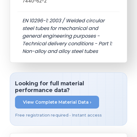
7440-62-2
EN 10296-1: 2003 / Welded circular
steel tubes for mechanical and
general engineering purposes -
Technical delivery conditions - Part 1:
Non-alloy and alloy steel tubes
Looking for full material
performance data?
View Complete Material Data ›
Free registration required • Instant access