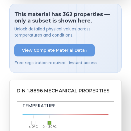
This material has 362 properties —
only a subset is shown here.
Unlock detailed physical values across
temperatures and conditions.
View Complete Material Data ›
Free registration required • Instant access
DIN 1.8896 MECHANICAL PROPERTIES
TEMPERATURE
≤ 0°C
0 - 30°C