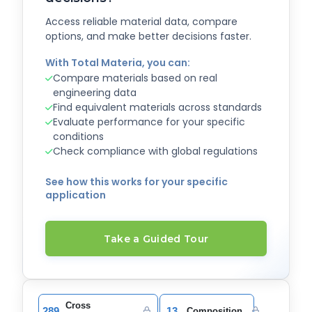
Access reliable material data, compare
options, and make better decisions faster.
With Total Materia, you can:
Compare materials based on real
engineering data
Find equivalent materials across standards
Evaluate performance for your specific
conditions
Check compliance with global regulations
See how this works for your specific
application
Take a Guided Tour
Cross
289
13
Composition