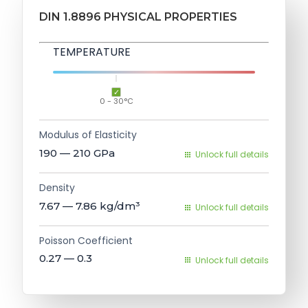
DIN 1.8896 PHYSICAL PROPERTIES
TEMPERATURE
0 - 30°C
Modulus of Elasticity
190 — 210
GPa
Unlock full details
Density
7.67 — 7.86
kg/dm³
Unlock full details
Poisson Coefficient
0.27 — 0.3
Unlock full details