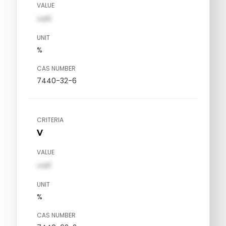
VALUE
val1
UNIT
%
CAS NUMBER
7440-32-6
CRITERIA
V
VALUE
val1
UNIT
%
CAS NUMBER