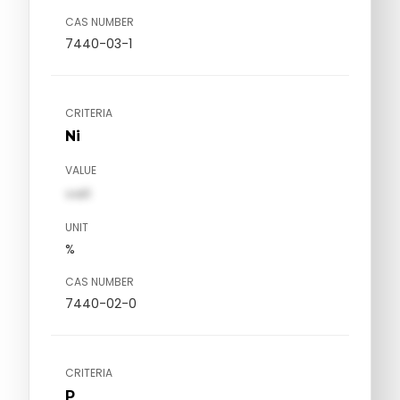
CAS NUMBER
7440-03-1
CRITERIA
Ni
VALUE
val1
UNIT
%
CAS NUMBER
7440-02-0
CRITERIA
P