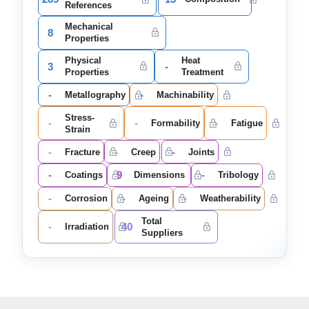
References
Mechanical
8
Properties
Physical
Heat
3
-
Properties
Treatment
-
-
Metallography
Machinability
Stress-
-
-
-
Formability
Fatigue
Strain
-
-
-
Fracture
Creep
Joints
-
9
-
Coatings
Dimensions
Tribology
-
-
-
Corrosion
Ageing
Weatherability
Total
-
40
Irradiation
Suppliers