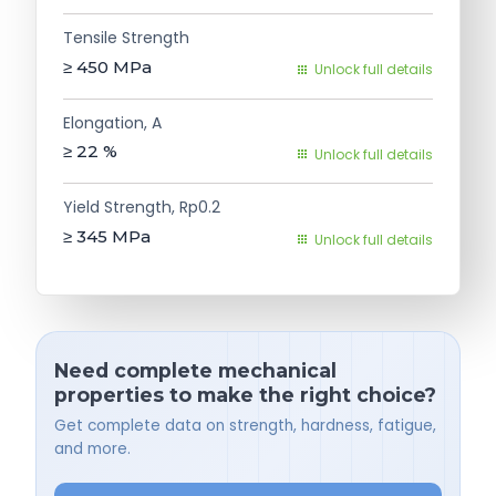
Tensile Strength
≥ 450
MPa
Unlock full details
Elongation, A
≥ 22
%
Unlock full details
Yield Strength, Rp0.2
≥ 345
MPa
Unlock full details
Need complete mechanical
properties to make the right choice?
Get complete data on strength, hardness, fatigue,
and more.