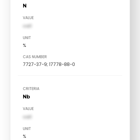
N
VALUE
val1
UNIT
%
CAS NUMBER
7727-37-9; 17778-88-0
CRITERIA
Nb
VALUE
val1
UNIT
%