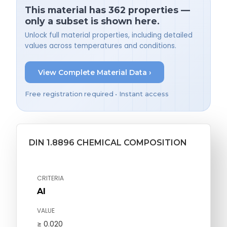
This material has 362 properties —
only a subset is shown here.
Unlock full material properties, including detailed
values across temperatures and conditions.
View Complete Material Data ›
Free registration required • Instant access
DIN 1.8896 CHEMICAL COMPOSITION
CRITERIA
Al
VALUE
≥ 0.020