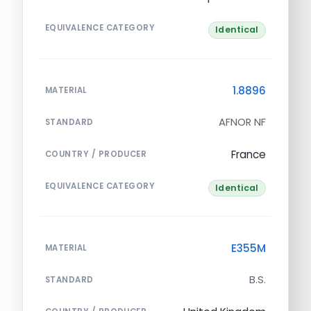
EQUIVALENCE CATEGORY
Identical
1.8896
MATERIAL
AFNOR NF
STANDARD
France
COUNTRY / PRODUCER
EQUIVALENCE CATEGORY
Identical
E355M
MATERIAL
B.S.
STANDARD