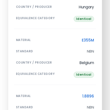
Hungary
COUNTRY / PRODUCER
EQUIVALENCE CATEGORY
Identical
E355M
MATERIAL
NBN
STANDARD
Belgium
COUNTRY / PRODUCER
EQUIVALENCE CATEGORY
Identical
1.8896
MATERIAL
NBN
STANDARD