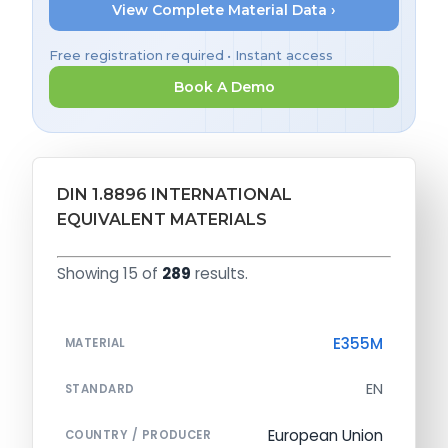
View Complete Material Data ›
Free registration required • Instant access
Book A Demo
DIN 1.8896 INTERNATIONAL
EQUIVALENT MATERIALS
Showing 15 of
289
results.
E355M
MATERIAL
EN
STANDARD
European Union
COUNTRY / PRODUCER