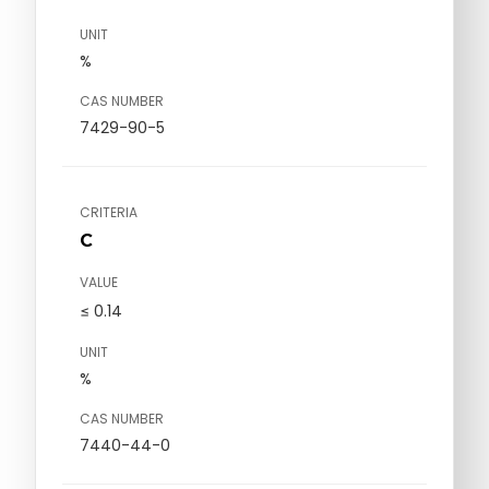
UNIT
%
CAS NUMBER
7429-90-5
CRITERIA
C
VALUE
≤ 0.14
UNIT
%
CAS NUMBER
7440-44-0