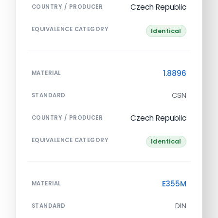
Czech Republic
COUNTRY / PRODUCER
EQUIVALENCE CATEGORY
Identical
1.8896
MATERIAL
CSN
STANDARD
Czech Republic
COUNTRY / PRODUCER
EQUIVALENCE CATEGORY
Identical
E355M
MATERIAL
DIN
STANDARD