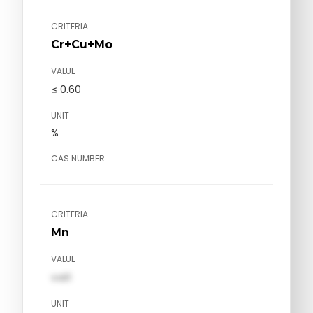
CRITERIA
Cr+Cu+Mo
VALUE
≤ 0.60
UNIT
%
CAS NUMBER
CRITERIA
Mn
VALUE
val1
UNIT