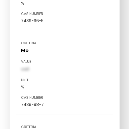
%
CAS NUMBER
7439-96-5
CRITERIA
Mo
VALUE
val1
UNIT
%
CAS NUMBER
7439-98-7
CRITERIA