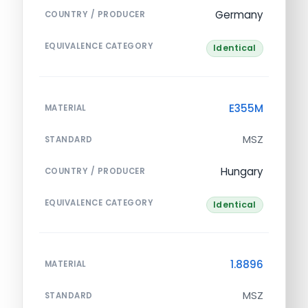
Germany
COUNTRY / PRODUCER
EQUIVALENCE CATEGORY
Identical
E355M
MATERIAL
MSZ
STANDARD
Hungary
COUNTRY / PRODUCER
EQUIVALENCE CATEGORY
Identical
1.8896
MATERIAL
MSZ
STANDARD