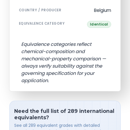
Belgium
COUNTRY / PRODUCER
EQUIVALENCE CATEGORY
Identical
Equivalence categories reflect
chemical-composition and
mechanical-property comparison —
always verify suitability against the
governing specification for your
application.
Need the full list of 289 international
equivalents?
See all 289 equivalent grades with detailed