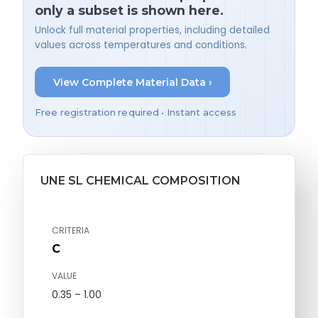
only a subset is shown here.
Unlock full material properties, including detailed
values across temperatures and conditions.
View Complete Material Data ›
Free registration required • Instant access
UNE SL CHEMICAL COMPOSITION
CRITERIA
C
VALUE
0.35 – 1.00