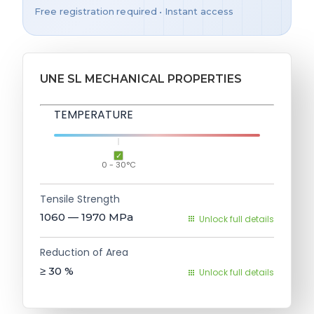
Free registration required • Instant access
UNE SL MECHANICAL PROPERTIES
TEMPERATURE
0 - 30°C
Tensile Strength
1060 — 1970
MPa
Unlock full details
Reduction of Area
≥ 30
%
Unlock full details