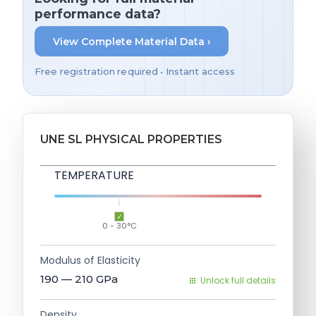
performance data?
View Complete Material Data ›
Free registration required • Instant access
UNE SL PHYSICAL PROPERTIES
TEMPERATURE
0 - 30°C
Modulus of Elasticity
190 — 210
GPa
Unlock full details
Density