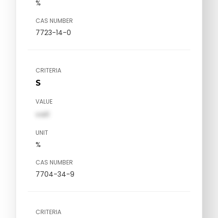
%
CAS NUMBER
7723-14-0
CRITERIA
S
VALUE
val1
UNIT
%
CAS NUMBER
7704-34-9
CRITERIA