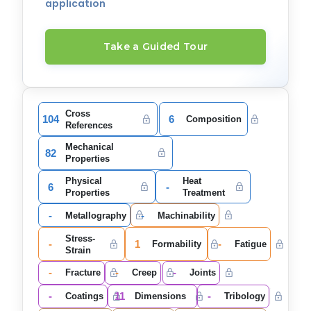
application
Take a Guided Tour
Cross
104
6
Composition
References
Mechanical
82
Properties
Physical
Heat
6
-
Properties
Treatment
-
-
Metallography
Machinability
Stress-
-
1
-
Formability
Fatigue
Strain
-
-
-
Fracture
Creep
Joints
-
11
-
Coatings
Dimensions
Tribology