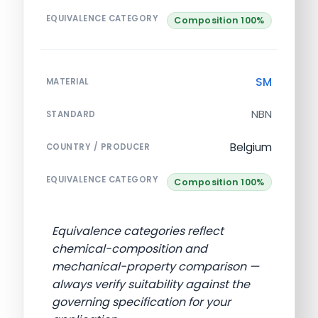
EQUIVALENCE CATEGORY
Composition 100%
SM
MATERIAL
NBN
STANDARD
Belgium
COUNTRY / PRODUCER
EQUIVALENCE CATEGORY
Composition 100%
Equivalence categories reflect
chemical-composition and
mechanical-property comparison —
always verify suitability against the
governing specification for your