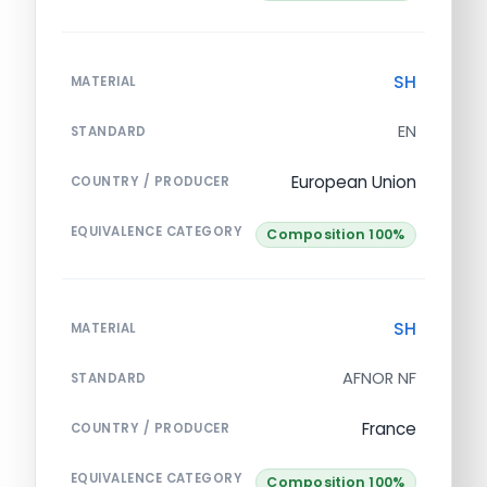
SH
MATERIAL
EN
STANDARD
European Union
COUNTRY / PRODUCER
EQUIVALENCE CATEGORY
Composition 100%
SH
MATERIAL
AFNOR NF
STANDARD
France
COUNTRY / PRODUCER
EQUIVALENCE CATEGORY
Composition 100%