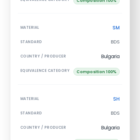
Composition 100%
SM
MATERIAL
BDS
STANDARD
Bulgaria
COUNTRY / PRODUCER
EQUIVALENCE CATEGORY
Composition 100%
SH
MATERIAL
BDS
STANDARD
Bulgaria
COUNTRY / PRODUCER