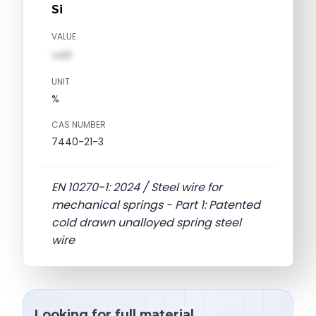
Si
VALUE
val1
UNIT
%
CAS NUMBER
7440-21-3
EN 10270-1: 2024 / Steel wire for
mechanical springs - Part 1: Patented
cold drawn unalloyed spring steel
wire
Looking for full material