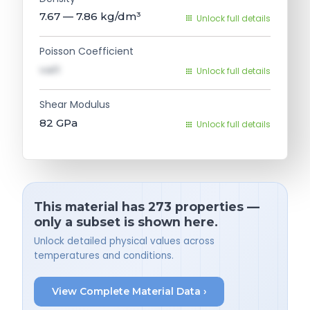
7.67 — 7.86
kg/dm³
Unlock full details
Poisson Coefficient
val1
Unlock full details
Shear Modulus
82
GPa
Unlock full details
This material has 273 properties —
only a subset is shown here.
Unlock detailed physical values across
temperatures and conditions.
View Complete Material Data ›