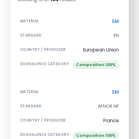
SM
MATERIAL
EN
STANDARD
European Union
COUNTRY / PRODUCER
EQUIVALENCE CATEGORY
Composition 100%
SM
MATERIAL
AFNOR NF
STANDARD
France
COUNTRY / PRODUCER
EQUIVALENCE CATEGORY
Composition 100%