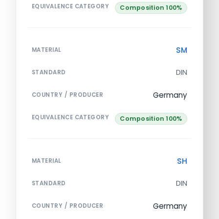
EQUIVALENCE CATEGORY
Composition 100%
SM
MATERIAL
DIN
STANDARD
Germany
COUNTRY / PRODUCER
EQUIVALENCE CATEGORY
Composition 100%
SH
MATERIAL
DIN
STANDARD
Germany
COUNTRY / PRODUCER