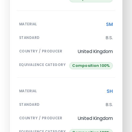
SM
MATERIAL
B.S.
STANDARD
United Kingdom
COUNTRY / PRODUCER
EQUIVALENCE CATEGORY
Composition 100%
SH
MATERIAL
B.S.
STANDARD
United Kingdom
COUNTRY / PRODUCER
EQUIVALENCE CATEGORY