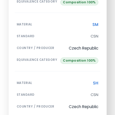
EQUIVALENCE CATEGORY
Composition 100%
SM
MATERIAL
CSN
STANDARD
Czech Republic
COUNTRY / PRODUCER
EQUIVALENCE CATEGORY
Composition 100%
SH
MATERIAL
CSN
STANDARD
Czech Republic
COUNTRY / PRODUCER