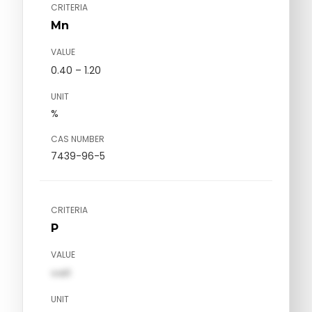
CRITERIA
Mn
VALUE
0.40 – 1.20
UNIT
%
CAS NUMBER
7439-96-5
CRITERIA
P
VALUE
val1
UNIT