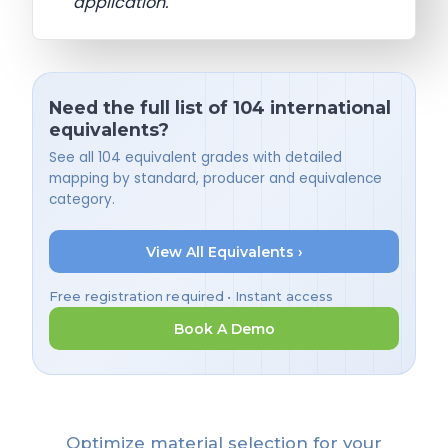
application.
Need the full list of 104 international
equivalents?
See all 104 equivalent grades with detailed
mapping by standard, producer and equivalence
category.
View All Equivalents ›
Free registration required • Instant access
Book A Demo
Optimize material selection for your