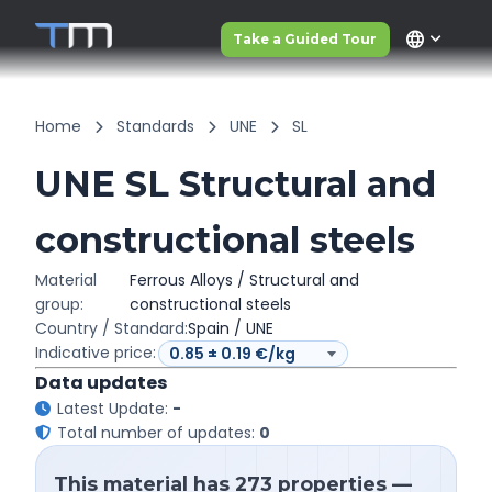
language
Take a Guided Tour
Home
Standards
UNE
SL
UNE SL Structural and
constructional steels
Material
Ferrous Alloys / Structural and
group:
constructional steels
Country / Standard:
Spain / UNE
Indicative price:
Data updates
Latest Update:
-
Total number of updates:
0
This material has 273 properties —