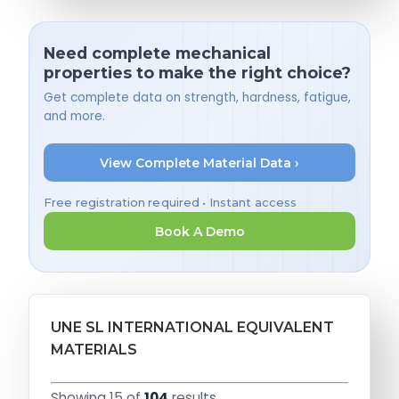
Need complete mechanical
properties to make the right choice?
Get complete data on strength, hardness, fatigue,
and more.
View Complete Material Data ›
Free registration required • Instant access
Book A Demo
UNE SL INTERNATIONAL EQUIVALENT
MATERIALS
Showing 15 of
104
results.