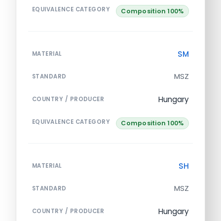
EQUIVALENCE CATEGORY
Composition 100%
SM
MATERIAL
MSZ
STANDARD
Hungary
COUNTRY / PRODUCER
EQUIVALENCE CATEGORY
Composition 100%
SH
MATERIAL
MSZ
STANDARD
Hungary
COUNTRY / PRODUCER