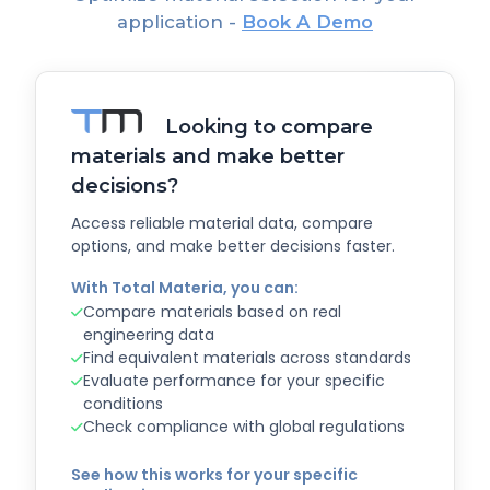
application -
Book A Demo
Looking to compare
materials and make better
decisions?
Access reliable material data, compare
options, and make better decisions faster.
With Total Materia, you can:
Compare materials based on real
engineering data
Find equivalent materials across standards
Evaluate performance for your specific
conditions
Check compliance with global regulations
See how this works for your specific