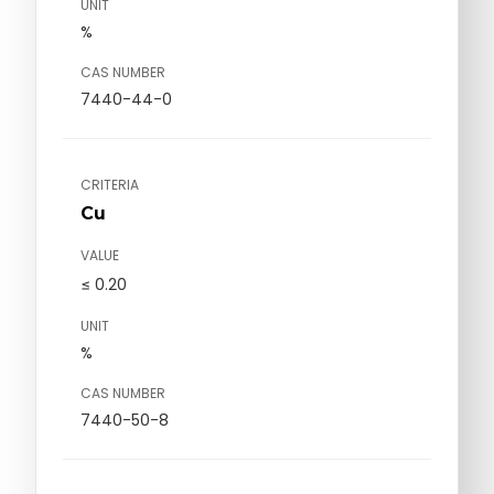
UNIT
%
CAS NUMBER
7440-44-0
CRITERIA
Cu
VALUE
≤ 0.20
UNIT
%
CAS NUMBER
7440-50-8