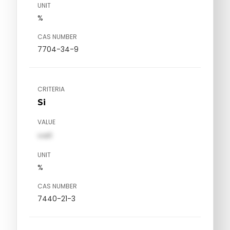
UNIT
%
CAS NUMBER
7704-34-9
CRITERIA
Si
VALUE
val1
UNIT
%
CAS NUMBER
7440-21-3