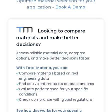
Optimize material selection for your
application -
Book A Demo
Looking to compare
materials and make better
decisions?
Access reliable material data, compare
options, and make better decisions faster.
With Total Materia, you can:
Compare materials based on real
engineering data
Find equivalent materials across standards
Evaluate performance for your specific
conditions
Check compliance with global regulations
See how this works for your specific