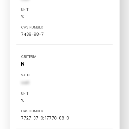
UNIT
%
CAS NUMBER
7439-98-7
CRITERIA
N
VALUE
val1
UNIT
%
CAS NUMBER
7727-37-9; 17778-88-0