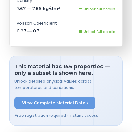
Density
7.67 — 7.86
kg/dm³
Unlock full details
Poisson Coefficient
0.27 — 0.3
Unlock full details
This material has 146 properties —
only a subset is shown here.
Unlock detailed physical values across
temperatures and conditions.
View Complete Material Data ›
Free registration required • Instant access