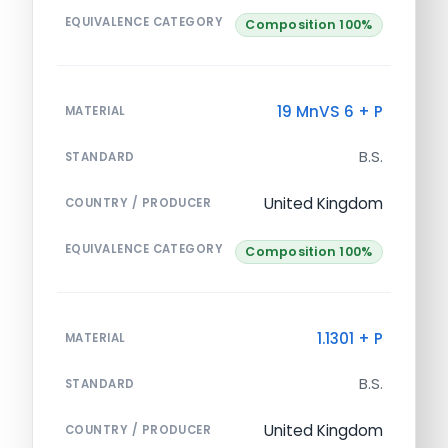
EQUIVALENCE CATEGORY
Composition 100%
19 MnVS 6 + P
MATERIAL
B.S.
STANDARD
United Kingdom
COUNTRY / PRODUCER
EQUIVALENCE CATEGORY
Composition 100%
1.1301 + P
MATERIAL
B.S.
STANDARD
United Kingdom
COUNTRY / PRODUCER