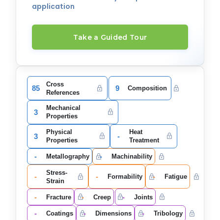
application
Take a Guided Tour
Cross
85
9
Composition
References
Mechanical
3
Properties
Physical
Heat
3
-
Properties
Treatment
-
-
Metallography
Machinability
Stress-
-
-
-
Formability
Fatigue
Strain
-
-
-
Fracture
Creep
Joints
-
-
-
Coatings
Dimensions
Tribology