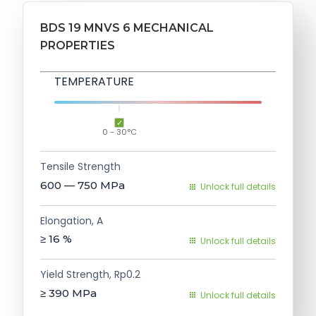
BDS 19 MNVS 6 MECHANICAL
PROPERTIES
TEMPERATURE
0 - 30°C
Tensile Strength
600 — 750
MPa
Unlock full details
Elongation, A
≥ 16
%
Unlock full details
Yield Strength, Rp0.2
≥ 390
MPa
Unlock full details