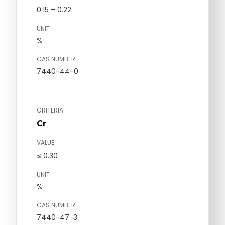
0.15 – 0.22
UNIT
%
CAS NUMBER
7440-44-0
CRITERIA
Cr
VALUE
≤ 0.30
UNIT
%
CAS NUMBER
7440-47-3