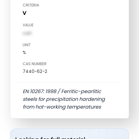
CRITERIA
V
VALUE
val1
UNIT
%
CAS NUMBER
7440-62-2
EN 10267: 1998 / Ferritic-pearlitic
steels for precipitation hardening
from hot-working temperatures