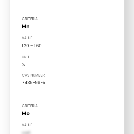
CRITERIA
Mn
VALUE
1.20 – 1.60
UNIT
%
CAS NUMBER
7439-96-5
CRITERIA
Mo
VALUE
val1