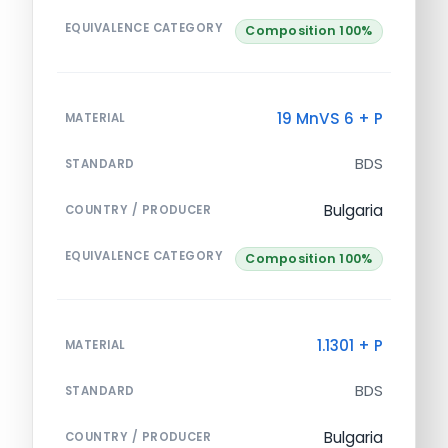
EQUIVALENCE CATEGORY
Composition 100%
19 MnVS 6 + P
MATERIAL
BDS
STANDARD
Bulgaria
COUNTRY / PRODUCER
EQUIVALENCE CATEGORY
Composition 100%
1.1301 + P
MATERIAL
BDS
STANDARD
Bulgaria
COUNTRY / PRODUCER