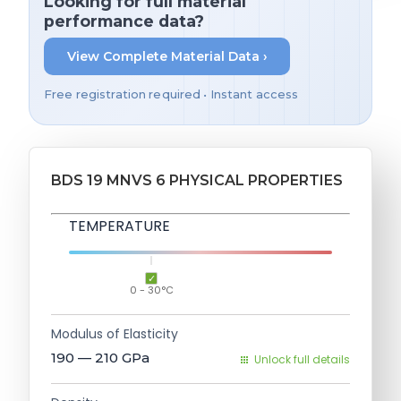
Looking for full material
performance data?
View Complete Material Data ›
Free registration required • Instant access
BDS 19 MNVS 6 PHYSICAL PROPERTIES
TEMPERATURE
0 - 30°C
Modulus of Elasticity
190 — 210
GPa
Unlock full details