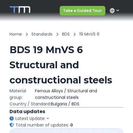
language
Take a Guided Tour
Home
Standards
BDS
19 MnVS 6
BDS 19 MnVS 6
Structural and
constructional steels
Material
Ferrous Alloys / Structural and
group:
constructional steels
Country / Standard:
Bulgaria / BDS
Data updates
Latest Update:
-
Total number of updates:
0