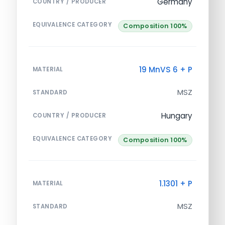
Germany
COUNTRY / PRODUCER
EQUIVALENCE CATEGORY
Composition 100%
19 MnVS 6 + P
MATERIAL
MSZ
STANDARD
Hungary
COUNTRY / PRODUCER
EQUIVALENCE CATEGORY
Composition 100%
1.1301 + P
MATERIAL
MSZ
STANDARD