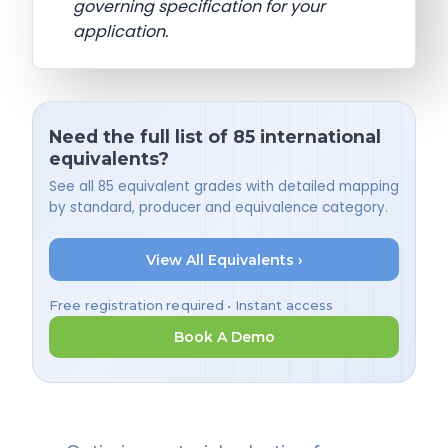
governing specification for your
application.
Need the full list of 85 international
equivalents?
See all 85 equivalent grades with detailed mapping
by standard, producer and equivalence category.
View All Equivalents ›
Free registration required • Instant access
Book A Demo