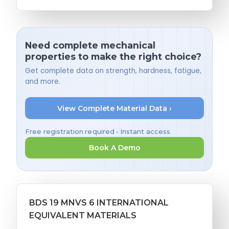
Need complete mechanical
properties to make the right choice?
Get complete data on strength, hardness, fatigue,
and more.
View Complete Material Data ›
Free registration required • Instant access
Book A Demo
BDS 19 MNVS 6 INTERNATIONAL
EQUIVALENT MATERIALS