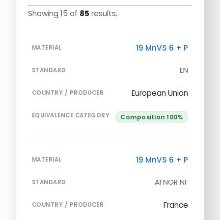
Showing 15 of
85
results.
19 MnVS 6 + P
MATERIAL
EN
STANDARD
European Union
COUNTRY / PRODUCER
EQUIVALENCE CATEGORY
Composition 100%
19 MnVS 6 + P
MATERIAL
AFNOR NF
STANDARD
France
COUNTRY / PRODUCER