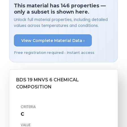
This material has 146 properties —
only a subset is shown here.
Unlock full material properties, including detailed
values across temperatures and conditions.
View Complete Material Data ›
Free registration required • Instant access
BDS 19 MNVS 6 CHEMICAL
COMPOSITION
CRITERIA
C
VALUE