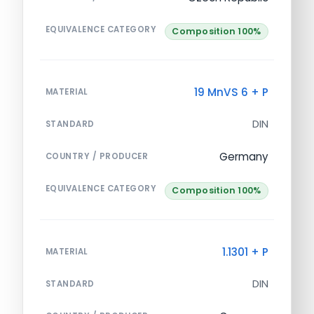
EQUIVALENCE CATEGORY
Composition 100%
19 MnVS 6 + P
MATERIAL
DIN
STANDARD
Germany
COUNTRY / PRODUCER
EQUIVALENCE CATEGORY
Composition 100%
1.1301 + P
MATERIAL
DIN
STANDARD