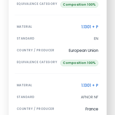
EQUIVALENCE CATEGORY
Composition 100%
1.1301 + P
MATERIAL
EN
STANDARD
European Union
COUNTRY / PRODUCER
EQUIVALENCE CATEGORY
Composition 100%
1.1301 + P
MATERIAL
AFNOR NF
STANDARD
France
COUNTRY / PRODUCER