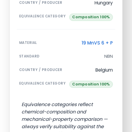
Hungary
COUNTRY / PRODUCER
EQUIVALENCE CATEGORY
Composition 100%
19 MnVS 6 + P
MATERIAL
NBN
STANDARD
Belgium
COUNTRY / PRODUCER
EQUIVALENCE CATEGORY
Composition 100%
Equivalence categories reflect
chemical-composition and
mechanical-property comparison —
always verify suitability against the