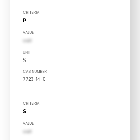
CRITERIA
P
VALUE
val1
UNIT
%
CAS NUMBER
7723-14-0
CRITERIA
S
VALUE
val1