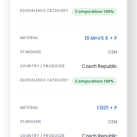
EQUIVALENCE CATEGORY
Composition 100%
19 MnVS 6 + P
MATERIAL
CSN
STANDARD
Czech Republic
COUNTRY / PRODUCER
EQUIVALENCE CATEGORY
Composition 100%
1.1301 + P
MATERIAL
CSN
STANDARD
Czech Republic
COUNTRY / PRODUCER