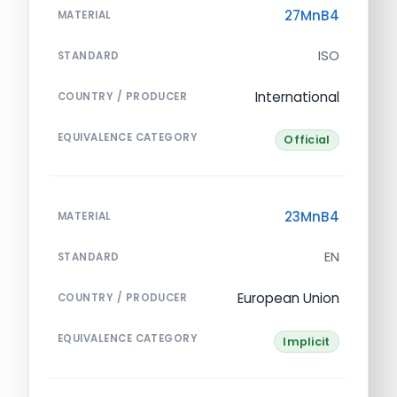
27MnB4
MATERIAL
ISO
STANDARD
International
COUNTRY / PRODUCER
EQUIVALENCE CATEGORY
Official
23MnB4
MATERIAL
EN
STANDARD
European Union
COUNTRY / PRODUCER
EQUIVALENCE CATEGORY
Implicit