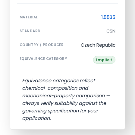
1.5535
MATERIAL
CSN
STANDARD
Czech Republic
COUNTRY / PRODUCER
EQUIVALENCE CATEGORY
Implicit
Equivalence categories reflect
chemical-composition and
mechanical-property comparison —
always verify suitability against the
governing specification for your
application.