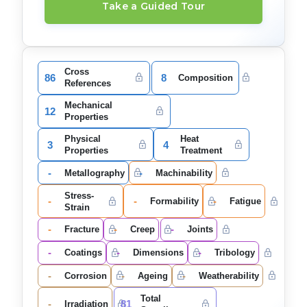
Take a Guided Tour
Cross
86
8
Composition
References
Mechanical
12
Properties
Physical
Heat
3
4
Properties
Treatment
-
-
Metallography
Machinability
Stress-
-
-
-
Formability
Fatigue
Strain
-
-
-
Fracture
Creep
Joints
-
-
-
Coatings
Dimensions
Tribology
-
-
-
Corrosion
Ageing
Weatherability
Total
-
81
Irradiation