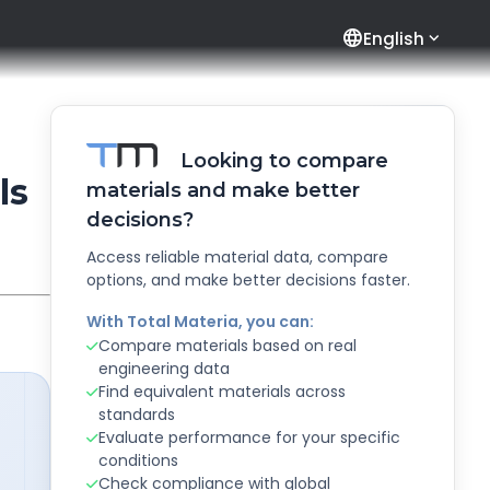
language
English
Looking to compare
ls
materials and make better
decisions?
Access reliable material data, compare
options, and make better decisions faster.
With Total Materia, you can:
Compare materials based on real
engineering data
Find equivalent materials across
standards
Evaluate performance for your specific
conditions
Check compliance with global