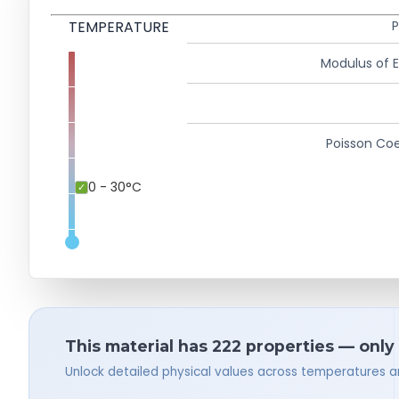
TEMPERATURE
P
Modulus of El
Poisson Coe
0 - 30°C
This material has 222 properties — only
Unlock detailed physical values across temperatures a