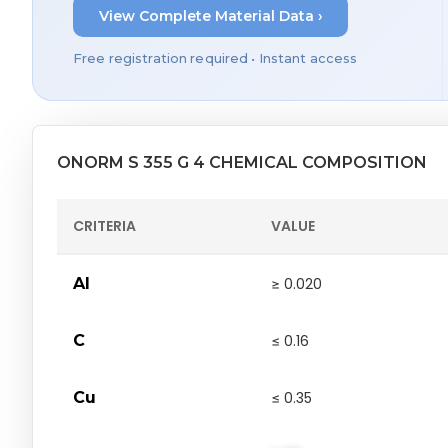
View Complete Material Data ›
Free registration required • Instant access
ONORM S 355 G 4 CHEMICAL COMPOSITION
CRITERIA
VALUE
Al
≥ 0.020
C
≤ 0.16
Cu
≤ 0.35