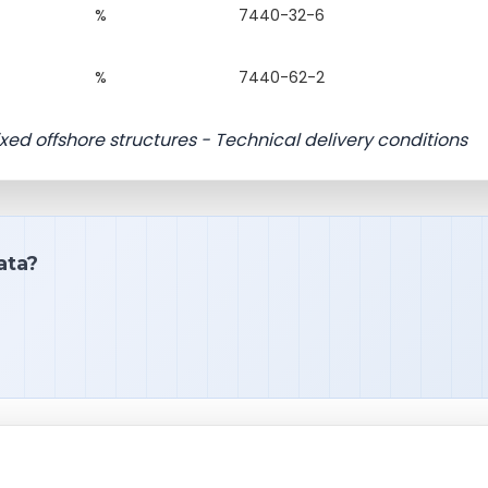
%
7440-32-6
%
7440-62-2
fixed offshore structures - Technical delivery conditions
ata?