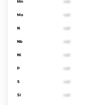
Mn
val1
Mo
val1
N
val1
Nb
val1
Ni
val1
P
val1
S
val1
Si
val1