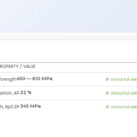
ROPERTY / VALUE
450 — 610
MPa
Strength
Unlock full det
≥ 22
%
ation, A
Unlock full det
≥ 345
MPa
h, Rp0.2
Unlock full det