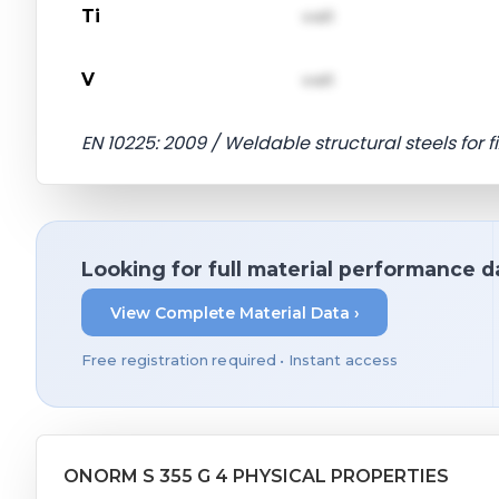
Ti
val1
V
val1
EN 10225: 2009 / Weldable structural steels for 
Looking for full material performance d
View Complete Material Data ›
Free registration required • Instant access
ONORM S 355 G 4 PHYSICAL PROPERTIES