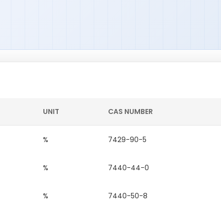
UNIT
CAS NUMBER
%
7429-90-5
%
7440-44-0
%
7440-50-8