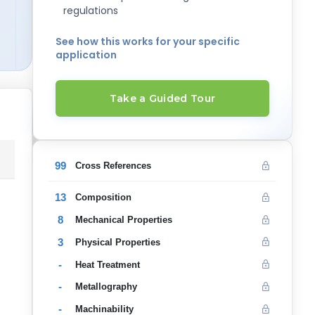
regulations
See how this works for your specific
application
Take a Guided Tour
99
Cross References
13
Composition
8
Mechanical Properties
3
Physical Properties
-
Heat Treatment
-
Metallography
-
Machinability