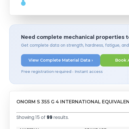
Need complete mechanical properties t
Get complete data on strength, hardness, fatigue, an
View Complete Material Data ›
Book 
Free registration required • Instant access
ONORM S 355 G 4 INTERNATIONAL EQUIVALE
Showing 15 of
99
results.