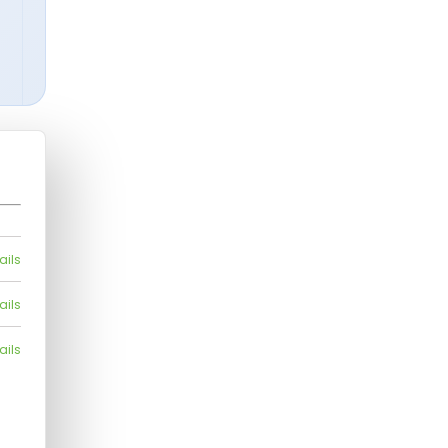
ails
ails
ails