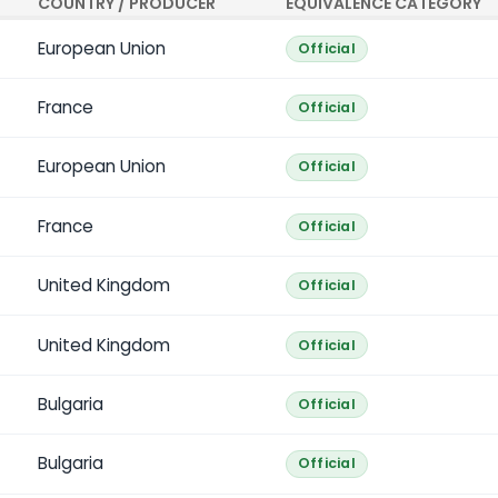
COUNTRY / PRODUCER
EQUIVALENCE CATEGORY
European Union
Official
France
Official
European Union
Official
France
Official
United Kingdom
Official
United Kingdom
Official
Bulgaria
Official
Bulgaria
Official