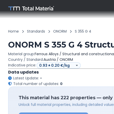
Home
Standards
ONORM
S 355 G 4
ONORM S 355 G 4 Structur
Material group:
Ferrous Alloys / Structural and constructiona
Country / Standard:
Austria / ONORM
Indicative price:
Data updates
Latest Update:
-
Total number of updates:
0
This material has 222 properties — only
Unlock full material properties, including detailed val