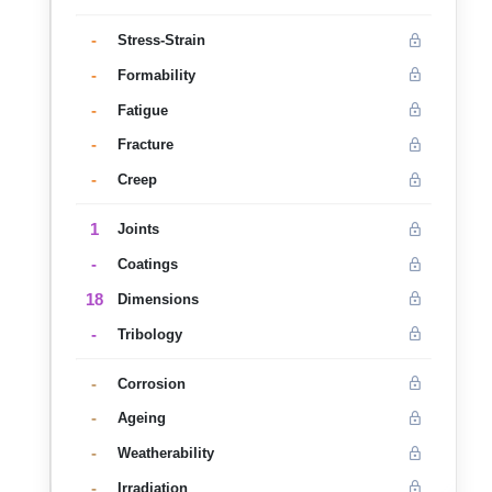
-
Stress-Strain
-
Formability
-
Fatigue
-
Fracture
-
Creep
1
Joints
-
Coatings
18
Dimensions
-
Tribology
-
Corrosion
-
Ageing
-
Weatherability
-
Irradiation