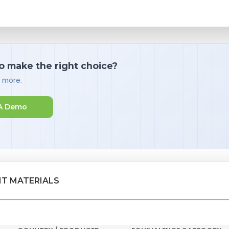
o make the right choice?
d more.
A Demo
NT MATERIALS