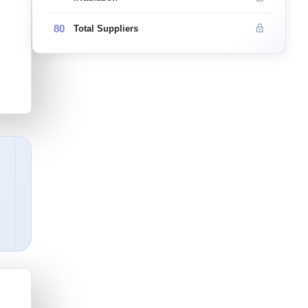
80
Total Suppliers