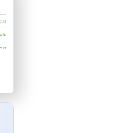
ails
ails
ails