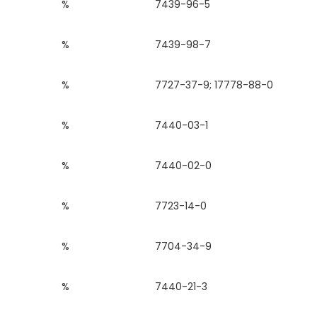
%
7439-96-5
%
7439-98-7
%
7727-37-9; 17778-88-0
%
7440-03-1
%
7440-02-0
%
7723-14-0
%
7704-34-9
%
7440-21-3