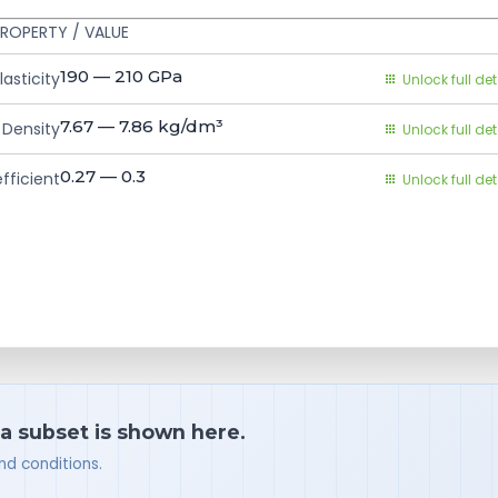
ROPERTY / VALUE
190 — 210
GPa
asticity
Unlock full det
7.67 — 7.86
kg/dm³
Density
Unlock full det
0.27 — 0.3
fficient
Unlock full det
 a subset is shown here.
nd conditions.