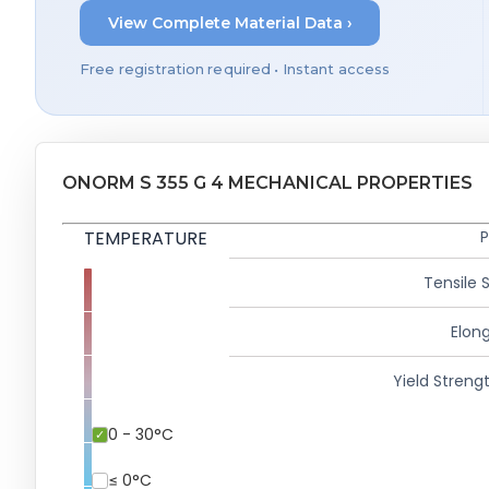
View Complete Material Data ›
Free registration required • Instant access
ONORM S 355 G 4 MECHANICAL PROPERTIES
TEMPERATURE
P
Tensile 
Elong
Yield Strengt
0 - 30°C
≤ 0°C