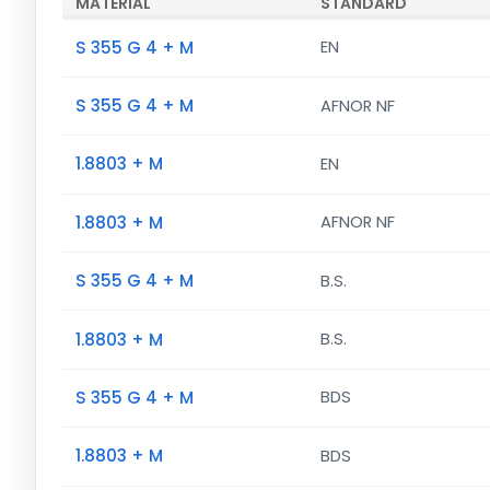
MATERIAL
STANDARD
S 355 G 4 + M
EN
S 355 G 4 + M
AFNOR NF
1.8803 + M
EN
1.8803 + M
AFNOR NF
S 355 G 4 + M
B.S.
1.8803 + M
B.S.
S 355 G 4 + M
BDS
1.8803 + M
BDS