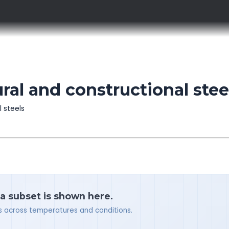
al and constructional stee
l steels
 a subset is shown here.
ues across temperatures and conditions.