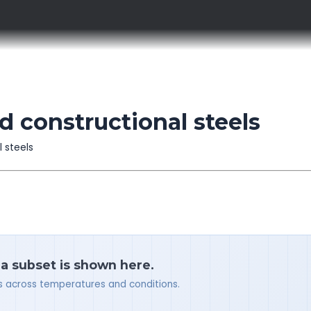
 constructional steels
l steels
 a subset is shown here.
ues across temperatures and conditions.