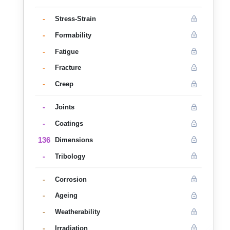
-
Stress-Strain
-
Formability
-
Fatigue
-
Fracture
-
Creep
-
Joints
-
Coatings
136
Dimensions
-
Tribology
-
Corrosion
-
Ageing
-
Weatherability
-
Irradiation