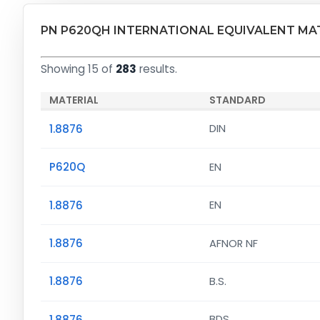
PN P620QH INTERNATIONAL EQUIVALENT MA
Showing 15 of
283
results.
MATERIAL
STANDARD
1.8876
DIN
P620Q
EN
1.8876
EN
1.8876
AFNOR NF
1.8876
B.S.
1.8876
BDS