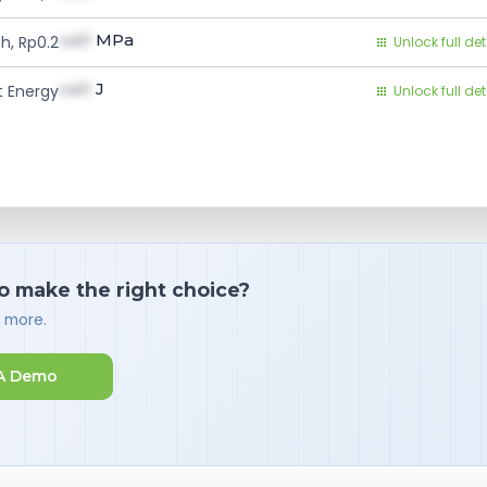
val1
MPa
h, Rp0.2
Unlock full det
val1
J
 Energy
Unlock full det
o make the right choice?
d more.
A Demo