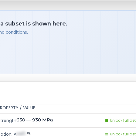
 a subset is shown here.
nd conditions.
ROPERTY / VALUE
630 — 930
MPa
Strength
Unlock full det
val1
%
ation, A
Unlock full det