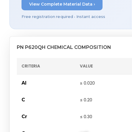
View Complete Material Data ›
Free registration required • Instant access
PN P620QH CHEMICAL COMPOSITION
CRITERIA
VALUE
Al
≥ 0.020
C
≤ 0.20
Cr
≤ 0.30