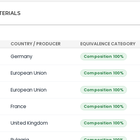
TERIALS
COUNTRY / PRODUCER
EQUIVALENCE CATEGORY
Germany
Composition 100%
European Union
Composition 100%
European Union
Composition 100%
France
Composition 100%
United Kingdom
Composition 100%
Bulgaria
Composition 100%