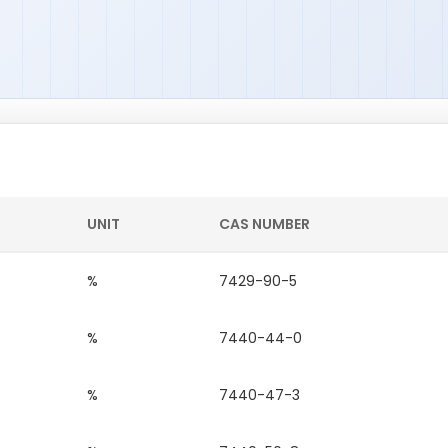
UNIT
CAS NUMBER
%
7429-90-5
%
7440-44-0
%
7440-47-3