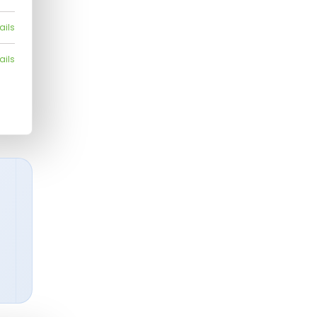
ails
ails