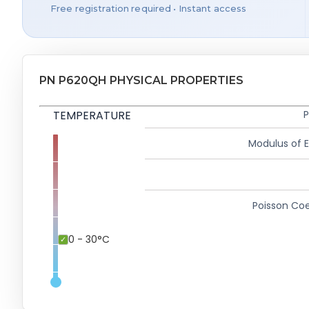
Free registration required • Instant access
PN P620QH PHYSICAL PROPERTIES
TEMPERATURE
P
Modulus of El
Poisson Coe
0 - 30°C