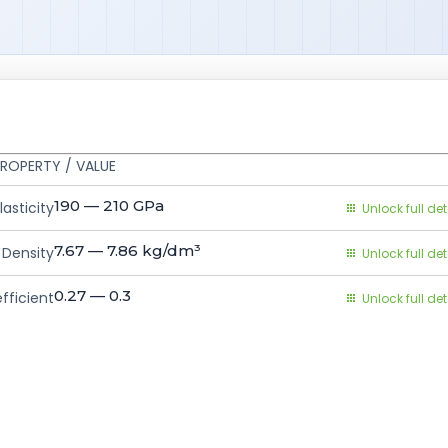
ROPERTY / VALUE
190 — 210
GPa
asticity
Unlock full det
7.67 — 7.86
kg/dm³
Density
Unlock full det
0.27 — 0.3
fficient
Unlock full det