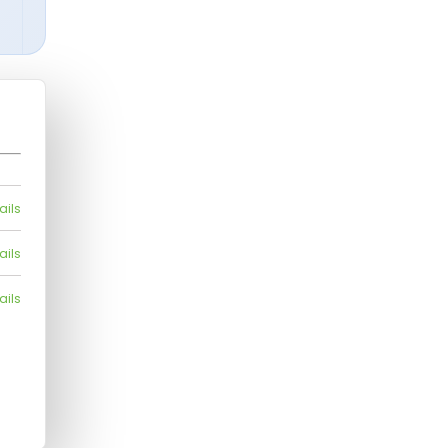
ails
ails
ails