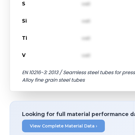
S
val1
Si
val1
Ti
val1
V
val1
EN 10216-3: 2013 / Seamless steel tubes for pres
Alloy fine grain steel tubes
Looking for full material performance d
View Complete Material Data ›