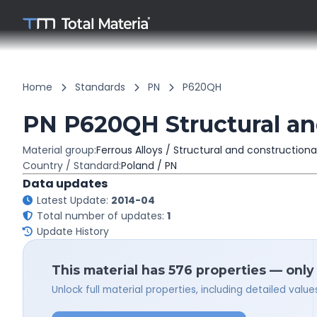
Home
Standards
PN
P620QH
PN P620QH Structural and
Material group:
Ferrous Alloys / Structural and constructiona
Country / Standard:
Poland / PN
Data updates
Latest Update:
2014-04
Total number of updates:
1
Update History
This material has 576 properties — only
Unlock full material properties, including detailed val