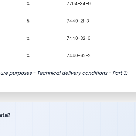
%
7704-34-9
%
7440-21-3
%
7440-32-6
%
7440-62-2
sure purposes - Technical delivery conditions - Part 3:
ata?