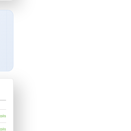
ails
ails