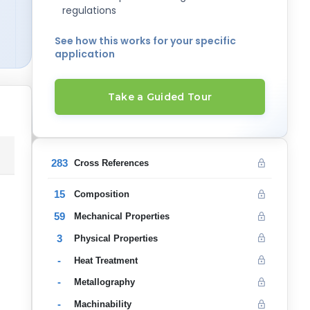
regulations
See how this works for your specific
application
Take a Guided Tour
283
Cross References
15
Composition
59
Mechanical Properties
3
Physical Properties
-
Heat Treatment
-
Metallography
-
Machinability