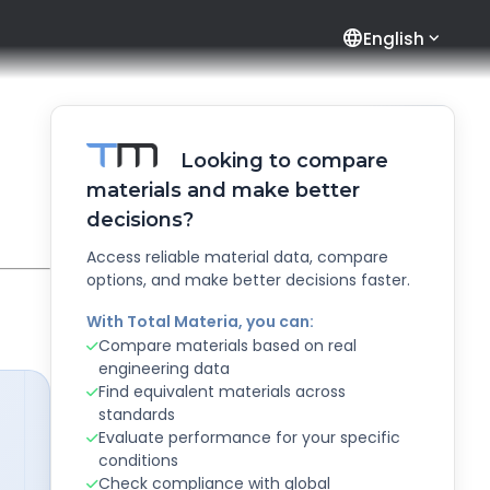
language
English
Looking to compare
materials and make better
decisions?
Access reliable material data, compare
options, and make better decisions faster.
With Total Materia, you can:
Compare materials based on real
engineering data
Find equivalent materials across
standards
Evaluate performance for your specific
conditions
Check compliance with global