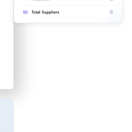
80
Total Suppliers