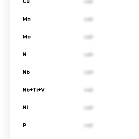
Cu
val1
Mn
val1
Mo
val1
N
val1
Nb
val1
Nb+Ti+V
val1
Ni
val1
P
val1