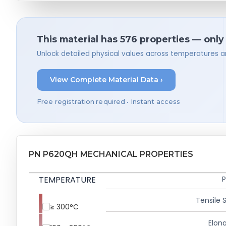
This material has 576 properties — only
Unlock detailed physical values across temperatures a
View Complete Material Data ›
Free registration required • Instant access
PN P620QH MECHANICAL PROPERTIES
TEMPERATURE
P
Tensile 
≥ 300°C
Elong