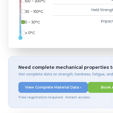
100 - 300°C
Yield Strengt
30 - 100°C
Impact
0 - 30°C
≤ 0°C
Need complete mechanical properties t
Get complete data on strength, hardness, fatigue, an
View Complete Material Data ›
Book 
Free registration required • Instant access