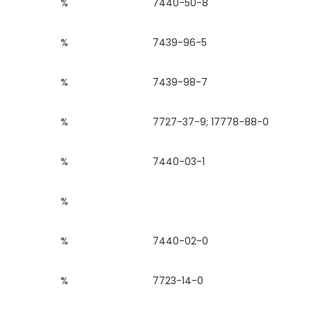
%
7440-50-8
%
7439-96-5
%
7439-98-7
%
7727-37-9; 17778-88-0
%
7440-03-1
%
%
7440-02-0
%
7723-14-0