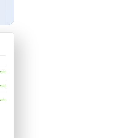
ails
ails
ails