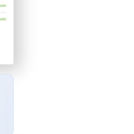
ails
ails