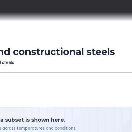
d constructional steels
l steels
 a subset is shown here.
ues across temperatures and conditions.