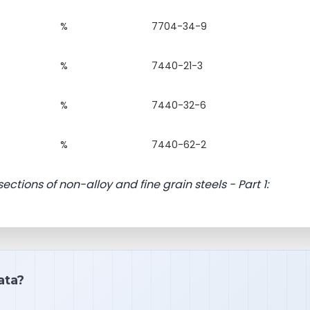
%
7704-34-9
%
7440-21-3
%
7440-32-6
%
7440-62-2
sections of non-alloy and fine grain steels - Part 1:
ata?