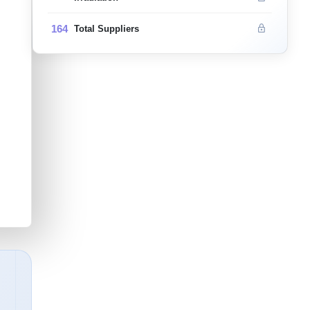
164
Total Suppliers