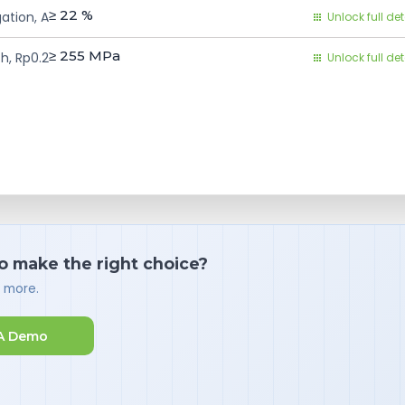
≥ 22
%
ation, A
Unlock full det
≥ 255
MPa
h, Rp0.2
Unlock full det
o make the right choice?
d more.
A Demo