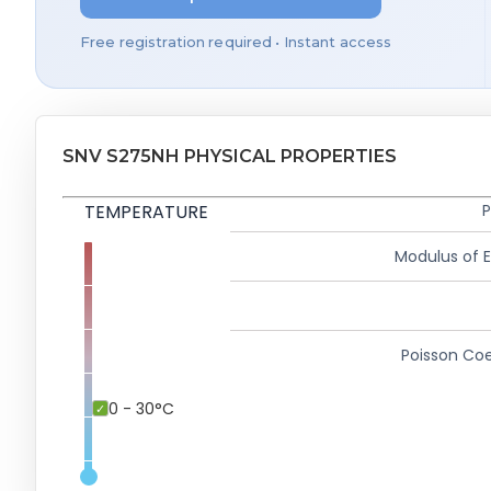
Free registration required • Instant access
SNV S275NH PHYSICAL PROPERTIES
TEMPERATURE
P
Modulus of El
Poisson Coe
0 - 30°C