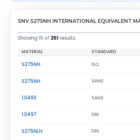
SNV S275NH INTERNATIONAL EQUIVALENT M
Showing 15 of
251
results.
MATERIAL
STANDARD
S275NH
ISO
S275NH
SANS
1.0493
SANS
1.0497
DIN
S275NLH
DIN