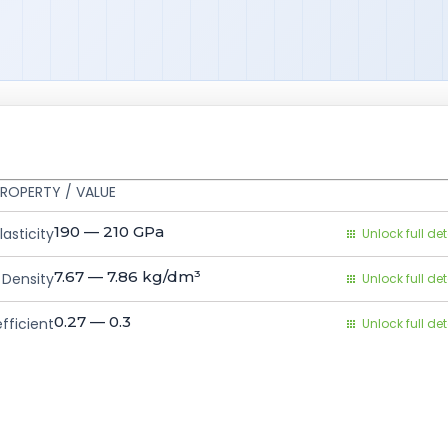
ROPERTY / VALUE
190 — 210
GPa
asticity
Unlock full det
7.67 — 7.86
kg/dm³
Density
Unlock full det
0.27 — 0.3
fficient
Unlock full det