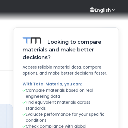
language
English
Looking to compare
materials and make better
decisions?
Access reliable material data, compare
options, and make better decisions faster.
With Total Materia, you can:
Compare materials based on real
engineering data
Find equivalent materials across
standards
Evaluate performance for your specific
conditions
Check compliance with global