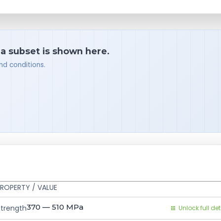
 a subset is shown here.
nd conditions.
ROPERTY / VALUE
370 — 510
MPa
Strength
Unlock full det