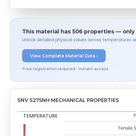
This material has 506 properties — only
Unlock detailed physical values across temperatures a
View Complete Material Data ›
Free registration required • Instant access
SNV S275NH MECHANICAL PROPERTIES
TEMPERATURE
P
Tensile 