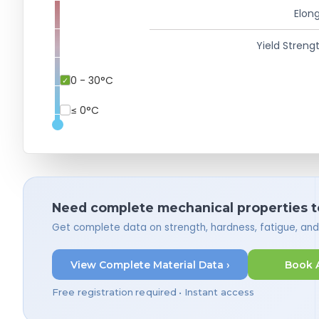
Elong
Yield Strengt
0 - 30°C
≤ 0°C
Need complete mechanical properties t
Get complete data on strength, hardness, fatigue, an
View Complete Material Data ›
Book 
Free registration required • Instant access