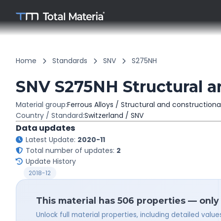
Home
Standards
SNV
S275NH
SNV S275NH Structural an
Material group:
Ferrous Alloys / Structural and constructiona
Country / Standard:
Switzerland / SNV
Data updates
Latest Update:
2020-11
Total number of updates:
2
Update History
2018-12
This material has 506 properties — only
Unlock full material properties, including detailed val