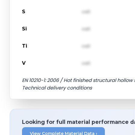
S
val1
Si
val1
Ti
val1
V
val1
EN 10210-1: 2006 / Hot finished structural hollow 
Technical delivery conditions
Looking for full material performance d
View Complete Material Data ›