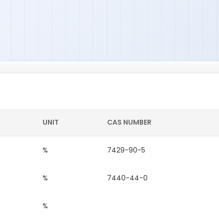
UNIT
CAS NUMBER
%
7429-90-5
%
7440-44-0
%