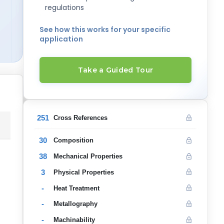
regulations
See how this works for your specific
application
Take a Guided Tour
251
Cross References
30
Composition
38
Mechanical Properties
3
Physical Properties
-
Heat Treatment
-
Metallography
-
Machinability