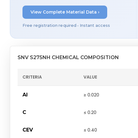
View Complete Material Data ›
Free registration required • Instant access
SNV S275NH CHEMICAL COMPOSITION
CRITERIA
VALUE
Al
≥ 0.020
C
≤ 0.20
CEV
≤ 0.40