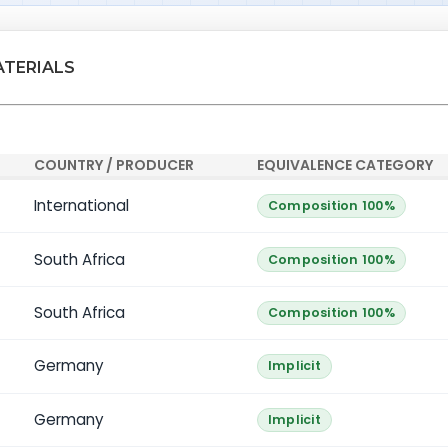
ATERIALS
COUNTRY / PRODUCER
EQUIVALENCE CATEGORY
International
Composition 100%
South Africa
Composition 100%
South Africa
Composition 100%
Germany
Implicit
Germany
Implicit