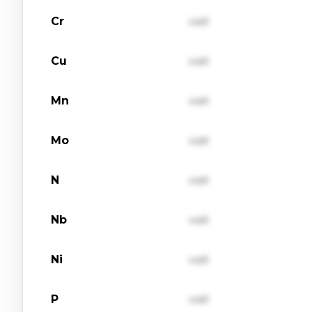
Cr
val1
Cu
val1
Mn
val1
Mo
val1
N
val1
Nb
val1
Ni
val1
P
val1