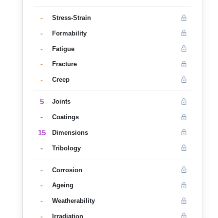
-
Stress-Strain
-
Formability
-
Fatigue
-
Fracture
-
Creep
5
Joints
-
Coatings
15
Dimensions
-
Tribology
-
Corrosion
-
Ageing
-
Weatherability
-
Irradiation