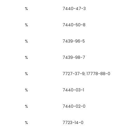
%
7440-47-3
%
7440-50-8
%
7439-96-5
%
7439-98-7
%
7727-37-9; 17778-88-0
%
7440-03-1
%
7440-02-0
%
7723-14-0