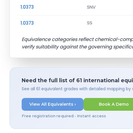
1.0373
SNV
1.0373
SS
Equivalence categories reflect chemical-com
verify suitability against the governing specific
Need the full list of 61 international equ
See all 61 equivalent grades with detailed mapping by
View All Equivalents ›
Book A Demo
Free registration required • Instant access