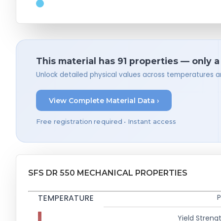
This material has 91 properties — only 
Unlock detailed physical values across temperatures a
View Complete Material Data ›
Free registration required • Instant access
SFS DR 550 MECHANICAL PROPERTIES
TEMPERATURE
P
Yield Strengt