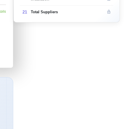
ails
21
Total Suppliers