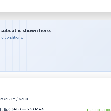
a subset is shown here.
nd conditions.
ROPERTY / VALUE
480 — 620
MPa
h, Rp0.2
Unlock full det