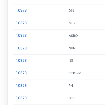
1.0373
DIN
1.0373
MSZ
1.0373
ASRO
1.0373
NBN
1.0373
NS
1.0373
ONORM
1.0373
PN
1.0373
SFS