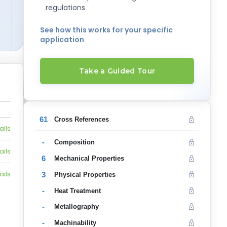
regulations
See how this works for your specific
application
Take a Guided Tour
61
Cross References
ails
-
Composition
ails
6
Mechanical Properties
ails
3
Physical Properties
-
Heat Treatment
-
Metallography
-
Machinability