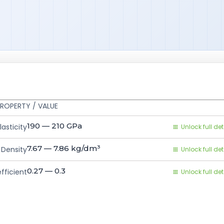
ROPERTY / VALUE
190 — 210
GPa
asticity
Unlock full det
7.67 — 7.86
kg/dm³
Density
Unlock full det
0.27 — 0.3
fficient
Unlock full det