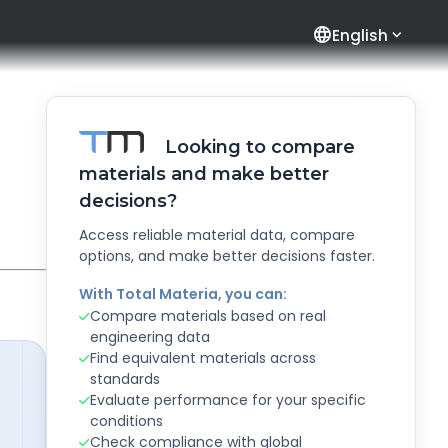
language
English
Looking to compare
materials and make better
decisions?
Access reliable material data, compare
options, and make better decisions faster.
With Total Materia, you can:
Compare materials based on real
engineering data
Find equivalent materials across
standards
Evaluate performance for your specific
conditions
Check compliance with global