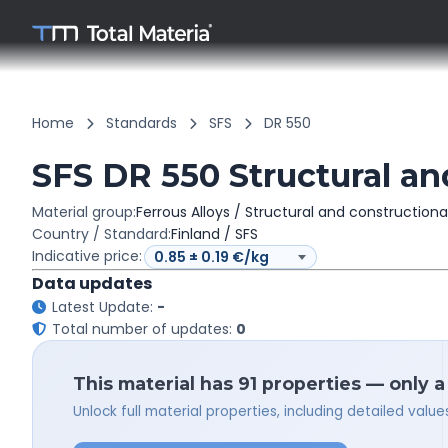
Home
Standards
SFS
DR 550
SFS DR 550 Structural an
Material group:
Ferrous Alloys / Structural and constructiona
Country / Standard:
Finland / SFS
Indicative price:
Data updates
Latest Update:
-
Total number of updates:
0
This material has 91 properties — only 
Unlock full material properties, including detailed val