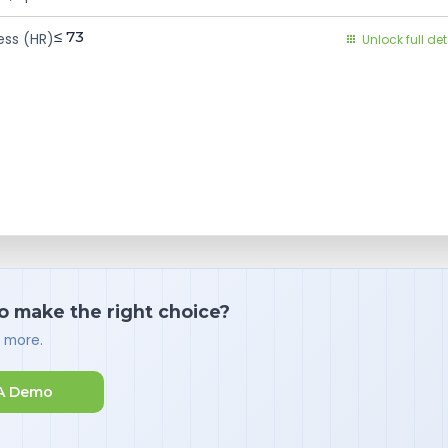
≤ 73
ess (HR)
Unlock full det
o make the right choice?
d more.
A Demo