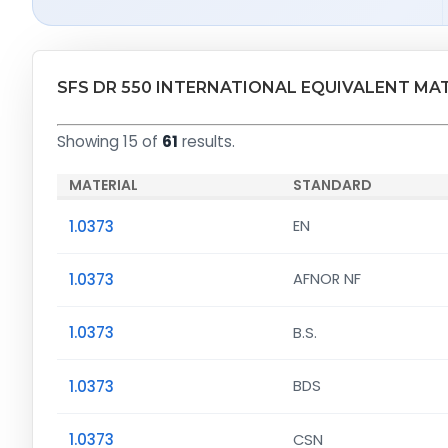
SFS DR 550 INTERNATIONAL EQUIVALENT MA
Showing 15 of
61
results.
MATERIAL
STANDARD
1.0373
EN
1.0373
AFNOR NF
1.0373
B.S.
1.0373
BDS
1.0373
CSN