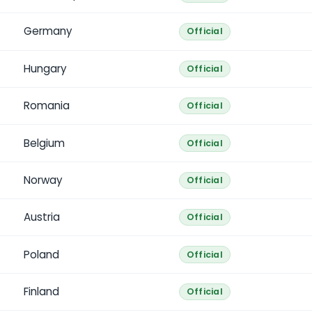
Germany
Official
Hungary
Official
Romania
Official
Belgium
Official
Norway
Official
Austria
Official
Poland
Official
Finland
Official