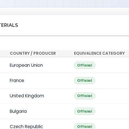
TERIALS
COUNTRY / PRODUCER
EQUIVALENCE CATEGORY
European Union
Official
France
Official
United Kingdom
Official
Bulgaria
Official
Czech Republic
Official