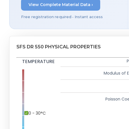
View Complete Material Data ›
Free registration required • Instant access
SFS DR 550 PHYSICAL PROPERTIES
TEMPERATURE
P
Modulus of El
Poisson Coe
0 - 30°C