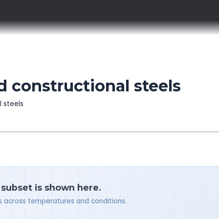
d constructional steels
l steels
a subset is shown here.
ues across temperatures and conditions.