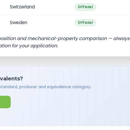
Switzerland
Official
Sweden
Official
position and mechanical-property comparison — always
ation for your application.
ivalents?
 standard, producer and equivalence category.