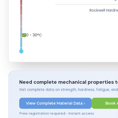
Rockwell Hardn
0 - 30°C
Need complete mechanical properties t
Get complete data on strength, hardness, fatigue, an
View Complete Material Data ›
Book 
Free registration required • Instant access