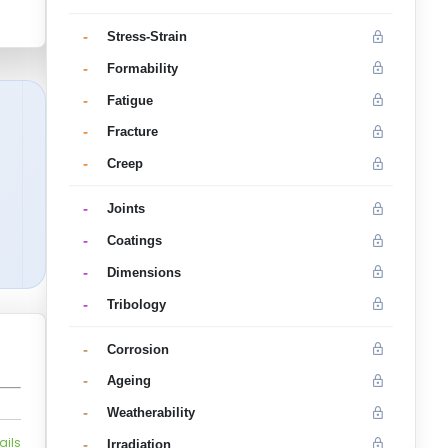
-
Stress-Strain
-
Formability
-
Fatigue
-
Fracture
-
Creep
-
Joints
-
Coatings
-
Dimensions
-
Tribology
-
Corrosion
-
Ageing
-
Weatherability
ails
-
Irradiation