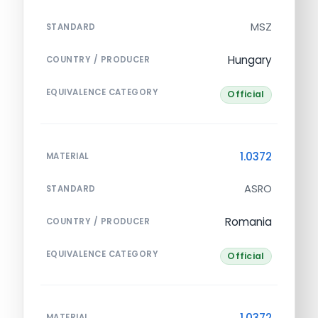
MSZ
STANDARD
Hungary
COUNTRY / PRODUCER
EQUIVALENCE CATEGORY
Official
1.0372
MATERIAL
ASRO
STANDARD
Romania
COUNTRY / PRODUCER
EQUIVALENCE CATEGORY
Official
1.0372
MATERIAL