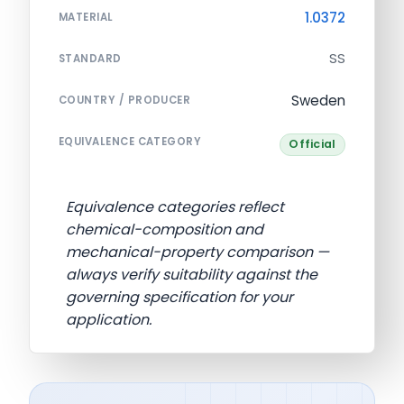
1.0372
MATERIAL
SS
STANDARD
Sweden
COUNTRY / PRODUCER
EQUIVALENCE CATEGORY
Official
Equivalence categories reflect
chemical-composition and
mechanical-property comparison —
always verify suitability against the
governing specification for your
application.