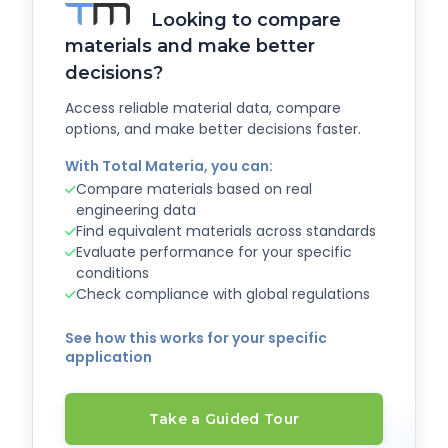
Looking to compare
materials and make better
decisions?
Access reliable material data, compare
options, and make better decisions faster.
With Total Materia, you can:
Compare materials based on real
engineering data
Find equivalent materials across standards
Evaluate performance for your specific
conditions
Check compliance with global regulations
See how this works for your specific
application
Take a Guided Tour