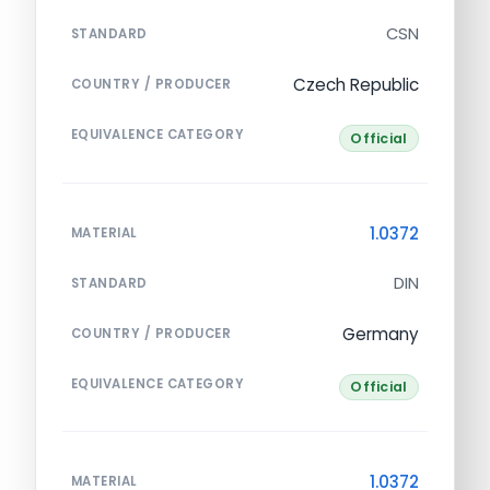
CSN
STANDARD
Czech Republic
COUNTRY / PRODUCER
EQUIVALENCE CATEGORY
Official
1.0372
MATERIAL
DIN
STANDARD
Germany
COUNTRY / PRODUCER
EQUIVALENCE CATEGORY
Official
1.0372
MATERIAL