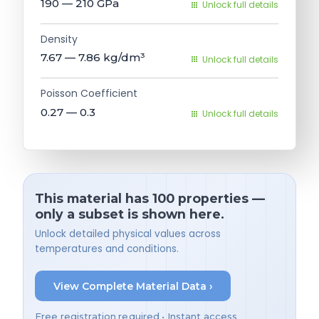
190 — 210
GPa
Unlock full details
Density
7.67 — 7.86
kg/dm³
Unlock full details
Poisson Coefficient
0.27 — 0.3
Unlock full details
This material has 100 properties —
only a subset is shown here.
Unlock detailed physical values across
temperatures and conditions.
View Complete Material Data ›
Free registration required • Instant access