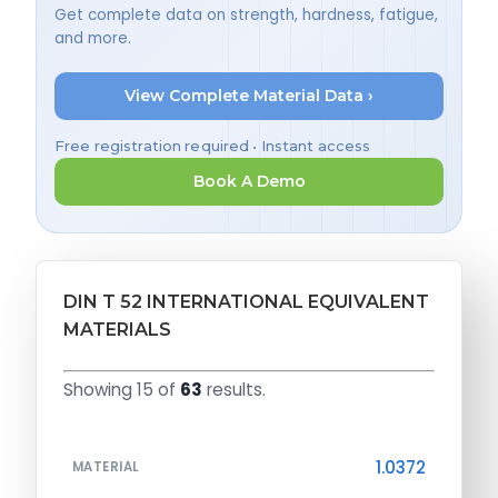
Get complete data on strength, hardness, fatigue,
and more.
View Complete Material Data ›
Free registration required • Instant access
Book A Demo
DIN T 52 INTERNATIONAL EQUIVALENT
MATERIALS
Showing 15 of
63
results.
1.0372
MATERIAL