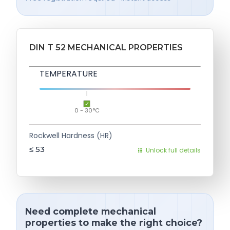
DIN T 52 MECHANICAL PROPERTIES
TEMPERATURE
0 - 30°C
Rockwell Hardness (HR)
≤ 53
Unlock full details
Need complete mechanical
properties to make the right choice?