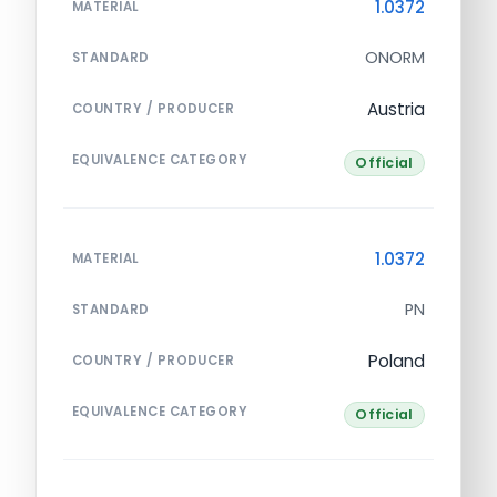
1.0372
MATERIAL
ONORM
STANDARD
Austria
COUNTRY / PRODUCER
EQUIVALENCE CATEGORY
Official
1.0372
MATERIAL
PN
STANDARD
Poland
COUNTRY / PRODUCER
EQUIVALENCE CATEGORY
Official