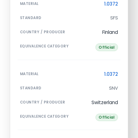
1.0372
MATERIAL
SFS
STANDARD
Finland
COUNTRY / PRODUCER
EQUIVALENCE CATEGORY
Official
1.0372
MATERIAL
SNV
STANDARD
Switzerland
COUNTRY / PRODUCER
EQUIVALENCE CATEGORY
Official