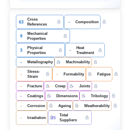
Cross
63
-
Composition
References
Mechanical
9
Properties
Physical
Heat
3
-
Properties
Treatment
-
-
Metallography
Machinability
Stress-
-
-
-
Formability
Fatigue
Strain
-
-
-
Fracture
Creep
Joints
-
-
-
Coatings
Dimensions
Tribology
-
-
-
Corrosion
Ageing
Weatherability
Total
-
25
Irradiation
Suppliers