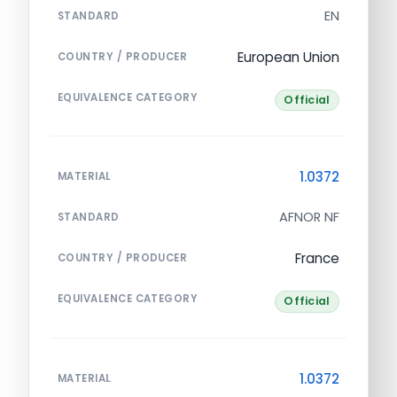
EN
STANDARD
European Union
COUNTRY / PRODUCER
EQUIVALENCE CATEGORY
Official
1.0372
MATERIAL
AFNOR NF
STANDARD
France
COUNTRY / PRODUCER
EQUIVALENCE CATEGORY
Official
1.0372
MATERIAL