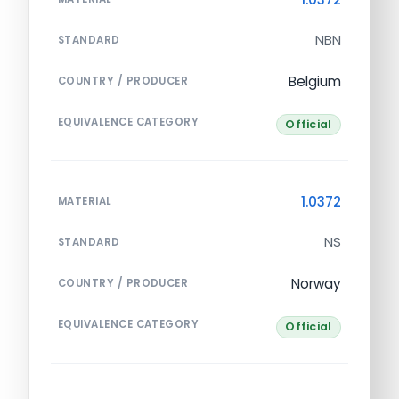
NBN
STANDARD
Belgium
COUNTRY / PRODUCER
EQUIVALENCE CATEGORY
Official
1.0372
MATERIAL
NS
STANDARD
Norway
COUNTRY / PRODUCER
EQUIVALENCE CATEGORY
Official