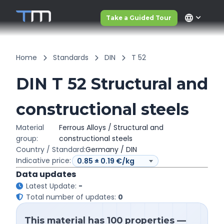
language
Take a Guided Tour
Home
Standards
DIN
T 52
DIN T 52 Structural and
constructional steels
Material
Ferrous Alloys / Structural and
group:
constructional steels
Country / Standard:
Germany / DIN
Indicative price:
Data updates
Latest Update:
-
Total number of updates:
0
This material has 100 properties —