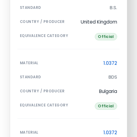
B.S.
STANDARD
United Kingdom
COUNTRY / PRODUCER
EQUIVALENCE CATEGORY
Official
1.0372
MATERIAL
BDS
STANDARD
Bulgaria
COUNTRY / PRODUCER
EQUIVALENCE CATEGORY
Official
1.0372
MATERIAL