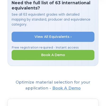
Need the full list of 63 international
equivalents?
See all 63 equivalent grades with detailed
mapping by standard, producer and equivalence
category.
View All Equivalents ›
Free registration required • Instant access
Book A Demo
Optimize material selection for your
application -
Book A Demo