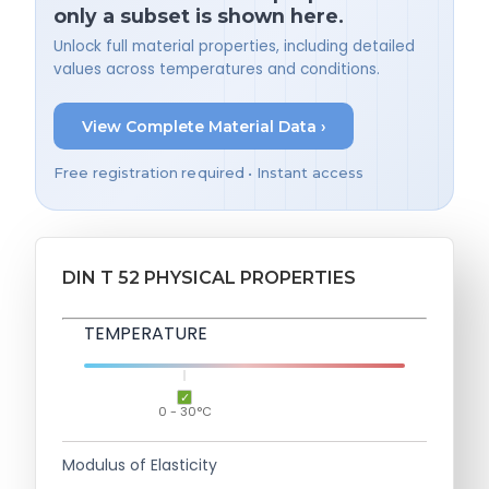
only a subset is shown here.
Unlock full material properties, including detailed
values across temperatures and conditions.
View Complete Material Data ›
Free registration required • Instant access
DIN T 52 PHYSICAL PROPERTIES
TEMPERATURE
0 - 30°C
Modulus of Elasticity