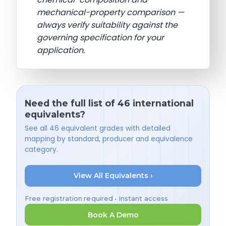
mechanical-property comparison —
always verify suitability against the
governing specification for your
application.
Need the full list of 46 international
equivalents?
See all 46 equivalent grades with detailed
mapping by standard, producer and equivalence
category.
View All Equivalents ›
Free registration required • Instant access
Book A Demo