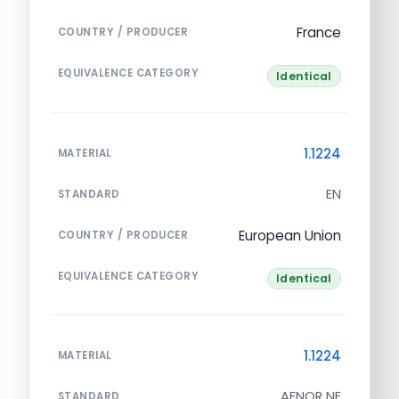
France
COUNTRY / PRODUCER
EQUIVALENCE CATEGORY
Identical
1.1224
MATERIAL
EN
STANDARD
European Union
COUNTRY / PRODUCER
EQUIVALENCE CATEGORY
Identical
1.1224
MATERIAL
AFNOR NF
STANDARD