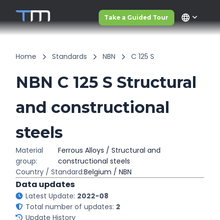
language
Take a Guided Tour
Home
Standards
NBN
C 125 S
NBN C 125 S Structural
and constructional
steels
Material
Ferrous Alloys / Structural and
group:
constructional steels
Country / Standard:
Belgium / NBN
Data updates
Latest Update:
2022-08
Total number of updates:
2
Update History