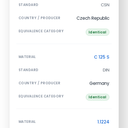
CSN
STANDARD
Czech Republic
COUNTRY / PRODUCER
EQUIVALENCE CATEGORY
Identical
C 125 S
MATERIAL
DIN
STANDARD
Germany
COUNTRY / PRODUCER
EQUIVALENCE CATEGORY
Identical
1.1224
MATERIAL