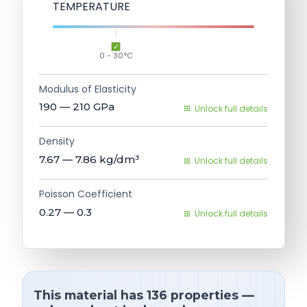
TEMPERATURE
0 - 30°C
Modulus of Elasticity
190 — 210
GPa
Unlock full details
Density
7.67 — 7.86
kg/dm³
Unlock full details
Poisson Coefficient
0.27 — 0.3
Unlock full details
This material has 136 properties —