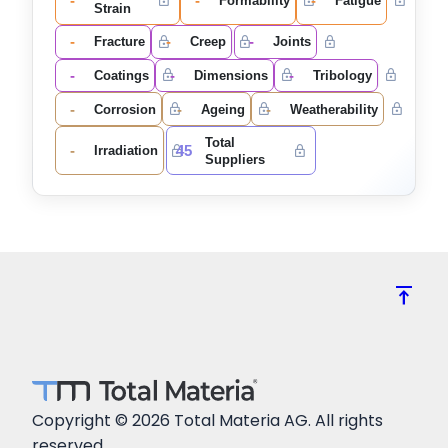
-
-
-
Formability
Fatigue
Strain
-
-
-
Fracture
Creep
Joints
-
-
-
Coatings
Dimensions
Tribology
-
-
-
Corrosion
Ageing
Weatherability
Total
-
45
Irradiation
Suppliers
vertical_align_top
Copyright © 2026 Total Materia AG. All rights
reserved.