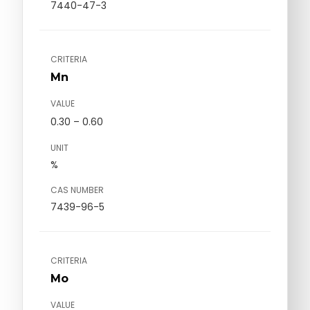
7440-47-3
CRITERIA
Mn
VALUE
0.30 – 0.60
UNIT
%
CAS NUMBER
7439-96-5
CRITERIA
Mo
VALUE