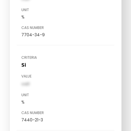
UNIT
%
CAS NUMBER
7704-34-9
CRITERIA
Si
VALUE
val1
UNIT
%
CAS NUMBER
7440-21-3