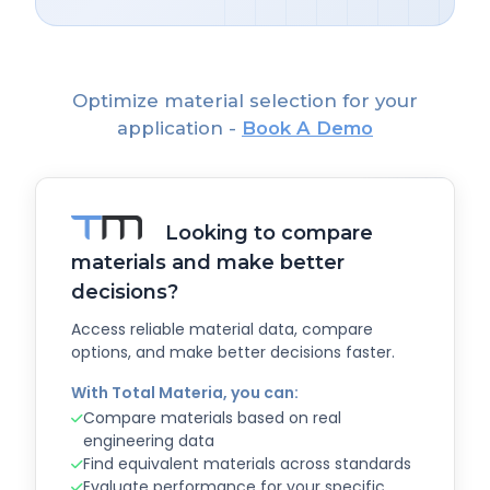
Optimize material selection for your
application -
Book A Demo
Looking to compare
materials and make better
decisions?
Access reliable material data, compare
options, and make better decisions faster.
With Total Materia, you can:
Compare materials based on real
engineering data
Find equivalent materials across standards
Evaluate performance for your specific