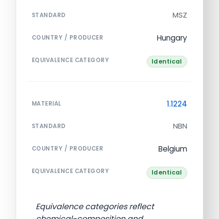
MSZ
STANDARD
Hungary
COUNTRY / PRODUCER
EQUIVALENCE CATEGORY
Identical
1.1224
MATERIAL
NBN
STANDARD
Belgium
COUNTRY / PRODUCER
EQUIVALENCE CATEGORY
Identical
Equivalence categories reflect
chemical-composition and