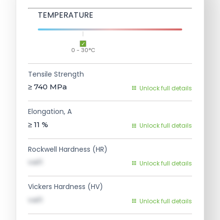
TEMPERATURE
0 - 30°C
Tensile Strength
≥ 740
MPa
Unlock full details
Elongation, A
≥ 11
%
Unlock full details
Rockwell Hardness (HR)
val1
Unlock full details
Vickers Hardness (HV)
val1
Unlock full details