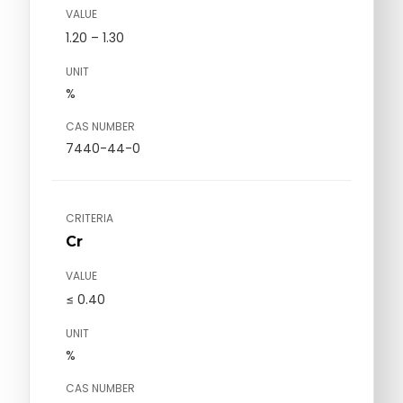
VALUE
1.20 – 1.30
UNIT
%
CAS NUMBER
7440-44-0
CRITERIA
Cr
VALUE
≤ 0.40
UNIT
%
CAS NUMBER