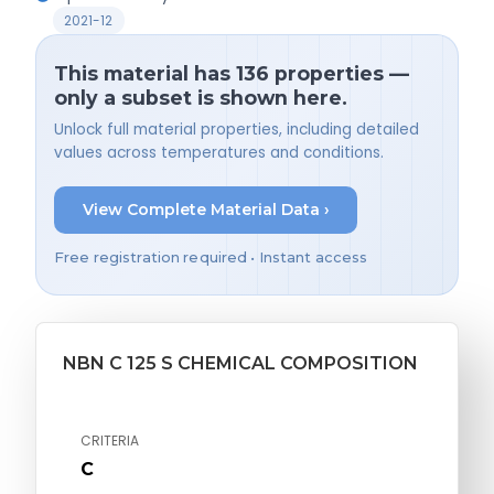
2021-12
This material has 136 properties —
only a subset is shown here.
Unlock full material properties, including detailed
values across temperatures and conditions.
View Complete Material Data ›
Free registration required • Instant access
NBN C 125 S CHEMICAL COMPOSITION
CRITERIA
C