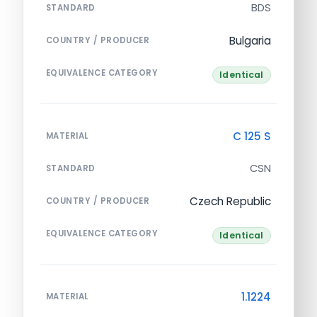
BDS
STANDARD
Bulgaria
COUNTRY / PRODUCER
EQUIVALENCE CATEGORY
Identical
C 125 S
MATERIAL
CSN
STANDARD
Czech Republic
COUNTRY / PRODUCER
EQUIVALENCE CATEGORY
Identical
1.1224
MATERIAL