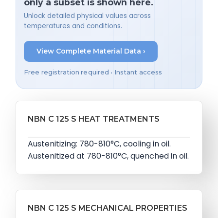
only a subset is shown here.
Unlock detailed physical values across
temperatures and conditions.
View Complete Material Data ›
Free registration required • Instant access
NBN C 125 S HEAT TREATMENTS
Austenitizing: 780-810°C, cooling in oil.
Austenitized at 780-810°C, quenched in oil.
NBN C 125 S MECHANICAL PROPERTIES