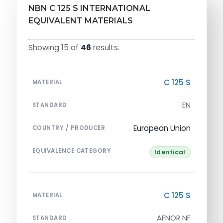
NBN C 125 S INTERNATIONAL
EQUIVALENT MATERIALS
Showing 15 of
46
results.
C 125 S
MATERIAL
EN
STANDARD
European Union
COUNTRY / PRODUCER
EQUIVALENCE CATEGORY
Identical
C 125 S
MATERIAL
AFNOR NF
STANDARD