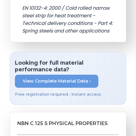
EN 10132-4: 2000 / Cold rolled narrow
steel strip for heat treatment -
Technical delivery conditions - Part 4:
Spring steels and other applications
Looking for full material
performance data?
View Complete Material Data ›
Free registration required • Instant access
NBN C 125 S PHYSICAL PROPERTIES