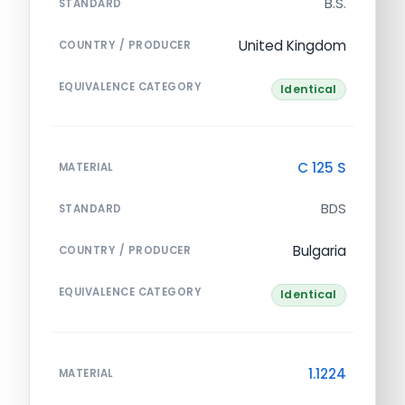
B.S.
STANDARD
United Kingdom
COUNTRY / PRODUCER
EQUIVALENCE CATEGORY
Identical
C 125 S
MATERIAL
BDS
STANDARD
Bulgaria
COUNTRY / PRODUCER
EQUIVALENCE CATEGORY
Identical
1.1224
MATERIAL