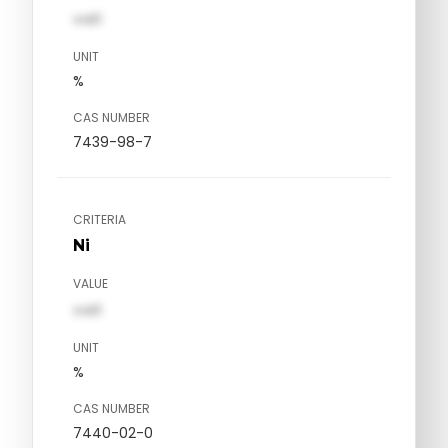
val1
UNIT
%
CAS NUMBER
7439-98-7
CRITERIA
Ni
VALUE
val1
UNIT
%
CAS NUMBER
7440-02-0