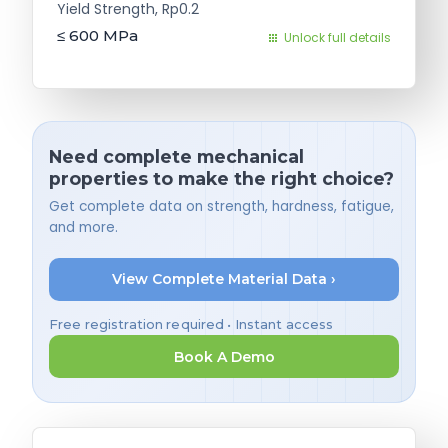
Yield Strength, Rp0.2
≤ 600
MPa
Unlock full details
Need complete mechanical
properties to make the right choice?
Get complete data on strength, hardness, fatigue,
and more.
View Complete Material Data ›
Free registration required • Instant access
Book A Demo