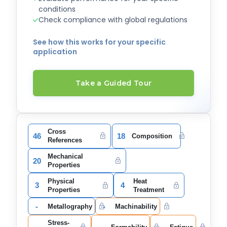
conditions
Check compliance with global regulations
See how this works for your specific
application
Take a Guided Tour
Cross
46
18
Composition
References
Mechanical
20
Properties
Physical
Heat
3
4
Properties
Treatment
-
-
Metallography
Machinability
Stress-