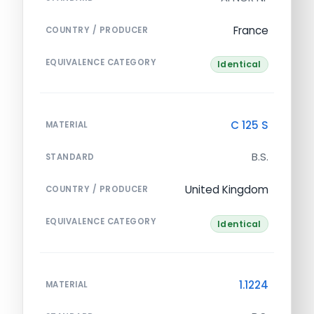
France
COUNTRY / PRODUCER
EQUIVALENCE CATEGORY
Identical
C 125 S
MATERIAL
B.S.
STANDARD
United Kingdom
COUNTRY / PRODUCER
EQUIVALENCE CATEGORY
Identical
1.1224
MATERIAL