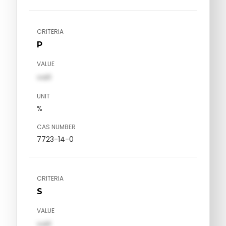
CRITERIA
P
VALUE
val1
UNIT
%
CAS NUMBER
7723-14-0
CRITERIA
S
VALUE
val1