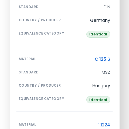
DIN
STANDARD
Germany
COUNTRY / PRODUCER
EQUIVALENCE CATEGORY
Identical
C 125 S
MATERIAL
MSZ
STANDARD
Hungary
COUNTRY / PRODUCER
EQUIVALENCE CATEGORY
Identical
1.1224
MATERIAL