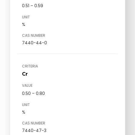
0.51 – 0.59
UNIT
%
CAS NUMBER
7440-44-0
CRITERIA
Cr
VALUE
0.50 – 0.80
UNIT
%
CAS NUMBER
7440-47-3