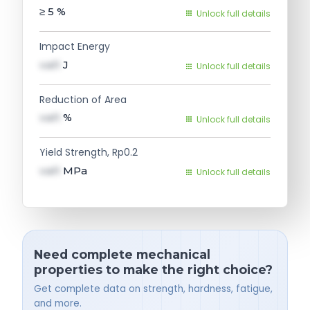
≥ 5
%
Unlock full details
Impact Energy
val1
J
Unlock full details
Reduction of Area
val1
%
Unlock full details
Yield Strength, Rp0.2
val1
MPa
Unlock full details
Need complete mechanical
properties to make the right choice?
Get complete data on strength, hardness, fatigue,
and more.