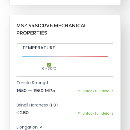
MSZ 54SICRV6 MECHANICAL
PROPERTIES
TEMPERATURE
0 - 30°C
Tensile Strength
1650 — 1950
MPa
Unlock full details
Brinell Hardness (HB)
≤ 280
Unlock full details
Elongation, A