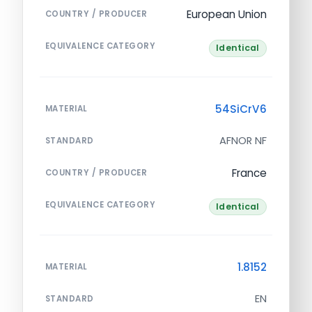
European Union
COUNTRY / PRODUCER
EQUIVALENCE CATEGORY
Identical
54SiCrV6
MATERIAL
AFNOR NF
STANDARD
France
COUNTRY / PRODUCER
EQUIVALENCE CATEGORY
Identical
1.8152
MATERIAL
EN
STANDARD