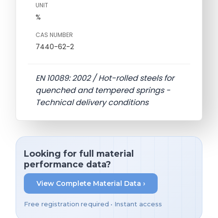
UNIT
%
CAS NUMBER
7440-62-2
EN 10089: 2002 / Hot-rolled steels for
quenched and tempered springs -
Technical delivery conditions
Looking for full material
performance data?
View Complete Material Data ›
Free registration required • Instant access