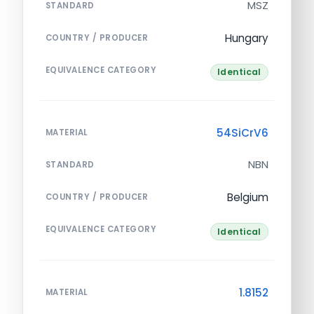
MSZ
STANDARD
Hungary
COUNTRY / PRODUCER
EQUIVALENCE CATEGORY
Identical
54SiCrV6
MATERIAL
NBN
STANDARD
Belgium
COUNTRY / PRODUCER
EQUIVALENCE CATEGORY
Identical
1.8152
MATERIAL