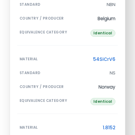
NBN
STANDARD
Belgium
COUNTRY / PRODUCER
EQUIVALENCE CATEGORY
Identical
54SiCrV6
MATERIAL
NS
STANDARD
Norway
COUNTRY / PRODUCER
EQUIVALENCE CATEGORY
Identical
1.8152
MATERIAL