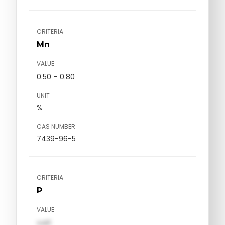
CRITERIA
Mn
VALUE
0.50 – 0.80
UNIT
%
CAS NUMBER
7439-96-5
CRITERIA
P
VALUE
val1