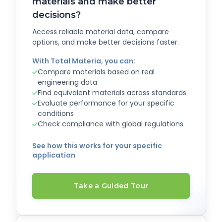
materials and make better
decisions?
Access reliable material data, compare
options, and make better decisions faster.
With Total Materia, you can:
Compare materials based on real
engineering data
Find equivalent materials across standards
Evaluate performance for your specific
conditions
Check compliance with global regulations
See how this works for your specific
application
Take a Guided Tour