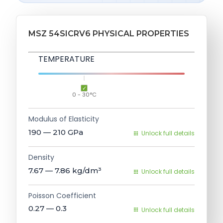
MSZ 54SICRV6 PHYSICAL PROPERTIES
TEMPERATURE
0 - 30°C
Modulus of Elasticity
190 — 210
GPa
Unlock full details
Density
7.67 — 7.86
kg/dm³
Unlock full details
Poisson Coefficient
0.27 — 0.3
Unlock full details