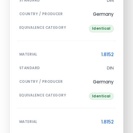
DIN
STANDARD
Germany
COUNTRY / PRODUCER
EQUIVALENCE CATEGORY
Identical
1.8152
MATERIAL
DIN
STANDARD
Germany
COUNTRY / PRODUCER
EQUIVALENCE CATEGORY
Identical
1.8152
MATERIAL