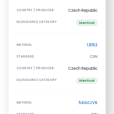
Czech Republic
COUNTRY / PRODUCER
EQUIVALENCE CATEGORY
Identical
1.8152
MATERIAL
CSN
STANDARD
Czech Republic
COUNTRY / PRODUCER
EQUIVALENCE CATEGORY
Identical
54SiCrV6
MATERIAL