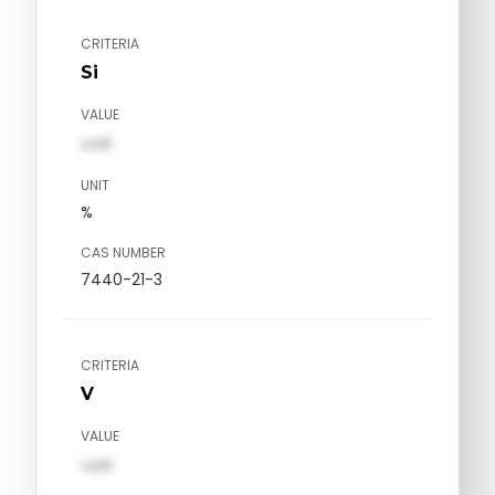
CRITERIA
Si
VALUE
val1
UNIT
%
CAS NUMBER
7440-21-3
CRITERIA
V
VALUE
val1