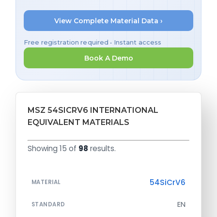
View Complete Material Data ›
Free registration required • Instant access
Book A Demo
MSZ 54SICRV6 INTERNATIONAL
EQUIVALENT MATERIALS
Showing 15 of
98
results.
54SiCrV6
MATERIAL
EN
STANDARD