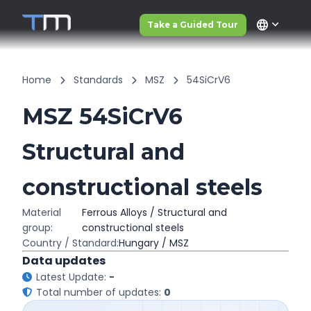
language
Take a Guided Tour
Home
Standards
MSZ
54SiCrV6
MSZ 54SiCrV6
Structural and
constructional steels
Material
Ferrous Alloys / Structural and
group:
constructional steels
Country / Standard:
Hungary / MSZ
Data updates
Latest Update:
-
Total number of updates:
0