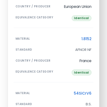
European Union
COUNTRY / PRODUCER
EQUIVALENCE CATEGORY
Identical
1.8152
MATERIAL
AFNOR NF
STANDARD
France
COUNTRY / PRODUCER
EQUIVALENCE CATEGORY
Identical
54SiCrV6
MATERIAL
B.S.
STANDARD