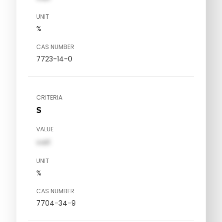
UNIT
%
CAS NUMBER
7723-14-0
CRITERIA
S
VALUE
val1
UNIT
%
CAS NUMBER
7704-34-9