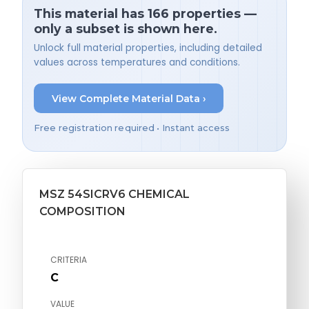
This material has 166 properties —
only a subset is shown here.
Unlock full material properties, including detailed
values across temperatures and conditions.
View Complete Material Data ›
Free registration required • Instant access
MSZ 54SICRV6 CHEMICAL
COMPOSITION
CRITERIA
C
VALUE