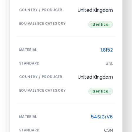
United Kingdom
COUNTRY / PRODUCER
EQUIVALENCE CATEGORY
Identical
1.8152
MATERIAL
B.S.
STANDARD
United Kingdom
COUNTRY / PRODUCER
EQUIVALENCE CATEGORY
Identical
54SiCrV6
MATERIAL
CSN
STANDARD