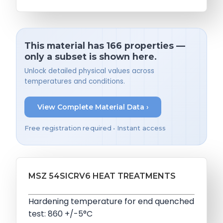
This material has 166 properties —
only a subset is shown here.
Unlock detailed physical values across
temperatures and conditions.
View Complete Material Data ›
Free registration required • Instant access
MSZ 54SICRV6 HEAT TREATMENTS
Hardening temperature for end quenched
test: 860 +/-5°C