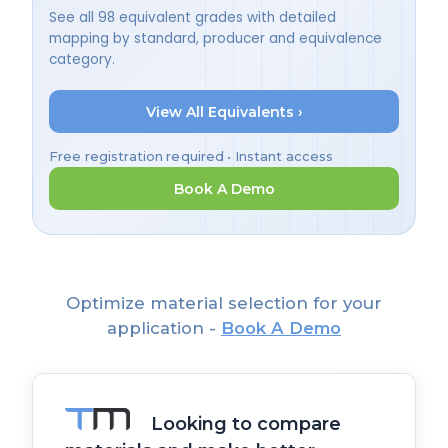
See all 98 equivalent grades with detailed
mapping by standard, producer and equivalence
category.
View All Equivalents ›
Free registration required • Instant access
Book A Demo
Optimize material selection for your
application -
Book A Demo
Looking to compare