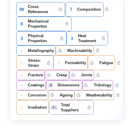
Cross
98
7
Composition
References
Mechanical
8
Properties
Physical
Heat
3
3
Properties
Treatment
-
-
Metallography
Machinability
Stress-
-
-
-
Formability
Fatigue
Strain
-
-
-
Fracture
Creep
Joints
-
6
-
Coatings
Dimensions
Tribology
-
-
-
Corrosion
Ageing
Weatherability
Total
-
41
Irradiation
Suppliers