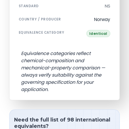
NS
STANDARD
Norway
COUNTRY / PRODUCER
EQUIVALENCE CATEGORY
Identical
Equivalence categories reflect
chemical-composition and
mechanical-property comparison —
always verify suitability against the
governing specification for your
application.
Need the full list of 98 international
equivalents?