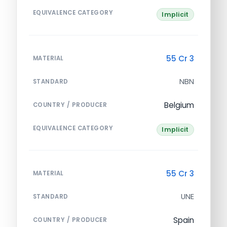
EQUIVALENCE CATEGORY
Implicit
55 Cr 3
MATERIAL
NBN
STANDARD
Belgium
COUNTRY / PRODUCER
EQUIVALENCE CATEGORY
Implicit
55 Cr 3
MATERIAL
UNE
STANDARD
Spain
COUNTRY / PRODUCER