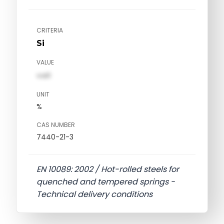
CRITERIA
Si
VALUE
val1
UNIT
%
CAS NUMBER
7440-21-3
EN 10089: 2002 / Hot-rolled steels for
quenched and tempered springs -
Technical delivery conditions