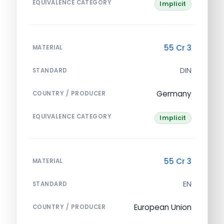
EQUIVALENCE CATEGORY
Implicit
55 Cr 3
MATERIAL
DIN
STANDARD
Germany
COUNTRY / PRODUCER
EQUIVALENCE CATEGORY
Implicit
55 Cr 3
MATERIAL
EN
STANDARD
European Union
COUNTRY / PRODUCER