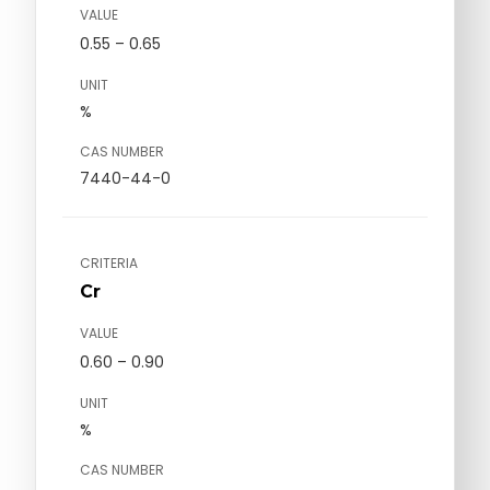
VALUE
0.55 – 0.65
UNIT
%
CAS NUMBER
7440-44-0
CRITERIA
Cr
VALUE
0.60 – 0.90
UNIT
%
CAS NUMBER