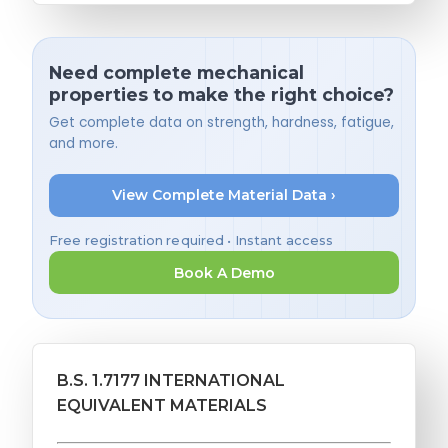
Need complete mechanical
properties to make the right choice?
Get complete data on strength, hardness, fatigue,
and more.
View Complete Material Data ›
Free registration required • Instant access
Book A Demo
B.S. 1.7177 INTERNATIONAL
EQUIVALENT MATERIALS