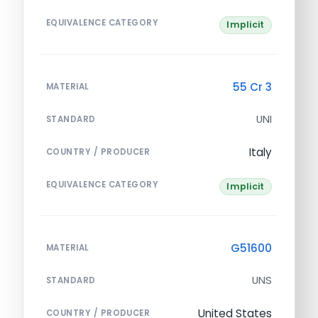
EQUIVALENCE CATEGORY
Implicit
55 Cr 3
MATERIAL
UNI
STANDARD
Italy
COUNTRY / PRODUCER
EQUIVALENCE CATEGORY
Implicit
G51600
MATERIAL
UNS
STANDARD
United States
COUNTRY / PRODUCER