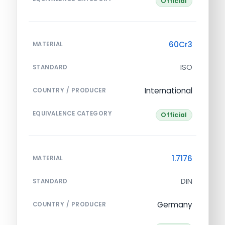
Official
60Cr3
MATERIAL
ISO
STANDARD
International
COUNTRY / PRODUCER
EQUIVALENCE CATEGORY
Official
1.7176
MATERIAL
DIN
STANDARD
Germany
COUNTRY / PRODUCER