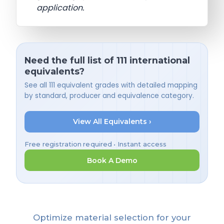
application.
Need the full list of 111 international
equivalents?
See all 111 equivalent grades with detailed mapping
by standard, producer and equivalence category.
View All Equivalents ›
Free registration required • Instant access
Book A Demo
Optimize material selection for your