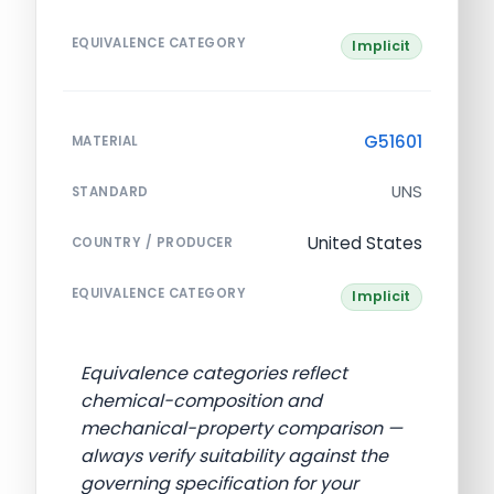
EQUIVALENCE CATEGORY
Implicit
G51601
MATERIAL
UNS
STANDARD
United States
COUNTRY / PRODUCER
EQUIVALENCE CATEGORY
Implicit
Equivalence categories reflect
chemical-composition and
mechanical-property comparison —
always verify suitability against the
governing specification for your