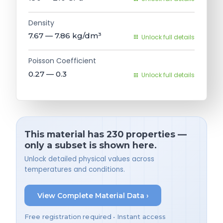
Density
7.67 — 7.86
kg/dm³
Unlock full details
Poisson Coefficient
0.27 — 0.3
Unlock full details
This material has 230 properties —
only a subset is shown here.
Unlock detailed physical values across
temperatures and conditions.
View Complete Material Data ›
Free registration required • Instant access