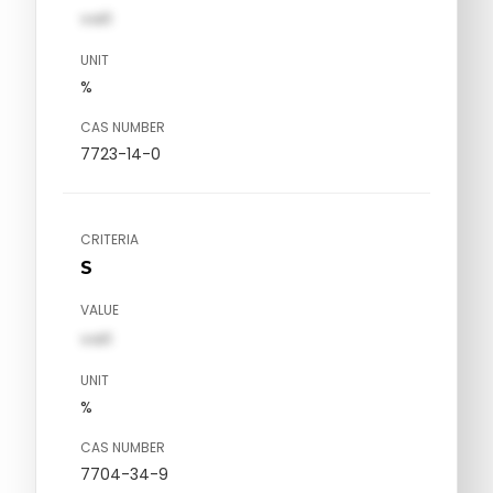
val1
UNIT
%
CAS NUMBER
7723-14-0
CRITERIA
S
VALUE
val1
UNIT
%
CAS NUMBER
7704-34-9