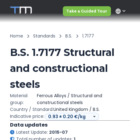
language
Take a Guided Tour
Home
Standards
B.S.
1.7177
B.S. 1.7177 Structural
and constructional
steels
Material
Ferrous Alloys / Structural and
group:
constructional steels
Country / Standard:
United Kingdom / B.S.
Indicative price:
Data updates
Latest Update:
2015-07
Total number of updates:
1