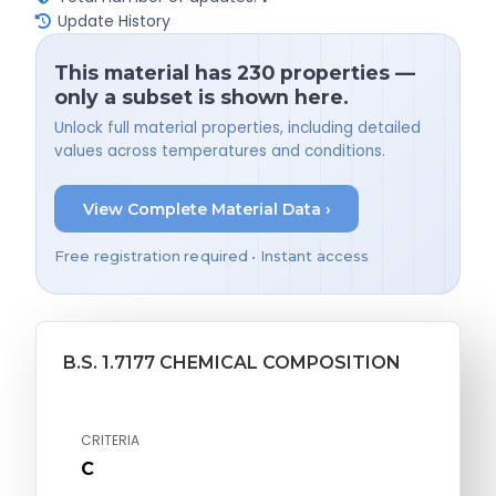
Update History
This material has 230 properties —
only a subset is shown here.
Unlock full material properties, including detailed
values across temperatures and conditions.
View Complete Material Data ›
Free registration required • Instant access
B.S. 1.7177 CHEMICAL COMPOSITION
CRITERIA
C