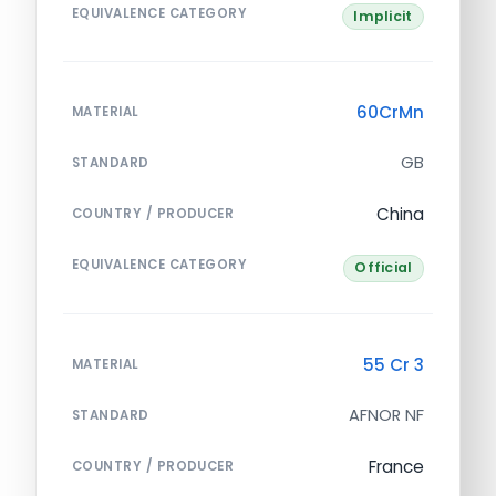
EQUIVALENCE CATEGORY
Implicit
60CrMn
MATERIAL
GB
STANDARD
China
COUNTRY / PRODUCER
EQUIVALENCE CATEGORY
Official
55 Cr 3
MATERIAL
AFNOR NF
STANDARD
France
COUNTRY / PRODUCER