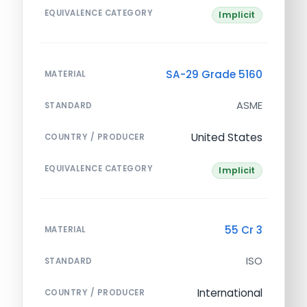
EQUIVALENCE CATEGORY
Implicit
SA-29 Grade 5160
MATERIAL
ASME
STANDARD
United States
COUNTRY / PRODUCER
EQUIVALENCE CATEGORY
Implicit
55 Cr 3
MATERIAL
ISO
STANDARD
International
COUNTRY / PRODUCER