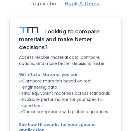
application -
Book A Demo
Looking to compare
materials and make better
decisions?
Access reliable material data, compare
options, and make better decisions faster.
With Total Materia, you can:
Compare materials based on real
engineering data
Find equivalent materials across standards
Evaluate performance for your specific
conditions
Check compliance with global regulations
See how this works for your specific
application