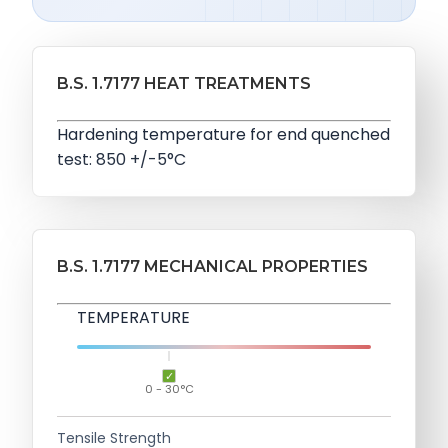
B.S. 1.7177 HEAT TREATMENTS
Hardening temperature for end quenched
test: 850 +/-5°C
B.S. 1.7177 MECHANICAL PROPERTIES
TEMPERATURE
0 - 30°C
Tensile Strength