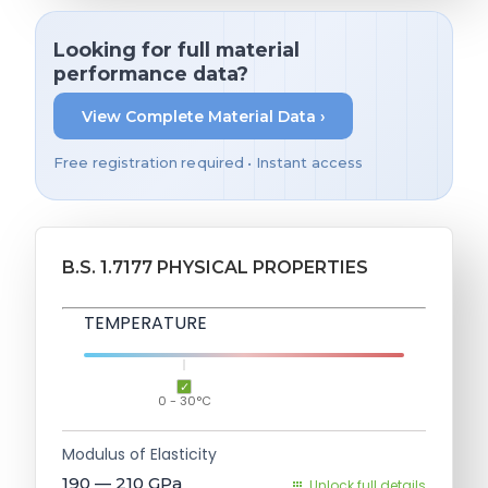
Looking for full material
performance data?
View Complete Material Data ›
Free registration required • Instant access
B.S. 1.7177 PHYSICAL PROPERTIES
TEMPERATURE
0 - 30°C
Modulus of Elasticity
190 — 210
GPa
Unlock full details