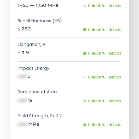
1450 — 1750
MPa
Unlock full details
Brinell Hardness (HB)
≤ 280
Unlock full details
Elongation, A
≥ 3
%
Unlock full details
Impact Energy
val1
J
Unlock full details
Reduction of Area
val1
%
Unlock full details
Yield Strength, Rp0.2
val1
MPa
Unlock full details