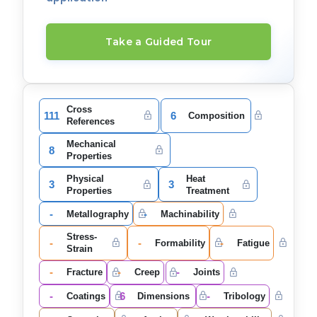
Take a Guided Tour
Cross
111
6
Composition
References
Mechanical
8
Properties
Physical
Heat
3
3
Properties
Treatment
-
-
Metallography
Machinability
Stress-
-
-
-
Formability
Fatigue
Strain
-
-
-
Fracture
Creep
Joints
-
6
-
Coatings
Dimensions
Tribology