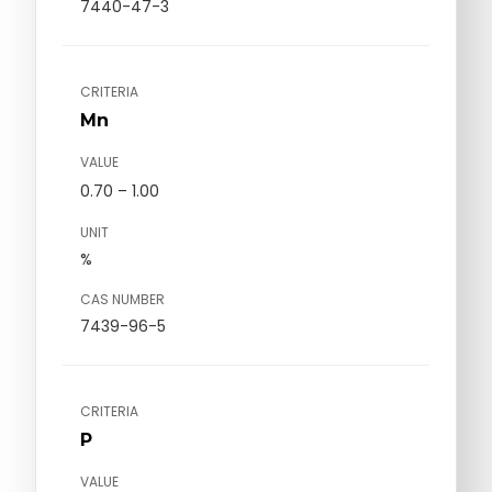
7440-47-3
CRITERIA
Mn
VALUE
0.70 – 1.00
UNIT
%
CAS NUMBER
7439-96-5
CRITERIA
P
VALUE