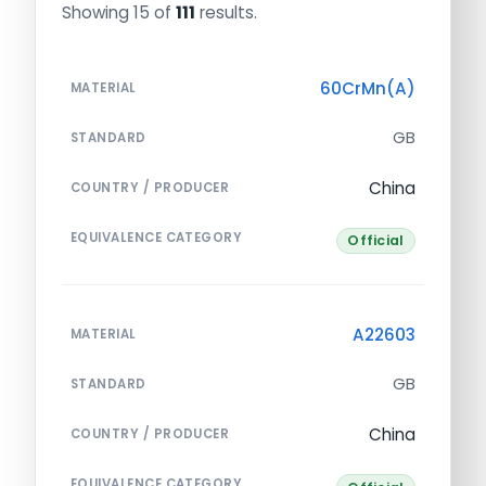
Showing 15 of
111
results.
60CrMn(A)
MATERIAL
GB
STANDARD
China
COUNTRY / PRODUCER
EQUIVALENCE CATEGORY
Official
A22603
MATERIAL
GB
STANDARD
China
COUNTRY / PRODUCER
EQUIVALENCE CATEGORY