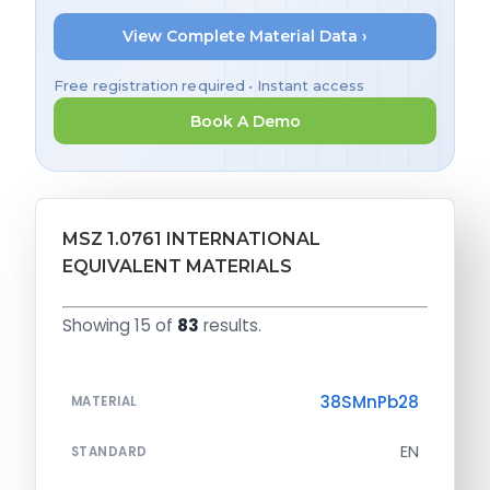
View Complete Material Data ›
Free registration required • Instant access
Book A Demo
MSZ 1.0761 INTERNATIONAL
EQUIVALENT MATERIALS
Showing 15 of
83
results.
38SMnPb28
MATERIAL
EN
STANDARD