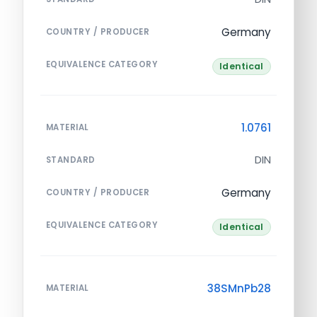
Germany
COUNTRY / PRODUCER
EQUIVALENCE CATEGORY
Identical
1.0761
MATERIAL
DIN
STANDARD
Germany
COUNTRY / PRODUCER
EQUIVALENCE CATEGORY
Identical
38SMnPb28
MATERIAL