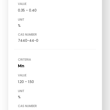
VALUE
0.35 – 0.40
UNIT
%
CAS NUMBER
7440-44-0
CRITERIA
Mn
VALUE
1.20 – 1.50
UNIT
%
CAS NUMBER