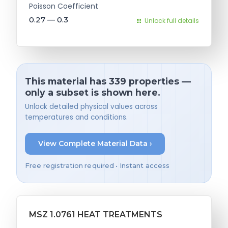
Poisson Coefficient
0.27 — 0.3
Unlock full details
This material has 339 properties —
only a subset is shown here.
Unlock detailed physical values across
temperatures and conditions.
View Complete Material Data ›
Free registration required • Instant access
MSZ 1.0761 HEAT TREATMENTS