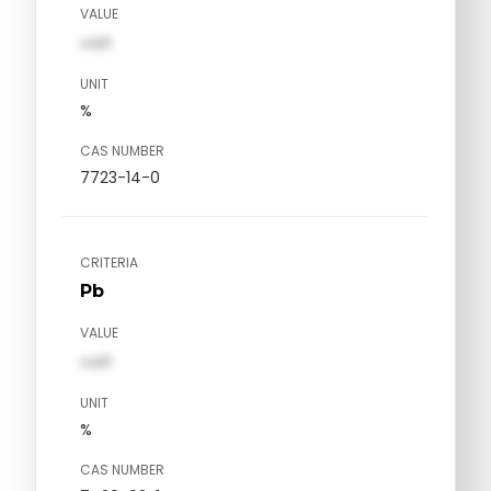
VALUE
val1
UNIT
%
CAS NUMBER
7723-14-0
CRITERIA
Pb
VALUE
val1
UNIT
%
CAS NUMBER