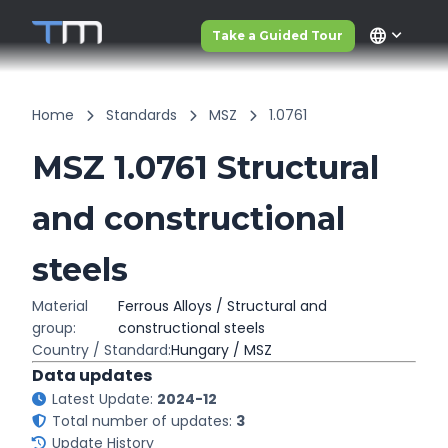
language
Take a Guided Tour
Home
Standards
MSZ
1.0761
MSZ 1.0761 Structural
and constructional
steels
Material
Ferrous Alloys / Structural and
group:
constructional steels
Country / Standard:
Hungary / MSZ
Data updates
Latest Update:
2024-12
Total number of updates:
3
Update History