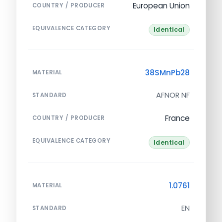
European Union
COUNTRY / PRODUCER
EQUIVALENCE CATEGORY
Identical
38SMnPb28
MATERIAL
AFNOR NF
STANDARD
France
COUNTRY / PRODUCER
EQUIVALENCE CATEGORY
Identical
1.0761
MATERIAL
EN
STANDARD