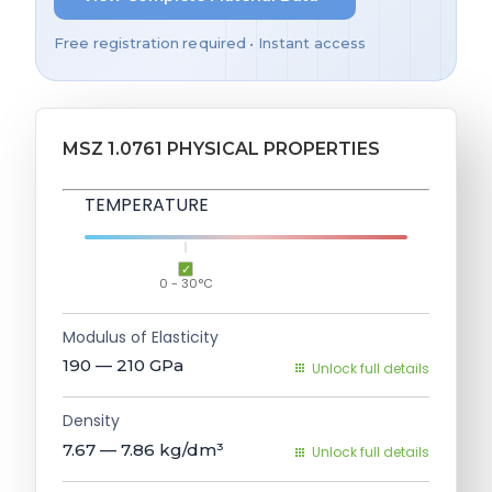
Free registration required • Instant access
MSZ 1.0761 PHYSICAL PROPERTIES
TEMPERATURE
0 - 30°C
Modulus of Elasticity
190 — 210
GPa
Unlock full details
Density
7.67 — 7.86
kg/dm³
Unlock full details