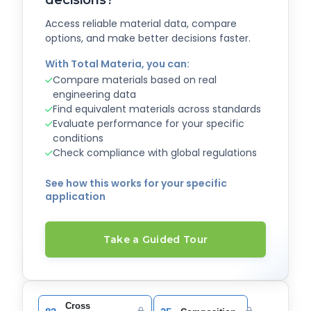
Access reliable material data, compare
options, and make better decisions faster.
With Total Materia, you can:
Compare materials based on real
engineering data
Find equivalent materials across standards
Evaluate performance for your specific
conditions
Check compliance with global regulations
See how this works for your specific
application
Take a Guided Tour
Cross