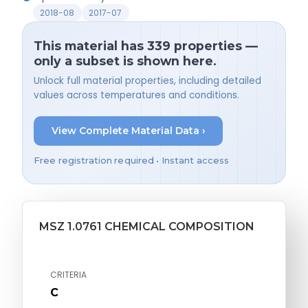
2018-08
2017-07
This material has 339 properties —
only a subset is shown here.
Unlock full material properties, including detailed
values across temperatures and conditions.
View Complete Material Data ›
Free registration required • Instant access
MSZ 1.0761 CHEMICAL COMPOSITION
CRITERIA
C