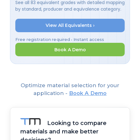
See all 83 equivalent grades with detailed mapping
by standard, producer and equivalence category.
View All Equivalents ›
Free registration required • Instant access
Book A Demo
Optimize material selection for your
application -
Book A Demo
Looking to compare
materials and make better
decisions?