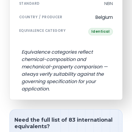
NBN
STANDARD
Belgium
COUNTRY / PRODUCER
EQUIVALENCE CATEGORY
Identical
Equivalence categories reflect
chemical-composition and
mechanical-property comparison —
always verify suitability against the
governing specification for your
application.
Need the full list of 83 international
equivalents?