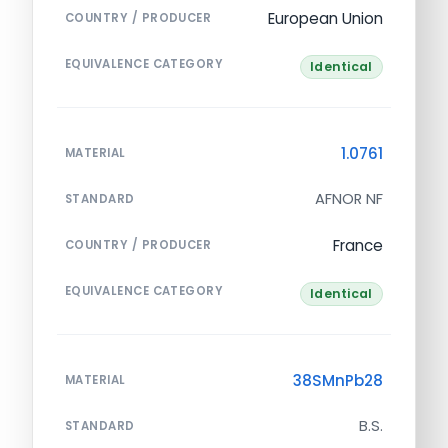
European Union
COUNTRY / PRODUCER
EQUIVALENCE CATEGORY
Identical
1.0761
MATERIAL
AFNOR NF
STANDARD
France
COUNTRY / PRODUCER
EQUIVALENCE CATEGORY
Identical
38SMnPb28
MATERIAL
B.S.
STANDARD