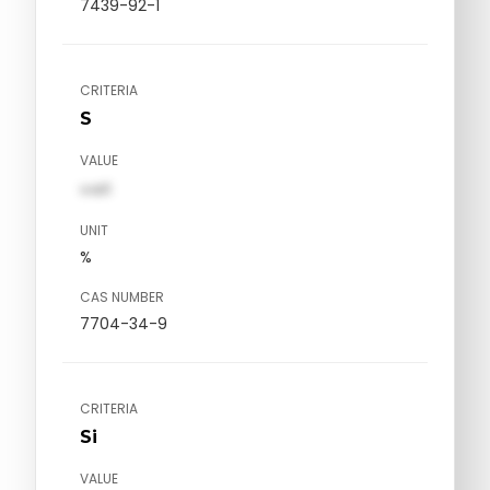
7439-92-1
CRITERIA
S
VALUE
val1
UNIT
%
CAS NUMBER
7704-34-9
CRITERIA
Si
VALUE