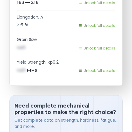
163 — 216
Unlock full details
Elongation, A
≥ 6
%
Unlock full details
Grain Size
val1
Unlock full details
Yield Strength, Rp0.2
val1
MPa
Unlock full details
Need complete mechanical
properties to make the right choice?
Get complete data on strength, hardness, fatigue,
and more.