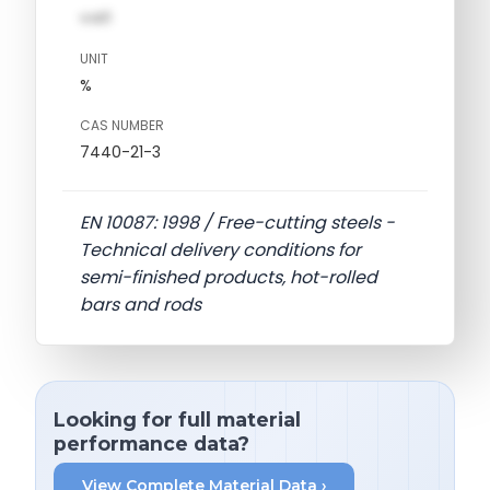
val1
UNIT
%
CAS NUMBER
7440-21-3
EN 10087: 1998 / Free-cutting steels -
Technical delivery conditions for
semi-finished products, hot-rolled
bars and rods
Looking for full material
performance data?
View Complete Material Data ›