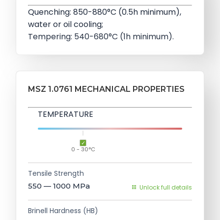
Quenching: 850-880°C (0.5h minimum),
water or oil cooling;
Tempering: 540-680°C (1h minimum).
MSZ 1.0761 MECHANICAL PROPERTIES
TEMPERATURE
0 - 30°C
Tensile Strength
550 — 1000
MPa
Unlock full details
Brinell Hardness (HB)