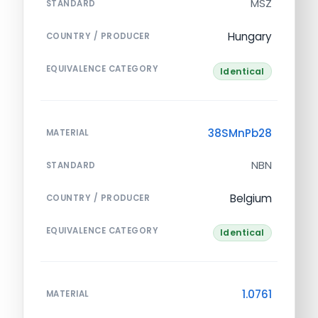
MSZ
STANDARD
Hungary
COUNTRY / PRODUCER
EQUIVALENCE CATEGORY
Identical
38SMnPb28
MATERIAL
NBN
STANDARD
Belgium
COUNTRY / PRODUCER
EQUIVALENCE CATEGORY
Identical
1.0761
MATERIAL