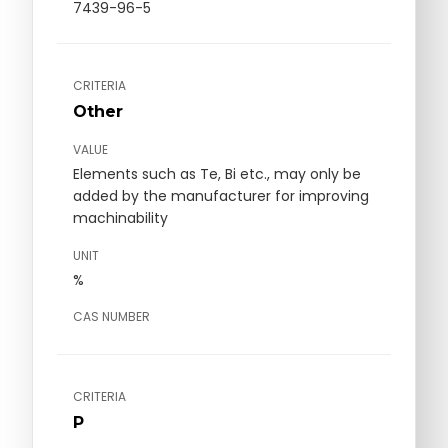
7439-96-5
CRITERIA
Other
VALUE
Elements such as Te, Bi etc., may only be
added by the manufacturer for improving
machinability
UNIT
%
CAS NUMBER
CRITERIA
P