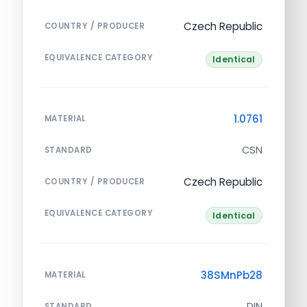
Czech Republic
COUNTRY / PRODUCER
EQUIVALENCE CATEGORY
Identical
1.0761
MATERIAL
CSN
STANDARD
Czech Republic
COUNTRY / PRODUCER
EQUIVALENCE CATEGORY
Identical
38SMnPb28
MATERIAL
DIN
STANDARD