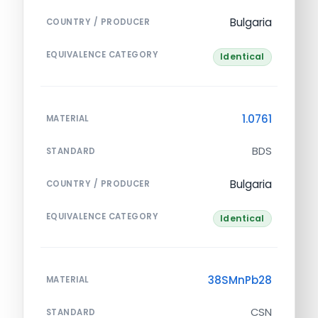
Bulgaria
COUNTRY / PRODUCER
EQUIVALENCE CATEGORY
Identical
1.0761
MATERIAL
BDS
STANDARD
Bulgaria
COUNTRY / PRODUCER
EQUIVALENCE CATEGORY
Identical
38SMnPb28
MATERIAL
CSN
STANDARD