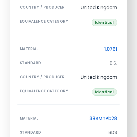
United Kingdom
COUNTRY / PRODUCER
EQUIVALENCE CATEGORY
Identical
1.0761
MATERIAL
B.S.
STANDARD
United Kingdom
COUNTRY / PRODUCER
EQUIVALENCE CATEGORY
Identical
38SMnPb28
MATERIAL
BDS
STANDARD