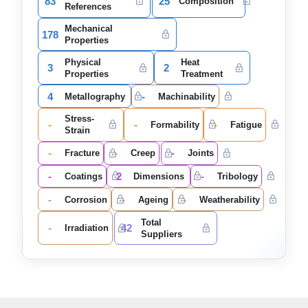
83
25
Composition
References
Mechanical
178
Properties
Physical
Heat
3
2
Properties
Treatment
4
-
Metallography
Machinability
Stress-
-
-
-
Formability
Fatigue
Strain
-
-
-
Fracture
Creep
Joints
-
2
-
Coatings
Dimensions
Tribology
-
-
-
Corrosion
Ageing
Weatherability
Total
-
42
Irradiation
Suppliers