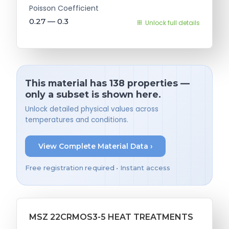
Poisson Coefficient
0.27 — 0.3
Unlock full details
This material has 138 properties —
only a subset is shown here.
Unlock detailed physical values across
temperatures and conditions.
View Complete Material Data ›
Free registration required • Instant access
MSZ 22CRMOS3-5 HEAT TREATMENTS