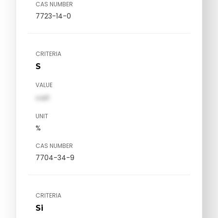
CAS NUMBER
7723-14-0
CRITERIA
S
VALUE
val1
UNIT
%
CAS NUMBER
7704-34-9
CRITERIA
Si