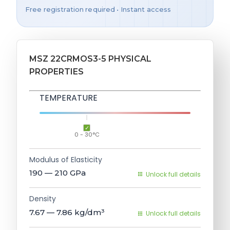
Free registration required • Instant access
MSZ 22CRMOS3-5 PHYSICAL
PROPERTIES
TEMPERATURE
0 - 30°C
Modulus of Elasticity
190 — 210
GPa
Unlock full details
Density
7.67 — 7.86
kg/dm³
Unlock full details