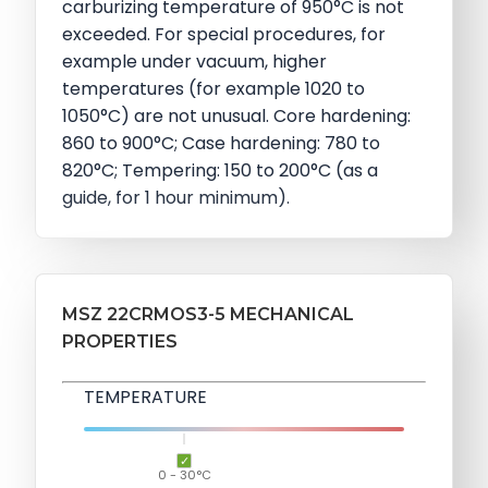
carburizing temperature of 950°C is not
exceeded. For special procedures, for
example under vacuum, higher
temperatures (for example 1020 to
1050°C) are not unusual. Core hardening:
860 to 900°C; Case hardening: 780 to
820°C; Tempering: 150 to 200°C (as a
guide, for 1 hour minimum).
MSZ 22CRMOS3-5 MECHANICAL
PROPERTIES
TEMPERATURE
0 - 30°C