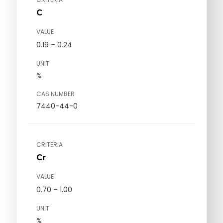
C
VALUE
0.19 – 0.24
UNIT
%
CAS NUMBER
7440-44-0
CRITERIA
Cr
VALUE
0.70 – 1.00
UNIT
%