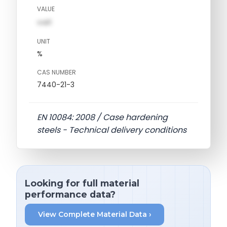
VALUE
val1
UNIT
%
CAS NUMBER
7440-21-3
EN 10084: 2008 / Case hardening
steels - Technical delivery conditions
Looking for full material
performance data?
View Complete Material Data ›