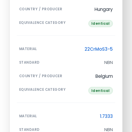
Hungary
COUNTRY / PRODUCER
EQUIVALENCE CATEGORY
Identical
22CrMoS3-5
MATERIAL
NBN
STANDARD
Belgium
COUNTRY / PRODUCER
EQUIVALENCE CATEGORY
Identical
1.7333
MATERIAL
NBN
STANDARD