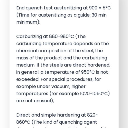
End quench test austenitizing at 900 ± 5°C
(Time for austenitizing as a guide: 30 min
minimum);
Carburizing at 880-980°C (The
carburizing temperature depends on the
chemical composition of the steel, the
mass of the product and the carburizing
medium. If the steels are direct hardened,
in general, a temperature of 950°C is not
exceeded. For special procedures, for
example under vacuum, higher
temperatures (for example 1020-1050°C)
are not unusual);
Direct and simple hardening at 820-
860°C (The kind of quenching agent