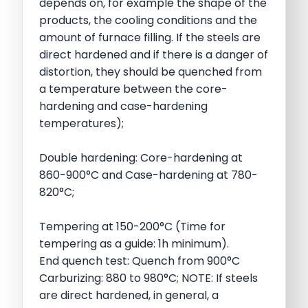
depends on, for example the shape of the
products, the cooling conditions and the
amount of furnace filling. If the steels are
direct hardened and if there is a danger of
distortion, they should be quenched from
a temperature between the core-
hardening and case-hardening
temperatures);
Double hardening: Core-hardening at
860-900°C and Case-hardening at 780-
820°C;
Tempering at 150-200°C (Time for
tempering as a guide: 1h minimum).
End quench test: Quench from 900°C
Carburizing: 880 to 980°C; NOTE: If steels
are direct hardened, in general, a