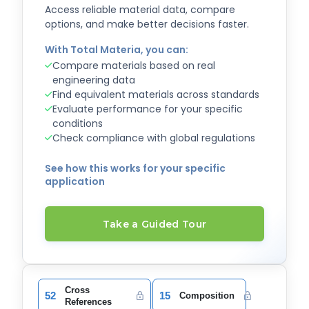
Access reliable material data, compare
options, and make better decisions faster.
With Total Materia, you can:
Compare materials based on real
engineering data
Find equivalent materials across standards
Evaluate performance for your specific
conditions
Check compliance with global regulations
See how this works for your specific
application
Take a Guided Tour
Cross
52
15
Composition
References