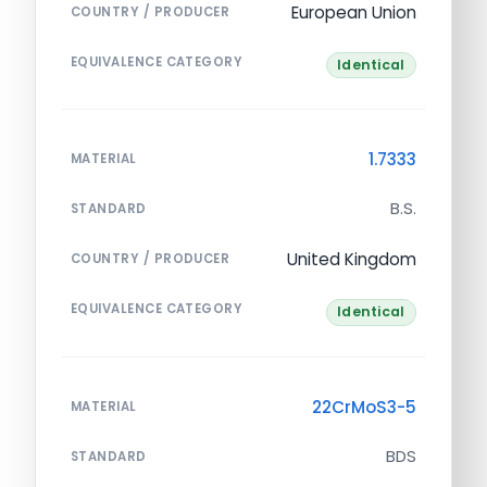
European Union
COUNTRY / PRODUCER
EQUIVALENCE CATEGORY
Identical
1.7333
MATERIAL
B.S.
STANDARD
United Kingdom
COUNTRY / PRODUCER
EQUIVALENCE CATEGORY
Identical
22CrMoS3-5
MATERIAL
BDS
STANDARD