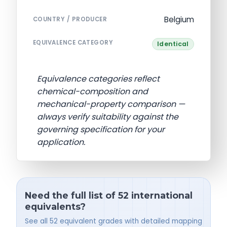
Belgium
COUNTRY / PRODUCER
EQUIVALENCE CATEGORY
Identical
Equivalence categories reflect
chemical-composition and
mechanical-property comparison —
always verify suitability against the
governing specification for your
application.
Need the full list of 52 international
equivalents?
See all 52 equivalent grades with detailed mapping