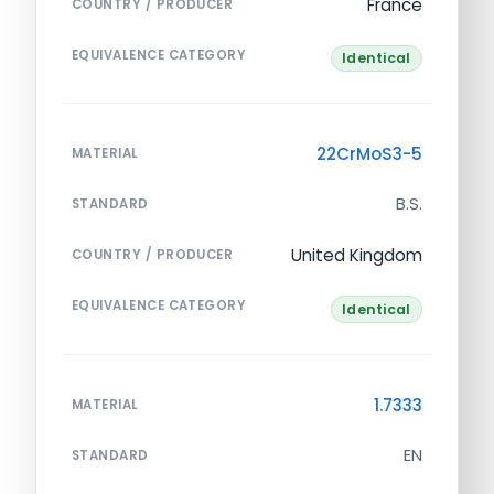
France
COUNTRY / PRODUCER
EQUIVALENCE CATEGORY
Identical
22CrMoS3-5
MATERIAL
B.S.
STANDARD
United Kingdom
COUNTRY / PRODUCER
EQUIVALENCE CATEGORY
Identical
1.7333
MATERIAL
EN
STANDARD