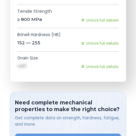
Tensile Strength
≥ 800
MPa
Unlock full details
Brinell Hardness (HB)
152 — 255
Unlock full details
Grain Size
val1
Unlock full details
Need complete mechanical
properties to make the right choice?
Get complete data on strength, hardness, fatigue,
and more.