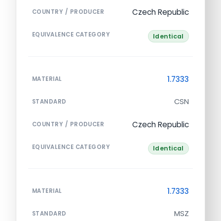
Czech Republic
COUNTRY / PRODUCER
EQUIVALENCE CATEGORY
Identical
1.7333
MATERIAL
CSN
STANDARD
Czech Republic
COUNTRY / PRODUCER
EQUIVALENCE CATEGORY
Identical
1.7333
MATERIAL
MSZ
STANDARD