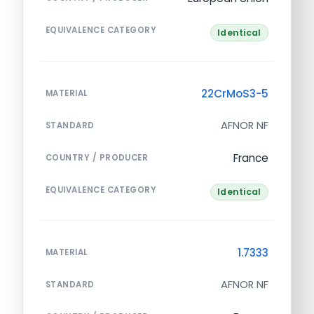
EQUIVALENCE CATEGORY
Identical
22CrMoS3-5
MATERIAL
AFNOR NF
STANDARD
France
COUNTRY / PRODUCER
EQUIVALENCE CATEGORY
Identical
1.7333
MATERIAL
AFNOR NF
STANDARD