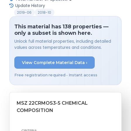
Update History
2019-06
2018-10
This material has 138 properties —
only a subset is shown here.
Unlock full material properties, including detailed
values across temperatures and conditions.
View Complete Material Data ›
Free registration required • Instant access
MSZ 22CRMOS3-5 CHEMICAL
COMPOSITION
CRITERIA