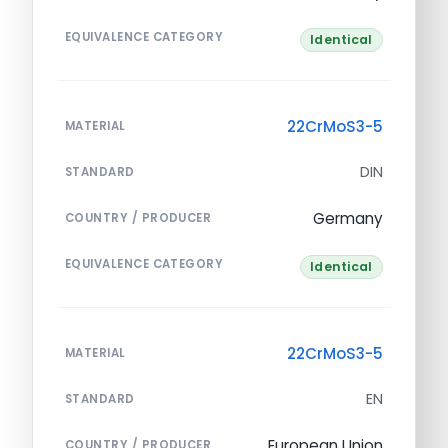
EQUIVALENCE CATEGORY
Identical
22CrMoS3-5
MATERIAL
DIN
STANDARD
Germany
COUNTRY / PRODUCER
EQUIVALENCE CATEGORY
Identical
22CrMoS3-5
MATERIAL
EN
STANDARD
European Union
COUNTRY / PRODUCER