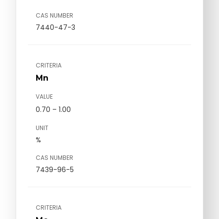
CAS NUMBER
7440-47-3
CRITERIA
Mn
VALUE
0.70 – 1.00
UNIT
%
CAS NUMBER
7439-96-5
CRITERIA