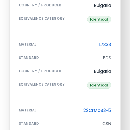
Bulgaria
COUNTRY / PRODUCER
EQUIVALENCE CATEGORY
Identical
1.7333
MATERIAL
BDS
STANDARD
Bulgaria
COUNTRY / PRODUCER
EQUIVALENCE CATEGORY
Identical
22CrMoS3-5
MATERIAL
CSN
STANDARD