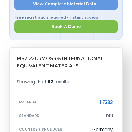
View Complete Material Data ›
Free registration required • Instant access
Book A Demo
MSZ 22CRMOS3-5 INTERNATIONAL
EQUIVALENT MATERIALS
Showing 15 of
52
results.
1.7333
MATERIAL
DIN
STANDARD
Germany
COUNTRY / PRODUCER