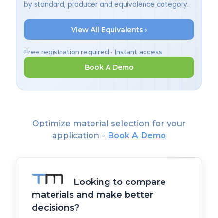
by standard, producer and equivalence category.
View All Equivalents ›
Free registration required • Instant access
Book A Demo
Optimize material selection for your
application -
Book A Demo
Looking to compare
materials and make better
decisions?