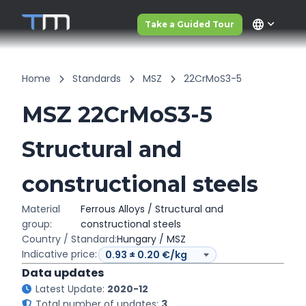
language
Take a Guided Tour
Home
Standards
MSZ
22CrMoS3-5
MSZ 22CrMoS3-5
Structural and
constructional steels
Material
Ferrous Alloys / Structural and
group:
constructional steels
Country / Standard:
Hungary / MSZ
Indicative price:
Data updates
Latest Update:
2020-12
Total number of updates:
3