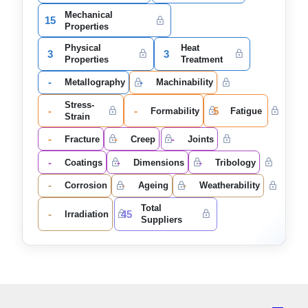
Mechanical
15
Properties
Physical
Heat
3
3
Properties
Treatment
-
-
Metallography
Machinability
Stress-
-
-
5
Formability
Fatigue
Strain
-
-
-
Fracture
Creep
Joints
-
-
-
Coatings
Dimensions
Tribology
-
-
-
Corrosion
Ageing
Weatherability
Total
-
45
Irradiation
Suppliers