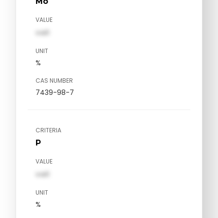
Mo
VALUE
val1
UNIT
%
CAS NUMBER
7439-98-7
CRITERIA
P
VALUE
val1
UNIT
%