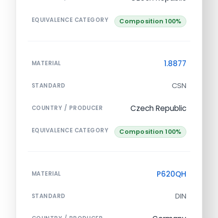
EQUIVALENCE CATEGORY
Composition 100%
1.8877
MATERIAL
CSN
STANDARD
Czech Republic
COUNTRY / PRODUCER
EQUIVALENCE CATEGORY
Composition 100%
P620QH
MATERIAL
DIN
STANDARD