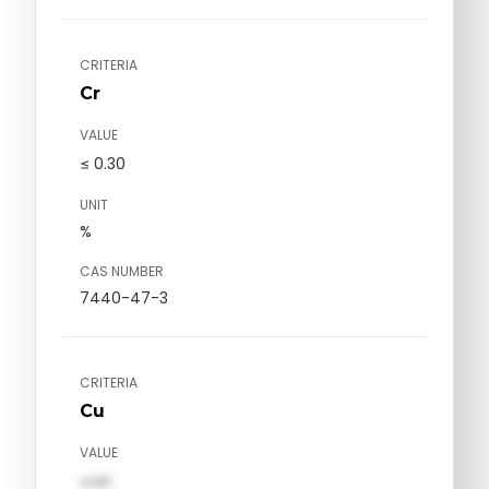
CRITERIA
Cr
VALUE
≤ 0.30
UNIT
%
CAS NUMBER
7440-47-3
CRITERIA
Cu
VALUE
val1