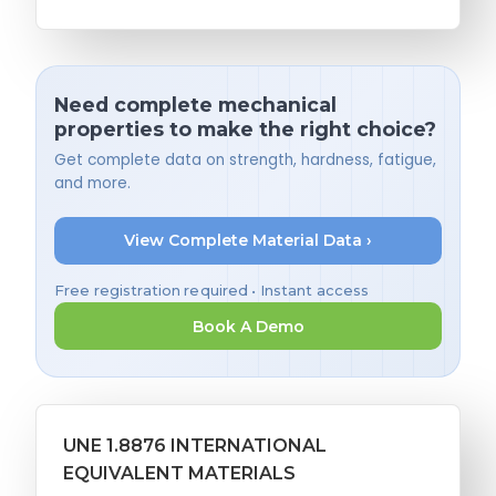
Need complete mechanical
properties to make the right choice?
Get complete data on strength, hardness, fatigue,
and more.
View Complete Material Data ›
Free registration required • Instant access
Book A Demo
UNE 1.8876 INTERNATIONAL
EQUIVALENT MATERIALS