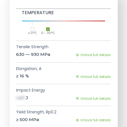
TEMPERATURE
≤ 0°C
0 - 30°C
Tensile Strength
630 — 930
MPa
Unlock full details
Elongation, A
≥ 16
%
Unlock full details
Impact Energy
val1
J
Unlock full details
Yield Strength, Rp0.2
≥ 500
MPa
Unlock full details