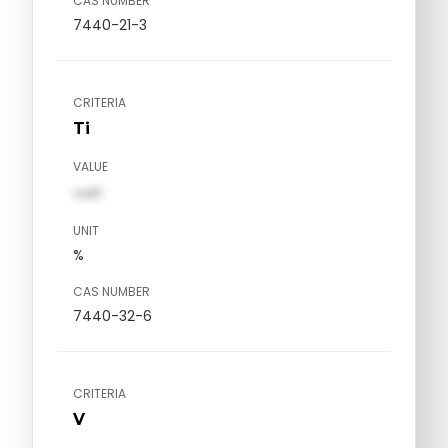
CAS NUMBER
7440-21-3
CRITERIA
Ti
VALUE
val1
UNIT
%
CAS NUMBER
7440-32-6
CRITERIA
V