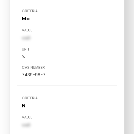
CRITERIA
Mo
VALUE
val1
UNIT
%
CAS NUMBER
7439-98-7
CRITERIA
N
VALUE
val1