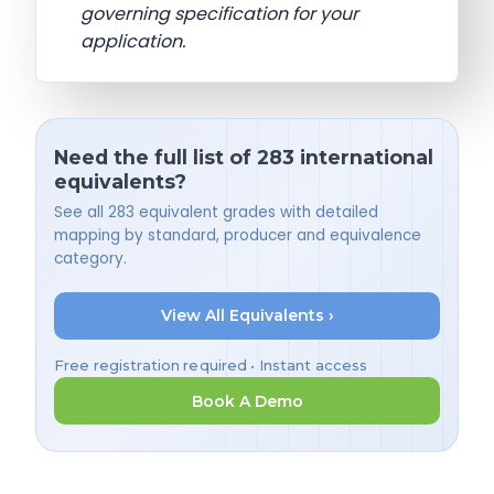
governing specification for your
application.
Need the full list of 283 international
equivalents?
See all 283 equivalent grades with detailed
mapping by standard, producer and equivalence
category.
View All Equivalents ›
Free registration required • Instant access
Book A Demo