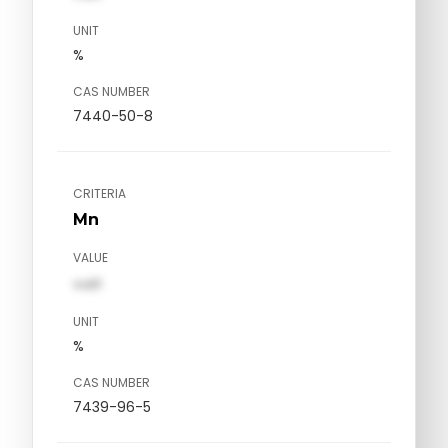
UNIT
%
CAS NUMBER
7440-50-8
CRITERIA
Mn
VALUE
val1
UNIT
%
CAS NUMBER
7439-96-5