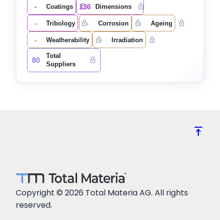
-
136
Coatings
Dimensions
-
-
-
Tribology
Corrosion
Ageing
-
-
Weatherability
Irradiation
Total
80
Suppliers
vertical_align_top
Copyright © 2026 Total Materia AG. All rights
reserved.