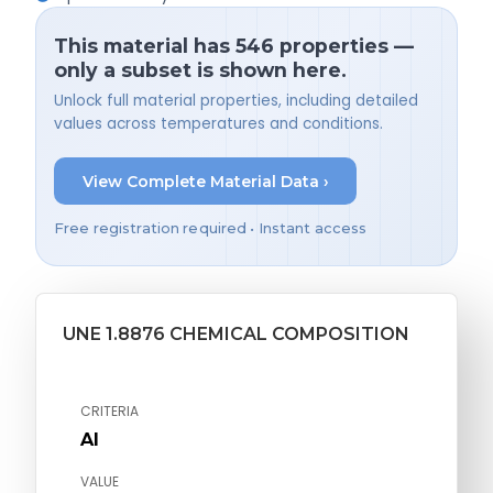
This material has 546 properties —
only a subset is shown here.
Unlock full material properties, including detailed
values across temperatures and conditions.
View Complete Material Data ›
Free registration required • Instant access
UNE 1.8876 CHEMICAL COMPOSITION
CRITERIA
Al
VALUE