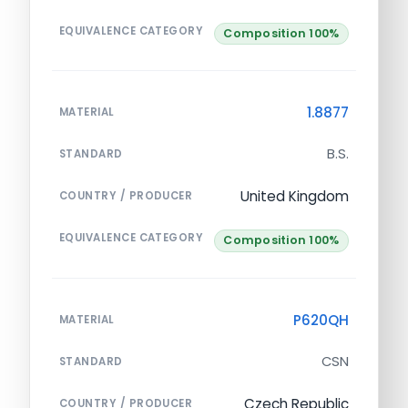
EQUIVALENCE CATEGORY
Composition 100%
1.8877
MATERIAL
B.S.
STANDARD
United Kingdom
COUNTRY / PRODUCER
EQUIVALENCE CATEGORY
Composition 100%
P620QH
MATERIAL
CSN
STANDARD
Czech Republic
COUNTRY / PRODUCER