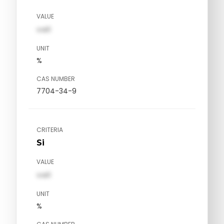
VALUE
val1
UNIT
%
CAS NUMBER
7704-34-9
CRITERIA
Si
VALUE
val1
UNIT
%