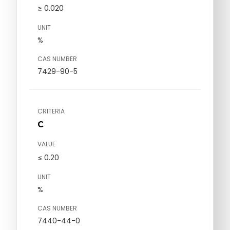
≥ 0.020
UNIT
%
CAS NUMBER
7429-90-5
CRITERIA
C
VALUE
≤ 0.20
UNIT
%
CAS NUMBER
7440-44-0