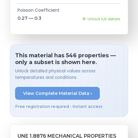
Poisson Coefficient
0.27 — 0.3
Unlock full details
This material has 546 properties —
only a subset is shown here.
Unlock detailed physical values across
temperatures and conditions.
View Complete Material Data ›
Free registration required • Instant access
UNE 1.8876 MECHANICAL PROPERTIES