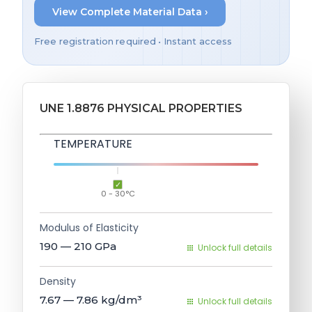
View Complete Material Data ›
Free registration required • Instant access
UNE 1.8876 PHYSICAL PROPERTIES
TEMPERATURE
0 - 30°C
Modulus of Elasticity
190 — 210
GPa
Unlock full details
Density
7.67 — 7.86
kg/dm³
Unlock full details