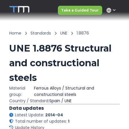
language
Take a Guided Tour
Home
Standards
UNE
1.8876
UNE 1.8876 Structural
and constructional
steels
Material
Ferrous Alloys / Structural and
group:
constructional steels
Country / Standard:
Spain / UNE
Data updates
Latest Update:
2014-04
Total number of updates:
1
Update History