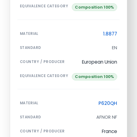
EQUIVALENCE CATEGORY
Composition 100%
1.8877
MATERIAL
EN
STANDARD
European Union
COUNTRY / PRODUCER
EQUIVALENCE CATEGORY
Composition 100%
P620QH
MATERIAL
AFNOR NF
STANDARD
France
COUNTRY / PRODUCER