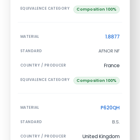
EQUIVALENCE CATEGORY
Composition 100%
1.8877
MATERIAL
AFNOR NF
STANDARD
France
COUNTRY / PRODUCER
EQUIVALENCE CATEGORY
Composition 100%
P620QH
MATERIAL
B.S.
STANDARD
United Kingdom
COUNTRY / PRODUCER