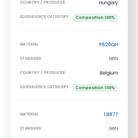
Hungary
COUNTRY / PRODUCER
EQUIVALENCE CATEGORY
Composition 100%
P620QH
MATERIAL
NBN
STANDARD
Belgium
COUNTRY / PRODUCER
EQUIVALENCE CATEGORY
Composition 100%
1.8877
MATERIAL
NBN
STANDARD