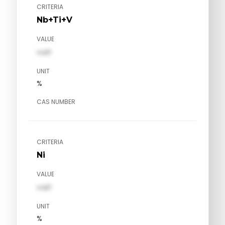
CRITERIA
Nb+Ti+V
VALUE
val1
UNIT
%
CAS NUMBER
CRITERIA
Ni
VALUE
val1
UNIT
%