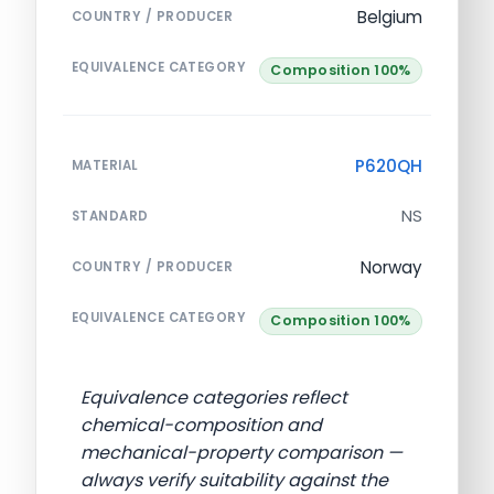
Belgium
COUNTRY / PRODUCER
EQUIVALENCE CATEGORY
Composition 100%
P620QH
MATERIAL
NS
STANDARD
Norway
COUNTRY / PRODUCER
EQUIVALENCE CATEGORY
Composition 100%
Equivalence categories reflect
chemical-composition and
mechanical-property comparison —
always verify suitability against the