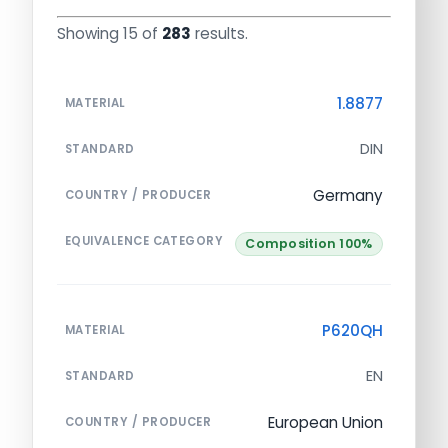
Showing 15 of
283
results.
1.8877
MATERIAL
DIN
STANDARD
Germany
COUNTRY / PRODUCER
EQUIVALENCE CATEGORY
Composition 100%
P620QH
MATERIAL
EN
STANDARD
European Union
COUNTRY / PRODUCER