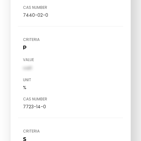
CAS NUMBER
7440-02-0
CRITERIA
P
VALUE
val1
UNIT
%
CAS NUMBER
7723-14-0
CRITERIA
S