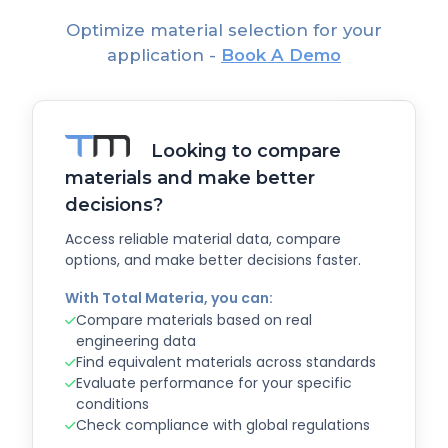
Optimize material selection for your
application -
Book A Demo
Looking to compare
materials and make better
decisions?
Access reliable material data, compare
options, and make better decisions faster.
With Total Materia, you can:
Compare materials based on real
engineering data
Find equivalent materials across standards
Evaluate performance for your specific
conditions
Check compliance with global regulations