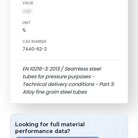
VALUE
val1
UNIT
%
CAS NUMBER
7440-62-2
EN 10216-3: 2013 / Seamless steel
tubes for pressure purposes -
Technical delivery conditions - Part 3:
Alloy fine grain steel tubes
Looking for full material
performance data?