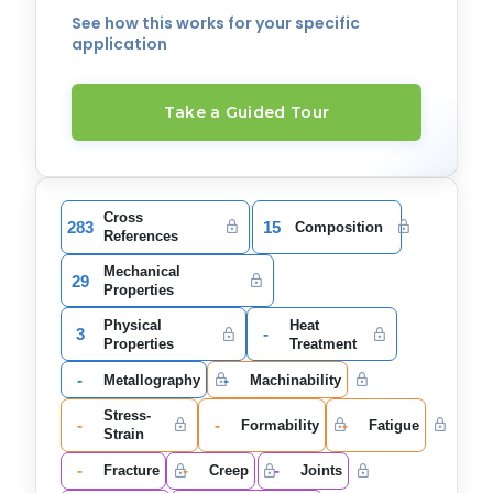
See how this works for your specific
application
Take a Guided Tour
Cross
283
15
Composition
References
Mechanical
29
Properties
Physical
Heat
3
-
Properties
Treatment
-
-
Metallography
Machinability
Stress-
-
-
-
Formability
Fatigue
Strain
-
-
-
Fracture
Creep
Joints