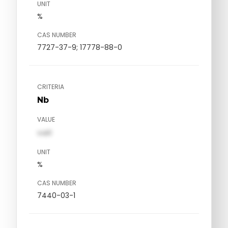
UNIT
%
CAS NUMBER
7727-37-9; 17778-88-0
CRITERIA
Nb
VALUE
val1
UNIT
%
CAS NUMBER
7440-03-1