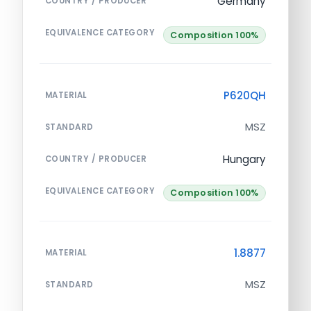
Germany
COUNTRY / PRODUCER
EQUIVALENCE CATEGORY
Composition 100%
P620QH
MATERIAL
MSZ
STANDARD
Hungary
COUNTRY / PRODUCER
EQUIVALENCE CATEGORY
Composition 100%
1.8877
MATERIAL
MSZ
STANDARD