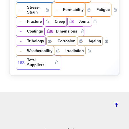
Stress-
-
-
-
Formability
Fatigue
Strain
-
-
3
Fracture
Creep
Joints
-
136
Coatings
Dimensions
-
-
-
Tribology
Corrosion
Ageing
-
-
Weatherability
Irradiation
Total
163
Suppliers
vertical_align_top