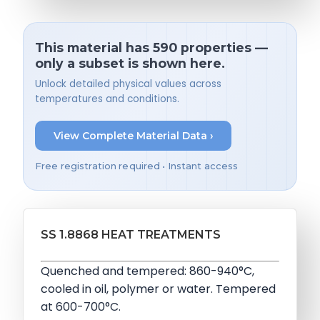
This material has 590 properties —
only a subset is shown here.
Unlock detailed physical values across
temperatures and conditions.
View Complete Material Data ›
Free registration required • Instant access
SS 1.8868 HEAT TREATMENTS
Quenched and tempered: 860-940°C,
cooled in oil, polymer or water. Tempered
at 600-700°C.