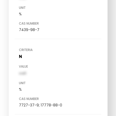
UNIT
%
CAS NUMBER
7439-98-7
CRITERIA
N
VALUE
val1
UNIT
%
CAS NUMBER
7727-37-9; 17778-88-0