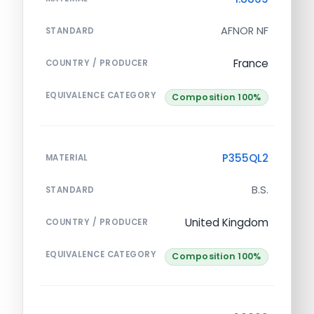
AFNOR NF
STANDARD
France
COUNTRY / PRODUCER
EQUIVALENCE CATEGORY
Composition 100%
P355QL2
MATERIAL
B.S.
STANDARD
United Kingdom
COUNTRY / PRODUCER
EQUIVALENCE CATEGORY
Composition 100%