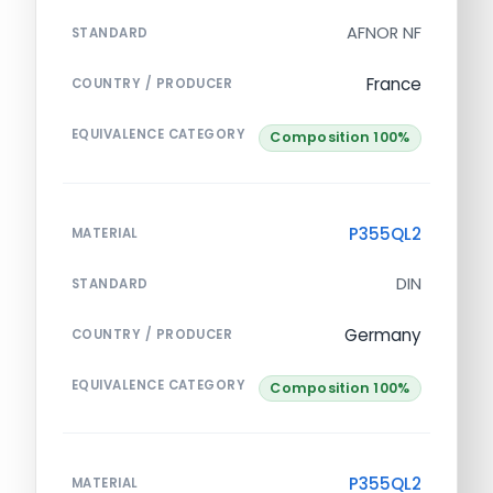
AFNOR NF
STANDARD
France
COUNTRY / PRODUCER
EQUIVALENCE CATEGORY
Composition 100%
P355QL2
MATERIAL
DIN
STANDARD
Germany
COUNTRY / PRODUCER
EQUIVALENCE CATEGORY
Composition 100%
P355QL2
MATERIAL