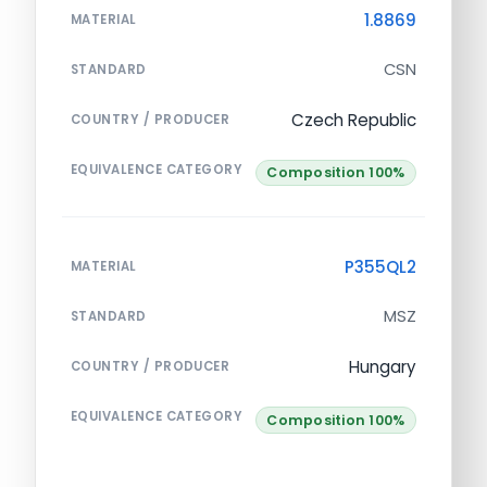
1.8869
MATERIAL
CSN
STANDARD
Czech Republic
COUNTRY / PRODUCER
EQUIVALENCE CATEGORY
Composition 100%
P355QL2
MATERIAL
MSZ
STANDARD
Hungary
COUNTRY / PRODUCER
EQUIVALENCE CATEGORY
Composition 100%