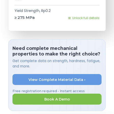
Yield Strength, Rp0.2
≥ 275
MPa
Unlock full details
Need complete mechanical
properties to make the right choice?
Get complete data on strength, hardness, fatigue,
and more.
View Complete Material Data ›
Free registration required • Instant access
Book A Demo