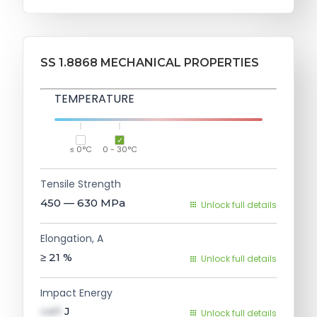
SS 1.8868 MECHANICAL PROPERTIES
TEMPERATURE
≤ 0°C
0 - 30°C
Tensile Strength
450 — 630
MPa
Unlock full details
Elongation, A
≥ 21
%
Unlock full details
Impact Energy
val1
J
Unlock full details