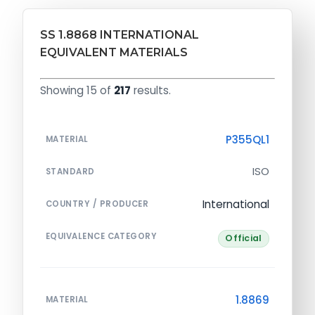
SS 1.8868 INTERNATIONAL
EQUIVALENT MATERIALS
Showing 15 of
217
results.
P355QL1
MATERIAL
ISO
STANDARD
International
COUNTRY / PRODUCER
EQUIVALENCE CATEGORY
Official
1.8869
MATERIAL