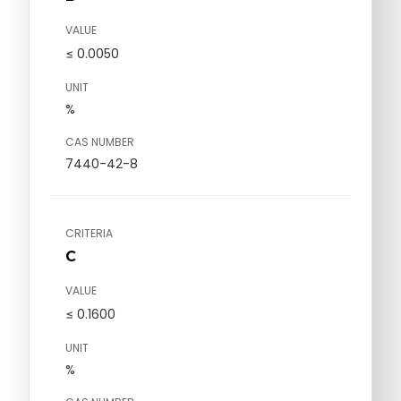
VALUE
≤ 0.0050
UNIT
%
CAS NUMBER
7440-42-8
CRITERIA
C
VALUE
≤ 0.1600
UNIT
%