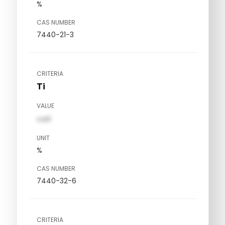
%
CAS NUMBER
7440-21-3
CRITERIA
Ti
VALUE
val1
UNIT
%
CAS NUMBER
7440-32-6
CRITERIA