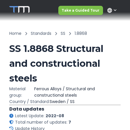
language
Take a Guided Tour
Home
Standards
SS
1.8868
SS 1.8868 Structural
and constructional
steels
Material
Ferrous Alloys / Structural and
group:
constructional steels
Country / Standard:
Sweden / SS
Data updates
Latest Update:
2022-08
Total number of updates:
7
Update History