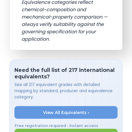
Equivalence categories reflect
chemical-composition and
mechanical-property comparison —
always verify suitability against the
governing specification for your
application.
Need the full list of 217 international
equivalents?
See all 217 equivalent grades with detailed
mapping by standard, producer and equivalence
category.
View All Equivalents ›
Free registration required • Instant access