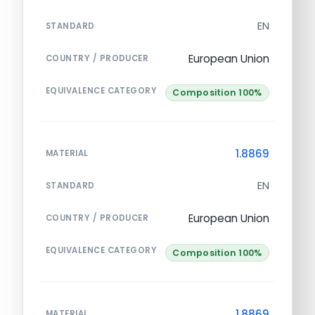
EN
STANDARD
European Union
COUNTRY / PRODUCER
EQUIVALENCE CATEGORY
Composition 100%
1.8869
MATERIAL
EN
STANDARD
European Union
COUNTRY / PRODUCER
EQUIVALENCE CATEGORY
Composition 100%
1.8869
MATERIAL