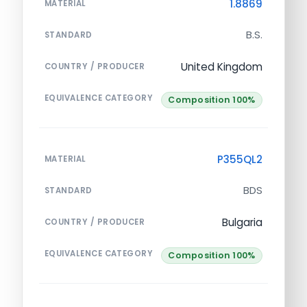
1.8869
MATERIAL
B.S.
STANDARD
United Kingdom
COUNTRY / PRODUCER
EQUIVALENCE CATEGORY
Composition 100%
P355QL2
MATERIAL
BDS
STANDARD
Bulgaria
COUNTRY / PRODUCER
EQUIVALENCE CATEGORY
Composition 100%