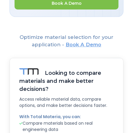
Book A Demo
Optimize material selection for your
application -
Book A Demo
Looking to compare
materials and make better
decisions?
Access reliable material data, compare
options, and make better decisions faster.
With Total Materia, you can:
Compare materials based on real
engineering data