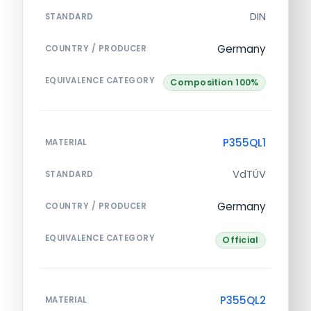
DIN
STANDARD
Germany
COUNTRY / PRODUCER
EQUIVALENCE CATEGORY
Composition 100%
P355QL1
MATERIAL
VdTÜV
STANDARD
Germany
COUNTRY / PRODUCER
EQUIVALENCE CATEGORY
Official
P355QL2
MATERIAL