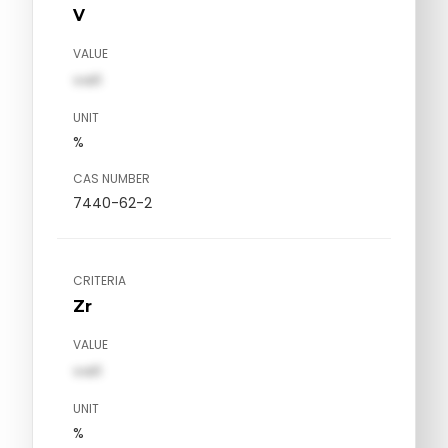
V
VALUE
val1
UNIT
%
CAS NUMBER
7440-62-2
CRITERIA
Zr
VALUE
val1
UNIT
%