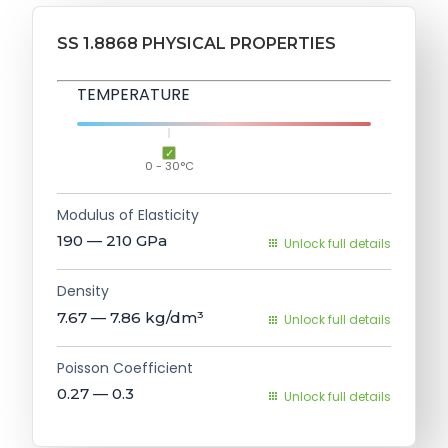
SS 1.8868 PHYSICAL PROPERTIES
TEMPERATURE
0 - 30°C
Modulus of Elasticity
190 — 210
GPa
Unlock full details
Density
7.67 — 7.86
kg/dm³
Unlock full details
Poisson Coefficient
0.27 — 0.3
Unlock full details