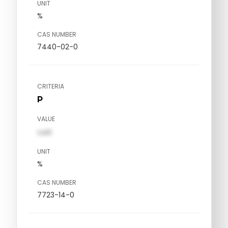
UNIT
%
CAS NUMBER
7440-02-0
CRITERIA
P
VALUE
val1
UNIT
%
CAS NUMBER
7723-14-0