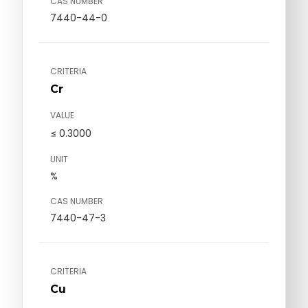
CAS NUMBER
7440-44-0
CRITERIA
Cr
VALUE
≤ 0.3000
UNIT
%
CAS NUMBER
7440-47-3
CRITERIA
Cu