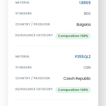
1.8869
MATERIAL
BDS
STANDARD
Bulgaria
COUNTRY / PRODUCER
EQUIVALENCE CATEGORY
Composition 100%
P355QL2
MATERIAL
CSN
STANDARD
Czech Republic
COUNTRY / PRODUCER
EQUIVALENCE CATEGORY
Composition 100%