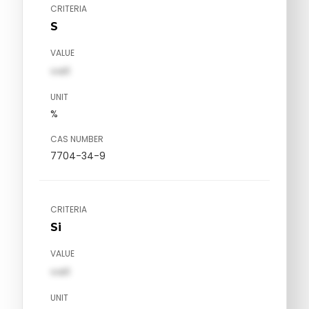
CRITERIA
S
VALUE
val1
UNIT
%
CAS NUMBER
7704-34-9
CRITERIA
Si
VALUE
val1
UNIT