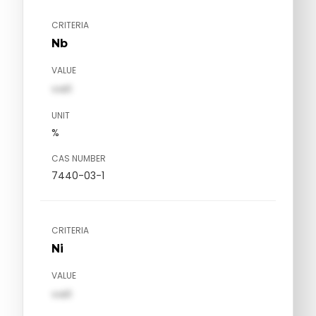
CRITERIA
Nb
VALUE
val1
UNIT
%
CAS NUMBER
7440-03-1
CRITERIA
Ni
VALUE
val1