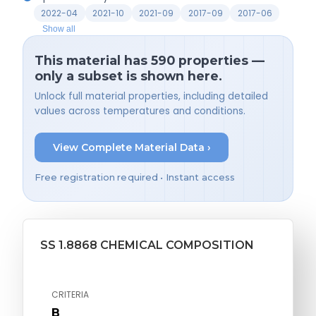
2022-04
2021-10
2021-09
2017-09
2017-06
Show all
This material has 590 properties —
only a subset is shown here.
Unlock full material properties, including detailed
values across temperatures and conditions.
View Complete Material Data ›
Free registration required • Instant access
SS 1.8868 CHEMICAL COMPOSITION
CRITERIA
B