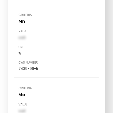
CRITERIA
Mn
VALUE
val1
UNIT
%
CAS NUMBER
7439-96-5
CRITERIA
Mo
VALUE
val1