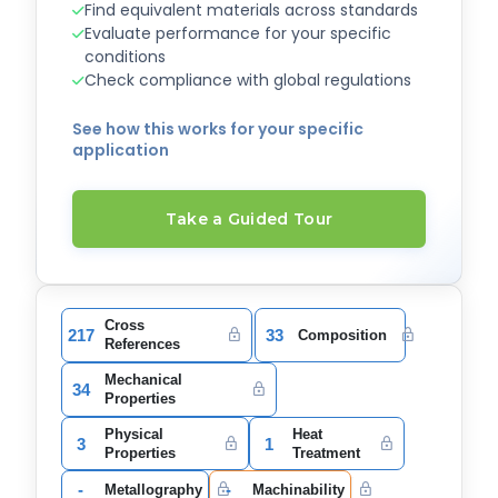
Find equivalent materials across standards
Evaluate performance for your specific
conditions
Check compliance with global regulations
See how this works for your specific
application
Take a Guided Tour
Cross
217
33
Composition
References
Mechanical
34
Properties
Physical
Heat
3
1
Properties
Treatment
-
-
Metallography
Machinability