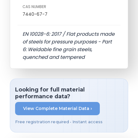
CAS NUMBER
7440-67-7
EN 10028-6: 2017 / Flat products made
of steels for pressure purposes - Part
6: Weldable fine grain steels,
quenched and tempered
Looking for full material
performance data?
View Complete Material Data ›
Free registration required • Instant access