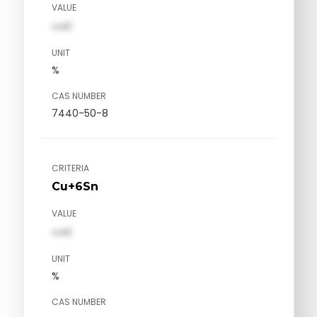
VALUE
val1
UNIT
%
CAS NUMBER
7440-50-8
CRITERIA
Cu+6Sn
VALUE
val1
UNIT
%
CAS NUMBER