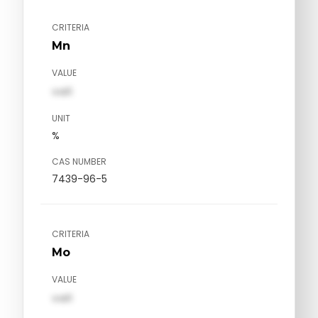
CRITERIA
Mn
VALUE
val1
UNIT
%
CAS NUMBER
7439-96-5
CRITERIA
Mo
VALUE
val1