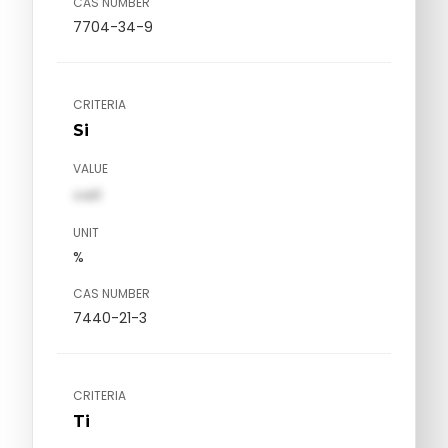
CAS NUMBER
7704-34-9
CRITERIA
Si
VALUE
val1
UNIT
%
CAS NUMBER
7440-21-3
CRITERIA
Ti