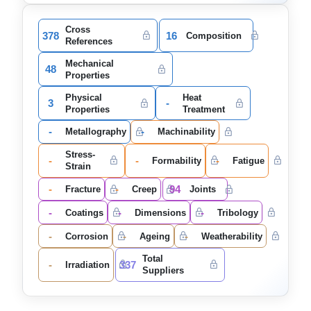
Cross
378
16
Composition
References
Mechanical
48
Properties
Physical
Heat
3
-
Properties
Treatment
-
-
Metallography
Machinability
Stress-
-
-
-
Formability
Fatigue
Strain
-
-
94
Fracture
Creep
Joints
-
-
-
Coatings
Dimensions
Tribology
-
-
-
Corrosion
Ageing
Weatherability
Total
-
337
Irradiation
Suppliers