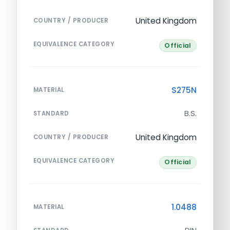
United Kingdom
COUNTRY / PRODUCER
EQUIVALENCE CATEGORY
Official
S275N
MATERIAL
B.S.
STANDARD
United Kingdom
COUNTRY / PRODUCER
EQUIVALENCE CATEGORY
Official
1.0488
MATERIAL