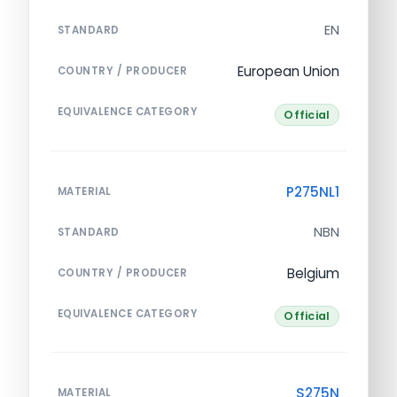
EN
STANDARD
European Union
COUNTRY / PRODUCER
EQUIVALENCE CATEGORY
Official
P275NL1
MATERIAL
NBN
STANDARD
Belgium
COUNTRY / PRODUCER
EQUIVALENCE CATEGORY
Official
S275N
MATERIAL