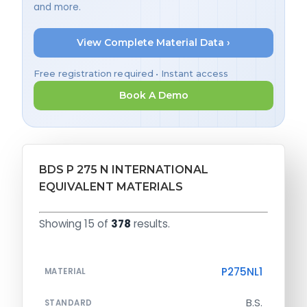
and more.
View Complete Material Data ›
Free registration required • Instant access
Book A Demo
BDS P 275 N INTERNATIONAL
EQUIVALENT MATERIALS
Showing 15 of
378
results.
P275NL1
MATERIAL
B.S.
STANDARD