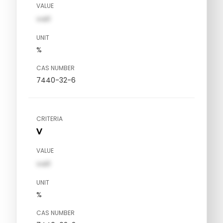
VALUE
val1
UNIT
%
CAS NUMBER
7440-32-6
CRITERIA
V
VALUE
val1
UNIT
%
CAS NUMBER