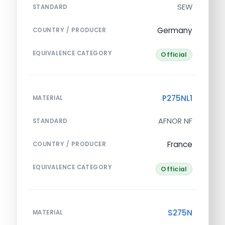
SEW
STANDARD
Germany
COUNTRY / PRODUCER
EQUIVALENCE CATEGORY
Official
P275NL1
MATERIAL
AFNOR NF
STANDARD
France
COUNTRY / PRODUCER
EQUIVALENCE CATEGORY
Official
S275N
MATERIAL