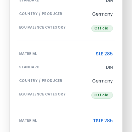
DIN
STANDARD
Germany
COUNTRY / PRODUCER
EQUIVALENCE CATEGORY
Official
StE 285
MATERIAL
DIN
STANDARD
Germany
COUNTRY / PRODUCER
EQUIVALENCE CATEGORY
Official
TStE 285
MATERIAL