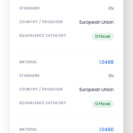
EN
STANDARD
European Union
COUNTRY / PRODUCER
EQUIVALENCE CATEGORY
Official
1.0488
MATERIAL
EN
STANDARD
European Union
COUNTRY / PRODUCER
EQUIVALENCE CATEGORY
Official
1.0490
MATERIAL