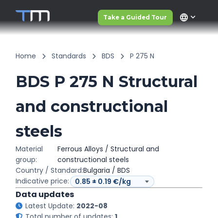
language
Take a Guided Tour
Home
Standards
BDS
P 275 N
BDS P 275 N Structural
and constructional
steels
Material
Ferrous Alloys / Structural and
group:
constructional steels
Country / Standard:
Bulgaria / BDS
Indicative price:
Data updates
Latest Update:
2022-08
Total number of updates:
1