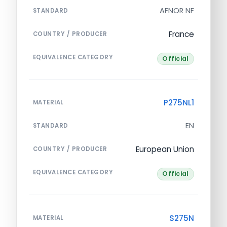
AFNOR NF
STANDARD
France
COUNTRY / PRODUCER
EQUIVALENCE CATEGORY
Official
P275NL1
MATERIAL
EN
STANDARD
European Union
COUNTRY / PRODUCER
EQUIVALENCE CATEGORY
Official
S275N
MATERIAL