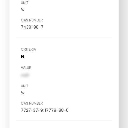
UNIT
%
CAS NUMBER
7439-98-7
CRITERIA
N
VALUE
val1
UNIT
%
CAS NUMBER
7727-37-9; 17778-88-0