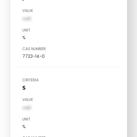
VALUE
val1
UNIT
%
CAS NUMBER
7723-14-0
CRITERIA
S
VALUE
val1
UNIT
%