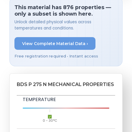
This material has 876 properties —
only a subset is shown here.
Unlock detailed physical values across
temperatures and conditions.
View Complete Material Data ›
Free registration required • Instant access
BDS P 275 N MECHANICAL PROPERTIES
TEMPERATURE
0 - 30°C