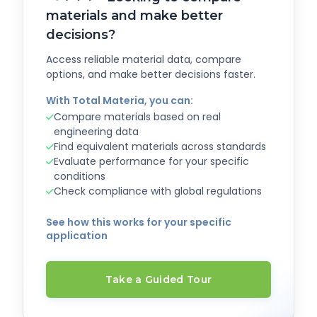
materials and make better
decisions?
Access reliable material data, compare
options, and make better decisions faster.
With Total Materia, you can:
Compare materials based on real
engineering data
Find equivalent materials across standards
Evaluate performance for your specific
conditions
Check compliance with global regulations
See how this works for your specific
application
Take a Guided Tour