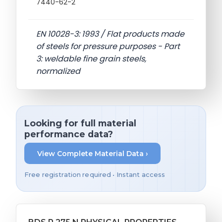
7440-62-2
EN 10028-3: 1993 / Flat products made
of steels for pressure purposes - Part
3: weldable fine grain steels,
normalized
Looking for full material
performance data?
View Complete Material Data ›
Free registration required • Instant access