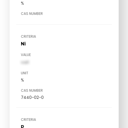
%
CAS NUMBER
CRITERIA
Ni
VALUE
val1
UNIT
%
CAS NUMBER
7440-02-0
CRITERIA
P