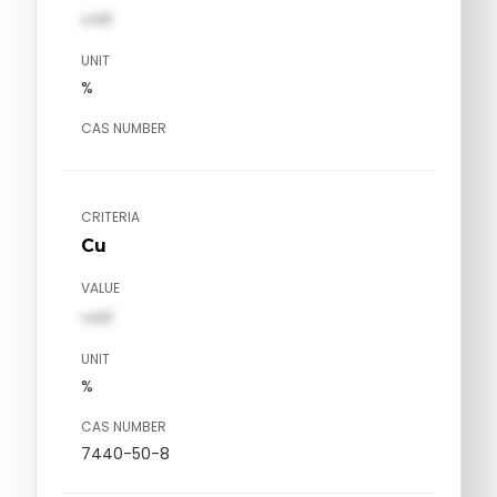
val1
UNIT
%
CAS NUMBER
CRITERIA
Cu
VALUE
val1
UNIT
%
CAS NUMBER
7440-50-8