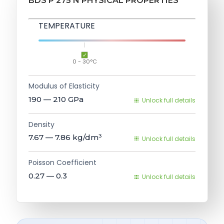
BDS P 275 N PHYSICAL PROPERTIES
TEMPERATURE
0 - 30°C
Modulus of Elasticity
190 — 210
GPa
Unlock full details
Density
7.67 — 7.86
kg/dm³
Unlock full details
Poisson Coefficient
0.27 — 0.3
Unlock full details