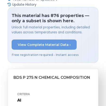
Update History
This material has 876 properties —
only a subset is shown here.
Unlock full material properties, including detailed
values across temperatures and conditions.
View Complete Material Data ›
Free registration required • Instant access
BDS P 275 N CHEMICAL COMPOSITION
CRITERIA
Al