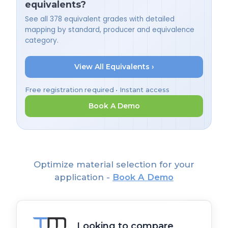
equivalents?
See all 378 equivalent grades with detailed
mapping by standard, producer and equivalence
category.
View All Equivalents ›
Free registration required • Instant access
Book A Demo
Optimize material selection for your
application -
Book A Demo
Looking to compare