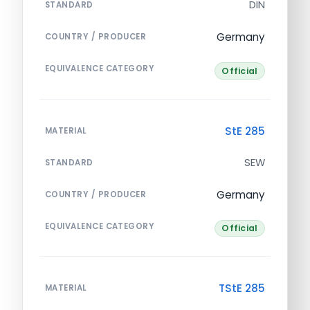
DIN
STANDARD
Germany
COUNTRY / PRODUCER
EQUIVALENCE CATEGORY
Official
StE 285
MATERIAL
SEW
STANDARD
Germany
COUNTRY / PRODUCER
EQUIVALENCE CATEGORY
Official
TStE 285
MATERIAL