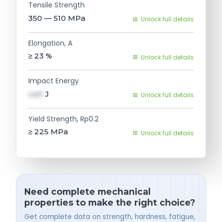
Tensile Strength
350 — 510
MPa
Unlock full details
Elongation, A
≥ 23
%
Unlock full details
Impact Energy
val1
J
Unlock full details
Yield Strength, Rp0.2
≥ 225
MPa
Unlock full details
Need complete mechanical
properties to make the right choice?
Get complete data on strength, hardness, fatigue,