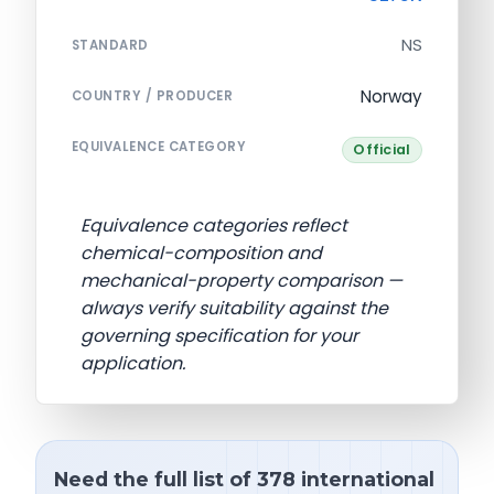
NS
STANDARD
Norway
COUNTRY / PRODUCER
EQUIVALENCE CATEGORY
Official
Equivalence categories reflect
chemical-composition and
mechanical-property comparison —
always verify suitability against the
governing specification for your
application.
Need the full list of 378 international