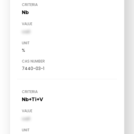
CRITERIA
Nb
VALUE
val1
UNIT
%
CAS NUMBER
7440-03-1
CRITERIA
Nb+Ti+V
VALUE
val1
UNIT