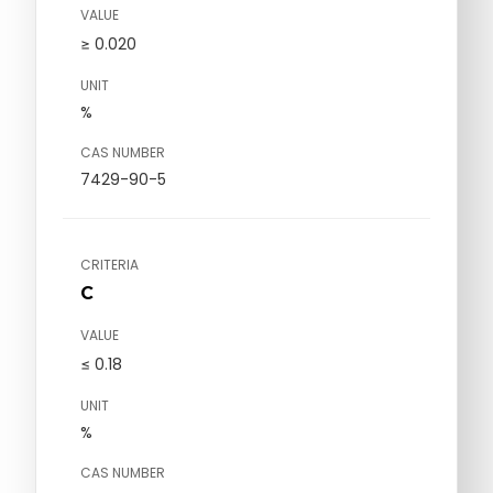
VALUE
≥ 0.020
UNIT
%
CAS NUMBER
7429-90-5
CRITERIA
C
VALUE
≤ 0.18
UNIT
%
CAS NUMBER