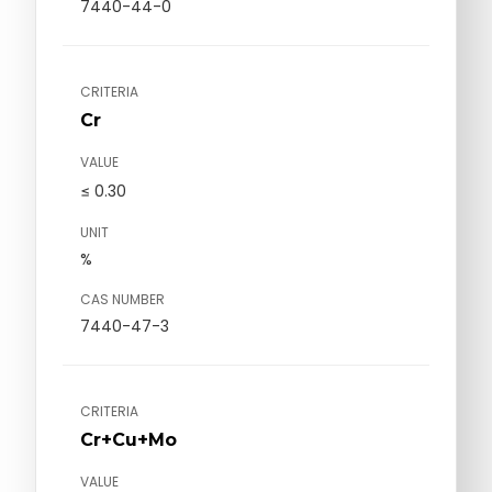
7440-44-0
CRITERIA
Cr
VALUE
≤ 0.30
UNIT
%
CAS NUMBER
7440-47-3
CRITERIA
Cr+Cu+Mo
VALUE