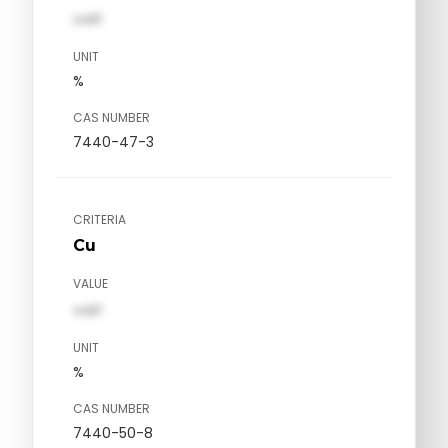
val1
UNIT
%
CAS NUMBER
7440-47-3
CRITERIA
Cu
VALUE
val1
UNIT
%
CAS NUMBER
7440-50-8