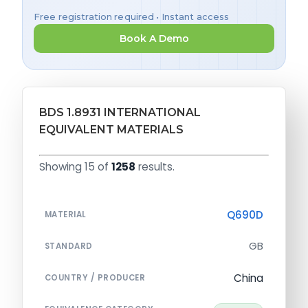
Free registration required • Instant access
Book A Demo
BDS 1.8931 INTERNATIONAL
EQUIVALENT MATERIALS
Showing 15 of
1258
results.
Q690D
MATERIAL
GB
STANDARD
China
COUNTRY / PRODUCER