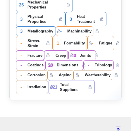
Mechanical
25
Properties
Physical
Heat
3
3
Properties
Treatment
3
-
Metallography
Machinability
Stress-
-
1
-
Formability
Fatigue
Strain
-
-
40
Fracture
Creep
Joints
-
28
-
Coatings
Dimensions
Tribology
-
-
-
Corrosion
Ageing
Weatherability
Total
-
821
Irradiation
Suppliers
vertical_align_top