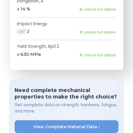
Elongation, A
≥ 14
%
Unlock full details
Impact Energy
val1
J
Unlock full details
Yield Strength, Rp0.2
≥ 630
MPa
Unlock full details
Need complete mechanical
properties to make the right choice?
Get complete data on strength, hardness, fatigue,
and more.
View Complete Material Data ›