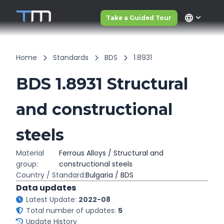
language
Take a Guided Tour
Home
Standards
BDS
1.8931
BDS 1.8931 Structural
and constructional
steels
Material
Ferrous Alloys / Structural and
group:
constructional steels
Country / Standard:
Bulgaria / BDS
Data updates
Latest Update:
2022-08
Total number of updates:
5
Update History