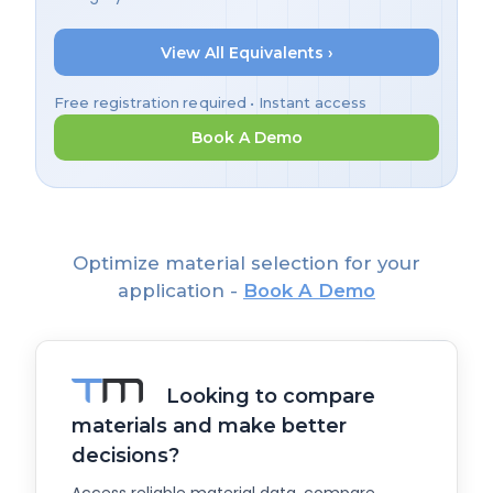
View All Equivalents ›
Free registration required • Instant access
Book A Demo
Optimize material selection for your
application -
Book A Demo
Looking to compare
materials and make better
decisions?