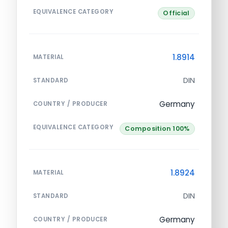
EQUIVALENCE CATEGORY
Official
1.8914
MATERIAL
DIN
STANDARD
Germany
COUNTRY / PRODUCER
EQUIVALENCE CATEGORY
Composition 100%
1.8924
MATERIAL
DIN
STANDARD
Germany
COUNTRY / PRODUCER