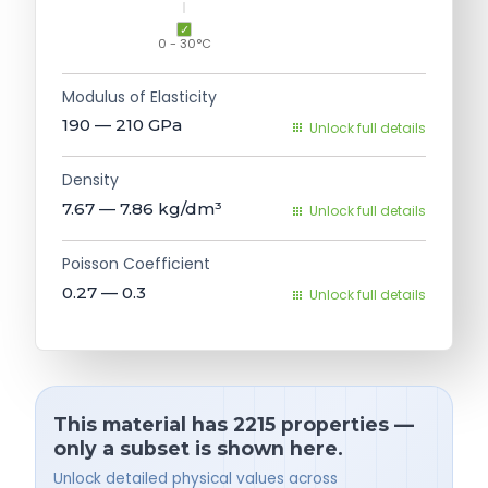
0 - 30°C
Modulus of Elasticity
190 — 210
GPa
Unlock full details
Density
7.67 — 7.86
kg/dm³
Unlock full details
Poisson Coefficient
0.27 — 0.3
Unlock full details
This material has 2215 properties —
only a subset is shown here.
Unlock detailed physical values across