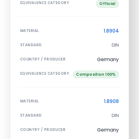
EQUIVALENCE CATEGORY
Official
1.8904
MATERIAL
DIN
STANDARD
Germany
COUNTRY / PRODUCER
EQUIVALENCE CATEGORY
Composition 100%
1.8908
MATERIAL
DIN
STANDARD
Germany
COUNTRY / PRODUCER