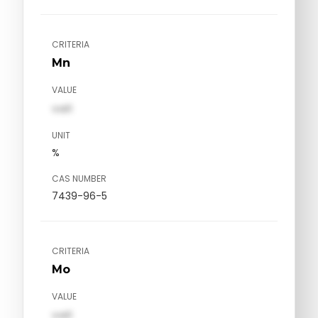
CRITERIA
Mn
VALUE
val1
UNIT
%
CAS NUMBER
7439-96-5
CRITERIA
Mo
VALUE
val1