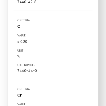
7440-42-8
CRITERIA
C
VALUE
≤ 0.20
UNIT
%
CAS NUMBER
7440-44-0
CRITERIA
Cr
VALUE