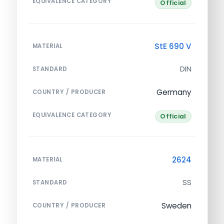
EQUIVALENCE CATEGORY
Official
StE 690 V
MATERIAL
DIN
STANDARD
Germany
COUNTRY / PRODUCER
EQUIVALENCE CATEGORY
Official
2624
MATERIAL
SS
STANDARD
Sweden
COUNTRY / PRODUCER