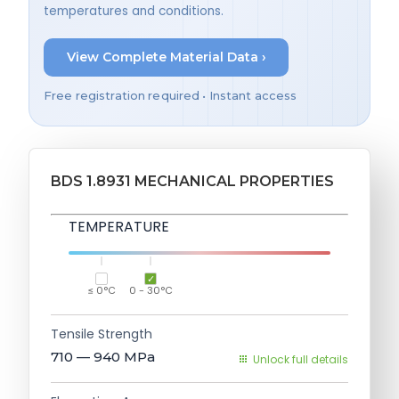
temperatures and conditions.
View Complete Material Data ›
Free registration required • Instant access
BDS 1.8931 MECHANICAL PROPERTIES
TEMPERATURE
≤ 0°C
0 - 30°C
Tensile Strength
710 — 940
MPa
Unlock full details