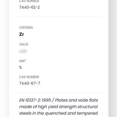
CAS NUMBER
7440-62-2
CRITERIA
Zr
VALUE
val1
UNIT
%
CAS NUMBER
7440-67-7
EN 10137-2: 1995 / Plates and wide flats
made of high yield strength structural
steels in the quenched and tempered