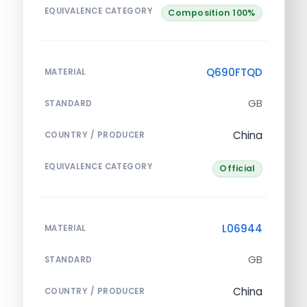
EQUIVALENCE CATEGORY
Composition 100%
Q690FTQD
MATERIAL
GB
STANDARD
China
COUNTRY / PRODUCER
EQUIVALENCE CATEGORY
Official
L06944
MATERIAL
GB
STANDARD
China
COUNTRY / PRODUCER