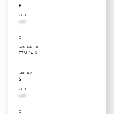
P
VALUE
val1
UNIT
%
CAS NUMBER
7723-14-0
CRITERIA
S
VALUE
val1
UNIT
%