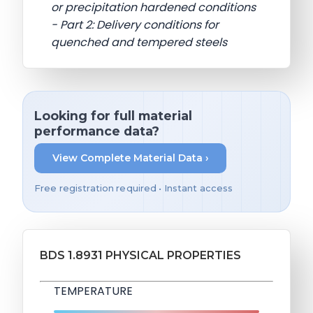
or precipitation hardened conditions
- Part 2: Delivery conditions for
quenched and tempered steels
Looking for full material
performance data?
View Complete Material Data ›
Free registration required • Instant access
BDS 1.8931 PHYSICAL PROPERTIES
TEMPERATURE