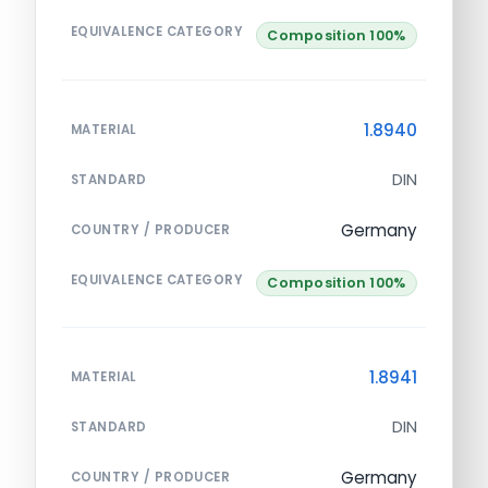
EQUIVALENCE CATEGORY
Composition 100%
1.8940
MATERIAL
DIN
STANDARD
Germany
COUNTRY / PRODUCER
EQUIVALENCE CATEGORY
Composition 100%
1.8941
MATERIAL
DIN
STANDARD
Germany
COUNTRY / PRODUCER