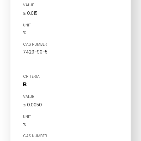
VALUE
≥ 0.015
UNIT
%
CAS NUMBER
7429-90-5
CRITERIA
B
VALUE
≤ 0.0050
UNIT
%
CAS NUMBER