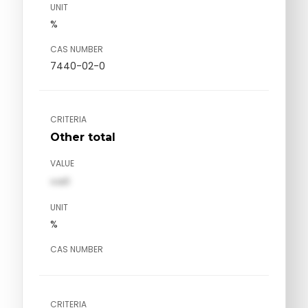
UNIT
%
CAS NUMBER
7440-02-0
CRITERIA
Other total
VALUE
val1
UNIT
%
CAS NUMBER
CRITERIA