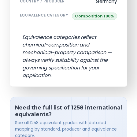
Germany
COUNTRY / PRODUCER
EQUIVALENCE CATEGORY
Composition 100%
Equivalence categories reflect
chemical-composition and
mechanical-property comparison —
always verify suitability against the
governing specification for your
application.
Need the full list of 1258 international
equivalents?
See all 1258 equivalent grades with detailed
mapping by standard, producer and equivalence
category.