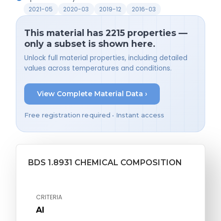
2021-05
2020-03
2019-12
2016-03
This material has 2215 properties —
only a subset is shown here.
Unlock full material properties, including detailed
values across temperatures and conditions.
View Complete Material Data ›
Free registration required • Instant access
BDS 1.8931 CHEMICAL COMPOSITION
CRITERIA
Al