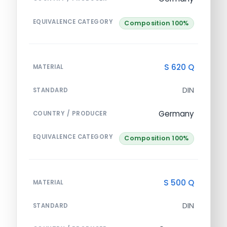
EQUIVALENCE CATEGORY
Composition 100%
S 620 Q
MATERIAL
DIN
STANDARD
Germany
COUNTRY / PRODUCER
EQUIVALENCE CATEGORY
Composition 100%
S 500 Q
MATERIAL
DIN
STANDARD