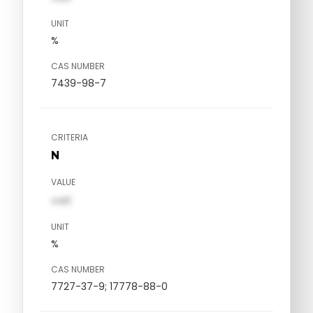
UNIT
%
CAS NUMBER
7439-98-7
CRITERIA
N
VALUE
val1
UNIT
%
CAS NUMBER
7727-37-9; 17778-88-0