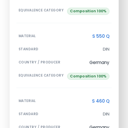
EQUIVALENCE CATEGORY
Composition 100%
S 550 Q
MATERIAL
DIN
STANDARD
Germany
COUNTRY / PRODUCER
EQUIVALENCE CATEGORY
Composition 100%
S 460 Q
MATERIAL
DIN
STANDARD
Germany
COUNTRY / PRODUCER