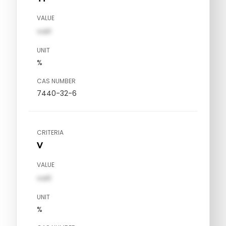
VALUE
val1
UNIT
%
CAS NUMBER
7440-32-6
CRITERIA
V
VALUE
val1
UNIT
%