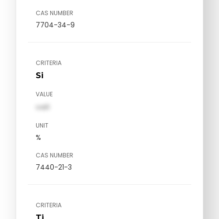
CAS NUMBER
7704-34-9
CRITERIA
Si
VALUE
val1
UNIT
%
CAS NUMBER
7440-21-3
CRITERIA
Ti