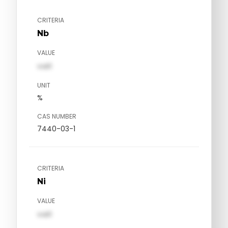
CRITERIA
Nb
VALUE
val1
UNIT
%
CAS NUMBER
7440-03-1
CRITERIA
Ni
VALUE
val1