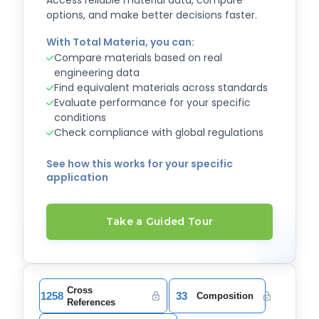
Access reliable material data, compare
options, and make better decisions faster.
With Total Materia, you can:
Compare materials based on real
engineering data
Find equivalent materials across standards
Evaluate performance for your specific
conditions
Check compliance with global regulations
See how this works for your specific
application
Take a Guided Tour
Cross
1258
33
Composition
References