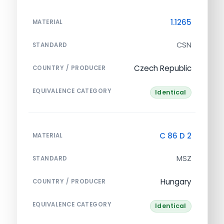
1.1265
MATERIAL
CSN
STANDARD
Czech Republic
COUNTRY / PRODUCER
EQUIVALENCE CATEGORY
Identical
C 86 D 2
MATERIAL
MSZ
STANDARD
Hungary
COUNTRY / PRODUCER
EQUIVALENCE CATEGORY
Identical