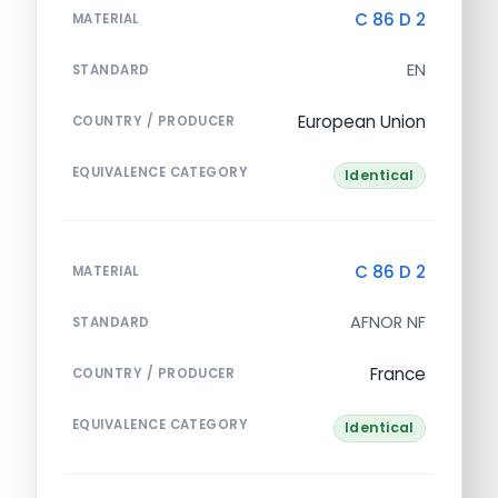
C 86 D 2
MATERIAL
EN
STANDARD
European Union
COUNTRY / PRODUCER
EQUIVALENCE CATEGORY
Identical
C 86 D 2
MATERIAL
AFNOR NF
STANDARD
France
COUNTRY / PRODUCER
EQUIVALENCE CATEGORY
Identical