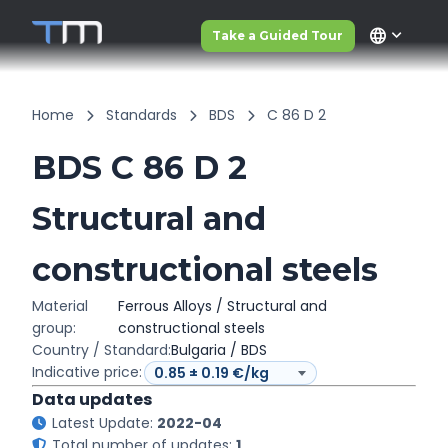
language
Take a Guided Tour
Home
Standards
BDS
C 86 D 2
BDS C 86 D 2
Structural and
constructional steels
Material
Ferrous Alloys / Structural and
group:
constructional steels
Country / Standard:
Bulgaria / BDS
Indicative price:
Data updates
Latest Update:
2022-04
Total number of updates:
1