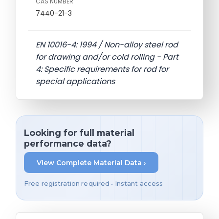
CAS NUMBER
7440-21-3
EN 10016-4: 1994 / Non-alloy steel rod
for drawing and/or cold rolling - Part
4: Specific requirements for rod for
special applications
Looking for full material
performance data?
View Complete Material Data ›
Free registration required • Instant access