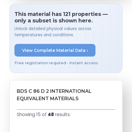
This material has 121 properties —
only a subset is shown here.
Unlock detailed physical values across
temperatures and conditions.
View Complete Material Data ›
Free registration required • Instant access
BDS C 86 D 2 INTERNATIONAL
EQUIVALENT MATERIALS
Showing 15 of
48
results.