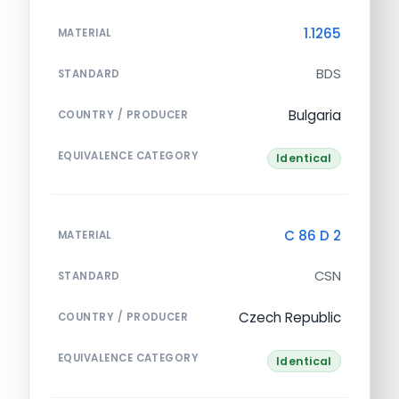
1.1265
MATERIAL
BDS
STANDARD
Bulgaria
COUNTRY / PRODUCER
EQUIVALENCE CATEGORY
Identical
C 86 D 2
MATERIAL
CSN
STANDARD
Czech Republic
COUNTRY / PRODUCER
EQUIVALENCE CATEGORY
Identical