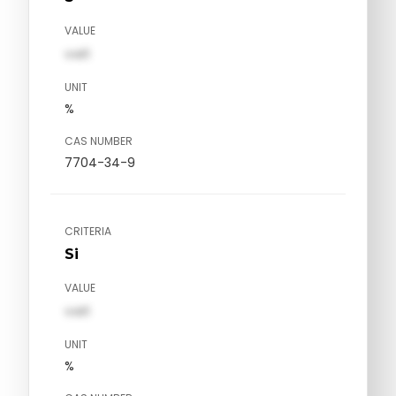
VALUE
val1
UNIT
%
CAS NUMBER
7704-34-9
CRITERIA
Si
VALUE
val1
UNIT
%