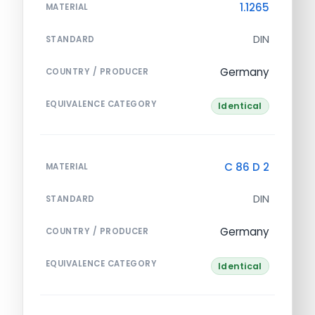
1.1265
MATERIAL
DIN
STANDARD
Germany
COUNTRY / PRODUCER
EQUIVALENCE CATEGORY
Identical
C 86 D 2
MATERIAL
DIN
STANDARD
Germany
COUNTRY / PRODUCER
EQUIVALENCE CATEGORY
Identical