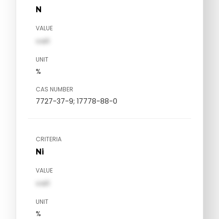
N
VALUE
val1
UNIT
%
CAS NUMBER
7727-37-9; 17778-88-0
CRITERIA
Ni
VALUE
val1
UNIT
%