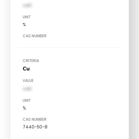
val1
UNIT
%
CAS NUMBER
CRITERIA
Cu
VALUE
val1
UNIT
%
CAS NUMBER
7440-50-8