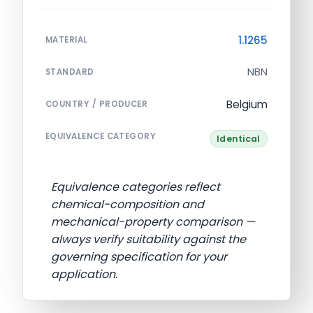
1.1265
MATERIAL
NBN
STANDARD
Belgium
COUNTRY / PRODUCER
EQUIVALENCE CATEGORY
Identical
Equivalence categories reflect
chemical-composition and
mechanical-property comparison —
always verify suitability against the
governing specification for your
application.