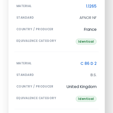
1.1265
MATERIAL
AFNOR NF
STANDARD
France
COUNTRY / PRODUCER
EQUIVALENCE CATEGORY
Identical
C 86 D 2
MATERIAL
B.S.
STANDARD
United Kingdom
COUNTRY / PRODUCER
EQUIVALENCE CATEGORY
Identical