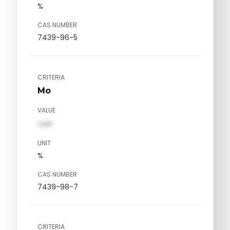
%
CAS NUMBER
7439-96-5
CRITERIA
Mo
VALUE
val1
UNIT
%
CAS NUMBER
7439-98-7
CRITERIA