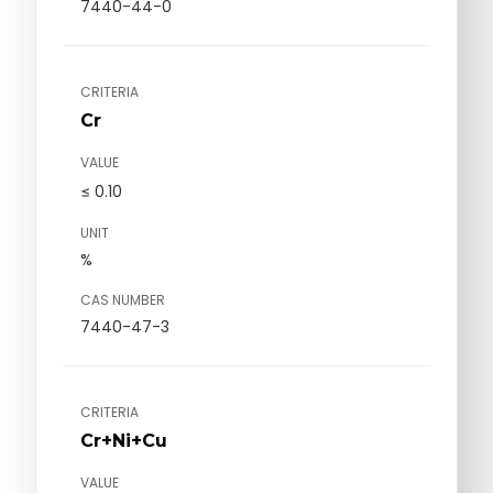
7440-44-0
CRITERIA
Cr
VALUE
≤ 0.10
UNIT
%
CAS NUMBER
7440-47-3
CRITERIA
Cr+Ni+Cu
VALUE