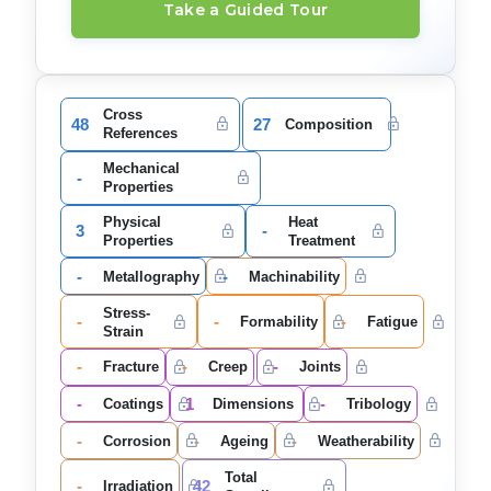
Take a Guided Tour
Cross
48
27
Composition
References
Mechanical
-
Properties
Physical
Heat
3
-
Properties
Treatment
-
-
Metallography
Machinability
Stress-
-
-
-
Formability
Fatigue
Strain
-
-
-
Fracture
Creep
Joints
-
1
-
Coatings
Dimensions
Tribology
-
-
-
Corrosion
Ageing
Weatherability
Total
-
42
Irradiation