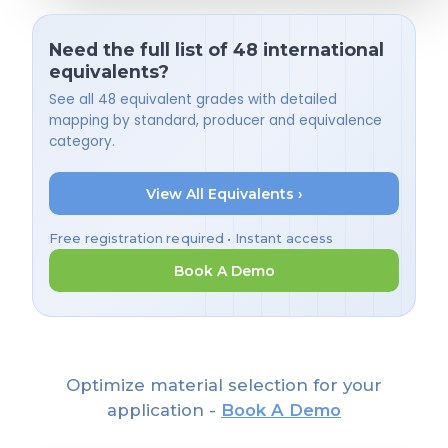
Need the full list of 48 international
equivalents?
See all 48 equivalent grades with detailed
mapping by standard, producer and equivalence
category.
View All Equivalents ›
Free registration required • Instant access
Book A Demo
Optimize material selection for your
application -
Book A Demo