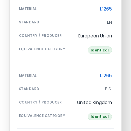
1.1265
MATERIAL
EN
STANDARD
European Union
COUNTRY / PRODUCER
EQUIVALENCE CATEGORY
Identical
1.1265
MATERIAL
B.S.
STANDARD
United Kingdom
COUNTRY / PRODUCER
EQUIVALENCE CATEGORY
Identical