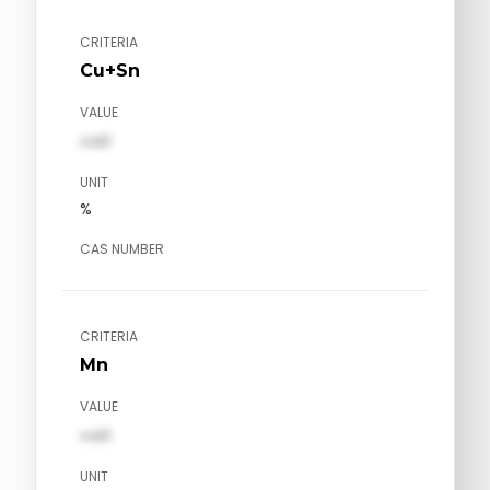
CRITERIA
Cu+Sn
VALUE
val1
UNIT
%
CAS NUMBER
CRITERIA
Mn
VALUE
val1
UNIT