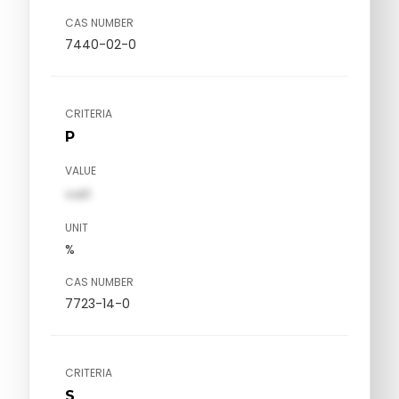
CAS NUMBER
7440-02-0
CRITERIA
P
VALUE
val1
UNIT
%
CAS NUMBER
7723-14-0
CRITERIA
S