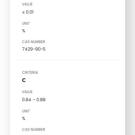
VALUE
≤ 0.01
UNIT
%
CAS NUMBER
7429-90-5
CRITERIA
C
VALUE
0.84 – 0.88
UNIT
%
CAS NUMBER