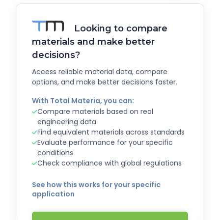
Looking to compare
materials and make better
decisions?
Access reliable material data, compare
options, and make better decisions faster.
With Total Materia, you can:
Compare materials based on real
engineering data
Find equivalent materials across standards
Evaluate performance for your specific
conditions
Check compliance with global regulations
See how this works for your specific
application