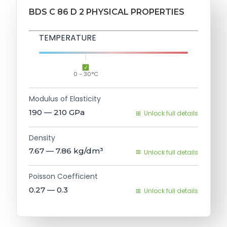
BDS C 86 D 2 PHYSICAL PROPERTIES
TEMPERATURE
0 - 30°C
Modulus of Elasticity
190 — 210
GPa
Unlock full details
Density
7.67 — 7.86
kg/dm³
Unlock full details
Poisson Coefficient
0.27 — 0.3
Unlock full details