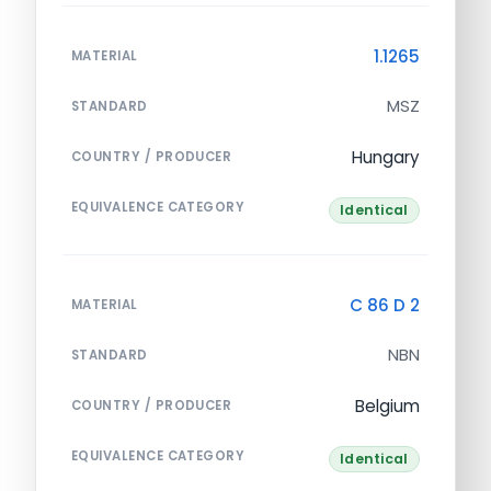
1.1265
MATERIAL
MSZ
STANDARD
Hungary
COUNTRY / PRODUCER
EQUIVALENCE CATEGORY
Identical
C 86 D 2
MATERIAL
NBN
STANDARD
Belgium
COUNTRY / PRODUCER
EQUIVALENCE CATEGORY
Identical