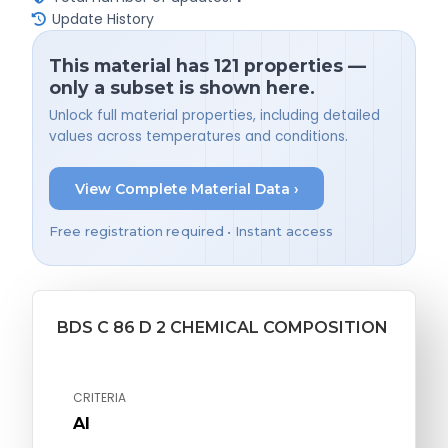
Update History
This material has 121 properties —
only a subset is shown here.
Unlock full material properties, including detailed
values across temperatures and conditions.
View Complete Material Data ›
Free registration required • Instant access
BDS C 86 D 2 CHEMICAL COMPOSITION
CRITERIA
Al