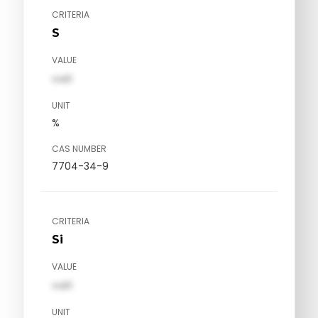
CRITERIA
S
VALUE
val1
UNIT
%
CAS NUMBER
7704-34-9
CRITERIA
Si
VALUE
val1
UNIT