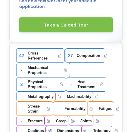
See how this works for your specific
application
Take a Guided Tour
Cross
42
27
Composition
References
Mechanical
-
Properties
Physical
Heat
3
-
Properties
Treatment
-
-
Metallography
Machinability
Stress-
-
-
-
Formability
Fatigue
Strain
-
-
-
Fracture
Creep
Joints
-
1
-
Coatings
Dimensions
Tribology