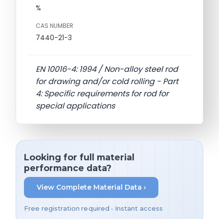
%
CAS NUMBER
7440-21-3
EN 10016-4: 1994 / Non-alloy steel rod
for drawing and/or cold rolling - Part
4: Specific requirements for rod for
special applications
Looking for full material
performance data?
View Complete Material Data ›
Free registration required • Instant access