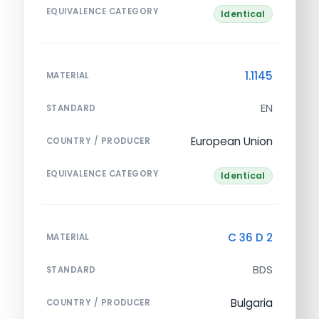
EQUIVALENCE CATEGORY
Identical
1.1145
MATERIAL
EN
STANDARD
European Union
COUNTRY / PRODUCER
EQUIVALENCE CATEGORY
Identical
C 36 D 2
MATERIAL
BDS
STANDARD
Bulgaria
COUNTRY / PRODUCER