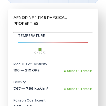
AFNOR NF 1.1145 PHYSICAL
PROPERTIES
TEMPERATURE
0 - 30°C
Modulus of Elasticity
190 — 210
GPa
Unlock full details
Density
7.67 — 7.86
kg/dm³
Unlock full details
Poisson Coefficient