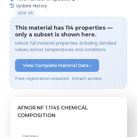
Update History
2019-05
This material has 114 properties —
only a subset is shown here.
Unlock full material properties, including detailed
values across temperatures and conditions.
View Complete Material Data ›
Free registration required • Instant access
AFNOR NF 1.1145 CHEMICAL
COMPOSITION
CRITERIA