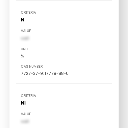
CRITERIA
N
VALUE
val1
UNIT
%
CAS NUMBER
7727-37-9; 17778-88-0
CRITERIA
Ni
VALUE
val1