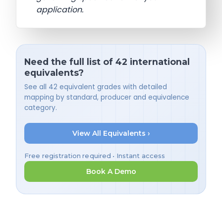
application.
Need the full list of 42 international
equivalents?
See all 42 equivalent grades with detailed
mapping by standard, producer and equivalence
category.
View All Equivalents ›
Free registration required • Instant access
Book A Demo