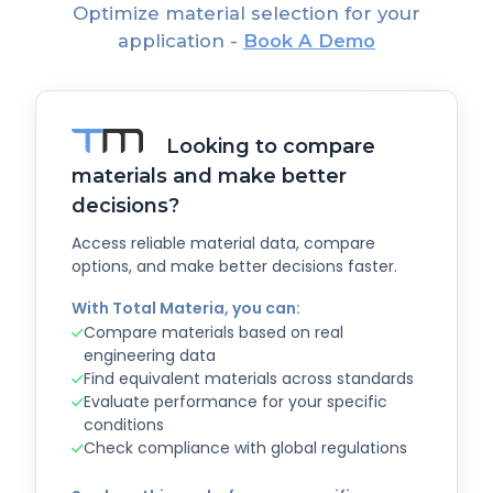
Optimize material selection for your
application -
Book A Demo
Looking to compare
materials and make better
decisions?
Access reliable material data, compare
options, and make better decisions faster.
With Total Materia, you can:
Compare materials based on real
engineering data
Find equivalent materials across standards
Evaluate performance for your specific
conditions
Check compliance with global regulations