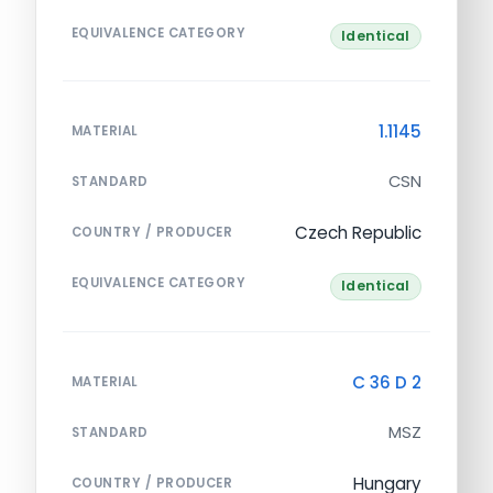
EQUIVALENCE CATEGORY
Identical
1.1145
MATERIAL
CSN
STANDARD
Czech Republic
COUNTRY / PRODUCER
EQUIVALENCE CATEGORY
Identical
C 36 D 2
MATERIAL
MSZ
STANDARD
Hungary
COUNTRY / PRODUCER