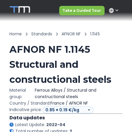
language
Take a Guided Tour
Home
Standards
AFNOR NF
1.1145
AFNOR NF 1.1145
Structural and
constructional steels
Material
Ferrous Alloys / Structural and
group:
constructional steels
Country / Standard:
France / AFNOR NF
Indicative price:
Data updates
Latest Update:
2022-04
Total number of updates:
2