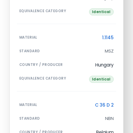
EQUIVALENCE CATEGORY
Identical
1.1145
MATERIAL
MSZ
STANDARD
Hungary
COUNTRY / PRODUCER
EQUIVALENCE CATEGORY
Identical
C 36 D 2
MATERIAL
NBN
STANDARD
Belgium
COUNTRY / PRODUCER