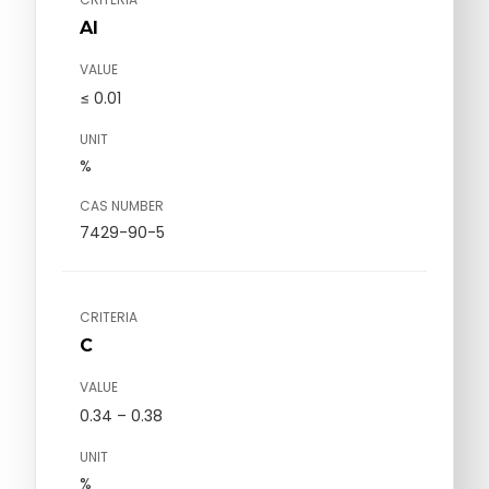
Al
VALUE
≤ 0.01
UNIT
%
CAS NUMBER
7429-90-5
CRITERIA
C
VALUE
0.34 – 0.38
UNIT
%