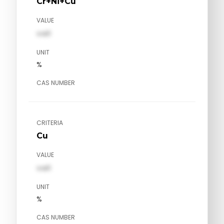
Cr+Ni+Cu
VALUE
val1
UNIT
%
CAS NUMBER
CRITERIA
Cu
VALUE
val1
UNIT
%
CAS NUMBER