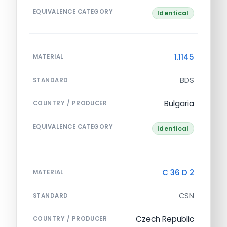
EQUIVALENCE CATEGORY
Identical
1.1145
MATERIAL
BDS
STANDARD
Bulgaria
COUNTRY / PRODUCER
EQUIVALENCE CATEGORY
Identical
C 36 D 2
MATERIAL
CSN
STANDARD
Czech Republic
COUNTRY / PRODUCER