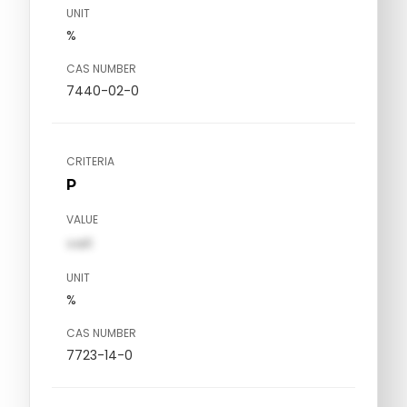
UNIT
%
CAS NUMBER
7440-02-0
CRITERIA
P
VALUE
val1
UNIT
%
CAS NUMBER
7723-14-0