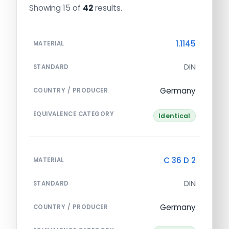
Showing 15 of
42
results.
1.1145
MATERIAL
DIN
STANDARD
Germany
COUNTRY / PRODUCER
EQUIVALENCE CATEGORY
Identical
C 36 D 2
MATERIAL
DIN
STANDARD
Germany
COUNTRY / PRODUCER