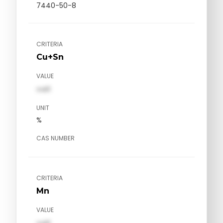
7440-50-8
CRITERIA
Cu+Sn
VALUE
val1
UNIT
%
CAS NUMBER
CRITERIA
Mn
VALUE