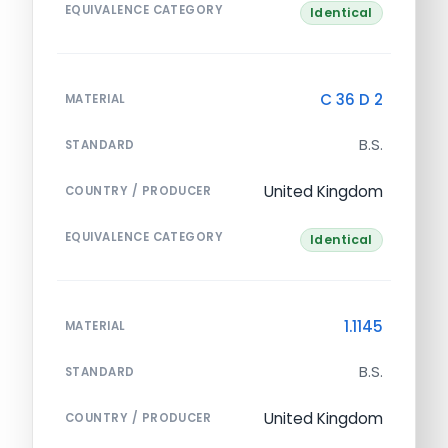
EQUIVALENCE CATEGORY
Identical
C 36 D 2
MATERIAL
B.S.
STANDARD
United Kingdom
COUNTRY / PRODUCER
EQUIVALENCE CATEGORY
Identical
1.1145
MATERIAL
B.S.
STANDARD
United Kingdom
COUNTRY / PRODUCER