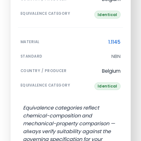
EQUIVALENCE CATEGORY
Identical
1.1145
MATERIAL
NBN
STANDARD
Belgium
COUNTRY / PRODUCER
EQUIVALENCE CATEGORY
Identical
Equivalence categories reflect
chemical-composition and
mechanical-property comparison —
always verify suitability against the
governing specification for your