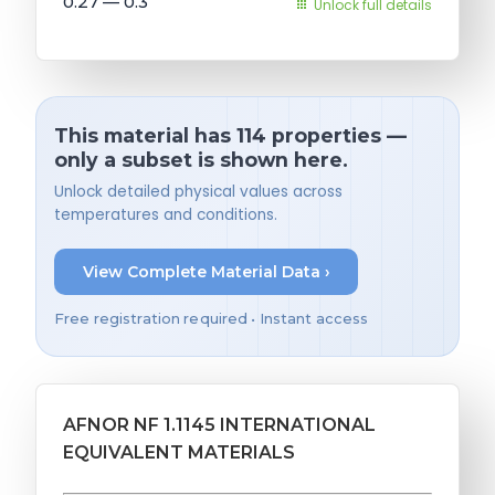
0.27 — 0.3
Unlock full details
This material has 114 properties —
only a subset is shown here.
Unlock detailed physical values across
temperatures and conditions.
View Complete Material Data ›
Free registration required • Instant access
AFNOR NF 1.1145 INTERNATIONAL
EQUIVALENT MATERIALS