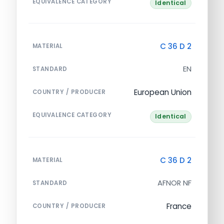
EQUIVALENCE CATEGORY
Identical
C 36 D 2
MATERIAL
EN
STANDARD
European Union
COUNTRY / PRODUCER
EQUIVALENCE CATEGORY
Identical
C 36 D 2
MATERIAL
AFNOR NF
STANDARD
France
COUNTRY / PRODUCER