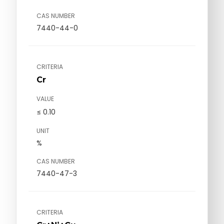
CAS NUMBER
7440-44-0
CRITERIA
Cr
VALUE
≤ 0.10
UNIT
%
CAS NUMBER
7440-47-3
CRITERIA