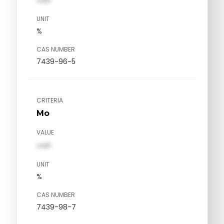
val1
UNIT
%
CAS NUMBER
7439-96-5
CRITERIA
Mo
VALUE
val1
UNIT
%
CAS NUMBER
7439-98-7