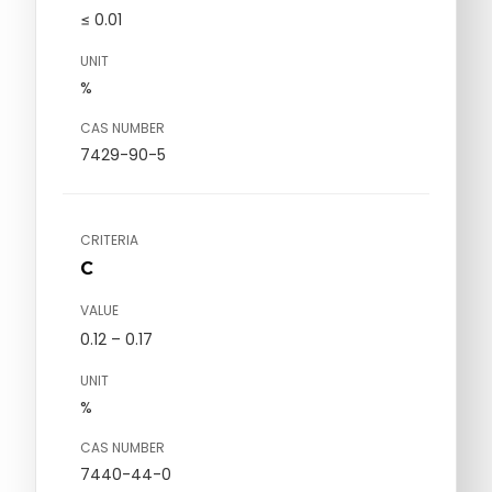
≤ 0.01
UNIT
%
CAS NUMBER
7429-90-5
CRITERIA
C
VALUE
0.12 – 0.17
UNIT
%
CAS NUMBER
7440-44-0