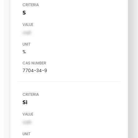
CRITERIA
S
VALUE
val1
UNIT
%
CAS NUMBER
7704-34-9
CRITERIA
Si
VALUE
val1
UNIT