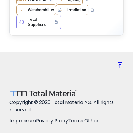
-
-
Weatherability
Irradiation
Total
43
Suppliers
vertical_align_top
Copyright © 2026 Total Materia AG. All rights
reserved.
Impressum
Privacy Policy
Terms Of Use