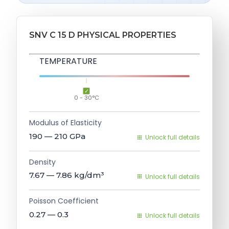
SNV C 15 D PHYSICAL PROPERTIES
TEMPERATURE
0 - 30°C
Modulus of Elasticity
190 — 210
GPa
Unlock full details
Density
7.67 — 7.86
kg/dm³
Unlock full details
Poisson Coefficient
0.27 — 0.3
Unlock full details