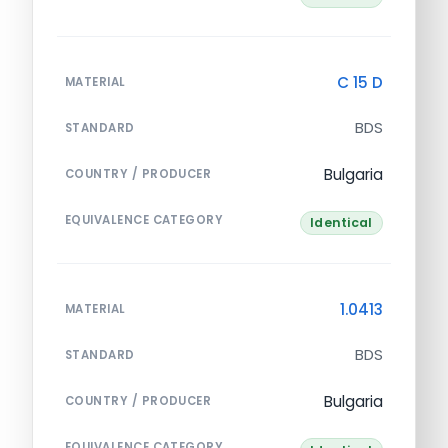
C 15 D
MATERIAL
BDS
STANDARD
Bulgaria
COUNTRY / PRODUCER
EQUIVALENCE CATEGORY
Identical
1.0413
MATERIAL
BDS
STANDARD
Bulgaria
COUNTRY / PRODUCER
EQUIVALENCE CATEGORY