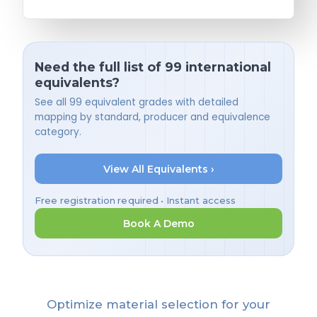
Need the full list of 99 international
equivalents?
See all 99 equivalent grades with detailed
mapping by standard, producer and equivalence
category.
View All Equivalents ›
Free registration required • Instant access
Book A Demo
Optimize material selection for your