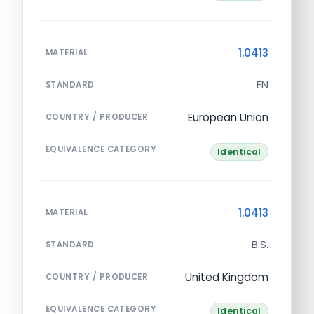
1.0413
MATERIAL
EN
STANDARD
European Union
COUNTRY / PRODUCER
EQUIVALENCE CATEGORY
Identical
1.0413
MATERIAL
B.S.
STANDARD
United Kingdom
COUNTRY / PRODUCER
EQUIVALENCE CATEGORY
Identical