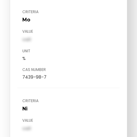
CRITERIA
Mo
VALUE
val1
UNIT
%
CAS NUMBER
7439-98-7
CRITERIA
Ni
VALUE
val1