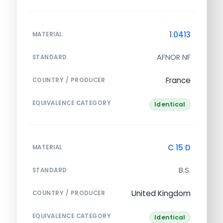
1.0413
MATERIAL
AFNOR NF
STANDARD
France
COUNTRY / PRODUCER
EQUIVALENCE CATEGORY
Identical
C 15 D
MATERIAL
B.S.
STANDARD
United Kingdom
COUNTRY / PRODUCER
EQUIVALENCE CATEGORY
Identical