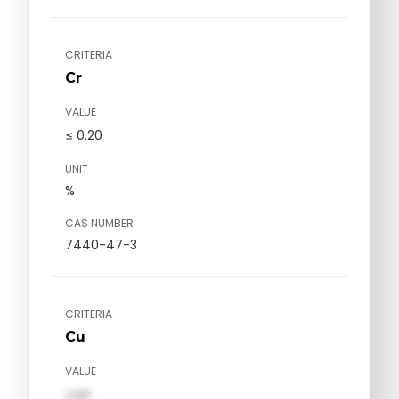
CRITERIA
Cr
VALUE
≤ 0.20
UNIT
%
CAS NUMBER
7440-47-3
CRITERIA
Cu
VALUE
val1