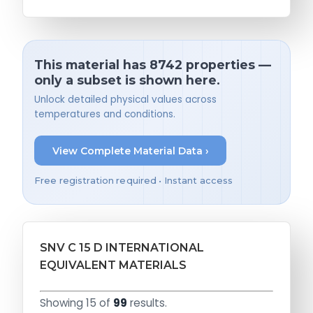
This material has 8742 properties —
only a subset is shown here.
Unlock detailed physical values across
temperatures and conditions.
View Complete Material Data ›
Free registration required • Instant access
SNV C 15 D INTERNATIONAL
EQUIVALENT MATERIALS
Showing 15 of
99
results.