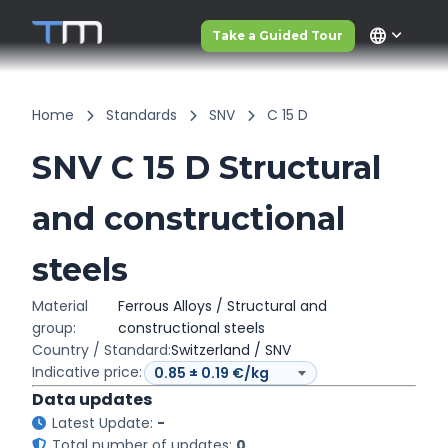
language
Take a Guided Tour
Home
Standards
SNV
C 15 D
SNV C 15 D Structural
and constructional
steels
Material
Ferrous Alloys / Structural and
group:
constructional steels
Country / Standard:
Switzerland / SNV
Indicative price:
Data updates
Latest Update:
-
Total number of updates:
0