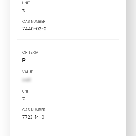
UNIT
%
CAS NUMBER
7440-02-0
CRITERIA
P
VALUE
val1
UNIT
%
CAS NUMBER
7723-14-0