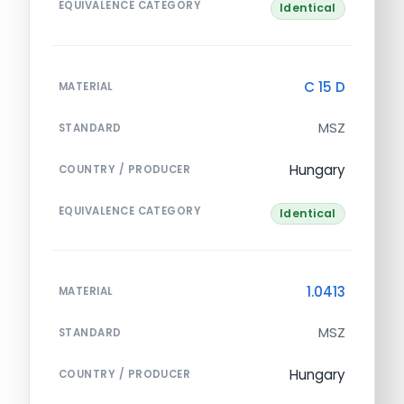
EQUIVALENCE CATEGORY
Identical
C 15 D
MATERIAL
MSZ
STANDARD
Hungary
COUNTRY / PRODUCER
EQUIVALENCE CATEGORY
Identical
1.0413
MATERIAL
MSZ
STANDARD
Hungary
COUNTRY / PRODUCER