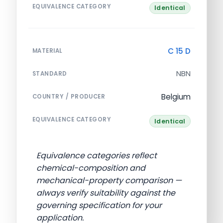
EQUIVALENCE CATEGORY
Identical
C 15 D
MATERIAL
NBN
STANDARD
Belgium
COUNTRY / PRODUCER
EQUIVALENCE CATEGORY
Identical
Equivalence categories reflect
chemical-composition and
mechanical-property comparison —
always verify suitability against the
governing specification for your
application.