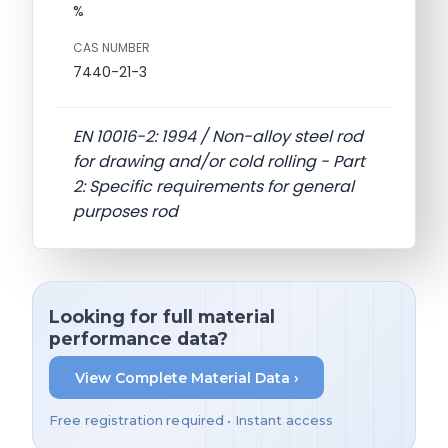
%
CAS NUMBER
7440-21-3
EN 10016-2: 1994 / Non-alloy steel rod
for drawing and/or cold rolling - Part
2: Specific requirements for general
purposes rod
Looking for full material
performance data?
View Complete Material Data ›
Free registration required • Instant access