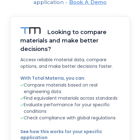
application -
Book A Demo
Looking to compare
materials and make better
decisions?
Access reliable material data, compare
options, and make better decisions faster.
With Total Materia, you can:
Compare materials based on real
engineering data
Find equivalent materials across standards
Evaluate performance for your specific
conditions
Check compliance with global regulations
See how this works for your specific
application