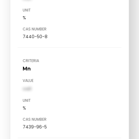
UNIT
%
CAS NUMBER
7440-50-8
CRITERIA
Mn
VALUE
val1
UNIT
%
CAS NUMBER
7439-96-5