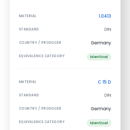
1.0413
MATERIAL
DIN
STANDARD
Germany
COUNTRY / PRODUCER
EQUIVALENCE CATEGORY
Identical
C 15 D
MATERIAL
DIN
STANDARD
Germany
COUNTRY / PRODUCER
EQUIVALENCE CATEGORY
Identical