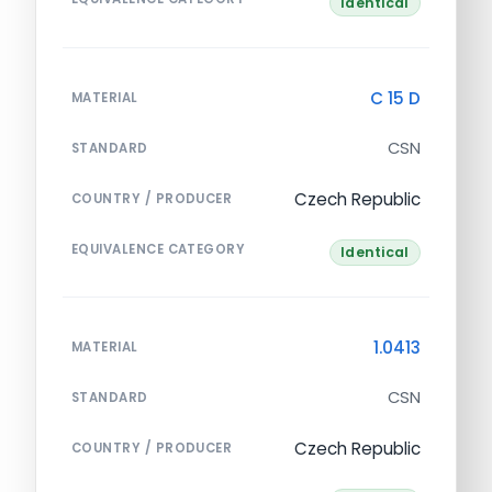
Identical
C 15 D
MATERIAL
CSN
STANDARD
Czech Republic
COUNTRY / PRODUCER
EQUIVALENCE CATEGORY
Identical
1.0413
MATERIAL
CSN
STANDARD
Czech Republic
COUNTRY / PRODUCER