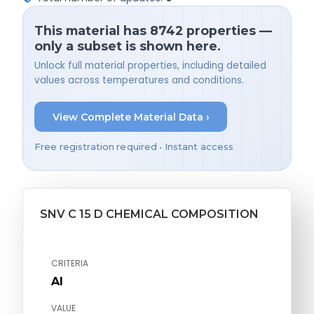
This material has 8742 properties —
only a subset is shown here.
Unlock full material properties, including detailed
values across temperatures and conditions.
View Complete Material Data ›
Free registration required • Instant access
SNV C 15 D CHEMICAL COMPOSITION
CRITERIA
Al
VALUE