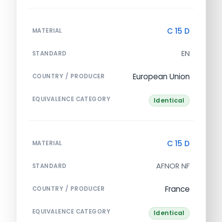
C 15 D
MATERIAL
EN
STANDARD
European Union
COUNTRY / PRODUCER
EQUIVALENCE CATEGORY
Identical
C 15 D
MATERIAL
AFNOR NF
STANDARD
France
COUNTRY / PRODUCER
EQUIVALENCE CATEGORY
Identical