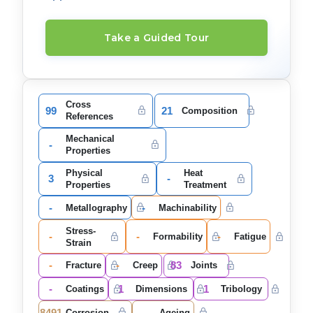
Take a Guided Tour
Cross
99
21
Composition
References
Mechanical
-
Properties
Physical
Heat
3
-
Properties
Treatment
-
-
Metallography
Machinability
Stress-
-
-
-
Formability
Fatigue
Strain
-
-
83
Fracture
Creep
Joints
-
1
1
Coatings
Dimensions
Tribology
8491
-
Corrosion
Ageing