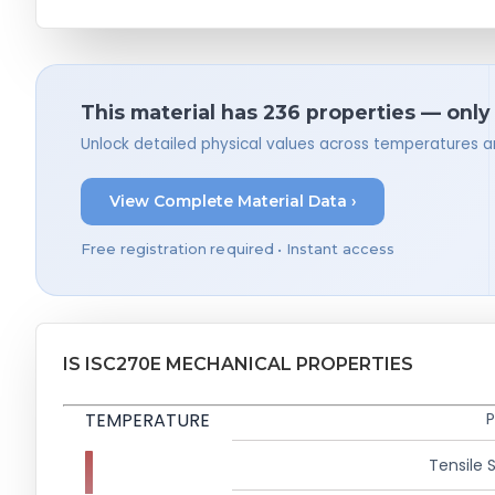
This material has 236 properties — only
Unlock detailed physical values across temperatures a
View Complete Material Data ›
Free registration required • Instant access
IS ISC270E MECHANICAL PROPERTIES
TEMPERATURE
P
Tensile 