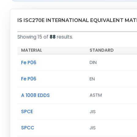
IS ISC270E INTERNATIONAL EQUIVALENT MAT
Showing 15 of
88
results.
MATERIAL
STANDARD
Fe P06
DIN
Fe P06
EN
A 1008 EDDS
ASTM
SPCE
JIS
SPCC
JIS