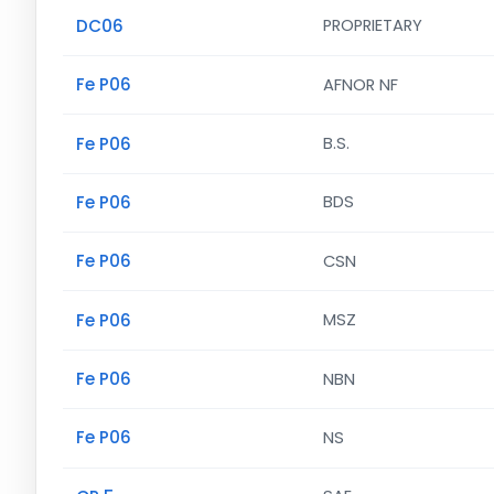
DC06
PROPRIETARY
Fe P06
AFNOR NF
Fe P06
B.S.
Fe P06
BDS
Fe P06
CSN
Fe P06
MSZ
Fe P06
NBN
Fe P06
NS