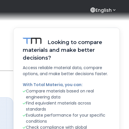
language
English
Looking to compare
materials and make better
decisions?
Access reliable material data, compare
options, and make better decisions faster.
With Total Materia, you can:
Compare materials based on real
engineering data
Find equivalent materials across
standards
Evaluate performance for your specific
conditions
Check compliance with global