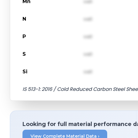
Mn
val1
N
val1
P
val1
S
val1
Si
val1
IS 513-1: 2016 / Cold Reduced Carbon Steel Shee
Looking for full material performance d
View Complete Material Data ›