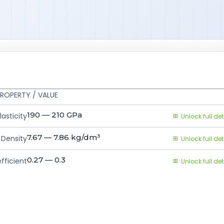
ROPERTY / VALUE
190 — 210
GPa
asticity
Unlock full det
7.67 — 7.86
kg/dm³
Density
Unlock full det
0.27 — 0.3
fficient
Unlock full det