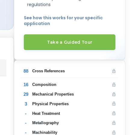
regulations
See how this works for your specific
application
Take a Guided Tour
88
Cross References
16
Composition
29
Mechanical Properties
3
Physical Properties
-
Heat Treatment
-
Metallography
-
Machinability