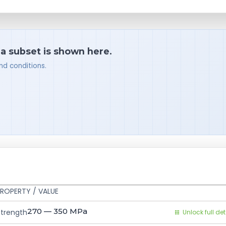
 a subset is shown here.
nd conditions.
ROPERTY / VALUE
270 — 350
MPa
Strength
Unlock full det