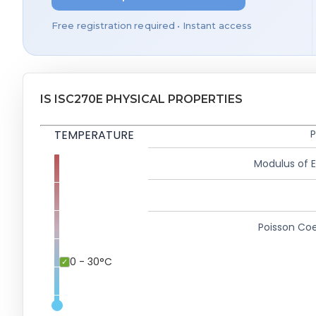
Free registration required • Instant access
IS ISC270E PHYSICAL PROPERTIES
TEMPERATURE
P
Modulus of El
Poisson Coe
0 - 30°C