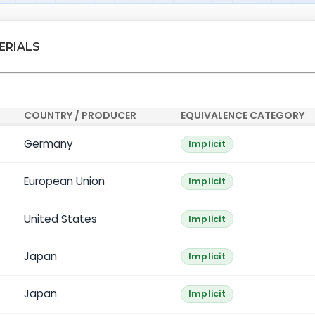
ERIALS
COUNTRY / PRODUCER
EQUIVALENCE CATEGORY
Germany
Implicit
European Union
Implicit
United States
Implicit
Japan
Implicit
Japan
Implicit