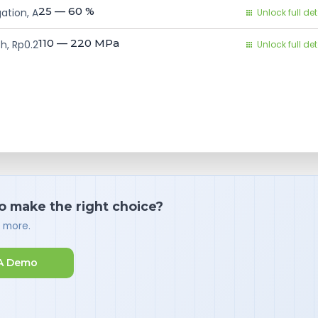
25 — 60
%
ation, A
Unlock full det
110 — 220
MPa
h, Rp0.2
Unlock full det
o make the right choice?
d more.
A Demo