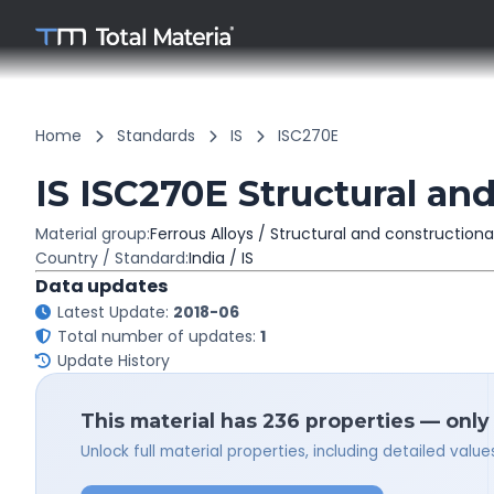
Home
Standards
IS
ISC270E
IS ISC270E Structural and
Material group:
Ferrous Alloys / Structural and constructiona
Country / Standard:
India / IS
Data updates
Latest Update:
2018-06
Total number of updates:
1
Update History
This material has 236 properties — only
Unlock full material properties, including detailed val