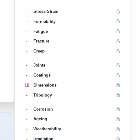
-
Stress-Strain
-
Formability
-
Fatigue
-
Fracture
-
Creep
-
Joints
-
Coatings
18
Dimensions
-
Tribology
-
Corrosion
-
Ageing
-
Weatherability
-
Irradiation