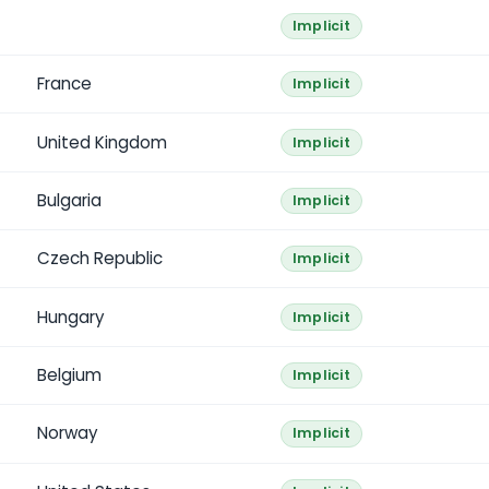
Implicit
France
Implicit
United Kingdom
Implicit
Bulgaria
Implicit
Czech Republic
Implicit
Hungary
Implicit
Belgium
Implicit
Norway
Implicit