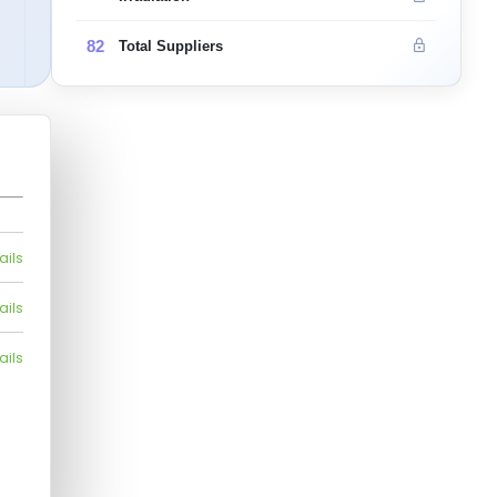
82
Total Suppliers
ails
ails
ails