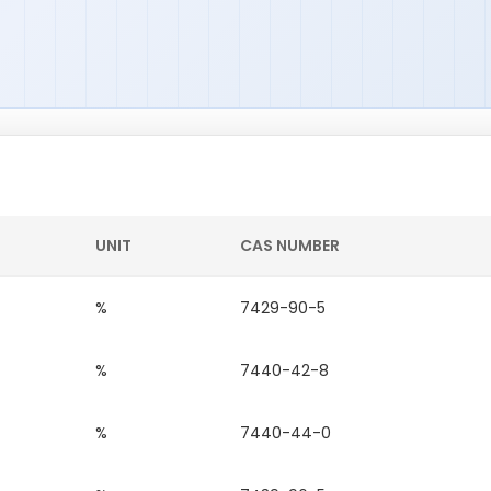
UNIT
CAS NUMBER
%
7429-90-5
%
7440-42-8
%
7440-44-0