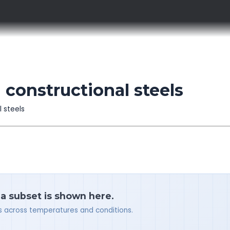
 constructional steels
l steels
 a subset is shown here.
ues across temperatures and conditions.