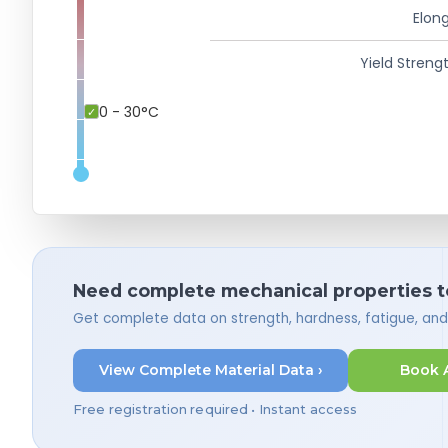
Elong
Yield Strengt
0 - 30°C
Need complete mechanical properties t
Get complete data on strength, hardness, fatigue, an
View Complete Material Data ›
Book 
Free registration required • Instant access