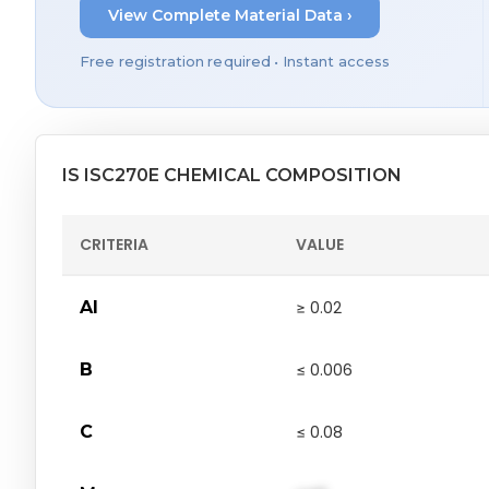
View Complete Material Data ›
Free registration required • Instant access
IS ISC270E CHEMICAL COMPOSITION
CRITERIA
VALUE
Al
≥ 0.02
B
≤ 0.006
C
≤ 0.08