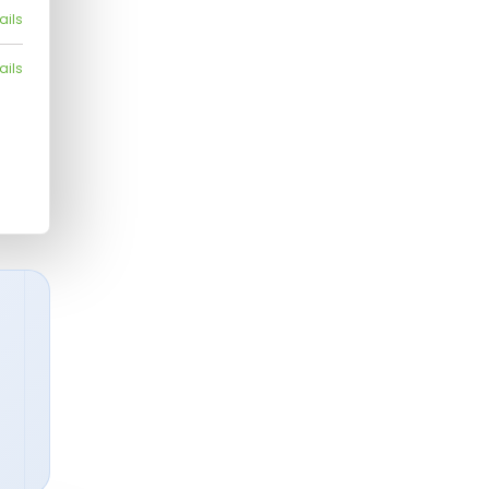
ails
ails