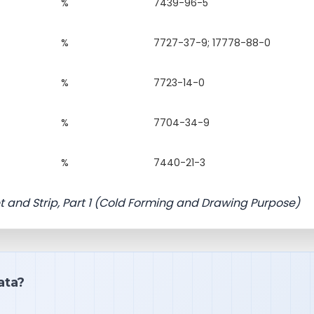
%
7439-96-5
%
7727-37-9; 17778-88-0
%
7723-14-0
%
7704-34-9
%
7440-21-3
t and Strip, Part 1 (Cold Forming and Drawing Purpose)
ata?