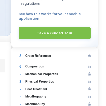
regulations
See how this works for your specific
application
Take a Guided Tour
3
Cross References
6
Composition
-
Mechanical Properties
3
Physical Properties
-
Heat Treatment
-
Metallography
-
Machinability