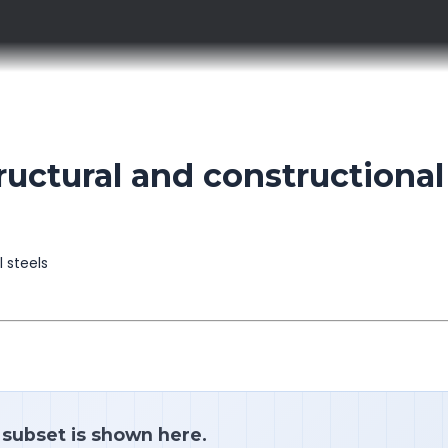
ctural and constructional
l steels
a subset is shown here.