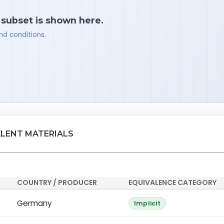
a subset is shown here.
nd conditions.
ALENT MATERIALS
COUNTRY / PRODUCER
EQUIVALENCE CATEGORY
Germany
Implicit