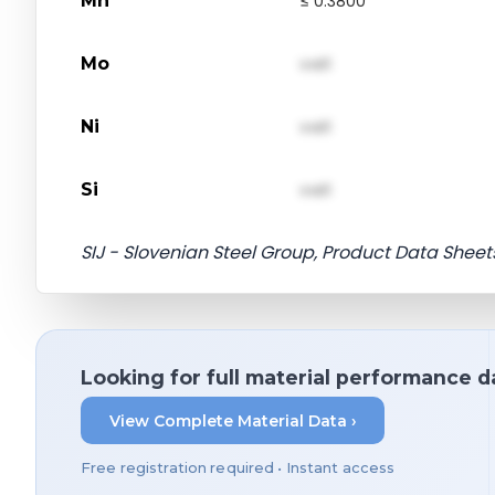
Mn
≤ 0.3800
Mo
val1
Ni
val1
Si
val1
SIJ - Slovenian Steel Group, Product Data Sheet
Looking for full material performance d
View Complete Material Data ›
Free registration required • Instant access