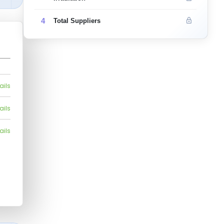
4
Total Suppliers
ails
ails
ails