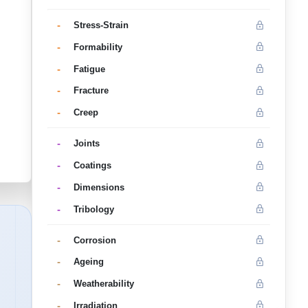
-
Stress-Strain
-
Formability
-
Fatigue
-
Fracture
-
Creep
-
Joints
-
Coatings
-
Dimensions
-
Tribology
-
Corrosion
-
Ageing
-
Weatherability
-
Irradiation