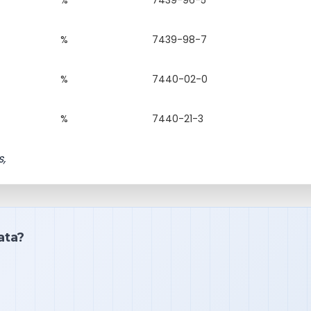
%
7439-98-7
%
7440-02-0
%
7440-21-3
s,
ata?