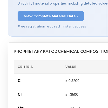
Unlock full material properties, including detailed val
View Complete Material Data ›
Free registration required • Instant access
PROPRIETARY KATO2 CHEMICAL COMPOSITIO
CRITERIA
VALUE
C
≤ 0.3200
Cr
≤ 1.3500