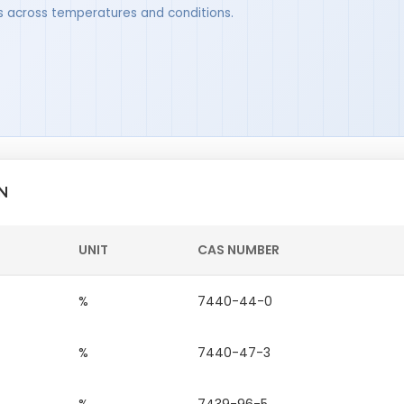
ues across temperatures and conditions.
N
UNIT
CAS NUMBER
%
7440-44-0
%
7440-47-3
%
7439-96-5