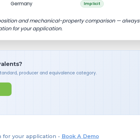
Germany
Implicit
position and mechanical-property comparison — always
ation for your application.
valents?
standard, producer and equivalence category.
 for your application -
Book A Demo