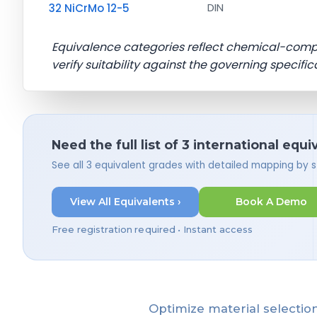
32 NiCrMo 12-5
DIN
Equivalence categories reflect chemical-com
verify suitability against the governing specific
Need the full list of 3 international equi
See all 3 equivalent grades with detailed mapping by 
View All Equivalents ›
Book A Demo
Free registration required • Instant access
Optimize material selection