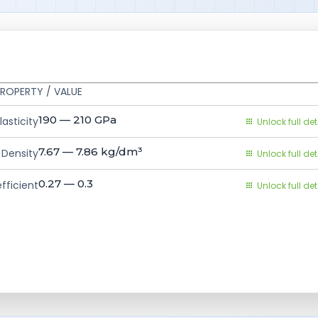
ROPERTY / VALUE
190 — 210
GPa
asticity
Unlock full det
7.67 — 7.86
kg/dm³
Density
Unlock full det
0.27 — 0.3
fficient
Unlock full det