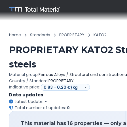
Home
Standards
PROPRIETARY
KATO2
PROPRIETARY KATO2 Stru
steels
Material group:
Ferrous Alloys / Structural and constructiona
Country / Standard:
PROPRIETARY
Indicative price:
Data updates
Latest Update:
-
Total number of updates:
0
This material has 16 properties — only 