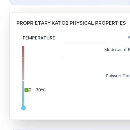
PROPRIETARY KATO2 PHYSICAL PROPERTIES
TEMPERATURE
P
Modulus of El
Poisson Coe
0 - 30°C