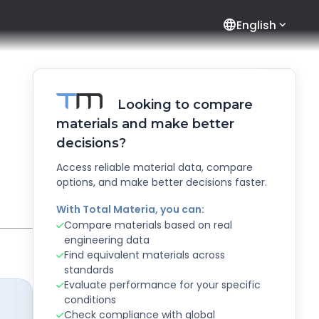
language
English
Looking to compare
materials and make better
decisions?
Access reliable material data, compare
options, and make better decisions faster.
With Total Materia, you can:
Compare materials based on real
engineering data
Find equivalent materials across
standards
Evaluate performance for your specific
conditions
Check compliance with global