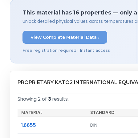
This material has 16 properties — only 
Unlock detailed physical values across temperatures a
View Complete Material Data ›
Free registration required • Instant access
PROPRIETARY KATO2 INTERNATIONAL EQUIV
Showing 2 of
3
results.
MATERIAL
STANDARD
1.6655
DIN