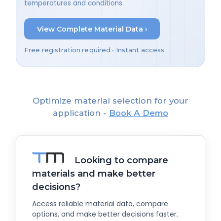
temperatures and conditions.
View Complete Material Data ›
Free registration required • Instant access
Optimize material selection for your
application -
Book A Demo
Looking to compare
materials and make better
decisions?
Access reliable material data, compare
options, and make better decisions faster.