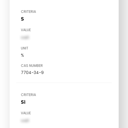
CRITERIA
S
VALUE
val1
UNIT
%
CAS NUMBER
7704-34-9
CRITERIA
Si
VALUE
val1