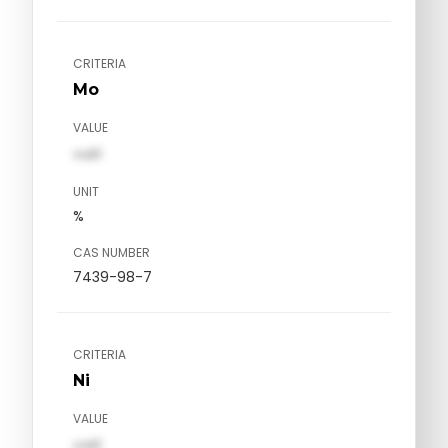
CRITERIA
Mo
VALUE
val1
UNIT
%
CAS NUMBER
7439-98-7
CRITERIA
Ni
VALUE
val1