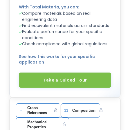
With Total Materia, you can:
Compare materials based on real
engineering data
Find equivalent materials across standards
Evaluate performance for your specific
conditions
Check compliance with global regulations
See how this works for your specific
application
Take a Guided Tour
Cross
-
11
Composition
References
Mechanical
-
Properties