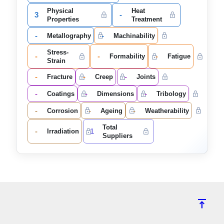
Physical
Heat
3
-
Properties
Treatment
-
-
Metallography
Machinability
Stress-
-
-
-
Formability
Fatigue
Strain
-
-
-
Fracture
Creep
Joints
-
-
-
Coatings
Dimensions
Tribology
-
-
-
Corrosion
Ageing
Weatherability
Total
-
1
Irradiation
Suppliers
vertical_align_top