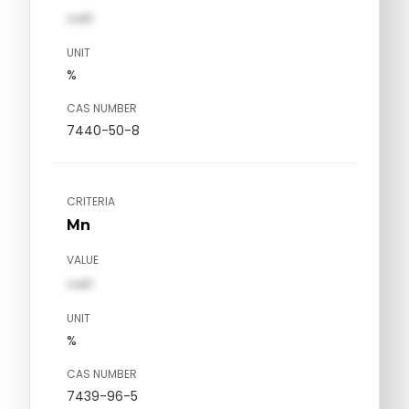
val1
UNIT
%
CAS NUMBER
7440-50-8
CRITERIA
Mn
VALUE
val1
UNIT
%
CAS NUMBER
7439-96-5