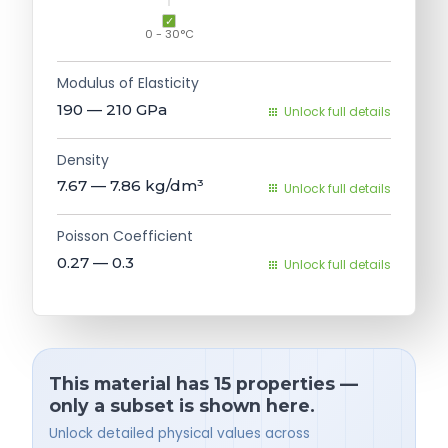
0 - 30°C
Modulus of Elasticity
190 — 210
GPa
Unlock full details
Density
7.67 — 7.86
kg/dm³
Unlock full details
Poisson Coefficient
0.27 — 0.3
Unlock full details
This material has 15 properties —
only a subset is shown here.
Unlock detailed physical values across