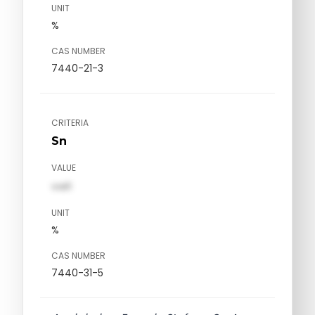
UNIT
%
CAS NUMBER
7440-21-3
CRITERIA
Sn
VALUE
val1
UNIT
%
CAS NUMBER
7440-31-5