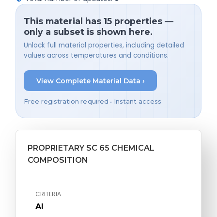
This material has 15 properties —
only a subset is shown here.
Unlock full material properties, including detailed
values across temperatures and conditions.
View Complete Material Data ›
Free registration required • Instant access
PROPRIETARY SC 65 CHEMICAL
COMPOSITION
CRITERIA
Al