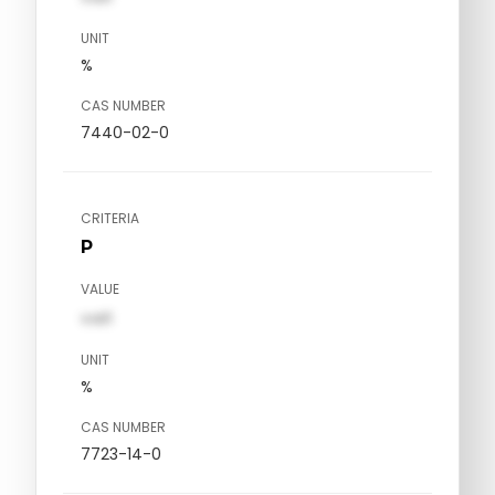
UNIT
%
CAS NUMBER
7440-02-0
CRITERIA
P
VALUE
val1
UNIT
%
CAS NUMBER
7723-14-0