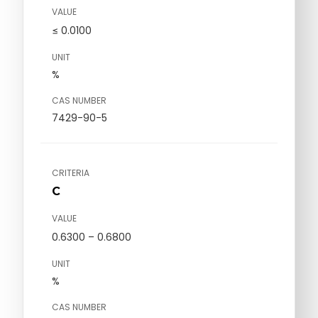
VALUE
≤ 0.0100
UNIT
%
CAS NUMBER
7429-90-5
CRITERIA
C
VALUE
0.6300 – 0.6800
UNIT
%
CAS NUMBER