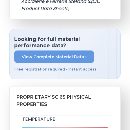
Acciaierie e Ferrerie Stefana S.p.A.,
Product Data Sheets,
Looking for full material
performance data?
View Complete Material Data ›
Free registration required • Instant access
PROPRIETARY SC 65 PHYSICAL
PROPERTIES
TEMPERATURE