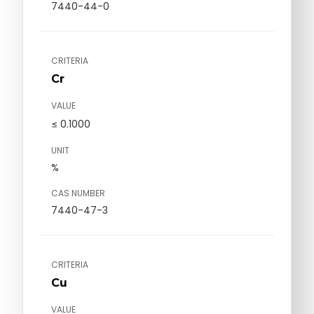
7440-44-0
CRITERIA
Cr
VALUE
≤ 0.1000
UNIT
%
CAS NUMBER
7440-47-3
CRITERIA
Cu
VALUE