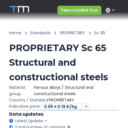
language
Take a Guided Tour
Home
Standards
PROPRIETARY
Sc 65
PROPRIETARY Sc 65
Structural and
constructional steels
Material
Ferrous Alloys / Structural and
group:
constructional steels
Country / Standard:
PROPRIETARY
Indicative price:
Data updates
Latest Update:
-
Total number of updates:
0