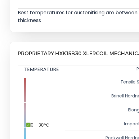
Best temperatures for austenitising are between
thickness
PROPRIETARY HXK15B30 XLERCOIL MECHANIC
TEMPERATURE
P
Tensile 
Brinell Hardn
Elong
Impact
0 - 30°C
Rockwell Hardn