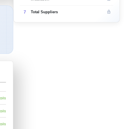
7
Total Suppliers
ails
ails
ails