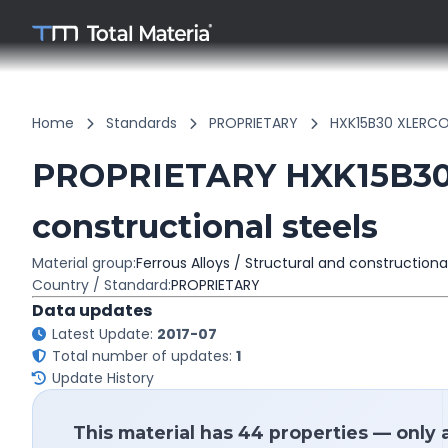
Home
Standards
PROPRIETARY
HXK15B30 XLERCO
PROPRIETARY HXK15B30 
constructional steels
Material group:
Ferrous Alloys / Structural and constructiona
Country / Standard:
PROPRIETARY
Data updates
Latest Update:
2017-07
Total number of updates:
1
Update History
This material has 44 properties — only 