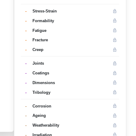
-
Stress-Strain
-
Formability
-
Fatigue
-
Fracture
-
Creep
-
Joints
-
Coatings
-
Dimensions
-
Tribology
-
Corrosion
-
Ageing
-
Weatherability
-
Irradiation