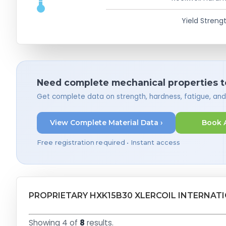
Yield Strengt
Need complete mechanical properties t
Get complete data on strength, hardness, fatigue, an
View Complete Material Data ›
Book 
Free registration required • Instant access
PROPRIETARY HXK15B30 XLERCOIL INTERNAT
Showing 4 of
8
results.