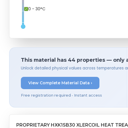
0 - 30°C
This material has 44 properties — only 
Unlock detailed physical values across temperatures a
View Complete Material Data ›
Free registration required • Instant access
PROPRIETARY HXK15B30 XLERCOIL HEAT TRE