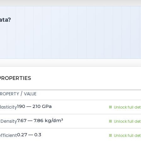
ata?
PROPERTIES
ROPERTY / VALUE
190 — 210
GPa
asticity
Unlock full det
7.67 — 7.86
kg/dm³
Density
Unlock full det
0.27 — 0.3
fficient
Unlock full det