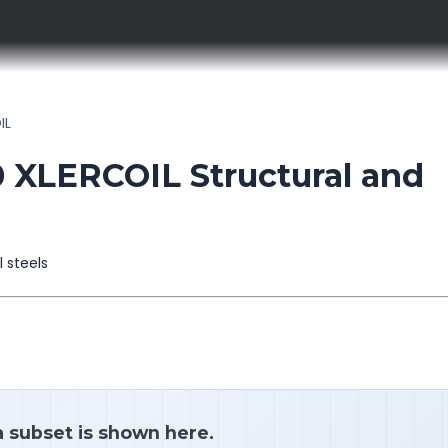
IL
XLERCOIL Structural and
l steels
a subset is shown here.