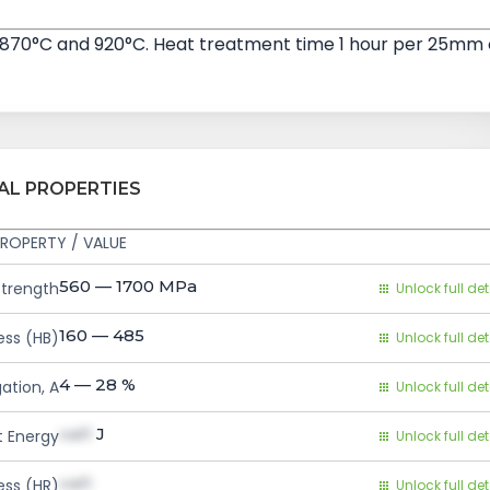
 870°C and 920°C. Heat treatment time 1 hour per 25mm 
AL PROPERTIES
ROPERTY / VALUE
560 — 1700
MPa
Strength
Unlock full det
160 — 485
ess (HB)
Unlock full det
4 — 28
%
ation, A
Unlock full det
val1
J
 Energy
Unlock full det
val1
ess (HR)
Unlock full det