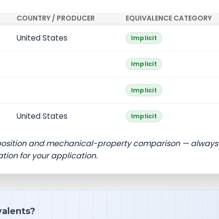
COUNTRY / PRODUCER
EQUIVALENCE CATEGORY
United States
Implicit
Implicit
Implicit
United States
Implicit
position and mechanical-property comparison — always
ation for your application.
ivalents?