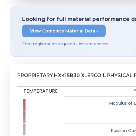
Looking for full material performance d
View Complete Material Data ›
Free registration required • Instant access
PROPRIETARY HXK15B30 XLERCOIL PHYSICAL 
TEMPERATURE
P
Modulus of El
Poisson Coe