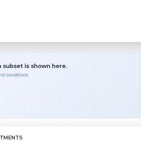
a subset is shown here.
nd conditions.
ATMENTS