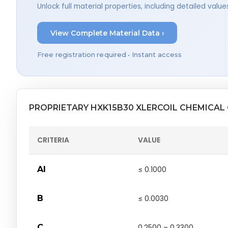
Unlock full material properties, including detailed val
View Complete Material Data ›
Free registration required • Instant access
PROPRIETARY HXK15B30 XLERCOIL CHEMICAL
CRITERIA
VALUE
Al
≤ 0.1000
B
≤ 0.0030
C
0.2500 – 0.3300