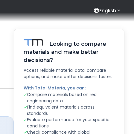
language
English
Looking to compare
materials and make better
decisions?
Access reliable material data, compare
options, and make better decisions faster.
With Total Materia, you can:
Compare materials based on real
engineering data
Find equivalent materials across
standards
Evaluate performance for your specific
conditions
Check compliance with global