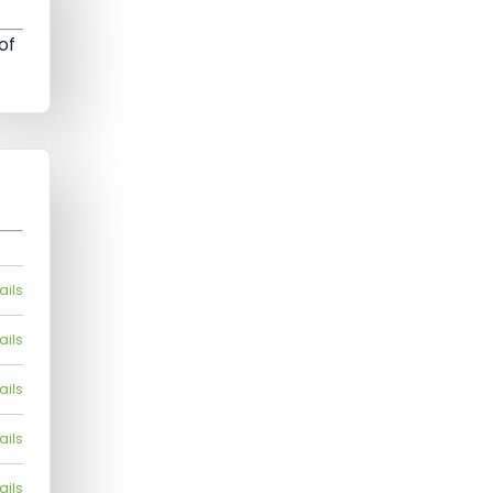
of
ails
ails
ails
ails
ails