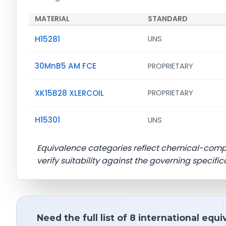
MATERIAL
STANDARD
H15281
UNS
30MnB5 AM FCE
PROPRIETARY
XK15B28 XLERCOIL
PROPRIETARY
H15301
UNS
Equivalence categories reflect chemical-com
verify suitability against the governing specific
Need the full list of 8 international equ