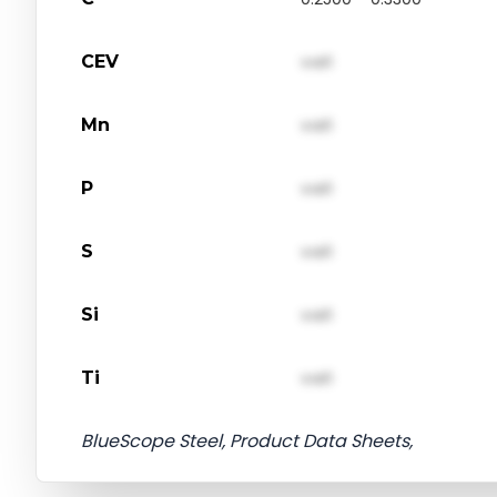
CEV
val1
Mn
val1
P
val1
S
val1
Si
val1
Ti
val1
BlueScope Steel, Product Data Sheets,