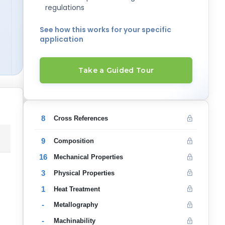
regulations
See how this works for your specific
application
Take a Guided Tour
8
Cross References
9
Composition
16
Mechanical Properties
3
Physical Properties
1
Heat Treatment
-
Metallography
-
Machinability