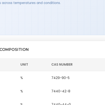
ues across temperatures and conditions.
 COMPOSITION
UNIT
CAS NUMBER
%
7429-90-5
%
7440-42-8
%
7440-44-0