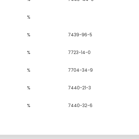
%
%
7439-96-5
%
7723-14-0
%
7704-34-9
%
7440-21-3
%
7440-32-6