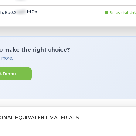
val1
MPa
h, Rp0.2
Unlock full det
o make the right choice?
d more.
A Demo
IONAL EQUIVALENT MATERIALS