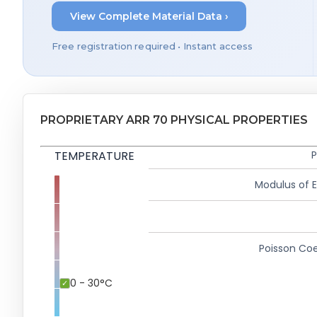
View Complete Material Data ›
Free registration required • Instant access
PROPRIETARY ARR 70 PHYSICAL PROPERTIES
TEMPERATURE
P
Modulus of El
Poisson Coe
0 - 30°C