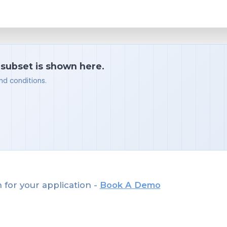
 subset is shown here.
nd conditions.
 for your application -
Book A Demo