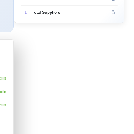
1
Total Suppliers
ails
ails
ails