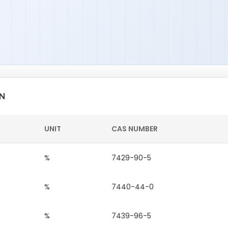
ON
UNIT
CAS NUMBER
%
7429-90-5
%
7440-44-0
%
7439-96-5