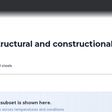
ctural and constructiona
l steels
 subset is shown here.
ues across temperatures and conditions.