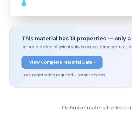
This material has 13 properties — only a
Unlock detailed physical values across temperatures a
View Complete Material Data ›
Free registration required • Instant access
Optimize material selection