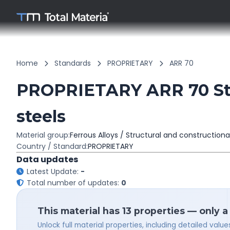
Home
Standards
PROPRIETARY
ARR 70
PROPRIETARY ARR 70 Stru
steels
Material group:
Ferrous Alloys / Structural and constructiona
Country / Standard:
PROPRIETARY
Data updates
Latest Update:
-
Total number of updates:
0
This material has 13 properties — only a
Unlock full material properties, including detailed val