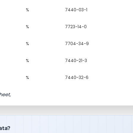
%
7440-03-1
%
7723-14-0
%
7704-34-9
%
7440-21-3
%
7440-32-6
heet,
ata?