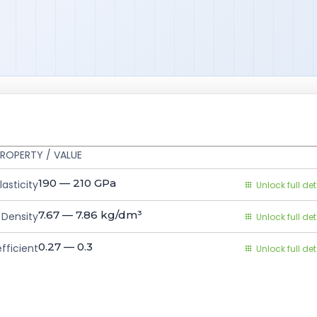
ROPERTY / VALUE
190 — 210
GPa
asticity
Unlock full det
7.67 — 7.86
kg/dm³
Density
Unlock full det
0.27 — 0.3
fficient
Unlock full det