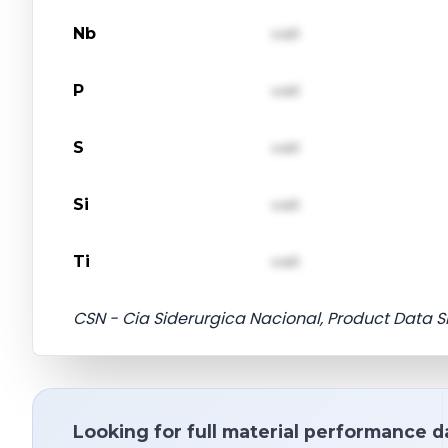
Nb
val1
P
val1
S
val1
Si
val1
Ti
val1
CSN - Cia Siderurgica Nacional, Product Data S
Looking for full material performance d