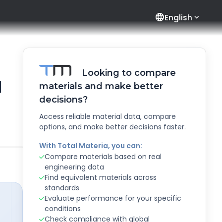
language
English
Looking to compare
l
materials and make better
decisions?
Access reliable material data, compare
options, and make better decisions faster.
With Total Materia, you can:
Compare materials based on real
engineering data
Find equivalent materials across
standards
Evaluate performance for your specific
conditions
Check compliance with global