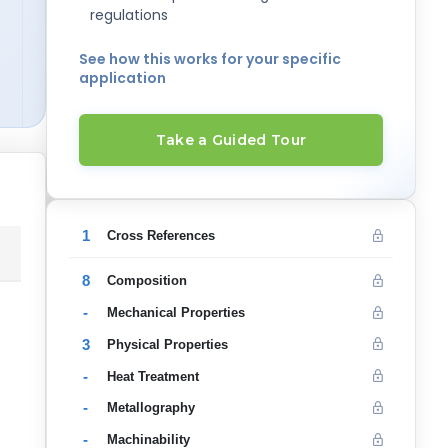
regulations
See how this works for your specific
application
Take a Guided Tour
1
Cross References
8
Composition
-
Mechanical Properties
3
Physical Properties
-
Heat Treatment
-
Metallography
-
Machinability