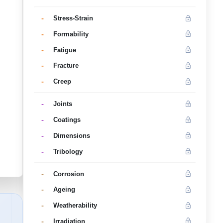
-
Stress-Strain
-
Formability
-
Fatigue
-
Fracture
-
Creep
-
Joints
-
Coatings
-
Dimensions
-
Tribology
-
Corrosion
-
Ageing
-
Weatherability
-
Irradiation