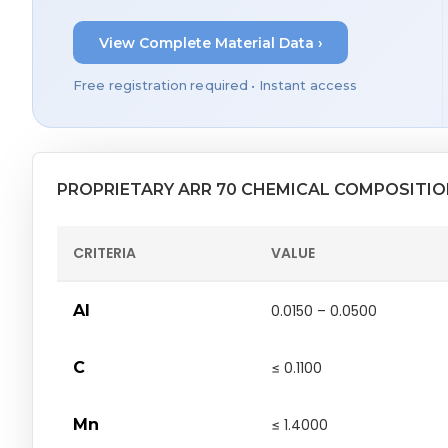
View Complete Material Data ›
Free registration required • Instant access
PROPRIETARY ARR 70 CHEMICAL COMPOSITI
CRITERIA
VALUE
Al
0.0150 – 0.0500
C
≤ 0.1100
Mn
≤ 1.4000