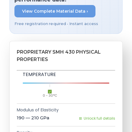
View Complete Material Data ›
Free registration required • Instant access
PROPRIETARY SMH 430 PHYSICAL
PROPERTIES
TEMPERATURE
0 - 30°C
Modulus of Elasticity
190 — 210
GPa
Unlock full details