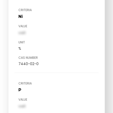
CRITERIA
Ni
VALUE
val1
UNIT
%
CAS NUMBER
7440-02-0
CRITERIA
P
VALUE
val1