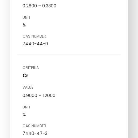
0.2800 – 0.3300
UNIT
%
CAS NUMBER
7440-44-0
CRITERIA
Cr
VALUE
0.9000 – 1.2000
UNIT
%
CAS NUMBER
7440-47-3