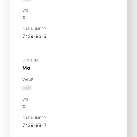
UNIT
%
CAS NUMBER
7439-96-5
CRITERIA
Mo
VALUE
val1
UNIT
%
CAS NUMBER
7439-98-7