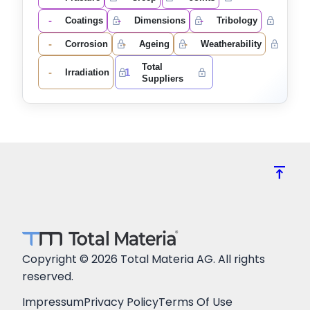
-
-
-
Coatings
Dimensions
Tribology
-
-
-
Corrosion
Ageing
Weatherability
Total
-
1
Irradiation
Suppliers
vertical_align_top
Copyright © 2026 Total Materia AG. All rights
reserved.
Impressum
Privacy Policy
Terms Of Use