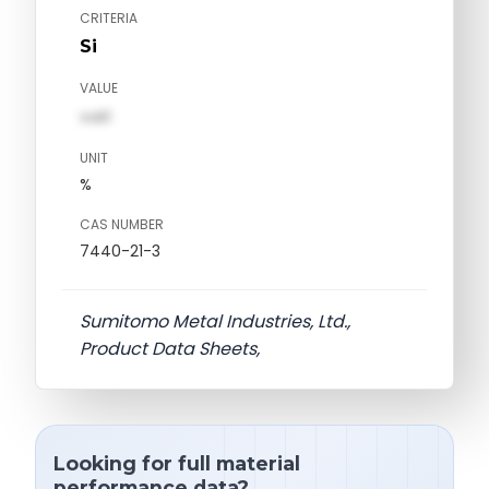
CRITERIA
Si
VALUE
val1
UNIT
%
CAS NUMBER
7440-21-3
Sumitomo Metal Industries, Ltd.,
Product Data Sheets,
Looking for full material
performance data?