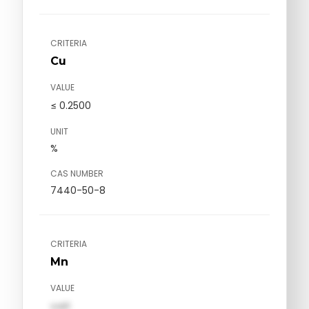
CRITERIA
Cu
VALUE
≤ 0.2500
UNIT
%
CAS NUMBER
7440-50-8
CRITERIA
Mn
VALUE
val1