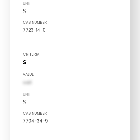
UNIT
%
CAS NUMBER
7723-14-0
CRITERIA
S
VALUE
val1
UNIT
%
CAS NUMBER
7704-34-9