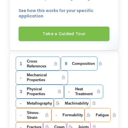
See how this works for your specific
application
Take a Guided Tour
Cross
1
9
Composition
References
Mechanical
-
Properties
Physical
Heat
3
-
Properties
Treatment
-
-
Metallography
Machinability
Stress-
-
-
-
Formability
Fatigue
Strain
-
-
-
Fracture
Creep
Joints