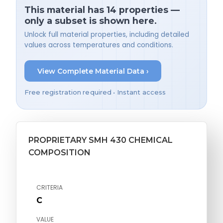
This material has 14 properties —
only a subset is shown here.
Unlock full material properties, including detailed
values across temperatures and conditions.
View Complete Material Data ›
Free registration required • Instant access
PROPRIETARY SMH 430 CHEMICAL
COMPOSITION
CRITERIA
C
VALUE