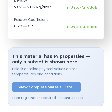
Density
7.67 — 7.86
kg/dm³
Unlock full details
Poisson Coefficient
0.27 — 0.3
Unlock full details
This material has 14 properties —
only a subset is shown here.
Unlock detailed physical values across
temperatures and conditions.
View Complete Material Data ›
Free registration required • Instant access