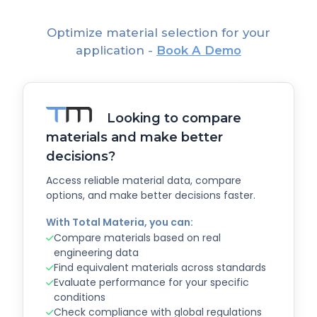
Optimize material selection for your
application -
Book A Demo
Looking to compare
materials and make better
decisions?
Access reliable material data, compare
options, and make better decisions faster.
With Total Materia, you can:
Compare materials based on real
engineering data
Find equivalent materials across standards
Evaluate performance for your specific
conditions
Check compliance with global regulations