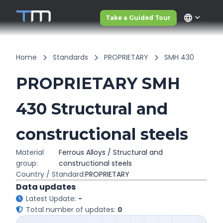
language
Take a Guided Tour
Home
Standards
PROPRIETARY
SMH 430
PROPRIETARY SMH
430 Structural and
constructional steels
Material
Ferrous Alloys / Structural and
group:
constructional steels
Country / Standard:
PROPRIETARY
Data updates
Latest Update:
-
Total number of updates:
0