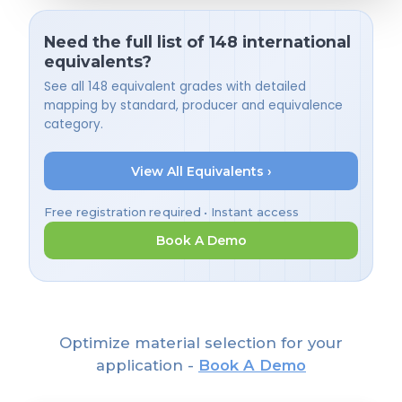
Need the full list of 148 international
equivalents?
See all 148 equivalent grades with detailed
mapping by standard, producer and equivalence
category.
View All Equivalents ›
Free registration required • Instant access
Book A Demo
Optimize material selection for your
application -
Book A Demo