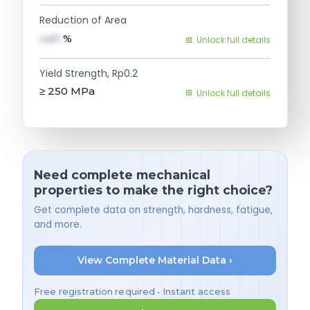
Reduction of Area
val1
%
Unlock full details
Yield Strength, Rp0.2
≥ 250
MPa
Unlock full details
Need complete mechanical
properties to make the right choice?
Get complete data on strength, hardness, fatigue,
and more.
View Complete Material Data ›
Free registration required • Instant access