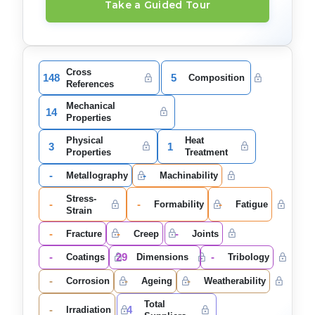
Take a Guided Tour
Cross
148
5
Composition
References
Mechanical
14
Properties
Physical
Heat
3
1
Properties
Treatment
-
-
Metallography
Machinability
Stress-
-
-
-
Formability
Fatigue
Strain
-
-
-
Fracture
Creep
Joints
-
29
-
Coatings
Dimensions
Tribology
-
-
-
Corrosion
Ageing
Weatherability
Total
-
4
Irradiation