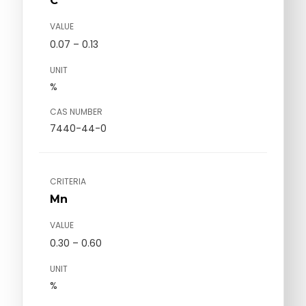
C
VALUE
0.07 – 0.13
UNIT
%
CAS NUMBER
7440-44-0
CRITERIA
Mn
VALUE
0.30 – 0.60
UNIT
%