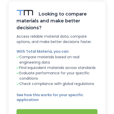
Looking to compare
materials and make better
decisions?
Access reliable material data, compare
options, and make better decisions faster.
With Total Materia, you can:
Compare materials based on real
engineering data
Find equivalent materials across standards
Evaluate performance for your specific
conditions
Check compliance with global regulations
See how this works for your specific
application