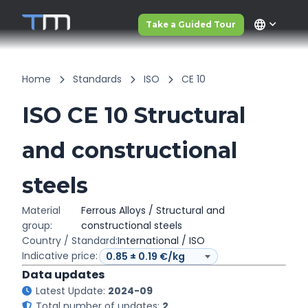
language
Take a Guided Tour
Home
Standards
ISO
CE 10
ISO CE 10 Structural
and constructional
steels
Material
Ferrous Alloys / Structural and
group:
constructional steels
Country / Standard:
International / ISO
Indicative price:
Data updates
Latest Update:
2024-09
Total number of updates:
2