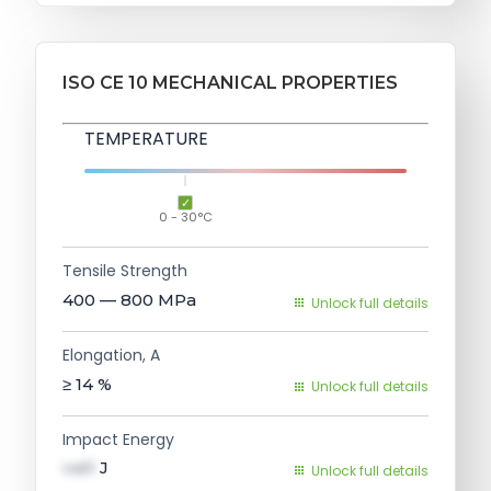
ISO CE 10 MECHANICAL PROPERTIES
TEMPERATURE
0 - 30°C
Tensile Strength
400 — 800
MPa
Unlock full details
Elongation, A
≥ 14
%
Unlock full details
Impact Energy
val1
J
Unlock full details