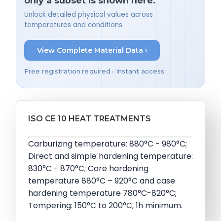
only a subset is shown here.
Unlock detailed physical values across
temperatures and conditions.
View Complete Material Data ›
Free registration required • Instant access
ISO CE 10 HEAT TREATMENTS
Carburizing temperature: 880°C - 980°C;
Direct and simple hardening temperature:
830°C - 870°C; Core hardening
temperature 880°C – 920°C and case
hardening temperature 780°C-820°C;
Tempering: 150°C to 200°C, 1h minimum.