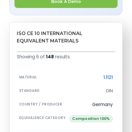
Book A Demo
ISO CE 10 INTERNATIONAL
EQUIVALENT MATERIALS
Showing 6 of
148
results.
1.1121
MATERIAL
DIN
STANDARD
Germany
COUNTRY / PRODUCER
EQUIVALENCE CATEGORY
Composition 100%