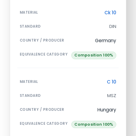
Ck 10
MATERIAL
DIN
STANDARD
Germany
COUNTRY / PRODUCER
EQUIVALENCE CATEGORY
Composition 100%
C 10
MATERIAL
MSZ
STANDARD
Hungary
COUNTRY / PRODUCER
EQUIVALENCE CATEGORY
Composition 100%