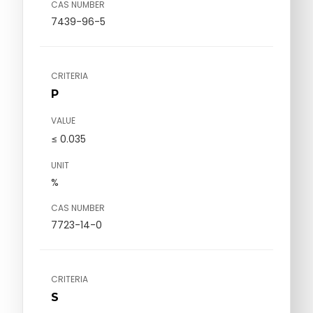
CAS NUMBER
7439-96-5
CRITERIA
P
VALUE
≤ 0.035
UNIT
%
CAS NUMBER
7723-14-0
CRITERIA
S