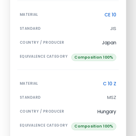
CE 10
MATERIAL
JIS
STANDARD
Japan
COUNTRY / PRODUCER
EQUIVALENCE CATEGORY
Composition 100%
C 10 Z
MATERIAL
MSZ
STANDARD
Hungary
COUNTRY / PRODUCER
EQUIVALENCE CATEGORY
Composition 100%