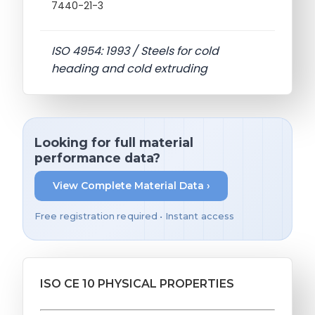
7440-21-3
ISO 4954: 1993 / Steels for cold
heading and cold extruding
Looking for full material
performance data?
View Complete Material Data ›
Free registration required • Instant access
ISO CE 10 PHYSICAL PROPERTIES