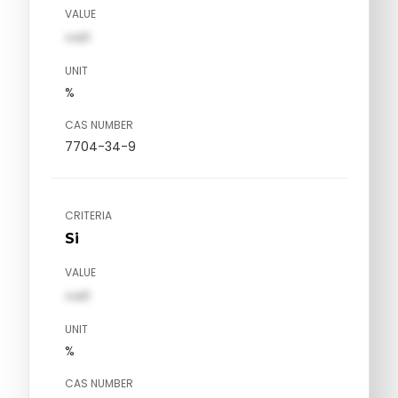
VALUE
val1
UNIT
%
CAS NUMBER
7704-34-9
CRITERIA
Si
VALUE
val1
UNIT
%
CAS NUMBER