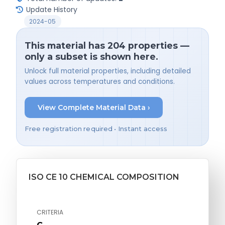
Update History
2024-05
This material has 204 properties —
only a subset is shown here.
Unlock full material properties, including detailed
values across temperatures and conditions.
View Complete Material Data ›
Free registration required • Instant access
ISO CE 10 CHEMICAL COMPOSITION
CRITERIA