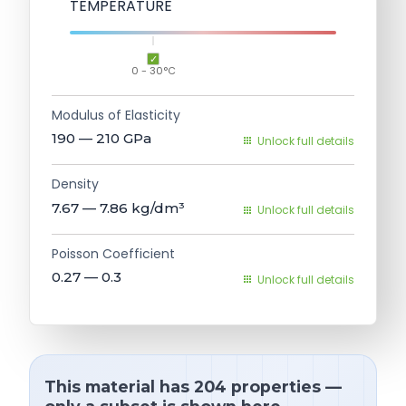
TEMPERATURE
0 - 30°C
Modulus of Elasticity
190 — 210
GPa
Unlock full details
Density
7.67 — 7.86
kg/dm³
Unlock full details
Poisson Coefficient
0.27 — 0.3
Unlock full details
This material has 204 properties —