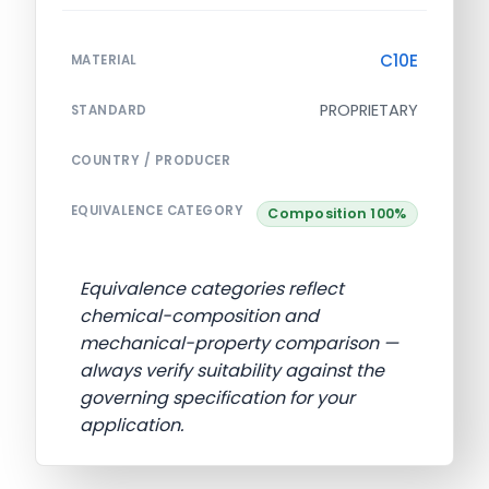
C10E
MATERIAL
PROPRIETARY
STANDARD
COUNTRY / PRODUCER
EQUIVALENCE CATEGORY
Composition 100%
Equivalence categories reflect
chemical-composition and
mechanical-property comparison —
always verify suitability against the
governing specification for your
application.