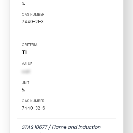
%
CAS NUMBER
7440-21-3
CRITERIA
Ti
VALUE
val1
UNIT
%
CAS NUMBER
7440-32-6
STAS 10677 / Flame and induction