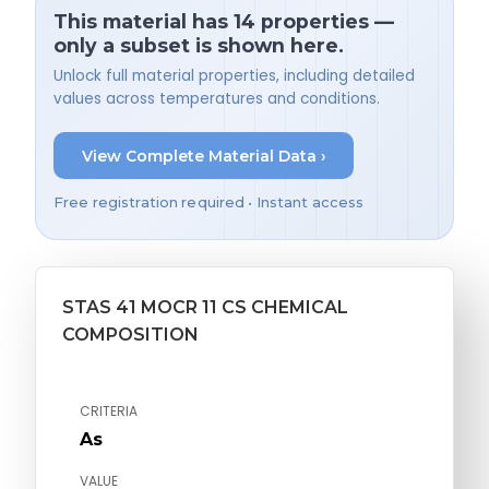
This material has 14 properties —
only a subset is shown here.
Unlock full material properties, including detailed
values across temperatures and conditions.
View Complete Material Data ›
Free registration required • Instant access
STAS 41 MOCR 11 CS CHEMICAL
COMPOSITION
CRITERIA
As
VALUE