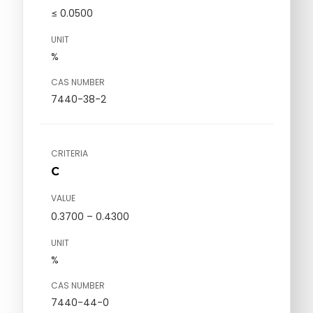
≤ 0.0500
UNIT
%
CAS NUMBER
7440-38-2
CRITERIA
C
VALUE
0.3700 – 0.4300
UNIT
%
CAS NUMBER
7440-44-0