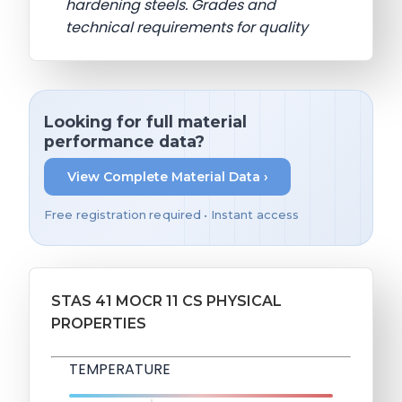
hardening steels. Grades and
technical requirements for quality
Looking for full material
performance data?
View Complete Material Data ›
Free registration required • Instant access
STAS 41 MOCR 11 CS PHYSICAL
PROPERTIES
TEMPERATURE