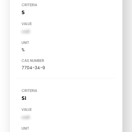
CRITERIA
S
VALUE
val1
UNIT
%
CAS NUMBER
7704-34-9
CRITERIA
Si
VALUE
val1
UNIT