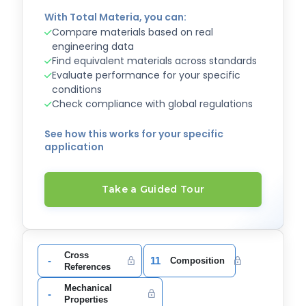
With Total Materia, you can:
Compare materials based on real
engineering data
Find equivalent materials across standards
Evaluate performance for your specific
conditions
Check compliance with global regulations
See how this works for your specific
application
Take a Guided Tour
Cross
-
11
Composition
References
Mechanical
-
Properties