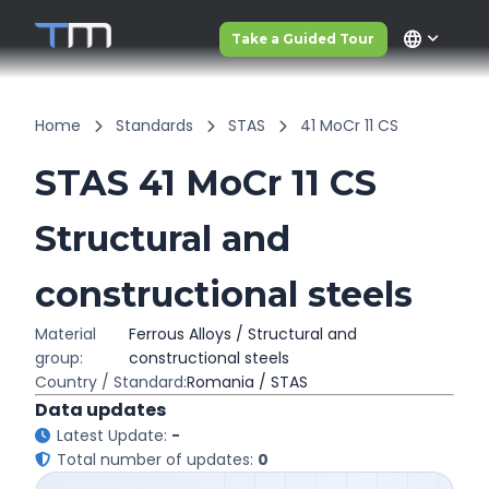
language
Take a Guided Tour
Home
Standards
STAS
41 MoCr 11 CS
STAS 41 MoCr 11 CS
Structural and
constructional steels
Material
Ferrous Alloys / Structural and
group:
constructional steels
Country / Standard:
Romania / STAS
Data updates
Latest Update:
-
Total number of updates:
0