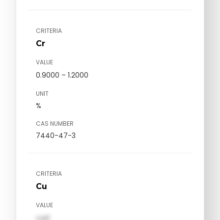
CRITERIA
Cr
VALUE
0.9000 – 1.2000
UNIT
%
CAS NUMBER
7440-47-3
CRITERIA
Cu
VALUE
val1