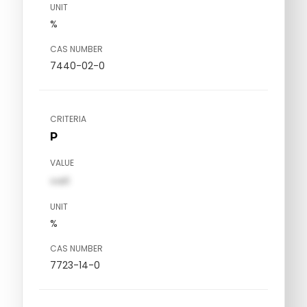
UNIT
%
CAS NUMBER
7440-02-0
CRITERIA
P
VALUE
val1
UNIT
%
CAS NUMBER
7723-14-0