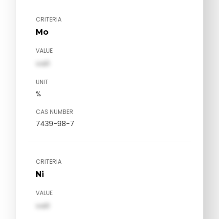
CRITERIA
Mo
VALUE
val1
UNIT
%
CAS NUMBER
7439-98-7
CRITERIA
Ni
VALUE
val1