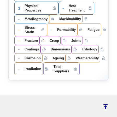
Physical
Heat
3
-
Properties
Treatment
-
-
Metallography
Machinability
Stress-
-
-
-
Formability
Fatigue
Strain
-
-
-
Fracture
Creep
Joints
-
-
-
Coatings
Dimensions
Tribology
-
-
-
Corrosion
Ageing
Weatherability
Total
-
-
Irradiation
Suppliers
vertical_align_top