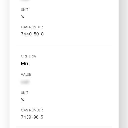
UNIT
%
CAS NUMBER
7440-50-8
CRITERIA
Mn
VALUE
val1
UNIT
%
CAS NUMBER
7439-96-5