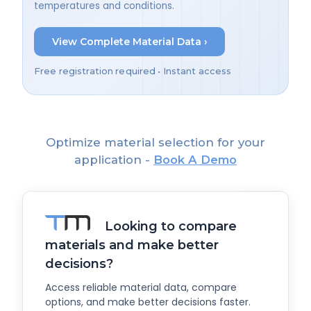
temperatures and conditions.
View Complete Material Data ›
Free registration required • Instant access
Optimize material selection for your
application -
Book A Demo
Looking to compare
materials and make better
decisions?
Access reliable material data, compare
options, and make better decisions faster.