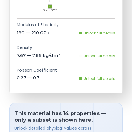
0 - 30°C
Modulus of Elasticity
190 — 210
GPa
Unlock full details
Density
7.67 — 7.86
kg/dm³
Unlock full details
Poisson Coefficient
0.27 — 0.3
Unlock full details
This material has 14 properties —
only a subset is shown here.
Unlock detailed physical values across