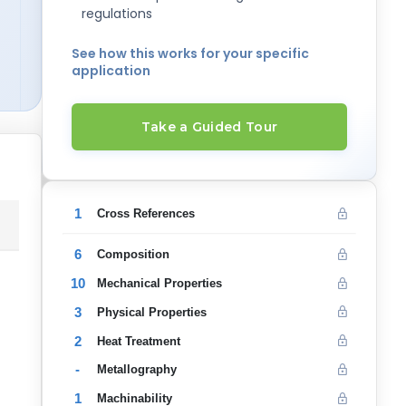
regulations
See how this works for your specific
application
Take a Guided Tour
1
Cross References
6
Composition
10
Mechanical Properties
3
Physical Properties
2
Heat Treatment
-
Metallography
1
Machinability