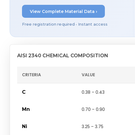
View Complete Material Data ›
Free registration required • Instant access
AISI 2340 CHEMICAL COMPOSITION
CRITERIA
VALUE
C
0.38 – 0.43
Mn
0.70 – 0.90
Ni
3.25 – 3.75