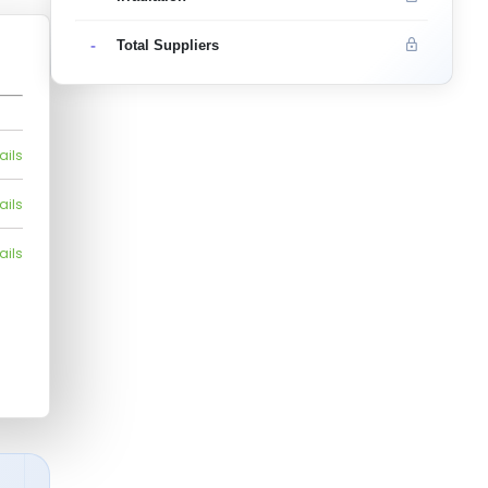
-
Total Suppliers
ails
ails
ails