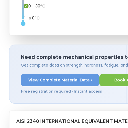
0 - 30°C
≤ 0°C
Need complete mechanical properties t
Get complete data on strength, hardness, fatigue, an
View Complete Material Data ›
Book 
Free registration required • Instant access
AISI 2340 INTERNATIONAL EQUIVALENT MATE