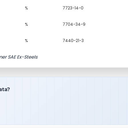
%
7723-14-0
%
7704-34-9
%
7440-21-3
mer SAE Ex-Steels
ata?