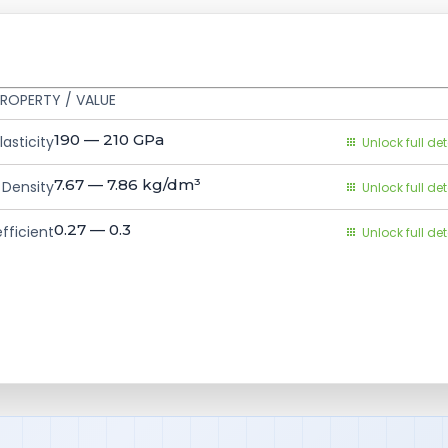
ROPERTY / VALUE
190 — 210
GPa
asticity
Unlock full det
7.67 — 7.86
kg/dm³
Density
Unlock full det
0.27 — 0.3
fficient
Unlock full det