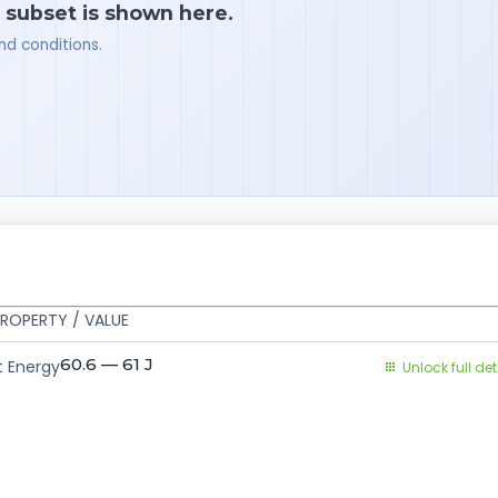
a subset is shown here.
nd conditions.
ROPERTY / VALUE
60.6 — 61
J
 Energy
Unlock full det