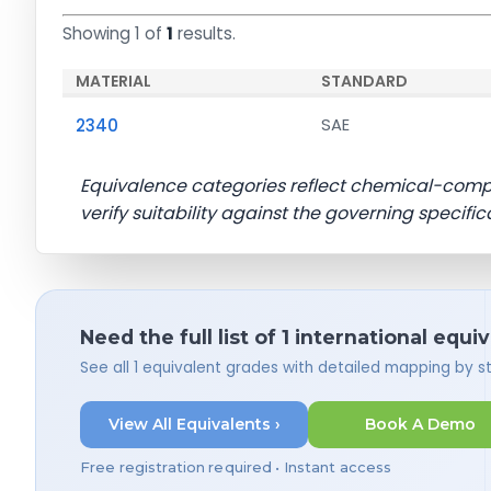
Showing 1 of
1
results.
MATERIAL
STANDARD
2340
SAE
Equivalence categories reflect chemical-com
verify suitability against the governing specific
Need the full list of 1 international equi
See all 1 equivalent grades with detailed mapping by 
View All Equivalents ›
Book A Demo
Free registration required • Instant access