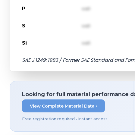
P
val1
S
val1
Si
val1
SAE J 1249: 1983 / Former SAE Standard and For
Looking for full material performance d
View Complete Material Data ›
Free registration required • Instant access