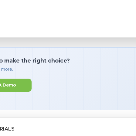
o make the right choice?
d more.
A Demo
RIALS