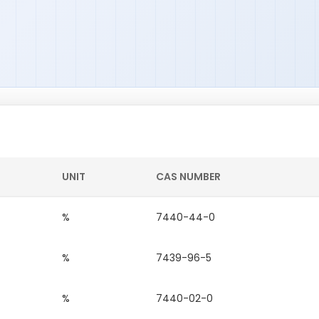
UNIT
CAS NUMBER
%
7440-44-0
%
7439-96-5
%
7440-02-0