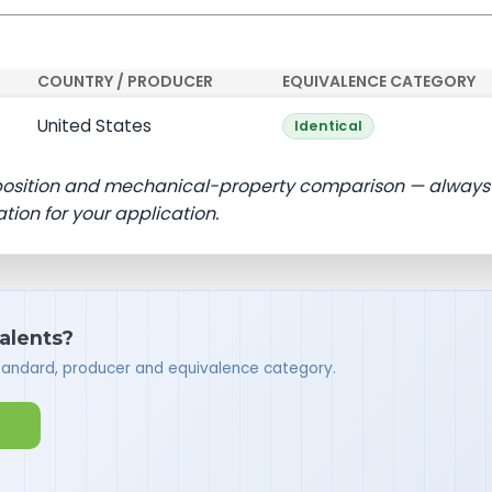
COUNTRY / PRODUCER
EQUIVALENCE CATEGORY
United States
Identical
position and mechanical-property comparison — always
ation for your application.
valents?
standard, producer and equivalence category.