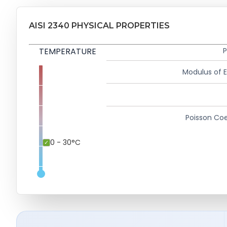
AISI 2340 PHYSICAL PROPERTIES
TEMPERATURE
P
Modulus of El
Poisson Coe
0 - 30°C