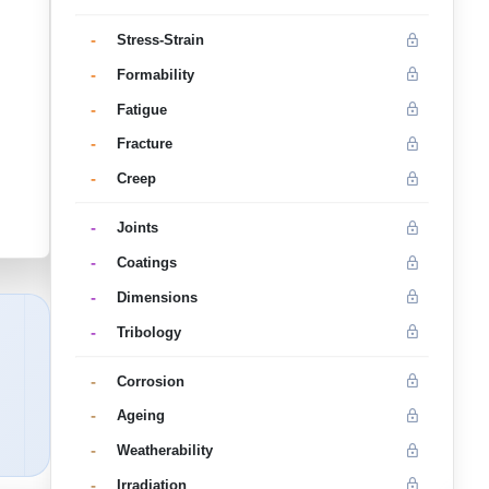
-
Stress-Strain
-
Formability
-
Fatigue
-
Fracture
-
Creep
-
Joints
-
Coatings
-
Dimensions
-
Tribology
-
Corrosion
-
Ageing
-
Weatherability
-
Irradiation