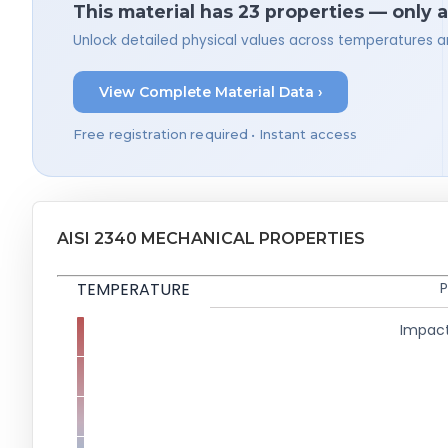
This material has 23 properties — only 
Unlock detailed physical values across temperatures a
View Complete Material Data ›
Free registration required • Instant access
AISI 2340 MECHANICAL PROPERTIES
TEMPERATURE
P
Impact