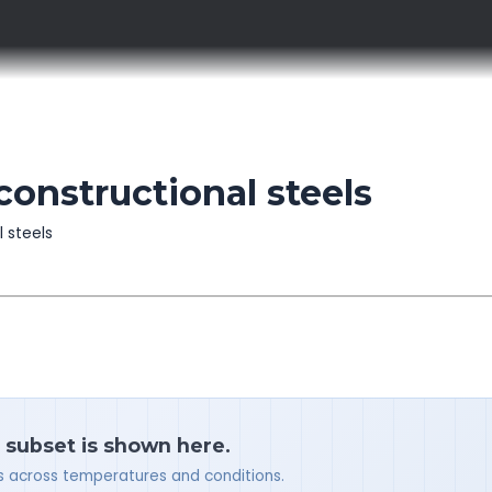
constructional steels
l steels
a subset is shown here.
ues across temperatures and conditions.