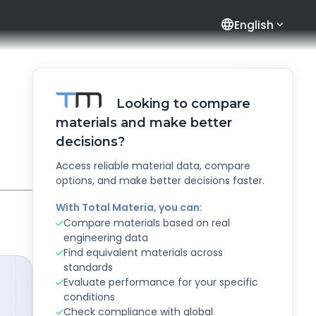
language
English
Looking to compare
materials and make better
decisions?
Access reliable material data, compare
options, and make better decisions faster.
With Total Materia, you can:
Compare materials based on real
engineering data
Find equivalent materials across
standards
Evaluate performance for your specific
conditions
Check compliance with global