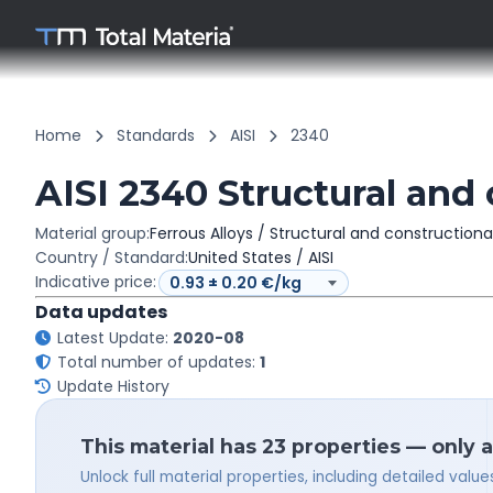
Home
Standards
AISI
2340
AISI 2340 Structural and 
Material group:
Ferrous Alloys / Structural and constructiona
Country / Standard:
United States / AISI
Indicative price:
Data updates
Latest Update:
2020-08
Total number of updates:
1
Update History
This material has 23 properties — only 
Unlock full material properties, including detailed val