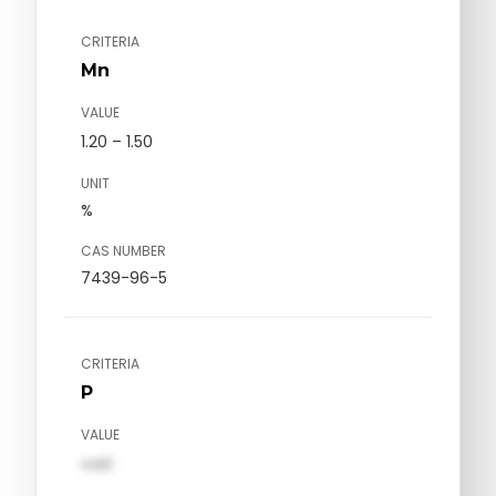
CRITERIA
Mn
VALUE
1.20 – 1.50
UNIT
%
CAS NUMBER
7439-96-5
CRITERIA
P
VALUE
val1