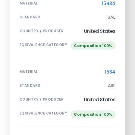
15B34
MATERIAL
SAE
STANDARD
United States
COUNTRY / PRODUCER
EQUIVALENCE CATEGORY
Composition 100%
1534
MATERIAL
AISI
STANDARD
United States
COUNTRY / PRODUCER
EQUIVALENCE CATEGORY
Composition 100%