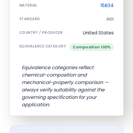
15B34
MATERIAL
AISI
STANDARD
United States
COUNTRY / PRODUCER
EQUIVALENCE CATEGORY
Composition 100%
Equivalence categories reflect
chemical-composition and
mechanical-property comparison —
always verify suitability against the
governing specification for your
application.