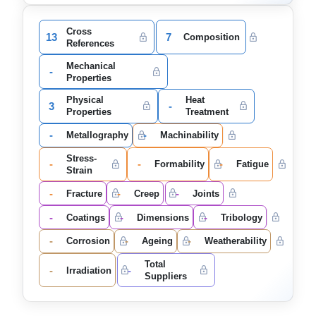
Cross
13
7
Composition
References
Mechanical
-
Properties
Physical
Heat
3
-
Properties
Treatment
-
-
Metallography
Machinability
Stress-
-
-
-
Formability
Fatigue
Strain
-
-
-
Fracture
Creep
Joints
-
-
-
Coatings
Dimensions
Tribology
-
-
-
Corrosion
Ageing
Weatherability
Total
-
-
Irradiation
Suppliers