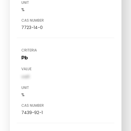
UNIT
%
CAS NUMBER
7723-14-0
CRITERIA
Pb
VALUE
val1
UNIT
%
CAS NUMBER
7439-92-1