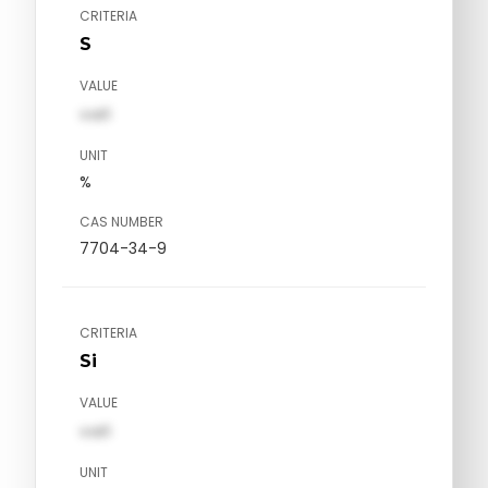
CRITERIA
S
VALUE
val1
UNIT
%
CAS NUMBER
7704-34-9
CRITERIA
Si
VALUE
val1
UNIT