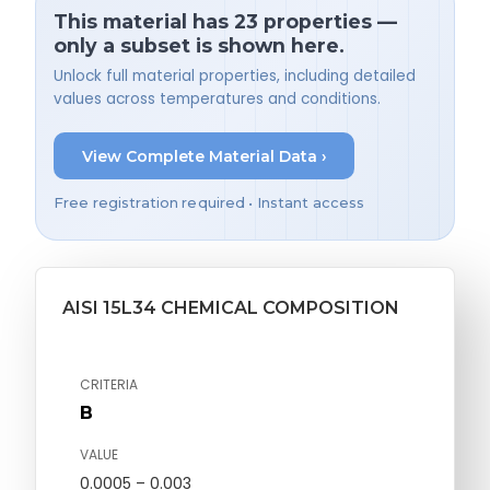
This material has 23 properties —
only a subset is shown here.
Unlock full material properties, including detailed
values across temperatures and conditions.
View Complete Material Data ›
Free registration required • Instant access
AISI 15L34 CHEMICAL COMPOSITION
CRITERIA
B
VALUE
0.0005 – 0.003