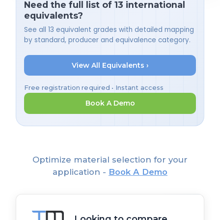
Need the full list of 13 international
equivalents?
See all 13 equivalent grades with detailed mapping
by standard, producer and equivalence category.
View All Equivalents ›
Free registration required • Instant access
Book A Demo
Optimize material selection for your
application -
Book A Demo
Looking to compare