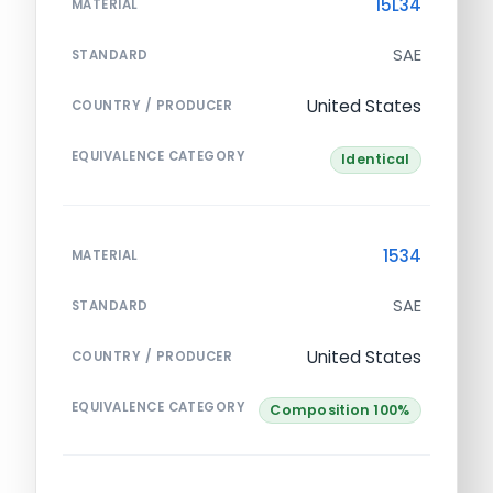
15L34
MATERIAL
SAE
STANDARD
United States
COUNTRY / PRODUCER
EQUIVALENCE CATEGORY
Identical
1534
MATERIAL
SAE
STANDARD
United States
COUNTRY / PRODUCER
EQUIVALENCE CATEGORY
Composition 100%