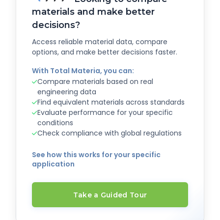
materials and make better
decisions?
Access reliable material data, compare
options, and make better decisions faster.
With Total Materia, you can:
Compare materials based on real
engineering data
Find equivalent materials across standards
Evaluate performance for your specific
conditions
Check compliance with global regulations
See how this works for your specific
application
Take a Guided Tour