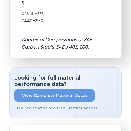
%
CAS NUMBER
7440-21-3
Chemical Compositions of SAE
Carbon Steels, SAE J 403, 2001
Looking for full material
performance data?
View Complete Material Data ›
Free registration required • Instant access