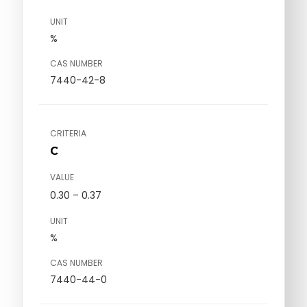
UNIT
%
CAS NUMBER
7440-42-8
CRITERIA
C
VALUE
0.30 – 0.37
UNIT
%
CAS NUMBER
7440-44-0