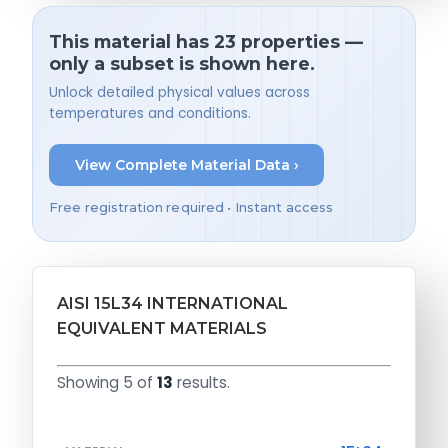
This material has 23 properties —
only a subset is shown here.
Unlock detailed physical values across
temperatures and conditions.
View Complete Material Data ›
Free registration required • Instant access
AISI 15L34 INTERNATIONAL
EQUIVALENT MATERIALS
Showing 5 of
13
results.