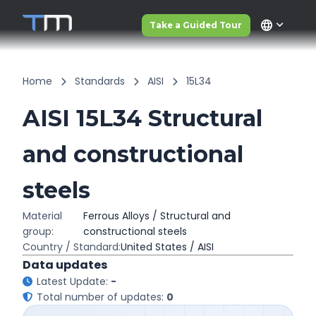
language
Take a Guided Tour
Home
Standards
AISI
15L34
AISI 15L34 Structural
and constructional
steels
Material
Ferrous Alloys / Structural and
group:
constructional steels
Country / Standard:
United States / AISI
Data updates
Latest Update:
-
Total number of updates:
0