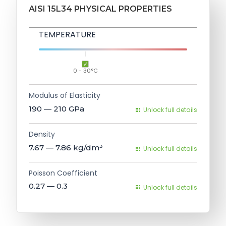
AISI 15L34 PHYSICAL PROPERTIES
TEMPERATURE
0 - 30°C
Modulus of Elasticity
190 — 210
GPa
Unlock full details
Density
7.67 — 7.86
kg/dm³
Unlock full details
Poisson Coefficient
0.27 — 0.3
Unlock full details