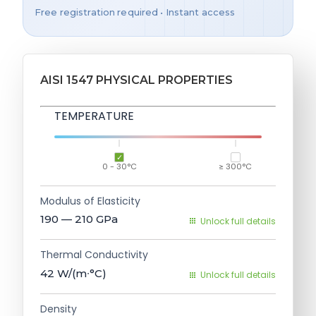
Free registration required • Instant access
AISI 1547 PHYSICAL PROPERTIES
TEMPERATURE
0 - 30°C
≥ 300°C
Modulus of Elasticity
190 — 210
GPa
Unlock full details
Thermal Conductivity
42
W/(m∙°C)
Unlock full details
Density