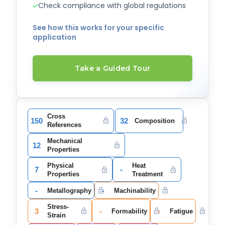
Check compliance with global regulations
See how this works for your specific
application
Take a Guided Tour
Cross
150
32
Composition
References
Mechanical
12
Properties
Physical
Heat
7
-
Properties
Treatment
-
-
Metallography
Machinability
Stress-
3
-
-
Formability
Fatigue
Strain