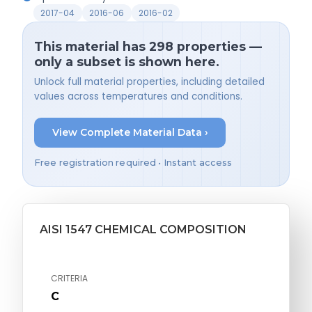
2017-04
2016-06
2016-02
This material has 298 properties —
only a subset is shown here.
Unlock full material properties, including detailed
values across temperatures and conditions.
View Complete Material Data ›
Free registration required • Instant access
AISI 1547 CHEMICAL COMPOSITION
CRITERIA
C