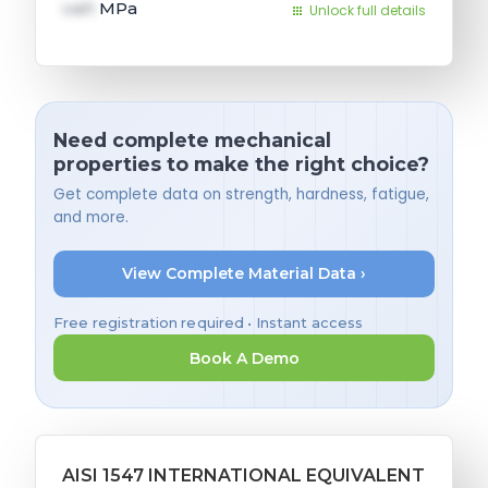
val1
MPa
Unlock full details
Need complete mechanical
properties to make the right choice?
Get complete data on strength, hardness, fatigue,
and more.
View Complete Material Data ›
Free registration required • Instant access
Book A Demo
AISI 1547 INTERNATIONAL EQUIVALENT