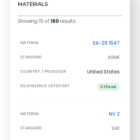
MATERIALS
Showing 15 of
150
results.
SA-29 1547
MATERIAL
ASME
STANDARD
United States
COUNTRY / PRODUCER
EQUIVALENCE CATEGORY
Official
NV 2
MATERIAL
SAE
STANDARD