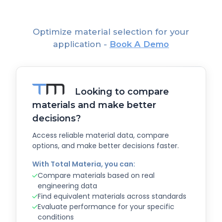
Optimize material selection for your
application -
Book A Demo
Looking to compare
materials and make better
decisions?
Access reliable material data, compare
options, and make better decisions faster.
With Total Materia, you can:
Compare materials based on real
engineering data
Find equivalent materials across standards
Evaluate performance for your specific
conditions