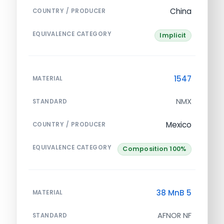
China
COUNTRY / PRODUCER
EQUIVALENCE CATEGORY
Implicit
1547
MATERIAL
NMX
STANDARD
Mexico
COUNTRY / PRODUCER
EQUIVALENCE CATEGORY
Composition 100%
38 MnB 5
MATERIAL
AFNOR NF
STANDARD