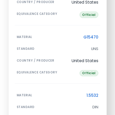
United States
COUNTRY / PRODUCER
EQUIVALENCE CATEGORY
Official
G15470
MATERIAL
UNS
STANDARD
United States
COUNTRY / PRODUCER
EQUIVALENCE CATEGORY
Official
1.5532
MATERIAL
DIN
STANDARD