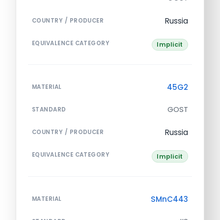
Russia
COUNTRY / PRODUCER
EQUIVALENCE CATEGORY
Implicit
45G2
MATERIAL
GOST
STANDARD
Russia
COUNTRY / PRODUCER
EQUIVALENCE CATEGORY
Implicit
SMnC443
MATERIAL