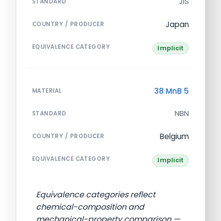
JIS
STANDARD
Japan
COUNTRY / PRODUCER
EQUIVALENCE CATEGORY
Implicit
38 MnB 5
MATERIAL
NBN
STANDARD
Belgium
COUNTRY / PRODUCER
EQUIVALENCE CATEGORY
Implicit
Equivalence categories reflect
chemical-composition and
mechanical-property comparison —