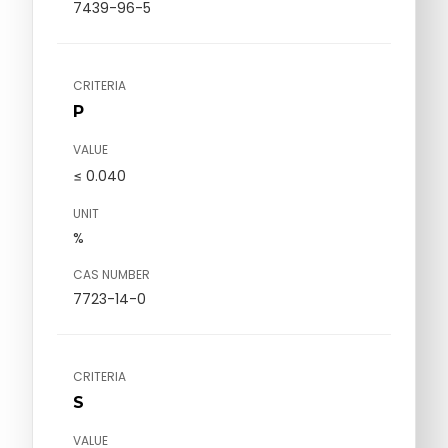
7439-96-5
CRITERIA
P
VALUE
≤ 0.040
UNIT
%
CAS NUMBER
7723-14-0
CRITERIA
S
VALUE