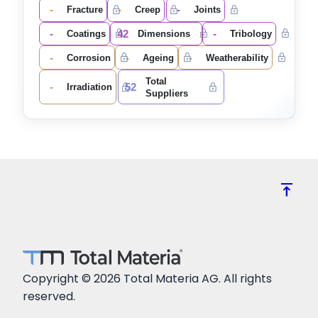
-
-
-
Fracture
Creep
Joints
-
42
-
Coatings
Dimensions
Tribology
-
-
-
Corrosion
Ageing
Weatherability
Total
-
52
Irradiation
Suppliers
vertical_align_top
Copyright © 2026 Total Materia AG. All rights
reserved.