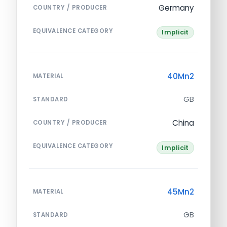
Germany
COUNTRY / PRODUCER
EQUIVALENCE CATEGORY
Implicit
40Mn2
MATERIAL
GB
STANDARD
China
COUNTRY / PRODUCER
EQUIVALENCE CATEGORY
Implicit
45Mn2
MATERIAL
GB
STANDARD