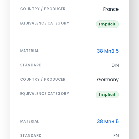
France
COUNTRY / PRODUCER
EQUIVALENCE CATEGORY
Implicit
38 MnB 5
MATERIAL
DIN
STANDARD
Germany
COUNTRY / PRODUCER
EQUIVALENCE CATEGORY
Implicit
38 MnB 5
MATERIAL
EN
STANDARD