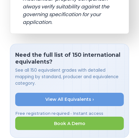
always verify suitability against the
governing specification for your
application.
Need the full list of 150 international
equivalents?
See all 150 equivalent grades with detailed
mapping by standard, producer and equivalence
category.
View All Equivalents ›
Free registration required • Instant access
Book A Demo