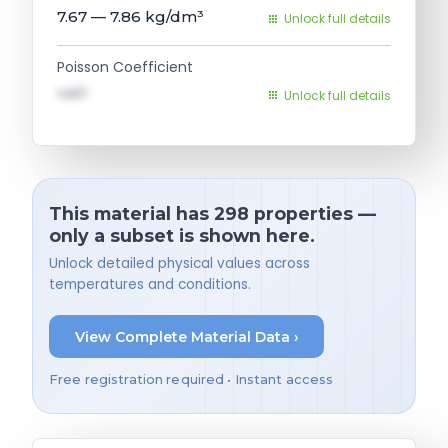
7.67 — 7.86
kg/dm³
Unlock full details
Poisson Coefficient
val1
Unlock full details
This material has 298 properties —
only a subset is shown here.
Unlock detailed physical values across
temperatures and conditions.
View Complete Material Data ›
Free registration required • Instant access