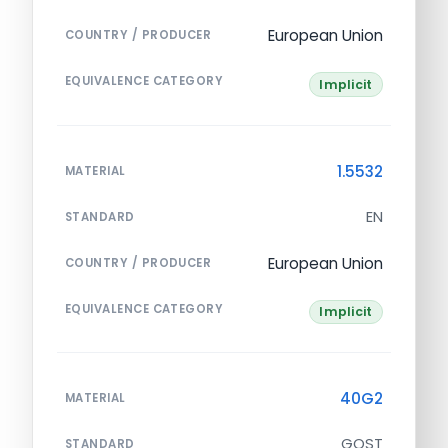
European Union
COUNTRY / PRODUCER
EQUIVALENCE CATEGORY
Implicit
1.5532
MATERIAL
EN
STANDARD
European Union
COUNTRY / PRODUCER
EQUIVALENCE CATEGORY
Implicit
40G2
MATERIAL
GOST
STANDARD