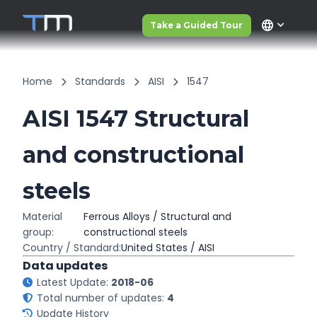
language
Take a Guided Tour
Home
Standards
AISI
1547
AISI 1547 Structural
and constructional
steels
Material
Ferrous Alloys / Structural and
group:
constructional steels
Country / Standard:
United States / AISI
Data updates
Latest Update:
2018-06
Total number of updates:
4
Update History