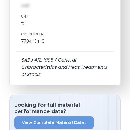
val1
UNIT
%
CAS NUMBER
7704-34-9
SAE J 412: 1995 / General
Characteristics and Heat Treatments
of Steels
Looking for full material
performance data?
View Complete Material Data ›