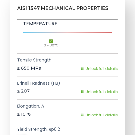
AISI 1547 MECHANICAL PROPERTIES
TEMPERATURE
0 - 30°C
Tensile Strength
≥ 650
MPa
Unlock full details
Brinell Hardness (HB)
≤ 207
Unlock full details
Elongation, A
≥ 10
%
Unlock full details
Yield Strength, Rp0.2