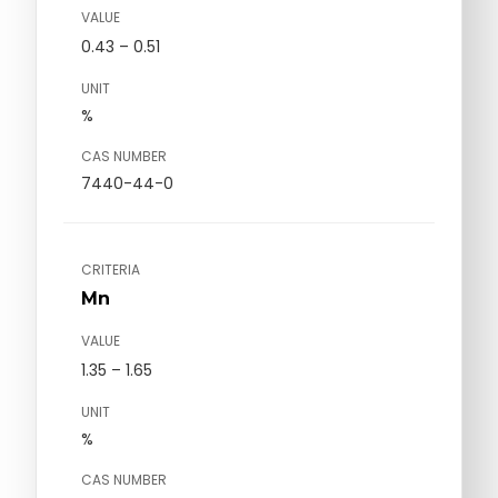
VALUE
0.43 – 0.51
UNIT
%
CAS NUMBER
7440-44-0
CRITERIA
Mn
VALUE
1.35 – 1.65
UNIT
%
CAS NUMBER