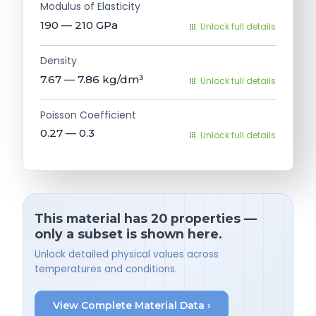
Modulus of Elasticity
190 — 210
GPa
Unlock full details
Density
7.67 — 7.86
kg/dm³
Unlock full details
Poisson Coefficient
0.27 — 0.3
Unlock full details
This material has 20 properties —
only a subset is shown here.
Unlock detailed physical values across
temperatures and conditions.
View Complete Material Data ›