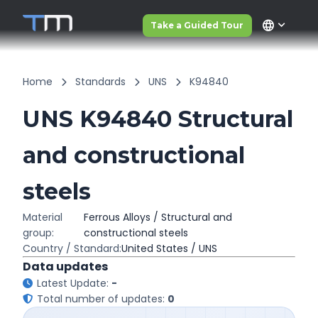
language
Take a Guided Tour
Home
Standards
UNS
K94840
UNS K94840 Structural
and constructional
steels
Material
Ferrous Alloys / Structural and
group:
constructional steels
Country / Standard:
United States / UNS
Data updates
Latest Update:
-
Total number of updates:
0