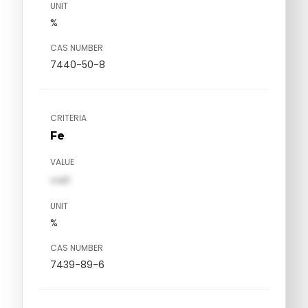
UNIT
%
CAS NUMBER
7440-50-8
CRITERIA
Fe
VALUE
val1
UNIT
%
CAS NUMBER
7439-89-6