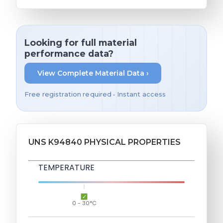
Looking for full material
performance data?
View Complete Material Data ›
Free registration required • Instant access
UNS K94840 PHYSICAL PROPERTIES
TEMPERATURE
0 - 30°C