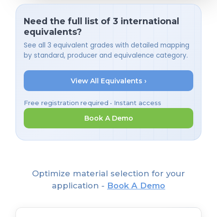
Need the full list of 3 international
equivalents?
See all 3 equivalent grades with detailed mapping
by standard, producer and equivalence category.
View All Equivalents ›
Free registration required • Instant access
Book A Demo
Optimize material selection for your
application -
Book A Demo