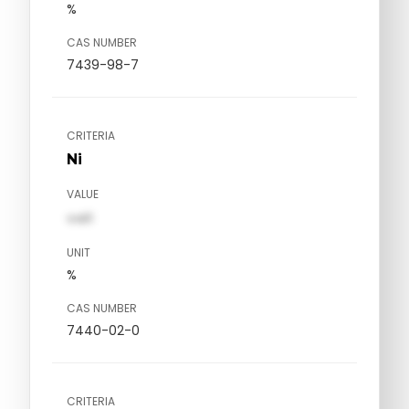
%
CAS NUMBER
7439-98-7
CRITERIA
Ni
VALUE
val1
UNIT
%
CAS NUMBER
7440-02-0
CRITERIA