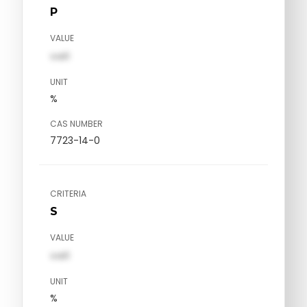
P
VALUE
val1
UNIT
%
CAS NUMBER
7723-14-0
CRITERIA
S
VALUE
val1
UNIT
%