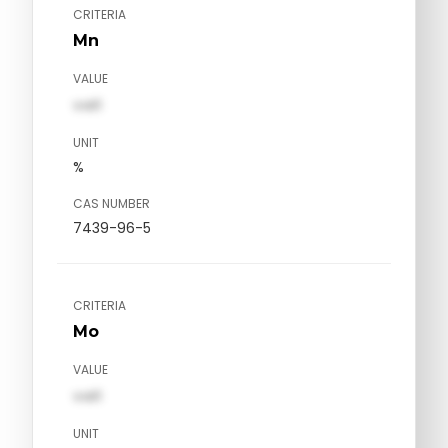
CRITERIA
Mn
VALUE
val1
UNIT
%
CAS NUMBER
7439-96-5
CRITERIA
Mo
VALUE
val1
UNIT