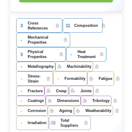
Cross
3
11
Composition
References
Mechanical
-
Properties
Physical
Heat
3
-
Properties
Treatment
-
-
Metallography
Machinability
Stress-
-
-
-
Formability
Fatigue
Strain
-
-
-
Fracture
Creep
Joints
-
-
-
Coatings
Dimensions
Tribology
-
-
-
Corrosion
Ageing
Weatherability
Total
-
3
Irradiation
Suppliers