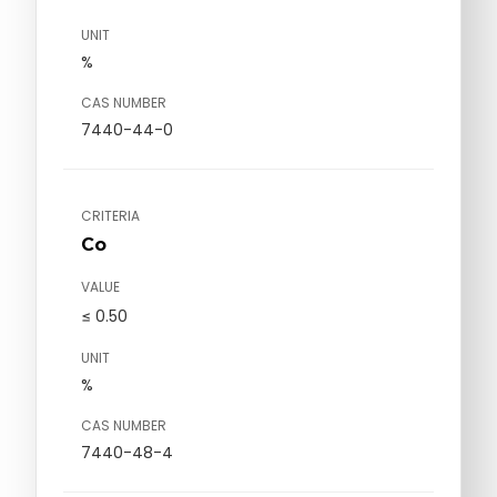
UNIT
%
CAS NUMBER
7440-44-0
CRITERIA
Co
VALUE
≤ 0.50
UNIT
%
CAS NUMBER
7440-48-4