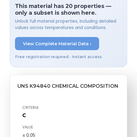
This material has 20 properties —
only a subset is shown here.
Unlock full material properties, including detailed
values across temperatures and conditions.
View Complete Material Data ›
Free registration required • Instant access
UNS K94840 CHEMICAL COMPOSITION
CRITERIA
C
VALUE
≤ 0.05