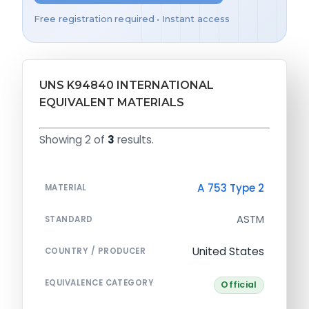
Free registration required • Instant access
UNS K94840 INTERNATIONAL
EQUIVALENT MATERIALS
Showing 2 of
3
results.
A 753 Type 2
MATERIAL
ASTM
STANDARD
United States
COUNTRY / PRODUCER
EQUIVALENCE CATEGORY
Official