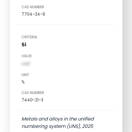
CAS NUMBER
7704-34-9
CRITERIA
Si
VALUE
val1
UNIT
%
CAS NUMBER
7440-21-3
Metals and alloys in the unified
numbering system (UNS), 2025