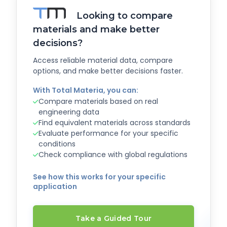
Looking to compare
materials and make better
decisions?
Access reliable material data, compare
options, and make better decisions faster.
With Total Materia, you can:
Compare materials based on real
engineering data
Find equivalent materials across standards
Evaluate performance for your specific
conditions
Check compliance with global regulations
See how this works for your specific
application
Take a Guided Tour