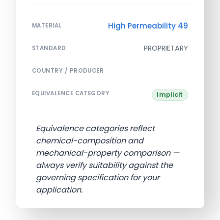
High Permeability 49
MATERIAL
PROPRIETARY
STANDARD
COUNTRY / PRODUCER
EQUIVALENCE CATEGORY
Implicit
Equivalence categories reflect
chemical-composition and
mechanical-property comparison —
always verify suitability against the
governing specification for your
application.