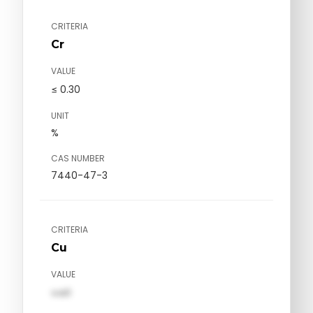
CRITERIA
Cr
VALUE
≤ 0.30
UNIT
%
CAS NUMBER
7440-47-3
CRITERIA
Cu
VALUE
val1