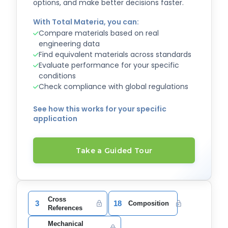
options, and make better decisions faster.
With Total Materia, you can:
Compare materials based on real
engineering data
Find equivalent materials across standards
Evaluate performance for your specific
conditions
Check compliance with global regulations
See how this works for your specific
application
Take a Guided Tour
Cross
3
18
Composition
References
Mechanical