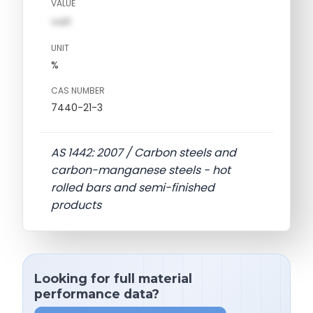
VALUE
val1
UNIT
%
CAS NUMBER
7440-21-3
AS 1442: 2007 / Carbon steels and
carbon-manganese steels - hot
rolled bars and semi-finished
products
Looking for full material
performance data?