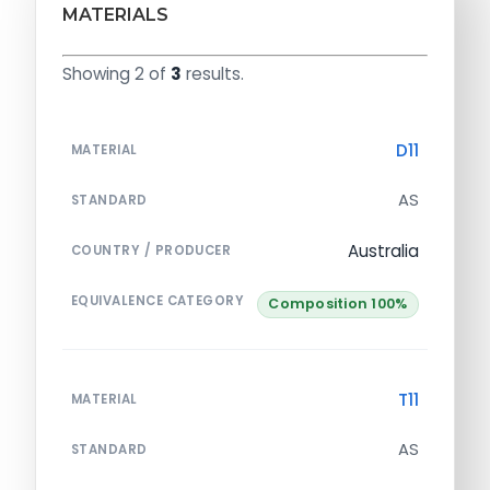
MATERIALS
Showing 2 of
3
results.
D11
MATERIAL
AS
STANDARD
Australia
COUNTRY / PRODUCER
EQUIVALENCE CATEGORY
Composition 100%
T11
MATERIAL
AS
STANDARD