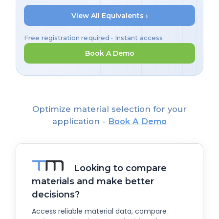
View All Equivalents ›
Free registration required • Instant access
Book A Demo
Optimize material selection for your
application -
Book A Demo
Looking to compare
materials and make better
decisions?
Access reliable material data, compare