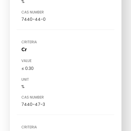
%
CAS NUMBER
7440-44-0
CRITERIA
Cr
VALUE
≤ 0.30
UNIT
%
CAS NUMBER
7440-47-3
CRITERIA