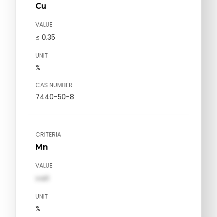
Cu
VALUE
≤ 0.35
UNIT
%
CAS NUMBER
7440-50-8
CRITERIA
Mn
VALUE
val1
UNIT
%