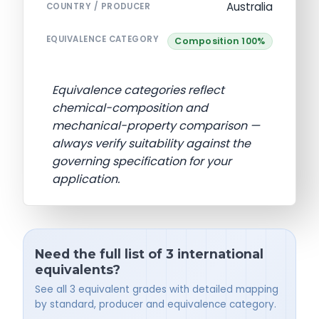
Australia
COUNTRY / PRODUCER
EQUIVALENCE CATEGORY
Composition 100%
Equivalence categories reflect
chemical-composition and
mechanical-property comparison —
always verify suitability against the
governing specification for your
application.
Need the full list of 3 international
equivalents?
See all 3 equivalent grades with detailed mapping
by standard, producer and equivalence category.