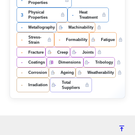
-
Properties
Physical
Heat
3
-
Properties
Treatment
-
-
Metallography
Machinability
Stress-
-
-
-
Formability
Fatigue
Strain
-
-
-
Fracture
Creep
Joints
-
8
-
Coatings
Dimensions
Tribology
-
-
-
Corrosion
Ageing
Weatherability
Total
-
-
Irradiation
Suppliers
vertical_align_top