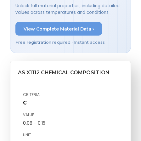
Unlock full material properties, including detailed
values across temperatures and conditions.
View Complete Material Data ›
Free registration required • Instant access
AS X1112 CHEMICAL COMPOSITION
CRITERIA
C
VALUE
0.08 – 0.15
UNIT