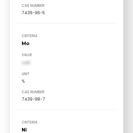
CAS NUMBER
7439-96-5
CRITERIA
Mo
VALUE
val1
UNIT
%
CAS NUMBER
7439-98-7
CRITERIA
Ni