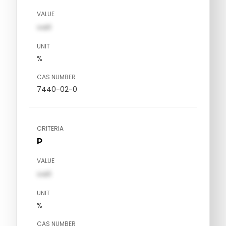
VALUE
val1
UNIT
%
CAS NUMBER
7440-02-0
CRITERIA
P
VALUE
val1
UNIT
%
CAS NUMBER