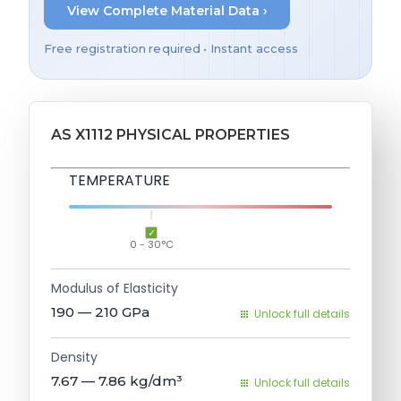
View Complete Material Data ›
Free registration required • Instant access
AS X1112 PHYSICAL PROPERTIES
TEMPERATURE
0 - 30°C
Modulus of Elasticity
190 — 210
GPa
Unlock full details
Density
7.67 — 7.86
kg/dm³
Unlock full details