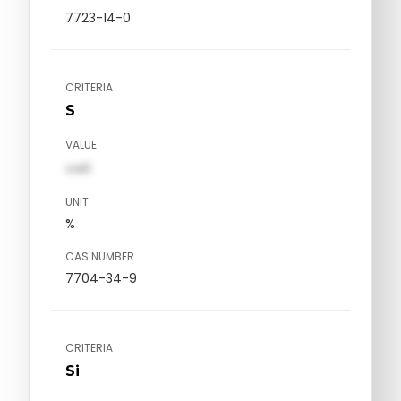
7723-14-0
CRITERIA
S
VALUE
val1
UNIT
%
CAS NUMBER
7704-34-9
CRITERIA
Si