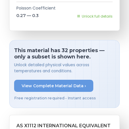
Poisson Coefficient
0.27 — 0.3
Unlock full details
This material has 32 properties —
only a subset is shown here.
Unlock detailed physical values across
temperatures and conditions.
View Complete Material Data ›
Free registration required • Instant access
AS X1112 INTERNATIONAL EQUIVALENT