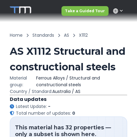
language
Take a Guided Tour
Home
Standards
AS
X1112
AS X1112 Structural and
constructional steels
Material
Ferrous Alloys / Structural and
group:
constructional steels
Country / Standard:
Australia / AS
Data updates
Latest Update:
-
Total number of updates:
0
This material has 32 properties —
only a subset is shown here.