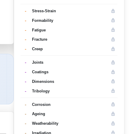
-
Stress-Strain
-
Formability
-
Fatigue
-
Fracture
-
Creep
-
Joints
-
Coatings
-
Dimensions
-
Tribology
-
Corrosion
-
Ageing
-
Weatherability
-
Irradiation