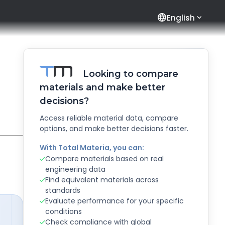
language
English
Looking to compare
materials and make better
decisions?
Access reliable material data, compare
options, and make better decisions faster.
With Total Materia, you can:
Compare materials based on real
engineering data
Find equivalent materials across
standards
Evaluate performance for your specific
conditions
Check compliance with global