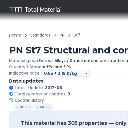
Home
Standards
PN
St7
PN St7 Structural and con
Material group:
Ferrous Alloys / Structural and constructiona
Country / Standard:
Poland / PN
Indicative price:
Data updates
Latest Update:
2017-06
Total number of updates:
3
Update History
2016-02
2014-07
This material has 305 properties — only