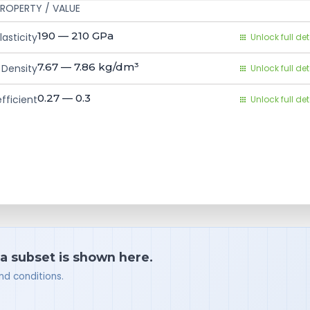
ROPERTY / VALUE
190 — 210
GPa
asticity
Unlock full det
7.67 — 7.86
kg/dm³
Density
Unlock full det
0.27 — 0.3
fficient
Unlock full det
 a subset is shown here.
nd conditions.