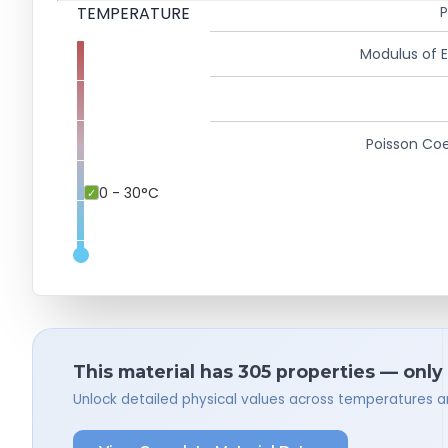
TEMPERATURE
P
Modulus of El
Poisson Coe
0 - 30°C
This material has 305 properties — only
Unlock detailed physical values across temperatures a