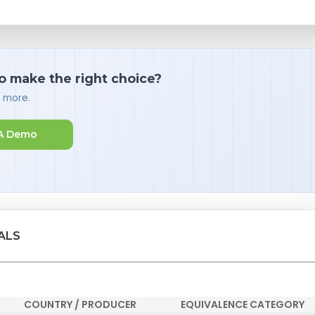
o make the right choice?
d more.
A Demo
ALS
COUNTRY / PRODUCER
EQUIVALENCE CATEGORY