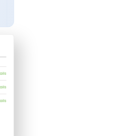
ails
ails
ails