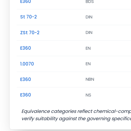
E360
BDS
St 70-2
DIN
ZSt 70-2
DIN
E360
EN
1.0070
EN
E360
NBN
E360
NS
Equivalence categories reflect chemical-com
verify suitability against the governing specific