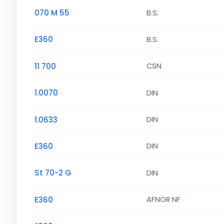
070 M 55
B.S.
E360
B.S.
11 700
CSN
1.0070
DIN
1.0633
DIN
E360
DIN
St 70-2 G
DIN
E360
AFNOR NF