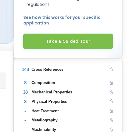
regulations
See how this works for your specific
application
Take a Guided Tour
148
Cross References
8
Composition
38
Mechanical Properties
3
Physical Properties
-
Heat Treatment
-
Metallography
-
Machinability