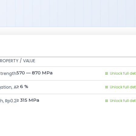
ROPERTY / VALUE
570 — 870
MPa
Strength
Unlock full det
≥ 6
%
ation, A
Unlock full det
≥ 315
MPa
h, Rp0.2
Unlock full det