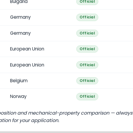
Bulgaria
Official
Germany
Official
Germany
Official
European Union
Official
European Union
Official
Belgium
Official
Norway
Official
position and mechanical-property comparison — always
ation for your application.