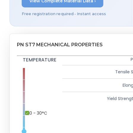
View Complete Material Data ›
Free registration required • Instant access
PN ST7 MECHANICAL PROPERTIES
TEMPERATURE
P
Tensile 
Elong
Yield Strengt
0 - 30°C