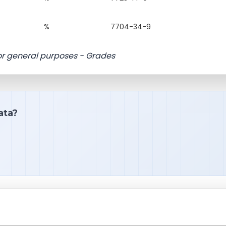
%
7704-34-9
for general purposes - Grades
ata?