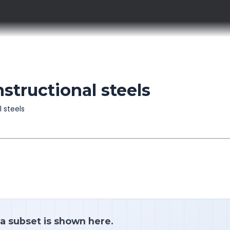
structional steels
l steels
 a subset is shown here.