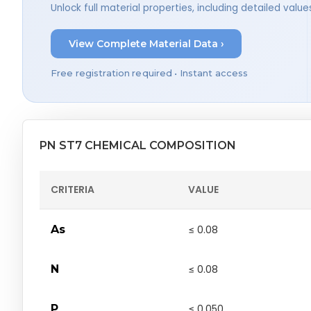
Unlock full material properties, including detailed val
View Complete Material Data ›
Free registration required • Instant access
PN ST7 CHEMICAL COMPOSITION
CRITERIA
VALUE
As
≤ 0.08
N
≤ 0.08
P
≤ 0.050