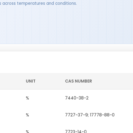
ues across temperatures and conditions.
UNIT
CAS NUMBER
%
7440-38-2
%
7727-37-9; 17778-88-0
%
7723-14-0