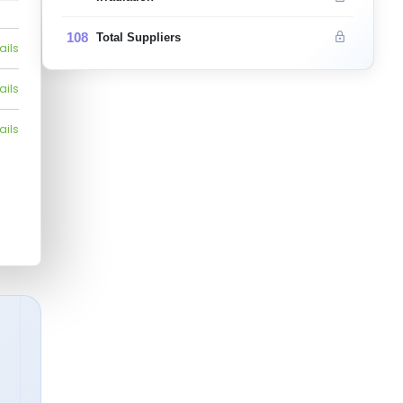
108
Total Suppliers
ails
ails
ails