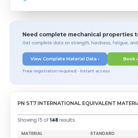
Need complete mechanical properties t
Get complete data on strength, hardness, fatigue, an
View Complete Material Data ›
Book 
Free registration required • Instant access
PN ST7 INTERNATIONAL EQUIVALENT MATERI
Showing 15 of
148
results.
MATERIAL
STANDARD