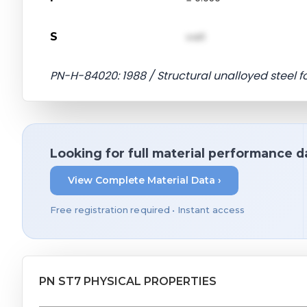
S
val1
PN-H-84020: 1988 / Structural unalloyed steel 
Looking for full material performance d
View Complete Material Data ›
Free registration required • Instant access
PN ST7 PHYSICAL PROPERTIES