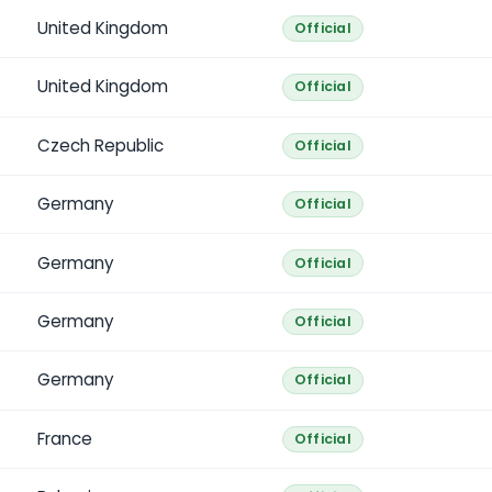
United Kingdom
Official
United Kingdom
Official
Czech Republic
Official
Germany
Official
Germany
Official
Germany
Official
Germany
Official
France
Official