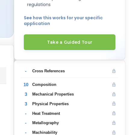
regulations
See how this works for your specific
application
Take a Guided Tour
-
Cross References
10
Composition
3
Mechanical Properties
3
Physical Properties
-
Heat Treatment
-
Metallography
-
Machinability