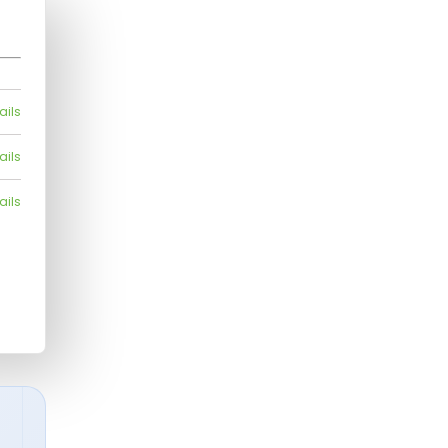
ails
ails
ails