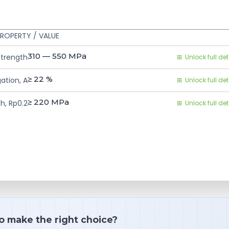
ROPERTY / VALUE
310 — 550
MPa
Strength
Unlock full det
≥ 22
%
ation, A
Unlock full det
≥ 220
MPa
h, Rp0.2
Unlock full det
o make the right choice?