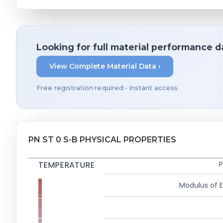
Looking for full material performance d
View Complete Material Data ›
Free registration required • Instant access
PN ST 0 S-B PHYSICAL PROPERTIES
TEMPERATURE
P
Modulus of El