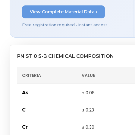
View Complete Material Data ›
Free registration required • Instant access
PN ST 0 S-B CHEMICAL COMPOSITION
CRITERIA
VALUE
As
≤ 0.08
C
≤ 0.23
Cr
≤ 0.30