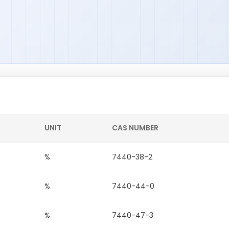
UNIT
CAS NUMBER
%
7440-38-2
%
7440-44-0
%
7440-47-3