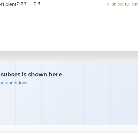
0.27 — 0.3
fficient
Unlock full det
a subset is shown here.
nd conditions.