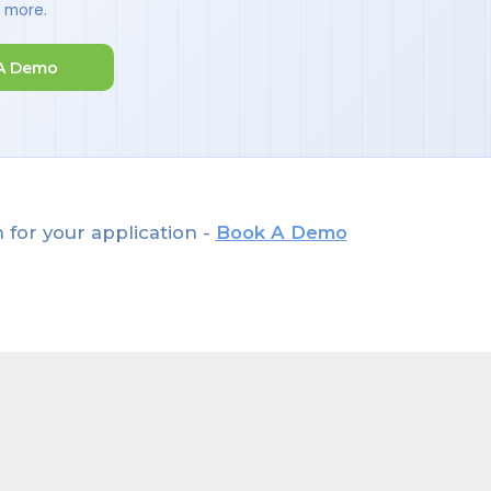
d more.
A Demo
 for your application -
Book A Demo