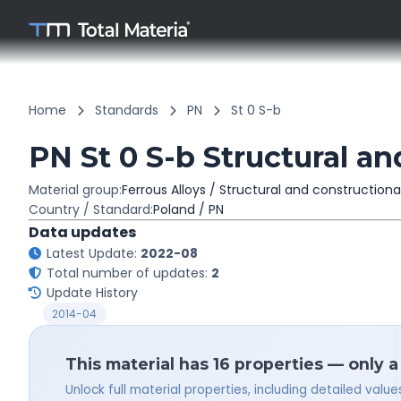
Home
Standards
PN
St 0 S-b
PN St 0 S-b Structural an
Material group:
Ferrous Alloys / Structural and constructiona
Country / Standard:
Poland / PN
Data updates
Latest Update:
2022-08
Total number of updates:
2
Update History
2014-04
This material has 16 properties — only 
Unlock full material properties, including detailed val