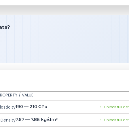
ata?
ROPERTY / VALUE
190 — 210
GPa
asticity
Unlock full det
7.67 — 7.86
kg/dm³
Density
Unlock full det