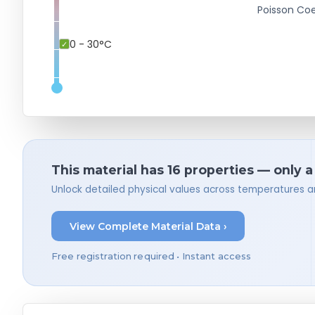
Poisson Coe
0 - 30°C
This material has 16 properties — only 
Unlock detailed physical values across temperatures a
View Complete Material Data ›
Free registration required • Instant access