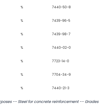
%
7440-50-8
%
7439-96-5
%
7439-98-7
%
7440-02-0
%
7723-14-0
%
7704-34-9
%
7440-21-3
rposes -- Steel for concrete reinforcement -- Grades