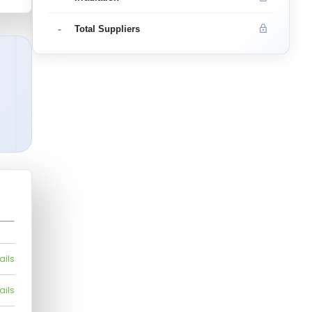
-
Total Suppliers
ails
ails