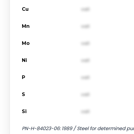
Cu
val1
Mn
val1
Mo
val1
Ni
val1
P
val1
S
val1
Si
val1
PN-H-84023-06: 1989 / Steel for determined pu