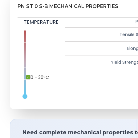
PN ST 0 S-B MECHANICAL PROPERTIES
TEMPERATURE
P
Tensile 
Elong
Yield Strengt
0 - 30°C
Need complete mechanical properties t