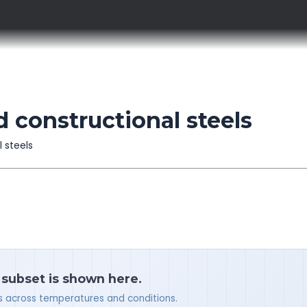
d constructional steels
l steels
a subset is shown here.
ues across temperatures and conditions.