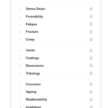
-
Stress-Strain
-
Formability
-
Fatigue
-
Fracture
-
Creep
-
Joints
-
Coatings
-
Dimensions
-
Tribology
-
Corrosion
-
Ageing
-
Weatherability
-
Irradiation