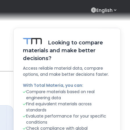
language
English
Looking to compare
materials and make better
decisions?
Access reliable material data, compare
options, and make better decisions faster.
With Total Materia, you can:
Compare materials based on real
engineering data
Find equivalent materials across
standards
Evaluate performance for your specific
conditions
Check compliance with global