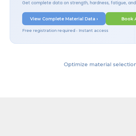
Get complete data on strength, hardness, fatigue, an
View Complete Material Data ›
Book 
Free registration required • Instant access
Optimize material selection