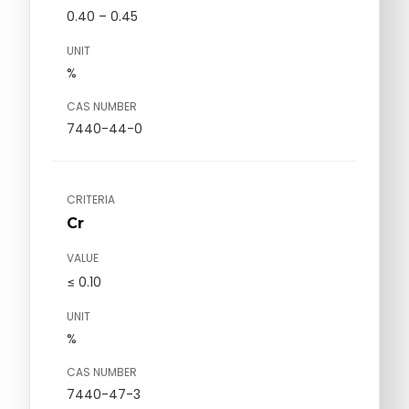
0.40 – 0.45
UNIT
%
CAS NUMBER
7440-44-0
CRITERIA
Cr
VALUE
≤ 0.10
UNIT
%
CAS NUMBER
7440-47-3