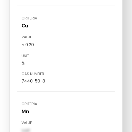
CRITERIA
Cu
VALUE
≤ 0.20
UNIT
%
CAS NUMBER
7440-50-8
CRITERIA
Mn
VALUE
val1