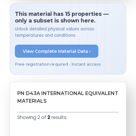
This material has 15 properties —
only a subset is shown here.
Unlock detailed physical values across
temperatures and conditions.
View Complete Material Data ›
Free registration required • Instant access
PN D43A INTERNATIONAL EQUIVALENT
MATERIALS
Showing 2 of
2
results.