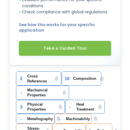
conditions
Check compliance with global regulations
See how this works for your specific
application
Take a Guided Tour
Cross
2
10
Composition
References
Mechanical
-
Properties
Physical
Heat
3
-
Properties
Treatment
-
-
Metallography
Machinability
Stress-