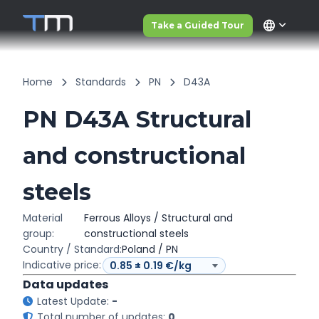
language
Take a Guided Tour
Home
Standards
PN
D43A
PN D43A Structural
and constructional
steels
Material
Ferrous Alloys / Structural and
group:
constructional steels
Country / Standard:
Poland / PN
Indicative price:
Data updates
Latest Update:
-
Total number of updates:
0