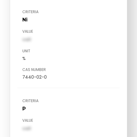
CRITERIA
Ni
VALUE
val1
UNIT
%
CAS NUMBER
7440-02-0
CRITERIA
P
VALUE
val1