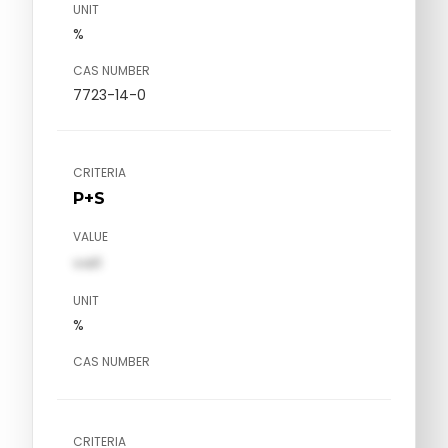
UNIT
%
CAS NUMBER
7723-14-0
CRITERIA
P+S
VALUE
val1
UNIT
%
CAS NUMBER
CRITERIA