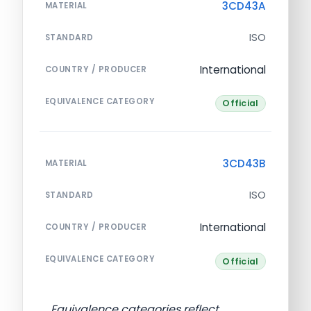
3CD43A
MATERIAL
ISO
STANDARD
International
COUNTRY / PRODUCER
EQUIVALENCE CATEGORY
Official
3CD43B
MATERIAL
ISO
STANDARD
International
COUNTRY / PRODUCER
EQUIVALENCE CATEGORY
Official
Equivalence categories reflect