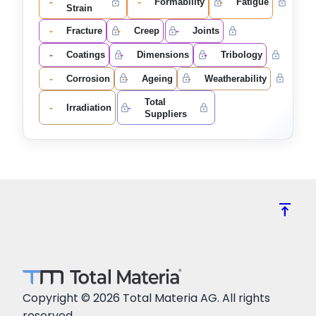
-
-
-
Formability
Fatigue
Strain
-
-
-
Fracture
Creep
Joints
-
-
-
Coatings
Dimensions
Tribology
-
-
-
Corrosion
Ageing
Weatherability
Total
-
-
Irradiation
Suppliers
vertical_align_top
Copyright © 2026 Total Materia AG. All rights
reserved.