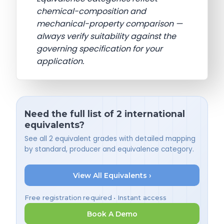
chemical-composition and
mechanical-property comparison —
always verify suitability against the
governing specification for your
application.
Need the full list of 2 international
equivalents?
See all 2 equivalent grades with detailed mapping
by standard, producer and equivalence category.
View All Equivalents ›
Free registration required • Instant access
Book A Demo