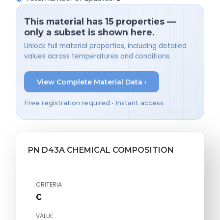
This material has 15 properties —
only a subset is shown here.
Unlock full material properties, including detailed
values across temperatures and conditions.
View Complete Material Data ›
Free registration required • Instant access
PN D43A CHEMICAL COMPOSITION
CRITERIA
C
VALUE