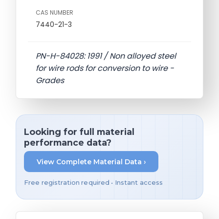
CAS NUMBER
7440-21-3
PN-H-84028: 1991 / Non alloyed steel
for wire rods for conversion to wire -
Grades
Looking for full material
performance data?
View Complete Material Data ›
Free registration required • Instant access