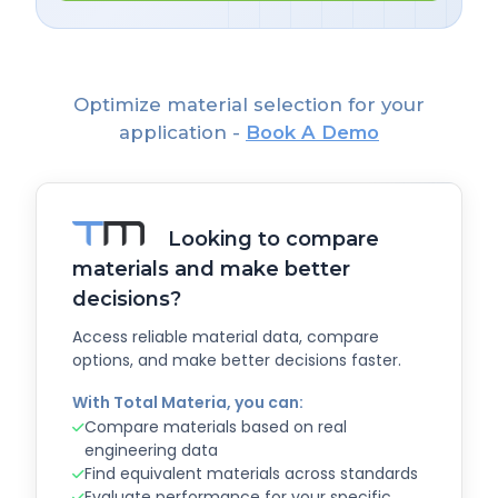
Optimize material selection for your
application -
Book A Demo
Looking to compare
materials and make better
decisions?
Access reliable material data, compare
options, and make better decisions faster.
With Total Materia, you can:
Compare materials based on real
engineering data
Find equivalent materials across standards
Evaluate performance for your specific