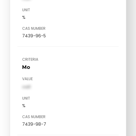
UNIT
%
CAS NUMBER
7439-96-5
CRITERIA
Mo
VALUE
val1
UNIT
%
CAS NUMBER
7439-98-7