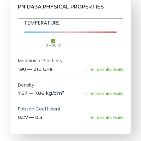
PN D43A PHYSICAL PROPERTIES
TEMPERATURE
0 - 30°C
Modulus of Elasticity
190 — 210
GPa
Unlock full details
Density
7.67 — 7.86
kg/dm³
Unlock full details
Poisson Coefficient
0.27 — 0.3
Unlock full details