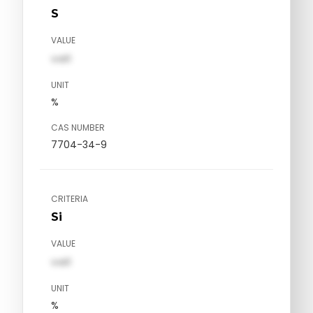
S
VALUE
val1
UNIT
%
CAS NUMBER
7704-34-9
CRITERIA
Si
VALUE
val1
UNIT
%