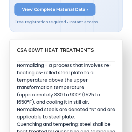
View Complete Material Data ›
Free registration required • Instant access
CSA 60WT HEAT TREATMENTS
Normalizing - a process that involves re-
heating as-rolled steel plate to a
temperature above the upper
transformation temperature
(approximately 830 to 900° (1525 to
1650°F), and cooling it in still air.
Normalized steels are denoted “N” and are
applicable to steel plate.
Quenching and tempering: steel shall be
heat treated by quenching and tempering