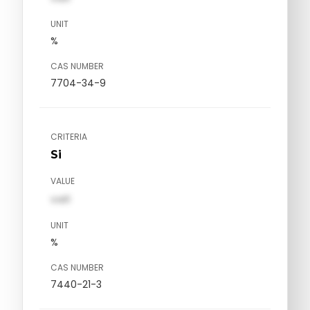
UNIT
%
CAS NUMBER
7704-34-9
CRITERIA
Si
VALUE
val1
UNIT
%
CAS NUMBER
7440-21-3