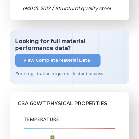
G40.21: 2013 / Structural quality steel
Looking for full material
performance data?
View Complete Material Data ›
Free registration required • Instant access
CSA 60WT PHYSICAL PROPERTIES
TEMPERATURE