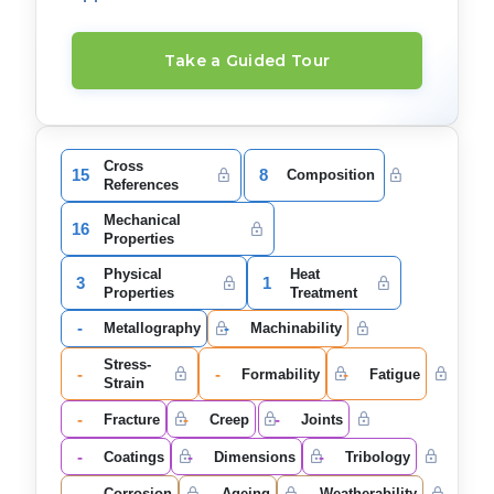
Take a Guided Tour
Cross
15
8
Composition
References
Mechanical
16
Properties
Physical
Heat
3
1
Properties
Treatment
-
-
Metallography
Machinability
Stress-
-
-
-
Formability
Fatigue
Strain
-
-
-
Fracture
Creep
Joints
-
-
-
Coatings
Dimensions
Tribology
-
-
-
Corrosion
Ageing
Weatherability