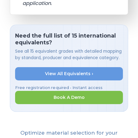
application.
Need the full list of 15 international
equivalents?
See all 15 equivalent grades with detailed mapping
by standard, producer and equivalence category.
View All Equivalents ›
Free registration required • Instant access
Book A Demo
Optimize material selection for your