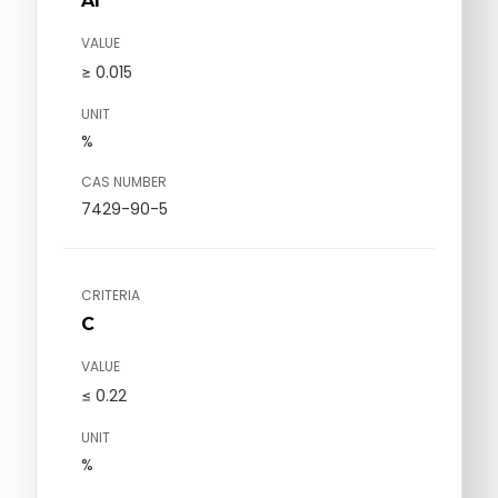
Al
VALUE
≥ 0.015
UNIT
%
CAS NUMBER
7429-90-5
CRITERIA
C
VALUE
≤ 0.22
UNIT
%