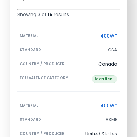
Showing 3 of
15
results.
400WT
MATERIAL
CSA
STANDARD
Canada
COUNTRY / PRODUCER
EQUIVALENCE CATEGORY
Identical
400WT
MATERIAL
ASME
STANDARD
United States
COUNTRY / PRODUCER