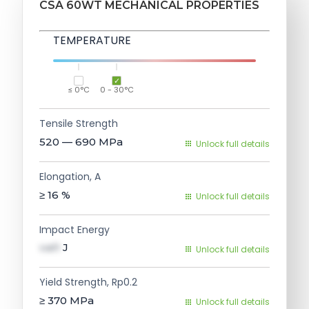
CSA 60WT MECHANICAL PROPERTIES
TEMPERATURE
≤ 0°C
0 - 30°C
Tensile Strength
520 — 690
MPa
Unlock full details
Elongation, A
≥ 16
%
Unlock full details
Impact Energy
val1
J
Unlock full details
Yield Strength, Rp0.2
≥ 370
MPa
Unlock full details