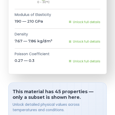
0 - 30°C
Modulus of Elasticity
190 — 210
GPa
Unlock full details
Density
7.67 — 7.86
kg/dm³
Unlock full details
Poisson Coefficient
0.27 — 0.3
Unlock full details
This material has 45 properties —
only a subset is shown here.
Unlock detailed physical values across
temperatures and conditions.