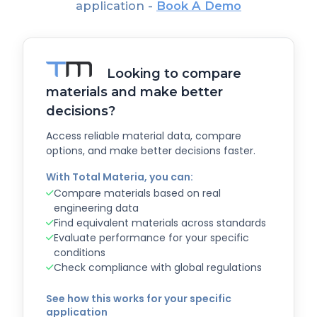
application -
Book A Demo
Looking to compare
materials and make better
decisions?
Access reliable material data, compare
options, and make better decisions faster.
With Total Materia, you can:
Compare materials based on real
engineering data
Find equivalent materials across standards
Evaluate performance for your specific
conditions
Check compliance with global regulations
See how this works for your specific
application