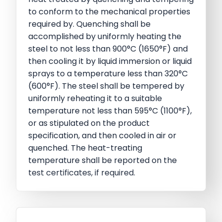
to conform to the mechanical properties
required by. Quenching shall be
accomplished by uniformly heating the
steel to not less than 900°C (1650°F) and
then cooling it by liquid immersion or liquid
sprays to a temperature less than 320°C
(600°F). The steel shall be tempered by
uniformly reheating it to a suitable
temperature not less than 595°C (1100°F),
or as stipulated on the product
specification, and then cooled in air or
quenched. The heat-treating
temperature shall be reported on the
test certificates, if required.