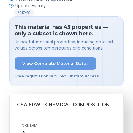
Update History
2017-10
This material has 45 properties —
only a subset is shown here.
Unlock full material properties, including detailed
values across temperatures and conditions.
View Complete Material Data ›
Free registration required • Instant access
CSA 60WT CHEMICAL COMPOSITION
CRITERIA