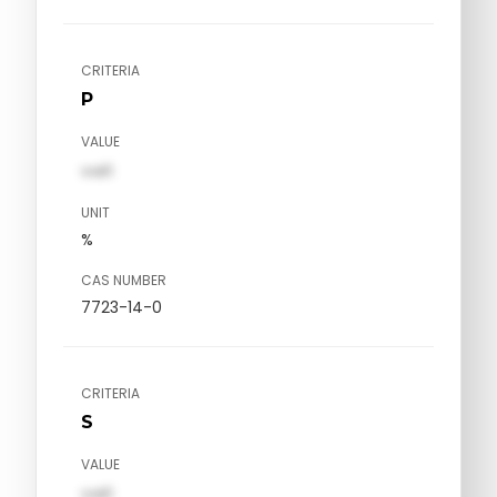
CRITERIA
P
VALUE
val1
UNIT
%
CAS NUMBER
7723-14-0
CRITERIA
S
VALUE
val1