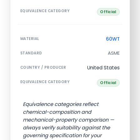
EQUIVALENCE CATEGORY
Official
60WT
MATERIAL
ASME
STANDARD
United States
COUNTRY / PRODUCER
EQUIVALENCE CATEGORY
Official
Equivalence categories reflect
chemical-composition and
mechanical-property comparison —
always verify suitability against the
governing specification for your