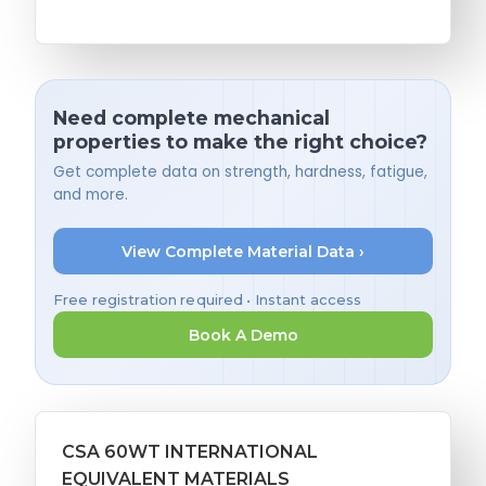
Need complete mechanical
properties to make the right choice?
Get complete data on strength, hardness, fatigue,
and more.
View Complete Material Data ›
Free registration required • Instant access
Book A Demo
CSA 60WT INTERNATIONAL
EQUIVALENT MATERIALS