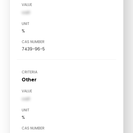
VALUE
val1
UNIT
%
CAS NUMBER
7439-96-5
CRITERIA
Other
VALUE
val1
UNIT
%
CAS NUMBER