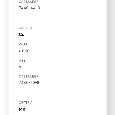
CAS NUMBER
7440-44-0
CRITERIA
Cu
VALUE
≥ 0.20
UNIT
%
CAS NUMBER
7440-50-8
CRITERIA
Mn