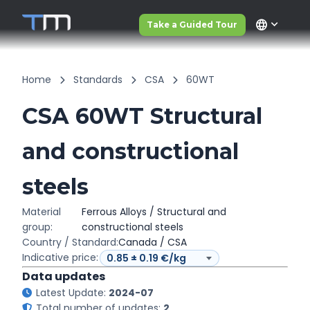
language
Take a Guided Tour
Home
Standards
CSA
60WT
CSA 60WT Structural
and constructional
steels
Material
Ferrous Alloys / Structural and
group:
constructional steels
Country / Standard:
Canada / CSA
Indicative price:
Data updates
Latest Update:
2024-07
Total number of updates:
2