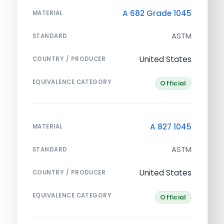
A 682 Grade 1045
MATERIAL
ASTM
STANDARD
United States
COUNTRY / PRODUCER
EQUIVALENCE CATEGORY
Official
A 827 1045
MATERIAL
ASTM
STANDARD
United States
COUNTRY / PRODUCER
EQUIVALENCE CATEGORY
Official