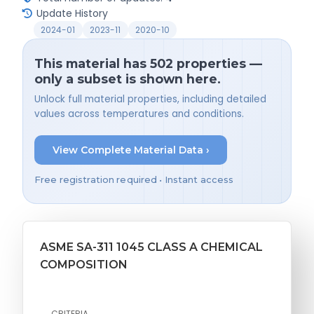
Update History
2024-01
2023-11
2020-10
This material has 502 properties —
only a subset is shown here.
Unlock full material properties, including detailed
values across temperatures and conditions.
View Complete Material Data ›
Free registration required • Instant access
ASME SA-311 1045 CLASS A CHEMICAL
COMPOSITION
CRITERIA