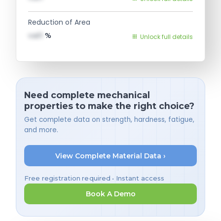
Reduction of Area
val1
%
Unlock full details
Need complete mechanical
properties to make the right choice?
Get complete data on strength, hardness, fatigue,
and more.
View Complete Material Data ›
Free registration required • Instant access
Book A Demo