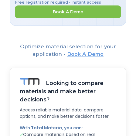
Free registration required • Instant access
Book A Demo
Optimize material selection for your
application -
Book A Demo
Looking to compare
materials and make better
decisions?
Access reliable material data, compare
options, and make better decisions faster.
With Total Materia, you can:
Compare materials based on real