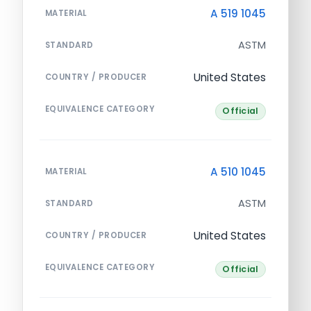
A 519 1045
MATERIAL
ASTM
STANDARD
United States
COUNTRY / PRODUCER
EQUIVALENCE CATEGORY
Official
A 510 1045
MATERIAL
ASTM
STANDARD
United States
COUNTRY / PRODUCER
EQUIVALENCE CATEGORY
Official