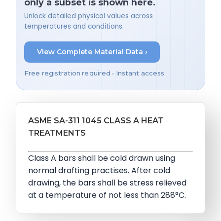
only a subset is shown here.
Unlock detailed physical values across
temperatures and conditions.
View Complete Material Data ›
Free registration required • Instant access
ASME SA-311 1045 CLASS A HEAT
TREATMENTS
Class A bars shall be cold drawn using
normal drafting practises. After cold
drawing, the bars shall be stress relieved
at a temperature of not less than 288°C.