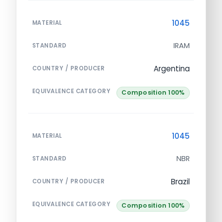
1045
MATERIAL
IRAM
STANDARD
Argentina
COUNTRY / PRODUCER
EQUIVALENCE CATEGORY
Composition 100%
1045
MATERIAL
NBR
STANDARD
Brazil
COUNTRY / PRODUCER
EQUIVALENCE CATEGORY
Composition 100%