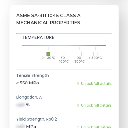
ASME SA-311 1045 CLASS A
MECHANICAL PROPERTIES
TEMPERATURE
0 - 30°C
30 -
100 -
≥ 300°C
100°C
300°C
Tensile Strength
≥ 550
MPa
Unlock full details
Elongation, A
val1
%
Unlock full details
Yield Strength, Rp0.2
val1
MPa
Unlock full details