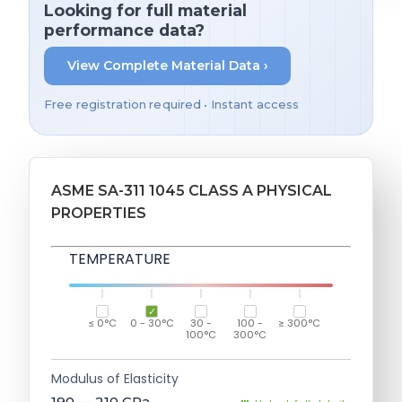
Looking for full material
performance data?
View Complete Material Data ›
Free registration required • Instant access
ASME SA-311 1045 CLASS A PHYSICAL
PROPERTIES
TEMPERATURE
≤ 0°C
0 - 30°C
30 -
100 -
≥ 300°C
100°C
300°C
Modulus of Elasticity
190 — 210
GPa