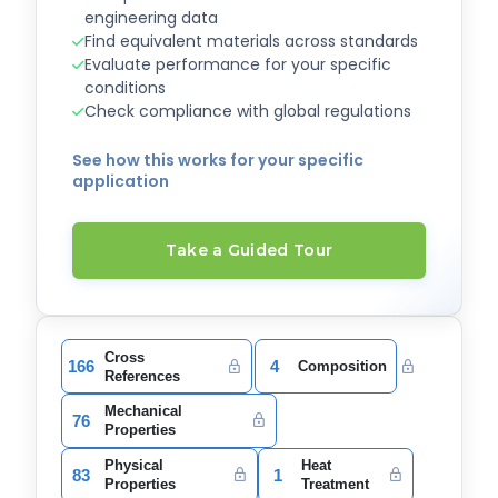
engineering data
Find equivalent materials across standards
Evaluate performance for your specific
conditions
Check compliance with global regulations
See how this works for your specific
application
Take a Guided Tour
Cross
166
4
Composition
References
Mechanical
76
Properties
Physical
Heat
83
1
Properties
Treatment