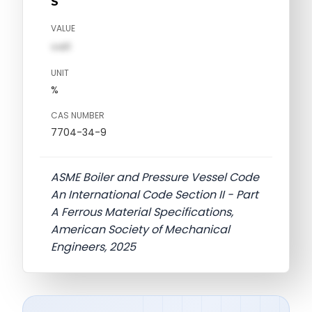
S
VALUE
val1
UNIT
%
CAS NUMBER
7704-34-9
ASME Boiler and Pressure Vessel Code
An International Code Section II - Part
A Ferrous Material Specifications,
American Society of Mechanical
Engineers, 2025