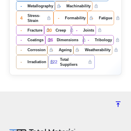
-
-
Metallography
Machinability
Stress-
4
-
-
Formability
Fatigue
Strain
-
20
-
Fracture
Creep
Joints
-
26
-
Coatings
Dimensions
Tribology
-
-
-
Corrosion
Ageing
Weatherability
Total
-
122
Irradiation
Suppliers
vertical_align_top