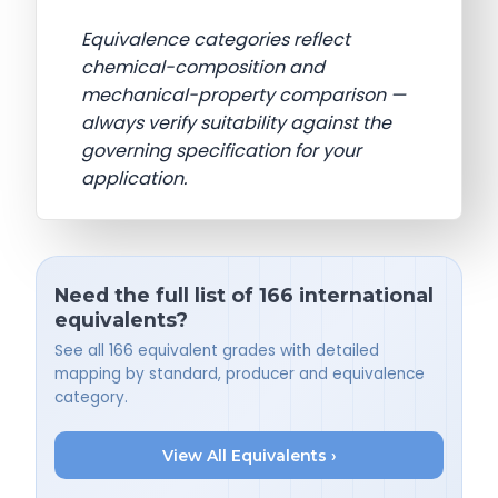
Equivalence categories reflect
chemical-composition and
mechanical-property comparison —
always verify suitability against the
governing specification for your
application.
Need the full list of 166 international
equivalents?
See all 166 equivalent grades with detailed
mapping by standard, producer and equivalence
category.
View All Equivalents ›