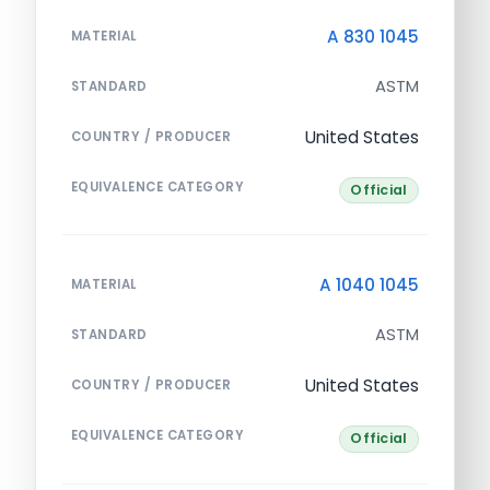
A 830 1045
MATERIAL
ASTM
STANDARD
United States
COUNTRY / PRODUCER
EQUIVALENCE CATEGORY
Official
A 1040 1045
MATERIAL
ASTM
STANDARD
United States
COUNTRY / PRODUCER
EQUIVALENCE CATEGORY
Official