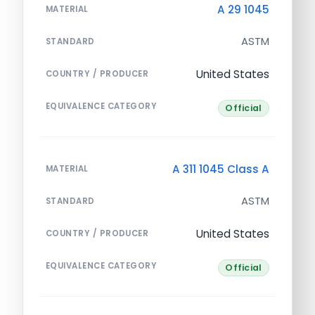
A 29 1045
MATERIAL
ASTM
STANDARD
United States
COUNTRY / PRODUCER
EQUIVALENCE CATEGORY
Official
A 311 1045 Class A
MATERIAL
ASTM
STANDARD
United States
COUNTRY / PRODUCER
EQUIVALENCE CATEGORY
Official