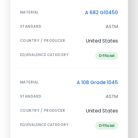
A 682 G10450
MATERIAL
ASTM
STANDARD
United States
COUNTRY / PRODUCER
EQUIVALENCE CATEGORY
Official
A 108 Grade 1045
MATERIAL
ASTM
STANDARD
United States
COUNTRY / PRODUCER
EQUIVALENCE CATEGORY
Official