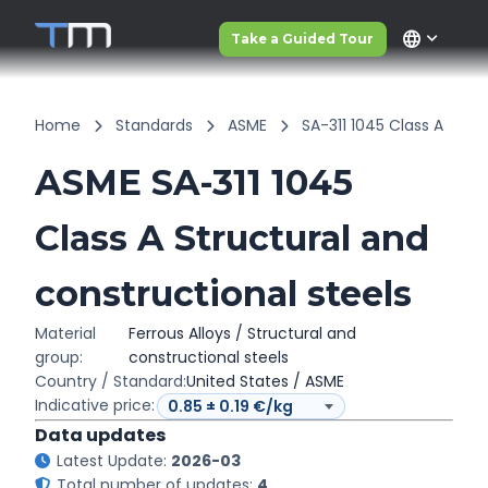
language
Take a Guided Tour
Home
Standards
ASME
SA-311 1045 Class A
ASME SA-311 1045
Class A Structural and
constructional steels
Material
Ferrous Alloys / Structural and
group:
constructional steels
Country / Standard:
United States / ASME
Indicative price:
Data updates
Latest Update:
2026-03
Total number of updates:
4