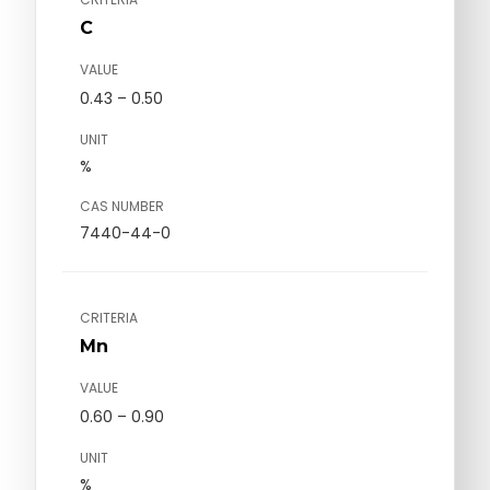
C
VALUE
0.43 – 0.50
UNIT
%
CAS NUMBER
7440-44-0
CRITERIA
Mn
VALUE
0.60 – 0.90
UNIT
%