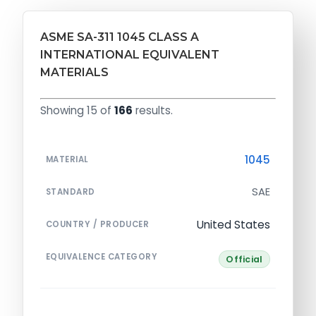
ASME SA-311 1045 CLASS A
INTERNATIONAL EQUIVALENT
MATERIALS
Showing 15 of
166
results.
1045
MATERIAL
SAE
STANDARD
United States
COUNTRY / PRODUCER
EQUIVALENCE CATEGORY
Official