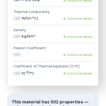
Unlock full details
Thermal Conductivity
val1
W/(m∙°C)
Unlock full details
Density
val1
kg/dm³
Unlock full details
Poisson Coefficient
val1
Unlock full details
Coefficient of Thermal Expansion (CTE)
-6
val1
10
/°C
Unlock full details
This material has 502 properties —