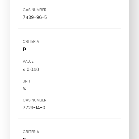
CAS NUMBER
7439-96-5
CRITERIA
P
VALUE
≤ 0.040
UNIT
%
CAS NUMBER
7723-14-0
CRITERIA