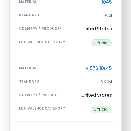
1045
MATERIAL
AISI
STANDARD
United States
COUNTRY / PRODUCER
EQUIVALENCE CATEGORY
Official
A 576 10L45
MATERIAL
ASTM
STANDARD
United States
COUNTRY / PRODUCER
EQUIVALENCE CATEGORY
Official