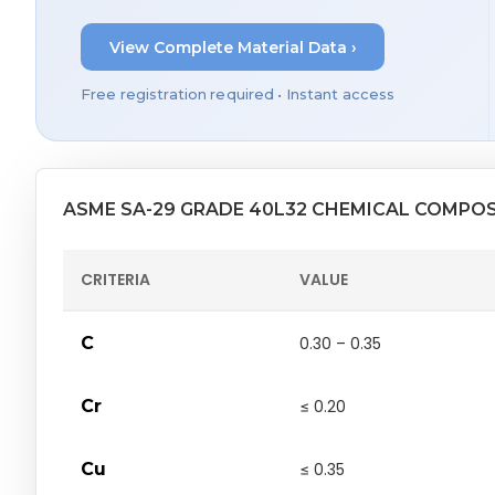
View Complete Material Data ›
Free registration required • Instant access
ASME SA-29 GRADE 40L32 CHEMICAL COMPO
CRITERIA
VALUE
C
0.30 – 0.35
Cr
≤ 0.20
Cu
≤ 0.35