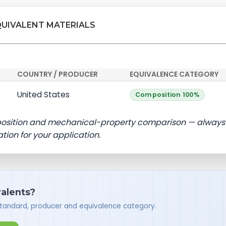
QUIVALENT MATERIALS
COUNTRY / PRODUCER
EQUIVALENCE CATEGORY
United States
Composition 100%
position and mechanical-property comparison — always
ation for your application.
valents?
standard, producer and equivalence category.