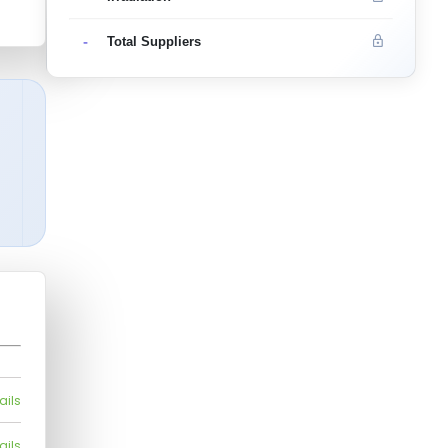
-
Total Suppliers
ails
ails