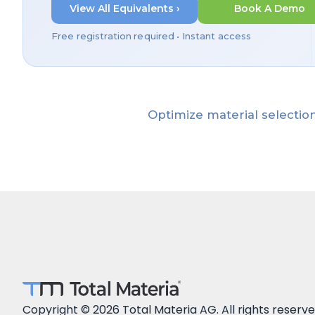
View All Equivalents ›
Book A Demo
Free registration required • Instant access
Optimize material selection
Copyright © 2026 Total Materia AG. All rights reserve