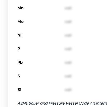
Mn
val1
Mo
val1
Ni
val1
P
val1
Pb
val1
S
val1
Si
val1
ASME Boiler and Pressure Vessel Code An Interna