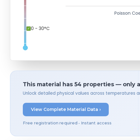
Poisson Coe
0 - 30°C
This material has 54 properties — only 
Unlock detailed physical values across temperatures a
View Complete Material Data ›
Free registration required • Instant access