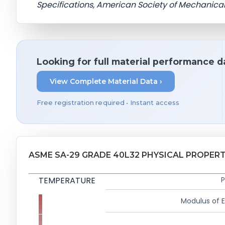
Specifications, American Society of Mechanical
Looking for full material performance d
View Complete Material Data ›
Free registration required • Instant access
ASME SA-29 GRADE 40L32 PHYSICAL PROPERT
TEMPERATURE
P
Modulus of El