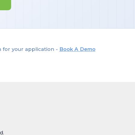
 for your application -
Book A Demo
d.