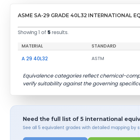
ASME SA-29 GRADE 40L32 INTERNATIONAL E
Showing 1 of
5
results.
MATERIAL
STANDARD
A 29 40L32
ASTM
Equivalence categories reflect chemical-com
verify suitability against the governing specific
Need the full list of 5 international equi
See all 5 equivalent grades with detailed mapping by 