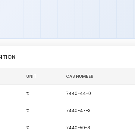
SITION
UNIT
CAS NUMBER
%
7440-44-0
%
7440-47-3
%
7440-50-8