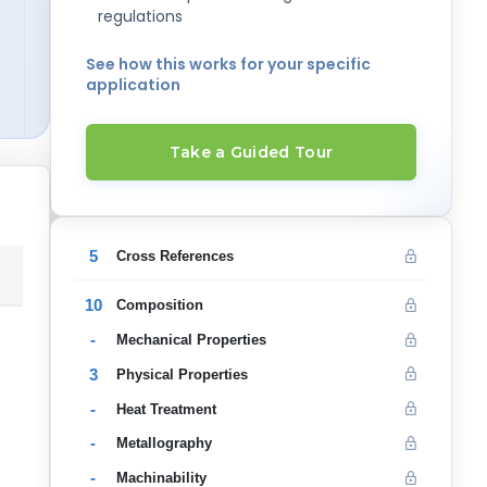
regulations
See how this works for your specific
application
Take a Guided Tour
5
Cross References
10
Composition
-
Mechanical Properties
3
Physical Properties
-
Heat Treatment
-
Metallography
-
Machinability