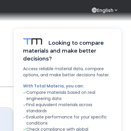
language
English
Looking to compare
materials and make better
decisions?
Access reliable material data, compare
options, and make better decisions faster.
With Total Materia, you can:
Compare materials based on real
engineering data
Find equivalent materials across
standards
Evaluate performance for your specific
conditions
Check compliance with global