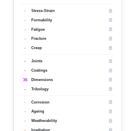
-
Stress-Strain
-
Formability
-
Fatigue
-
Fracture
-
Creep
-
Joints
-
Coatings
36
Dimensions
-
Tribology
-
Corrosion
-
Ageing
-
Weatherability
-
Irradiation