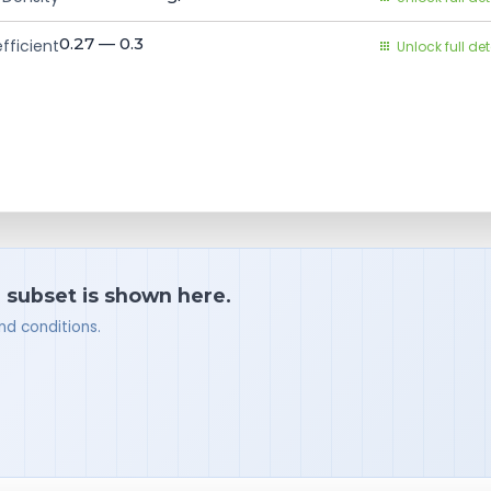
0.27 — 0.3
fficient
Unlock full det
a subset is shown here.
nd conditions.