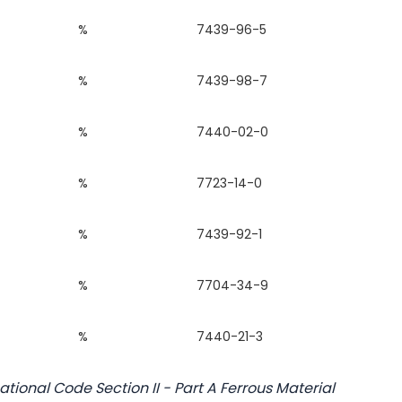
%
7439-96-5
%
7439-98-7
%
7440-02-0
%
7723-14-0
%
7439-92-1
%
7704-34-9
%
7440-21-3
tional Code Section II - Part A Ferrous Material