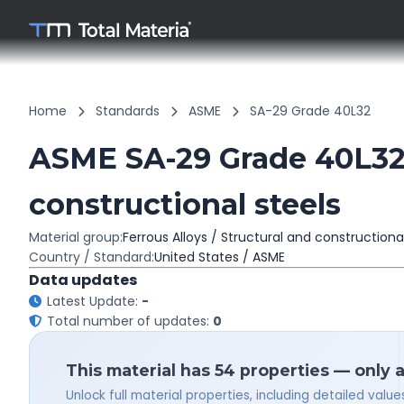
Home
Standards
ASME
SA-29 Grade 40L32
ASME SA-29 Grade 40L32 
constructional steels
Material group:
Ferrous Alloys / Structural and constructiona
Country / Standard:
United States / ASME
Data updates
Latest Update:
-
Total number of updates:
0
This material has 54 properties — only 
Unlock full material properties, including detailed val