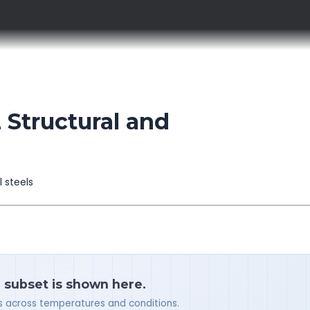
Structural and
l steels
a subset is shown here.
ues across temperatures and conditions.