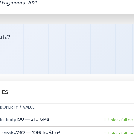
 Engineers, 2021
ata?
IES
ROPERTY / VALUE
190 — 210
GPa
asticity
Unlock full det
7.67 — 7.86
kg/dm³
Density
Unlock full det