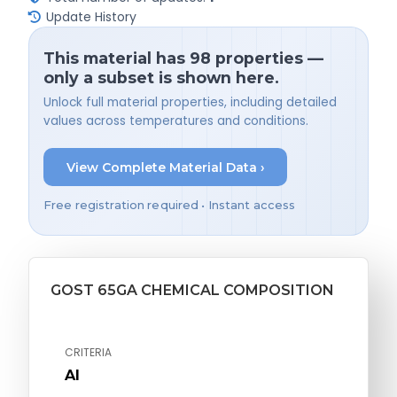
Update History
This material has 98 properties —
only a subset is shown here.
Unlock full material properties, including detailed
values across temperatures and conditions.
View Complete Material Data ›
Free registration required • Instant access
GOST 65GA CHEMICAL COMPOSITION
CRITERIA
Al