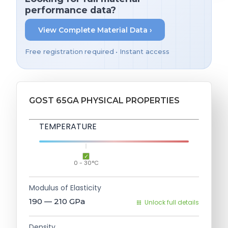
performance data?
View Complete Material Data ›
Free registration required • Instant access
GOST 65GA PHYSICAL PROPERTIES
TEMPERATURE
0 - 30°C
Modulus of Elasticity
190 — 210
GPa
Unlock full details
Density