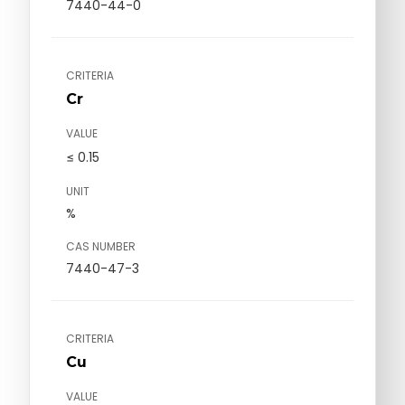
7440-44-0
CRITERIA
Cr
VALUE
≤ 0.15
UNIT
%
CAS NUMBER
7440-47-3
CRITERIA
Cu
VALUE