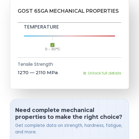
GOST 65GA MECHANICAL PROPERTIES
TEMPERATURE
0 - 30°C
Tensile Strength
1270 — 2110
MPa
Unlock full details
Need complete mechanical
properties to make the right choice?
Get complete data on strength, hardness, fatigue,
and more.