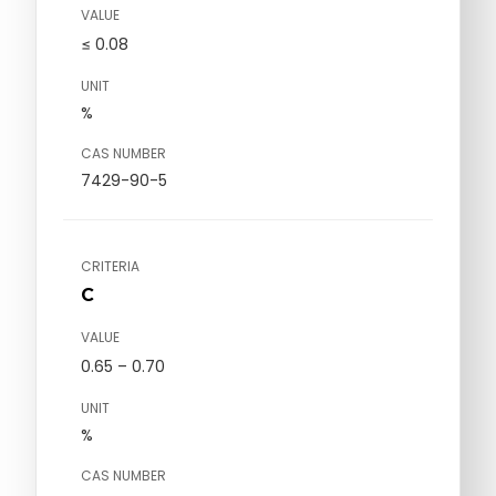
VALUE
≤ 0.08
UNIT
%
CAS NUMBER
7429-90-5
CRITERIA
C
VALUE
0.65 – 0.70
UNIT
%
CAS NUMBER