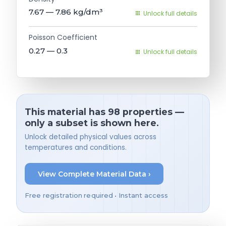
7.67 — 7.86
kg/dm³
Unlock full details
Poisson Coefficient
0.27 — 0.3
Unlock full details
This material has 98 properties —
only a subset is shown here.
Unlock detailed physical values across
temperatures and conditions.
View Complete Material Data ›
Free registration required • Instant access