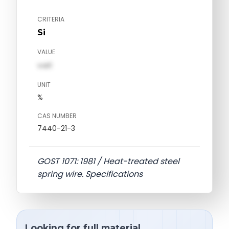
CRITERIA
Si
VALUE
val1
UNIT
%
CAS NUMBER
7440-21-3
GOST 1071: 1981 / Heat-treated steel
spring wire. Specifications
Looking for full material