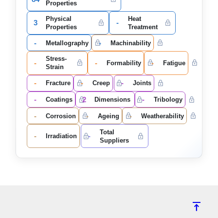
Properties
Physical
Heat
3
-
Properties
Treatment
-
-
Metallography
Machinability
Stress-
-
-
-
Formability
Fatigue
Strain
-
-
-
Fracture
Creep
Joints
-
2
-
Coatings
Dimensions
Tribology
-
-
-
Corrosion
Ageing
Weatherability
Total
-
-
Irradiation
Suppliers
vertical_align_top