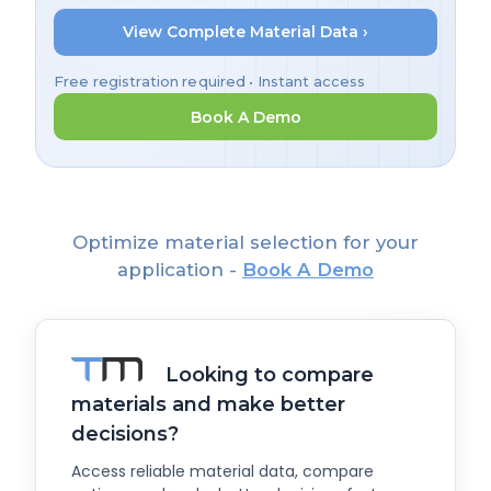
View Complete Material Data ›
Free registration required • Instant access
Book A Demo
Optimize material selection for your
application -
Book A Demo
Looking to compare
materials and make better
decisions?
Access reliable material data, compare