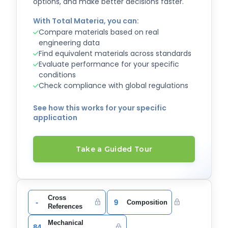
options, and make better decisions faster.
With Total Materia, you can:
Compare materials based on real
engineering data
Find equivalent materials across standards
Evaluate performance for your specific
conditions
Check compliance with global regulations
See how this works for your specific
application
Take a Guided Tour
Cross
-
9
Composition
References
Mechanical
84