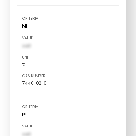
CRITERIA
Ni
VALUE
val1
UNIT
%
CAS NUMBER
7440-02-0
CRITERIA
P
VALUE
val1