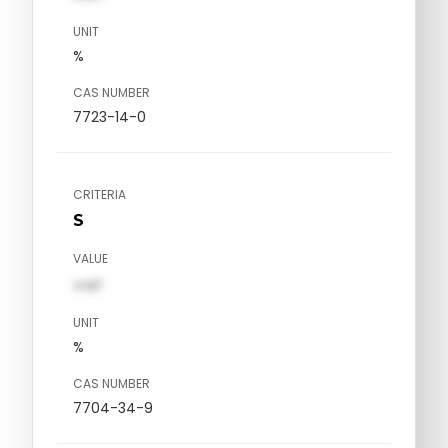
UNIT
%
CAS NUMBER
7723-14-0
CRITERIA
S
VALUE
val1
UNIT
%
CAS NUMBER
7704-34-9