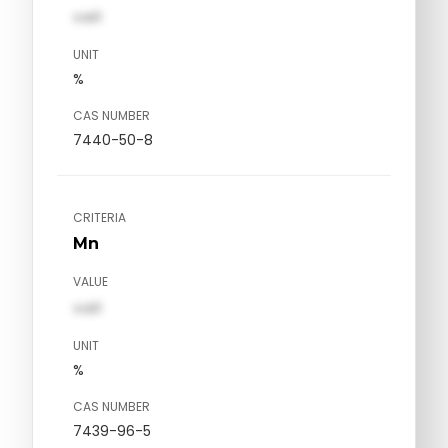
val1
UNIT
%
CAS NUMBER
7440-50-8
CRITERIA
Mn
VALUE
val1
UNIT
%
CAS NUMBER
7439-96-5