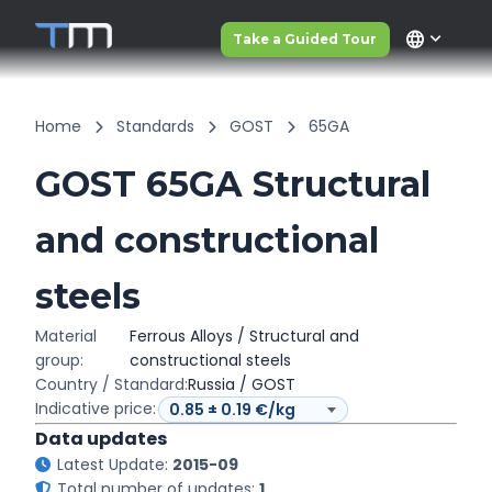
language
Take a Guided Tour
Home
Standards
GOST
65GA
GOST 65GA Structural
and constructional
steels
Material
Ferrous Alloys / Structural and
group:
constructional steels
Country / Standard:
Russia / GOST
Indicative price:
Data updates
Latest Update:
2015-09
Total number of updates:
1