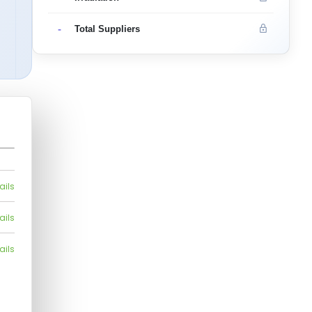
-
Total Suppliers
ails
ails
ails