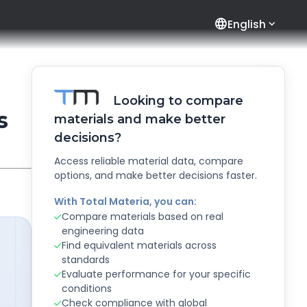
language
English
Looking to compare
s
materials and make better
decisions?
Access reliable material data, compare
options, and make better decisions faster.
With Total Materia, you can:
Compare materials based on real
engineering data
Find equivalent materials across
standards
Evaluate performance for your specific
conditions
Check compliance with global