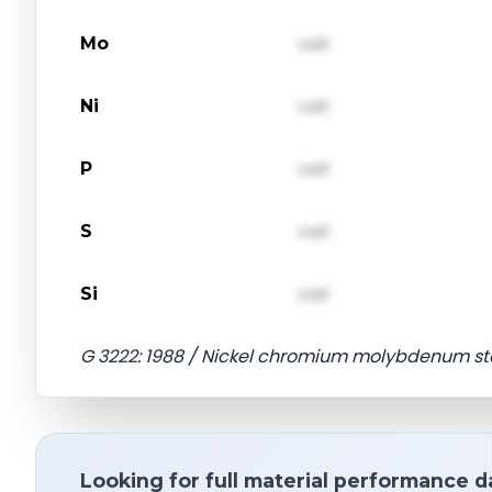
Mo
val1
Ni
val1
P
val1
S
val1
Si
val1
G 3222: 1988 / Nickel chromium molybdenum ste
Looking for full material performance d