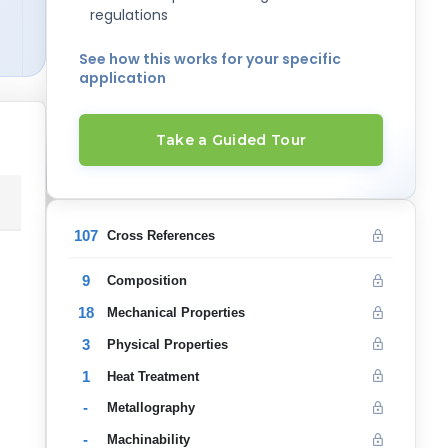
regulations
See how this works for your specific
application
Take a Guided Tour
107
Cross References
9
Composition
18
Mechanical Properties
3
Physical Properties
1
Heat Treatment
-
Metallography
-
Machinability