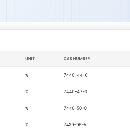
UNIT
CAS NUMBER
%
7440-44-0
%
7440-47-3
%
7440-50-8
%
7439-96-5