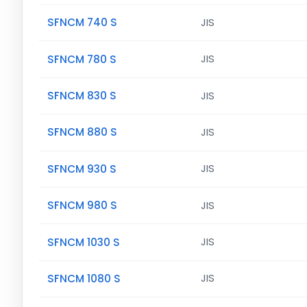
SFNCM 740 S
JIS
SFNCM 780 S
JIS
SFNCM 830 S
JIS
SFNCM 880 S
JIS
SFNCM 930 S
JIS
SFNCM 980 S
JIS
SFNCM 1030 S
JIS
SFNCM 1080 S
JIS