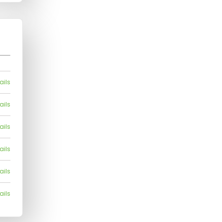
ails
ails
ails
ails
ails
ails