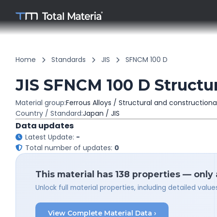
Home
Standards
JIS
SFNCM 100 D
JIS SFNCM 100 D Structur
Material group:
Ferrous Alloys / Structural and constructiona
Country / Standard:
Japan / JIS
Data updates
Latest Update:
-
Total number of updates:
0
This material has 138 properties — only
Unlock full material properties, including detailed val
View Complete Material Data ›