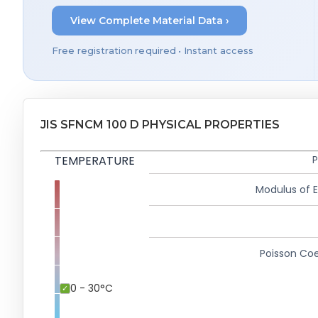
View Complete Material Data ›
Free registration required • Instant access
JIS SFNCM 100 D PHYSICAL PROPERTIES
TEMPERATURE
P
Modulus of El
Poisson Coe
0 - 30°C