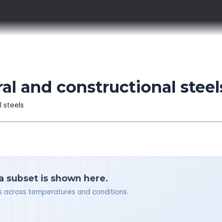
al and constructional steel
l steels
 a subset is shown here.
ues across temperatures and conditions.