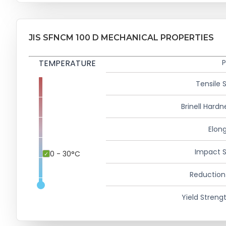
JIS SFNCM 100 D MECHANICAL PROPERTIES
TEMPERATURE
P
Tensile 
Brinell Hardn
Elong
Impact S
0 - 30°C
Reduction
Yield Strengt