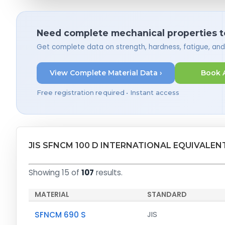
Need complete mechanical properties t
Get complete data on strength, hardness, fatigue, an
View Complete Material Data ›
Book 
Free registration required • Instant access
JIS SFNCM 100 D INTERNATIONAL EQUIVALEN
Showing 15 of
107
results.
MATERIAL
STANDARD
SFNCM 690 S
JIS