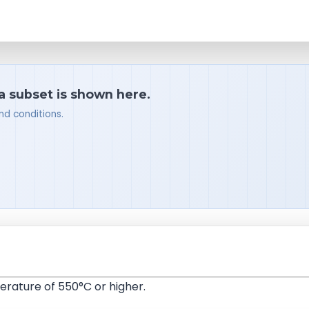
 a subset is shown here.
nd conditions.
rature of 550°C or higher.