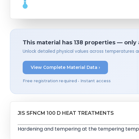
This material has 138 properties — only
Unlock detailed physical values across temperatures a
View Complete Material Data ›
Free registration required • Instant access
JIS SFNCM 100 D HEAT TREATMENTS
Hardening and tempering at the tempering tempe