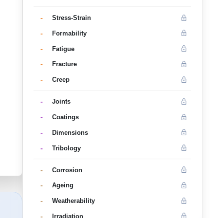
-
Stress-Strain
-
Formability
-
Fatigue
-
Fracture
-
Creep
-
Joints
-
Coatings
-
Dimensions
-
Tribology
-
Corrosion
-
Ageing
-
Weatherability
-
Irradiation