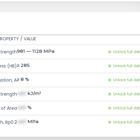
ROPERTY / VALUE
981 — 1128
MPa
Strength
Unlock full det
≥ 285
ess (HB)
Unlock full det
≥ 8
%
ation, A
Unlock full det
val1
kJ/m²
trength
Unlock full det
val1
%
 of Area
Unlock full det
val1
MPa
h, Rp0.2
Unlock full det