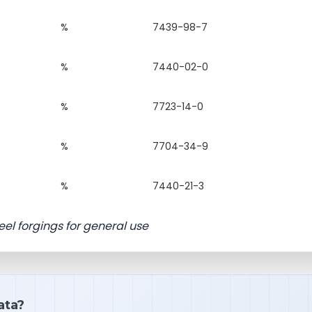
%
7439-98-7
%
7440-02-0
%
7723-14-0
%
7704-34-9
%
7440-21-3
el forgings for general use
ata?