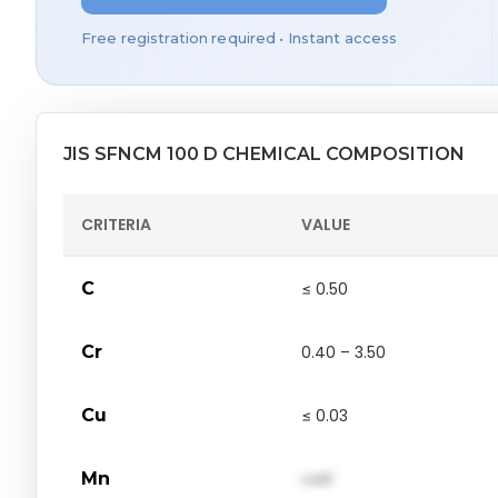
Free registration required • Instant access
JIS SFNCM 100 D CHEMICAL COMPOSITION
CRITERIA
VALUE
C
≤ 0.50
Cr
0.40 – 3.50
Cu
≤ 0.03
Mn
val1