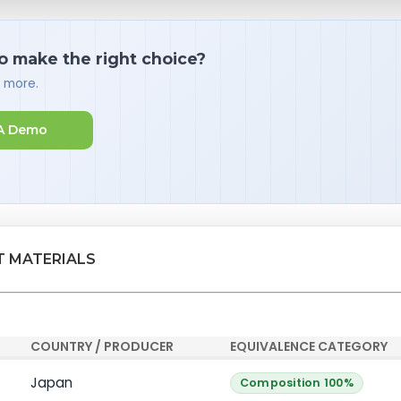
o make the right choice?
d more.
A Demo
T MATERIALS
COUNTRY / PRODUCER
EQUIVALENCE CATEGORY
Japan
Composition 100%