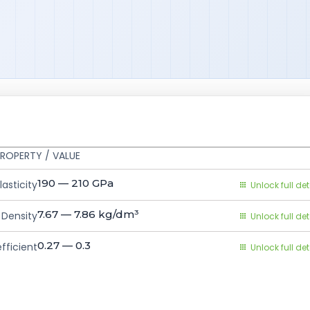
ROPERTY / VALUE
190 — 210
GPa
asticity
Unlock full det
7.67 — 7.86
kg/dm³
Density
Unlock full det
0.27 — 0.3
fficient
Unlock full det