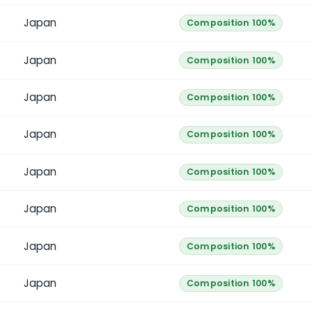
Japan
Composition 100%
Japan
Composition 100%
Japan
Composition 100%
Japan
Composition 100%
Japan
Composition 100%
Japan
Composition 100%
Japan
Composition 100%
Japan
Composition 100%